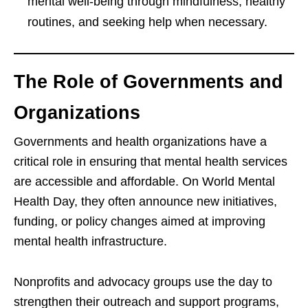
mental well-being through mindfulness, healthy
routines, and seeking help when necessary.
The Role of Governments and
Organizations
Governments and health organizations have a
critical role in ensuring that mental health services
are accessible and affordable. On World Mental
Health Day, they often announce new initiatives,
funding, or policy changes aimed at improving
mental health infrastructure.
Nonprofits and advocacy groups use the day to
strengthen their outreach and support programs,