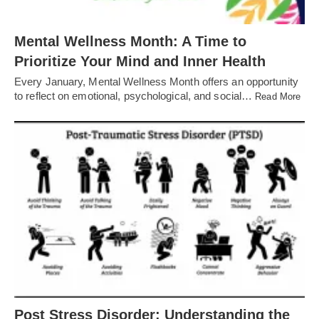
Mental Wellness Month: A Time to
Prioritize Your Mind and Inner Health
Every January, Mental Wellness Month offers an opportunity
to reflect on emotional, psychological, and social…
Read More
Post Stress Disorder: Understanding the