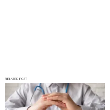
RELATED POST