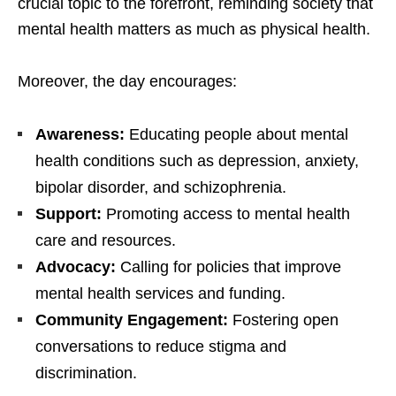
crucial topic to the forefront, reminding society that
mental health matters as much as physical health.
Moreover, the day encourages:
Awareness:
Educating people about mental
health conditions such as depression, anxiety,
bipolar disorder, and schizophrenia.
Support:
Promoting access to mental health
care and resources.
Advocacy:
Calling for policies that improve
mental health services and funding.
Community Engagement:
Fostering open
conversations to reduce stigma and
discrimination.