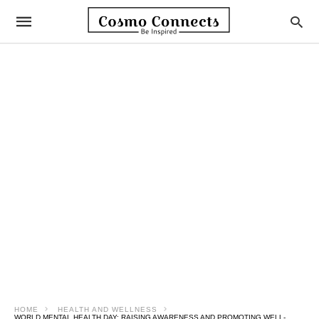
HOME
HEALTH AND WELLNESS
WORLD MENTAL HEALTH DAY: RAISING AWARENESS AND PROMOTING WELL-