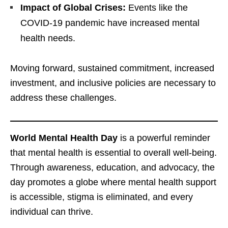
Impact of Global Crises:
Events like the
COVID-19 pandemic have increased mental
health needs.
Moving forward, sustained commitment, increased
investment, and inclusive policies are necessary to
address these challenges.
World Mental Health Day
is a powerful reminder
that mental health is essential to overall well-being.
Through awareness, education, and advocacy, the
day promotes a globe where mental health support
is accessible, stigma is eliminated, and every
individual can thrive.