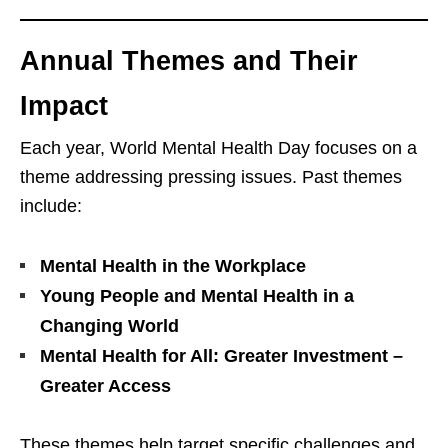
Annual Themes and Their
Impact
Each year, World Mental Health Day focuses on a
theme addressing pressing issues. Past themes
include:
Mental Health in the Workplace
Young People and Mental Health in a
Changing World
Mental Health for All: Greater Investment –
Greater Access
These themes help target specific challenges and