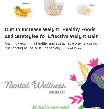
Diet to Increase Weight: Healthy Foods
and Strategies for Effective Weight Gain
Gaining weight in a healthy and sustainable way is just as
challenging as losing it—especially…
Read More