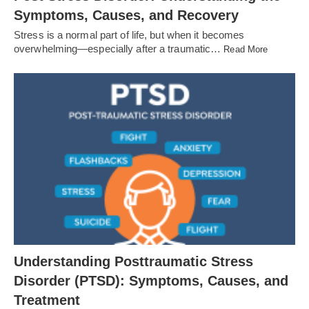
Symptoms, Causes, and Recovery
Stress is a normal part of life, but when it becomes
overwhelming—especially after a traumatic…
Read More
Understanding Posttraumatic Stress
Disorder (PTSD): Symptoms, Causes, and
Treatment