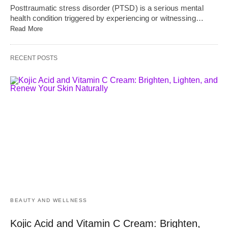
Posttraumatic stress disorder (PTSD) is a serious mental
health condition triggered by experiencing or witnessing…
Read More
RECENT POSTS
BEAUTY AND WELLNESS
Kojic Acid and Vitamin C Cream: Brighten,