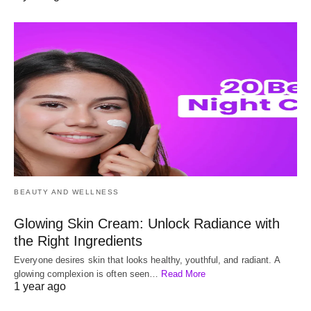
BEAUTY AND WELLNESS
Glowing Skin Cream: Unlock Radiance with
the Right Ingredients
Everyone desires skin that looks healthy, youthful, and radiant. A
glowing complexion is often seen…
Read More
1 year ago