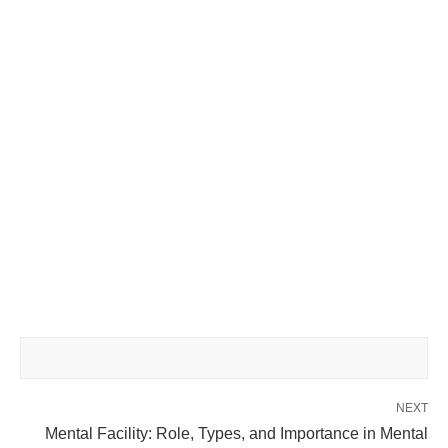
NEXT
Mental Facility: Role, Types, and Importance in Mental