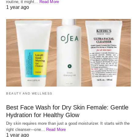
routine, it might…
Read More
1 year ago
BEAUTY AND WELLNESS
Best Face Wash for Dry Skin Female: Gentle
Hydration for Healthy Glow
Dry skin requires more than just a good moisturizer. It starts with the
right cleanser—one…
Read More
1 year ago