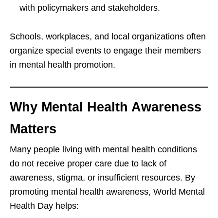
with policymakers and stakeholders.
Schools, workplaces, and local organizations often
organize special events to engage their members
in mental health promotion.
Why Mental Health Awareness
Matters
Many people living with mental health conditions
do not receive proper care due to lack of
awareness, stigma, or insufficient resources. By
promoting mental health awareness, World Mental
Health Day helps: