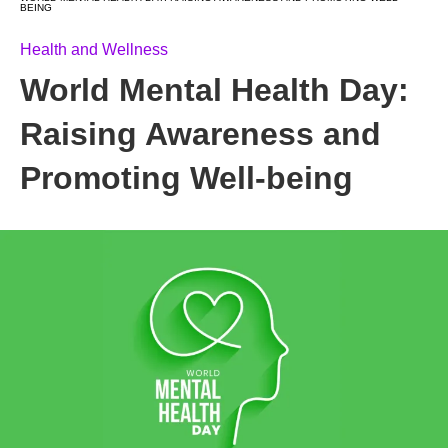
BEING
Health and Wellness
World Mental Health Day:
Raising Awareness and
Promoting Well-being