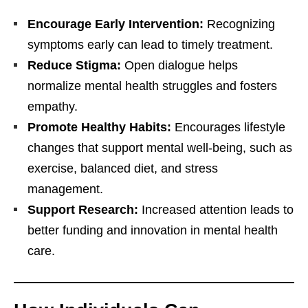
Encourage Early Intervention:
Recognizing
symptoms early can lead to timely treatment.
Reduce Stigma:
Open dialogue helps
normalize mental health struggles and fosters
empathy.
Promote Healthy Habits:
Encourages lifestyle
changes that support mental well-being, such as
exercise, balanced diet, and stress
management.
Support Research:
Increased attention leads to
better funding and innovation in mental health
care.