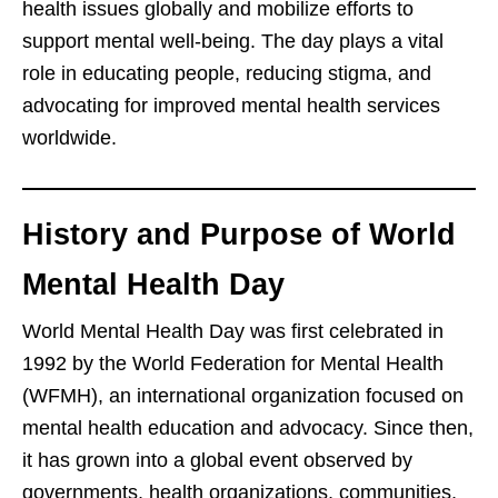
health issues globally and mobilize efforts to
support mental well-being. The day plays a vital
role in educating people, reducing stigma, and
advocating for improved mental health services
worldwide.
History and Purpose of World
Mental Health Day
World Mental Health Day was first celebrated in
1992 by the World Federation for Mental Health
(WFMH), an international organization focused on
mental health education and advocacy. Since then,
it has grown into a global event observed by
governments, health organizations, communities,