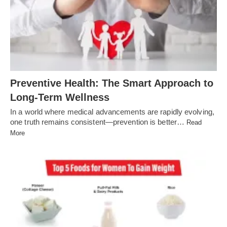
Preventive Health: The Smart Approach to
Long-Term Wellness
In a world where medical advancements are rapidly evolving,
one truth remains consistent—prevention is better…
Read
More