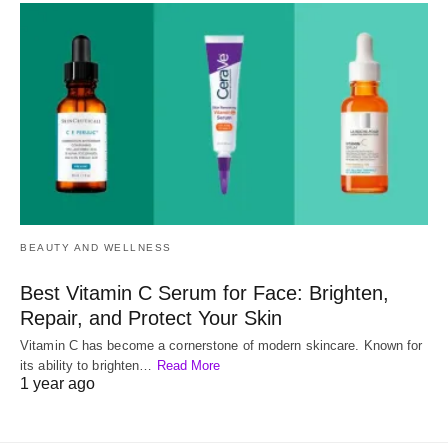
BEAUTY AND WELLNESS
Best Vitamin C Serum for Face: Brighten,
Repair, and Protect Your Skin
Vitamin C has become a cornerstone of modern skincare. Known for
its ability to brighten…
Read More
1 year ago