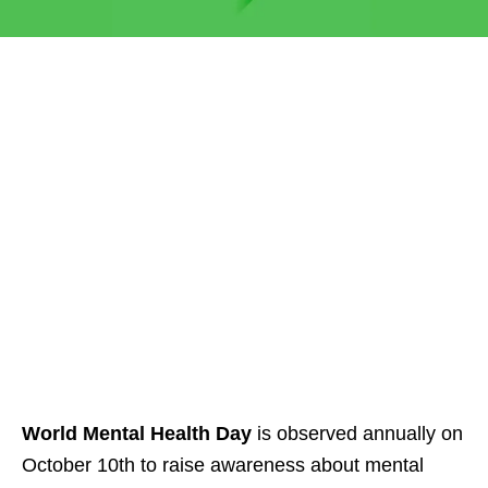
World Mental Health Day
is observed annually on
October 10th to raise awareness about mental