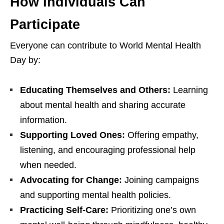
How Individuals Can
Participate
Everyone can contribute to World Mental Health
Day by:
Educating Themselves and Others:
Learning
about mental health and sharing accurate
information.
Supporting Loved Ones:
Offering empathy,
listening, and encouraging professional help
when needed.
Advocating for Change:
Joining campaigns
and supporting mental health policies.
Practicing Self-Care:
Prioritizing one’s own