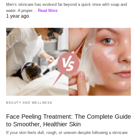
Men’s skincare has evolved far beyond a quick rinse with soap and
water. A proper…
Read More
1 year ago
BEAUTY AND WELLNESS
Face Peeling Treatment: The Complete Guide
to Smoother, Healthier Skin
If your skin feels dull, rough, or uneven despite following a skincare