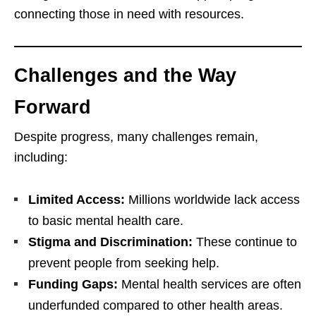
connecting those in need with resources.
Challenges and the Way
Forward
Despite progress, many challenges remain,
including:
Limited Access:
Millions worldwide lack access
to basic mental health care.
Stigma and Discrimination:
These continue to
prevent people from seeking help.
Funding Gaps:
Mental health services are often
underfunded compared to other health areas.