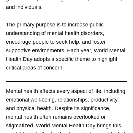
and individuals.
The primary purpose is to increase public
understanding of mental health disorders,
encourage people to seek help, and foster
supportive environments. Each year, World Mental
Health Day adopts a specific theme to highlight
critical areas of concern.
Mental health affects every aspect of life, including
emotional well-being, relationships, productivity,
and physical health. Despite its significance,
mental health often remains overlooked or
stigmatized. World Mental Health Day brings this