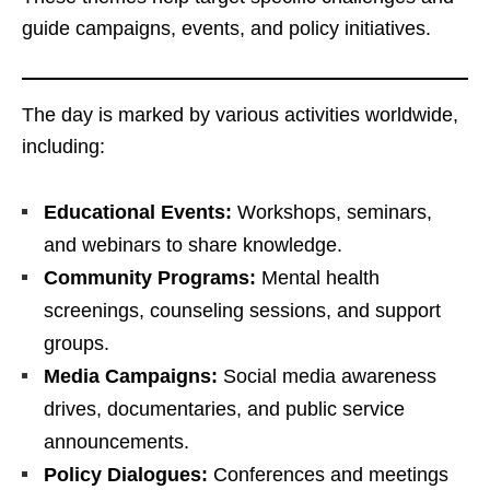
guide campaigns, events, and policy initiatives.
The day is marked by various activities worldwide,
including:
Educational Events:
Workshops, seminars,
and webinars to share knowledge.
Community Programs:
Mental health
screenings, counseling sessions, and support
groups.
Media Campaigns:
Social media awareness
drives, documentaries, and public service
announcements.
Policy Dialogues:
Conferences and meetings