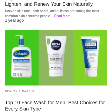
Lighten, and Renew Your Skin Naturally
Uneven skin tone, dark spots, and dullness are among the most
common skin concerns people…
Read More
1 year ago
BEAUTY & MAKEUP
Top 10 Face Wash for Men: Best Choices for
Every Skin Type