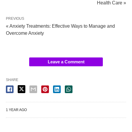
Health Care »
PREVIOUS
« Anxiety Treatments: Effective Ways to Manage and
Overcome Anxiety
Leave a Comment
SHARE
1 YEAR AGO