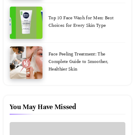
August
2,
2025
Top 10 Face Wash for Men: Best
Choices for Every Skin Type
August
2,
2025
Face Peeling Treatment: The
Complete Guide to Smoother,
Healthier Skin
August
2,
2025
You May Have Missed