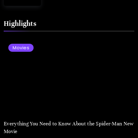
August
2,
Highlights
2025
Movies
Everything You Need to Know About the Spider-Man New
Movie