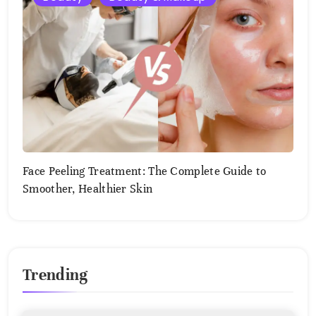
2,
2025
Face Peeling Treatment: The Complete Guide to
Smoother, Healthier Skin
August
2,
2025
Trending