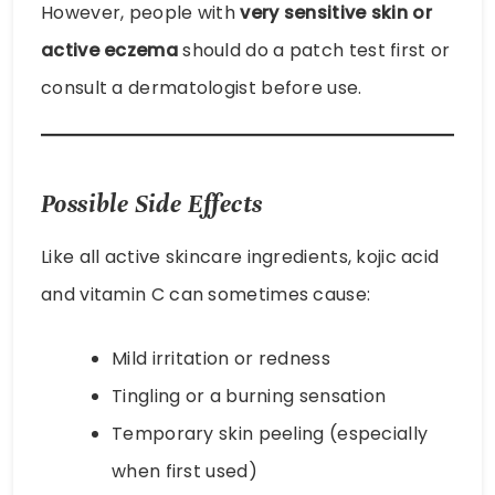
However, people with
very sensitive skin or
active eczema
should do a patch test first or
consult a dermatologist before use.
Possible Side Effects
Like all active skincare ingredients, kojic acid
and vitamin C can sometimes cause:
Mild irritation or redness
Tingling or a burning sensation
Temporary skin peeling (especially
when first used)