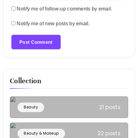
Notify me of follow-up comments by email.
Notify me of new posts by email.
Collection
21 posts
Beauty
22 posts
Beauty & Makeup