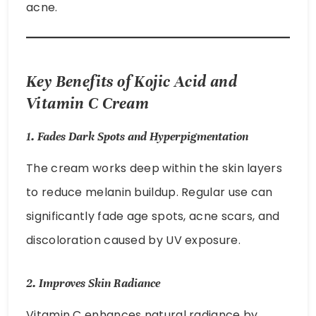
acne.
Key Benefits of Kojic Acid and
Vitamin C Cream
1.
Fades Dark Spots and Hyperpigmentation
The cream works deep within the skin layers
to reduce melanin buildup. Regular use can
significantly fade age spots, acne scars, and
discoloration caused by UV exposure.
2.
Improves Skin Radiance
Vitamin C enhances natural radiance by