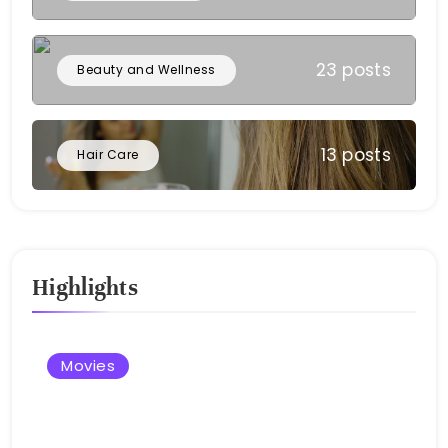
23 posts
Beauty and Wellness
13 posts
Hair Care
Highlights
Movies