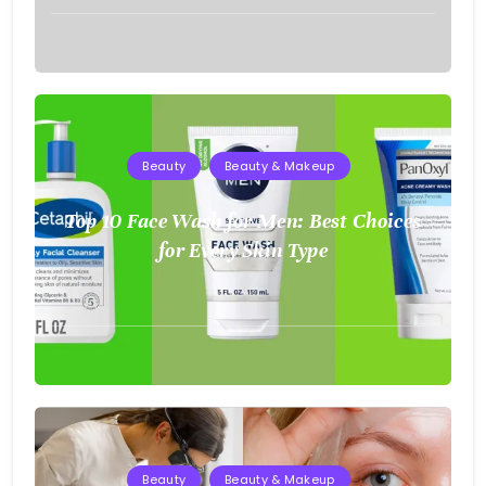
August
2,
2025
Beauty
Beauty & Makeup
Top 10 Face Wash for Men: Best Choices
for Every Skin Type
August
2,
2025
Beauty
Beauty & Makeup