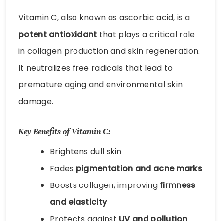
Vitamin C, also known as ascorbic acid, is a
potent antioxidant
that plays a critical role
in collagen production and skin regeneration.
It neutralizes free radicals that lead to
premature aging and environmental skin
damage.
Key Benefits of Vitamin C:
Brightens dull skin
Fades
pigmentation and acne marks
Boosts collagen, improving
firmness
and elasticity
Protects against
UV and pollution