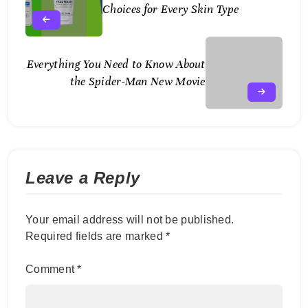
August
Choices for Every Skin Type
2,
2025
Everything You Need to Know About
August
the Spider-Man New Movie
3,
2026
Leave a Reply
Your email address will not be published.
Required fields are marked
*
Comment
*