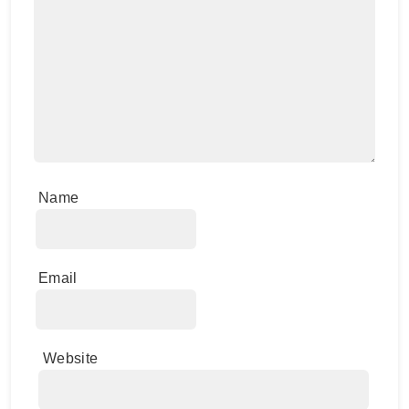
Name
Email
Website