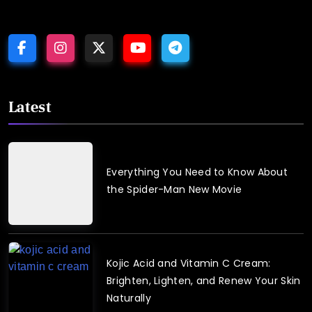
Latest
Everything You Need to Know About
the Spider-Man New Movie
August
3,
2026
Kojic Acid and Vitamin C Cream:
Brighten, Lighten, and Renew Your Skin
Naturally