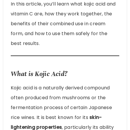
In this article, you’ll learn what kojic acid and
vitamin C are, how they work together, the
benefits of their combined use in cream
form, and how to use them safely for the
best results.
What is Kojic Acid?
Kojic acid is a naturally derived compound
often produced from mushrooms or the
fermentation process of certain Japanese
rice wines. It is best known for its
skin-
lightening properties
, particularly its ability