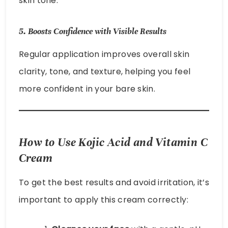
skin tone.
5.
Boosts Confidence with Visible Results
Regular application improves overall skin
clarity, tone, and texture, helping you feel
more confident in your bare skin.
How to Use Kojic Acid and Vitamin C
Cream
To get the best results and avoid irritation, it’s
important to apply this cream correctly: