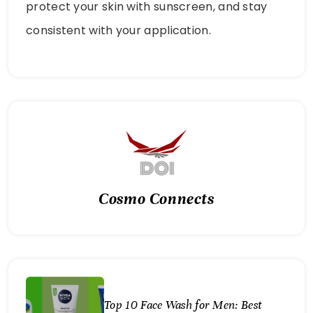
protect your skin with sunscreen, and stay
consistent with your application.
Cosmo Connects
Top 10 Face Wash for Men: Best