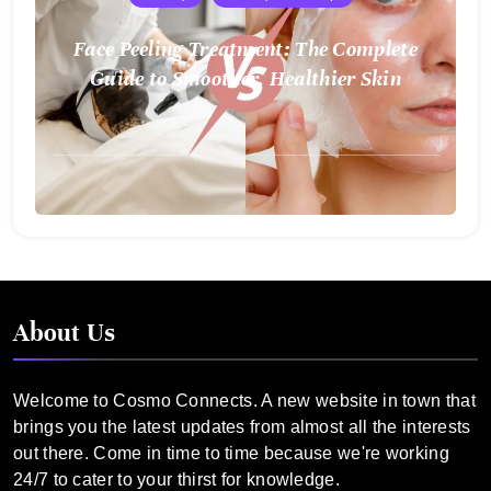
Face Peeling Treatment: The Complete
Guide to Smoother, Healthier Skin
August
2,
2025
About Us
Welcome to Cosmo Connects. A new website in town that
brings you the latest updates from almost all the interests
out there. Come in time to time because we're working
24/7 to cater to your thirst for knowledge.