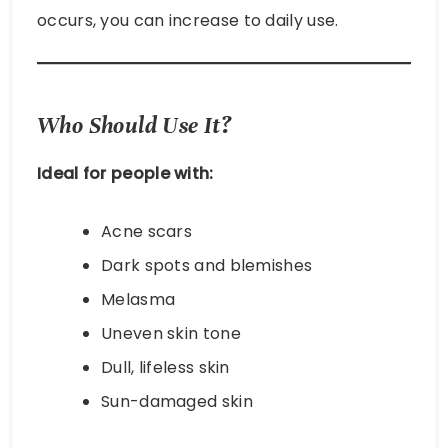
occurs, you can increase to daily use.
Who Should Use It?
Ideal for people with:
Acne scars
Dark spots and blemishes
Melasma
Uneven skin tone
Dull, lifeless skin
Sun-damaged skin