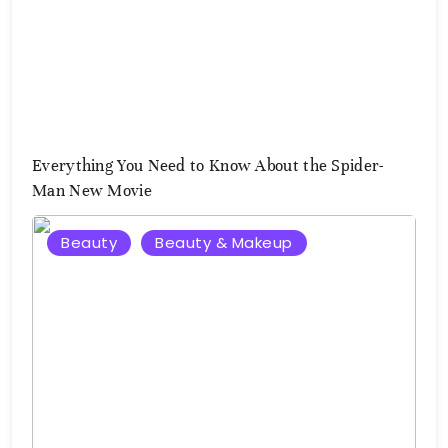
Everything You Need to Know About the Spider-
Man New Movie
Beauty
Beauty & Makeup
August
3,
2026