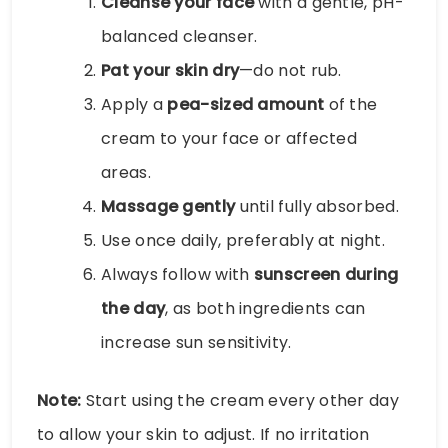
Cleanse your face
with a gentle, pH-
balanced cleanser.
Pat your skin dry
—do not rub.
Apply a
pea-sized amount
of the
cream to your face or affected
areas.
Massage gently
until fully absorbed.
Use once daily, preferably at night.
Always follow with
sunscreen during
the day
, as both ingredients can
increase sun sensitivity.
Note:
Start using the cream every other day
to allow your skin to adjust. If no irritation