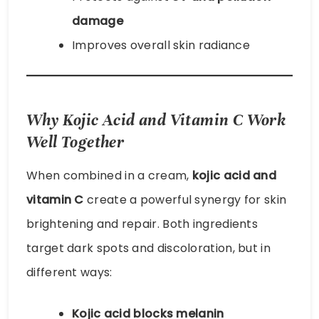
damage
Improves overall skin radiance
Why Kojic Acid and Vitamin C Work
Well Together
When combined in a cream,
kojic acid and
vitamin C
create a powerful synergy for skin
brightening and repair. Both ingredients
target dark spots and discoloration, but in
different ways:
Kojic acid blocks melanin