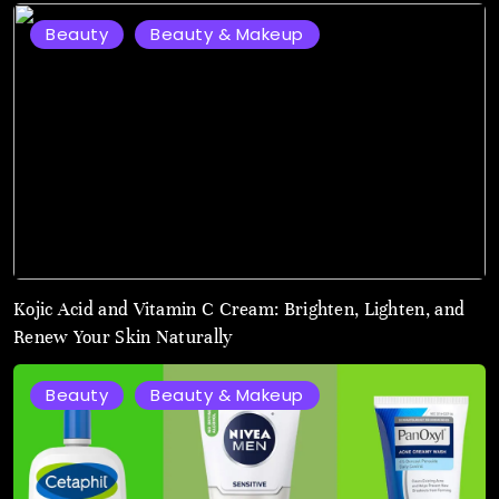
Beauty
Beauty & Makeup
August
3,
2026
Kojic Acid and Vitamin C Cream: Brighten, Lighten, and
Renew Your Skin Naturally
Beauty
Beauty & Makeup
August
2,
2025