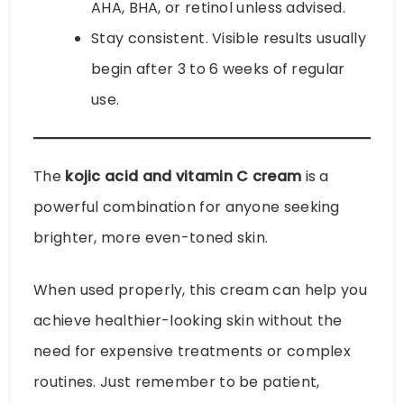
AHA, BHA, or retinol unless advised.
Stay consistent. Visible results usually
begin after 3 to 6 weeks of regular
use.
The
kojic acid and vitamin C cream
is a
powerful combination for anyone seeking
brighter, more even-toned skin.
When used properly, this cream can help you
achieve healthier-looking skin without the
need for expensive treatments or complex
routines. Just remember to be patient,