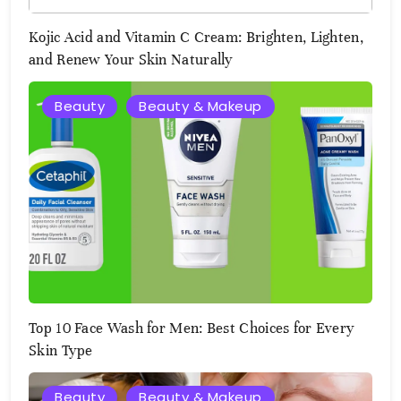
Kojic Acid and Vitamin C Cream: Brighten, Lighten,
and Renew Your Skin Naturally
Beauty
Beauty & Makeup
August
2,
2025
Top 10 Face Wash for Men: Best Choices for Every
Skin Type
Beauty
Beauty & Makeup
August