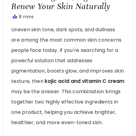
Renew Your Skin Naturally
8 mins
August
Uneven skin tone, dark spots, and dullness
2,
2025
are among the most common skin concerns
people face today. If you’re searching for a
powerful solution that addresses
pigmentation, boosts glow, and improves skin
texture, then
kojic acid and vitamin C cream
may be the answer. This combination brings
together two highly effective ingredients in
one product, helping you achieve brighter,
healthier, and more even-toned skin.