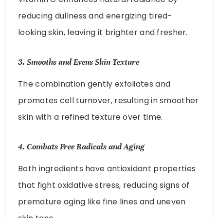
reducing dullness and energizing tired-
looking skin, leaving it brighter and fresher.
3.
Smooths and Evens Skin Texture
The combination gently exfoliates and
promotes cell turnover, resulting in smoother
skin with a refined texture over time.
4.
Combats Free Radicals and Aging
Both ingredients have antioxidant properties
that fight oxidative stress, reducing signs of
premature aging like fine lines and uneven