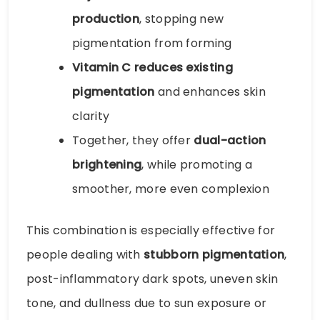
production
, stopping new
pigmentation from forming
Vitamin C reduces existing
pigmentation
and enhances skin
clarity
Together, they offer
dual-action
brightening
, while promoting a
smoother, more even complexion
This combination is especially effective for
people dealing with
stubborn pigmentation
,
post-inflammatory dark spots, uneven skin
tone, and dullness due to sun exposure or