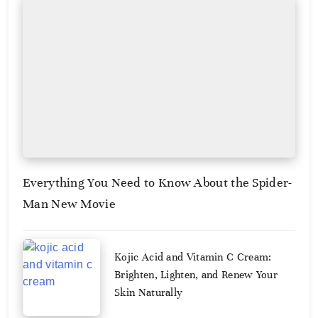
Everything You Need to Know About the Spider-
Man New Movie
August
Kojic Acid and Vitamin C Cream:
3,
2026
Brighten, Lighten, and Renew Your
Skin Naturally