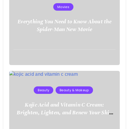
Movies
Everything You Need to Know About the
Spider-Man New Movie
August
3,
2026
Beauty
Beauty & Makeup
Kojic Acid and Vitamin C Cream:
Brighten, Lighten, and Renew Your Skin
Naturally