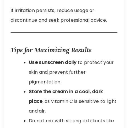
If irritation persists, reduce usage or
discontinue and seek professional advice.
Tips for Maximizing Results
Use sunscreen daily
to protect your
skin and prevent further
pigmentation.
Store the cream in a cool, dark
place
, as vitamin C is sensitive to light
and air.
Do not mix with strong exfoliants like