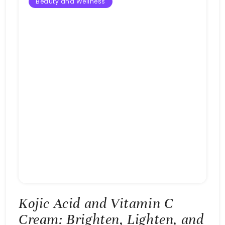
Beauty and Wellness
Kojic Acid and Vitamin C
Cream: Brighten, Lighten, and