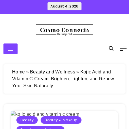
Skip
August 4, 2026
to
content
Cosmo Connects
Home
»
Beauty and Wellness
»
Kojic Acid and
Vitamin C Cream: Brighten, Lighten, and Renew
Your Skin Naturally
Beauty
Beauty & Makeup