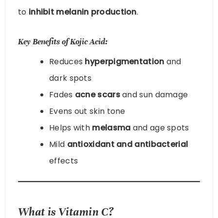
to
inhibit melanin production
.
Key Benefits of Kojic Acid:
Reduces
hyperpigmentation
and
dark spots
Fades
acne scars
and sun damage
Evens out skin tone
Helps with
melasma
and age spots
Mild
antioxidant and antibacterial
effects
What is Vitamin C?