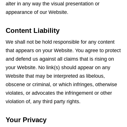
alter in any way the visual presentation or
appearance of our Website.
Content Liability
We shall not be hold responsible for any content
that appears on your Website. You agree to protect
and defend us against all claims that is rising on
your Website. No link(s) should appear on any
Website that may be interpreted as libelous,
obscene or criminal, or which infringes, otherwise
violates, or advocates the infringement or other
violation of, any third party rights.
Your Privacy