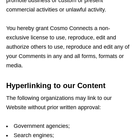
promote business or custom or present
commercial activities or unlawful activity.
You hereby grant Cosmo Connects a non-
exclusive license to use, reproduce, edit and
authorize others to use, reproduce and edit any of
your Comments in any and all forms, formats or
media.
Hyperlinking to our Content
The following organizations may link to our
Website without prior written approval:
Government agencies;
Search engines;