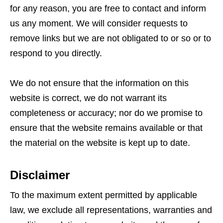
for any reason, you are free to contact and inform
us any moment. We will consider requests to
remove links but we are not obligated to or so or to
respond to you directly.
We do not ensure that the information on this
website is correct, we do not warrant its
completeness or accuracy; nor do we promise to
ensure that the website remains available or that
the material on the website is kept up to date.
Disclaimer
To the maximum extent permitted by applicable
law, we exclude all representations, warranties and