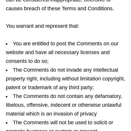
causes breach of these Terms and Conditions.
You warrant and represent that:
You are entitled to post the Comments on our
website and have all necessary licenses and
consents to do so;
The Comments do not invade any intellectual
property right, including without limitation copyright,
patent or trademark of any third party;
The Comments do not contain any defamatory,
libelous, offensive, indecent or otherwise unlawful
material which is an invasion of privacy
The Comments will not be used to solicit or