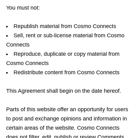
You must not:
Republish material from Cosmo Connects
Sell, rent or sub-license material from Cosmo
Connects
Reproduce, duplicate or copy material from
Cosmo Connects
Redistribute content from Cosmo Connects
This Agreement shall begin on the date hereof.
Parts of this website offer an opportunity for users
to post and exchange opinions and information in
certain areas of the website. Cosmo Connects
does not filter, edit, publish or review Comments