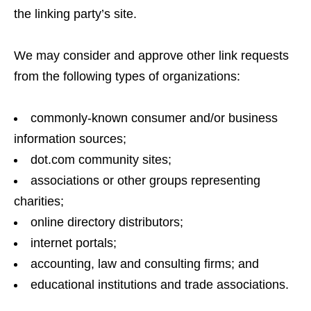
the linking party’s site.
We may consider and approve other link requests
from the following types of organizations:
commonly-known consumer and/or business
information sources;
dot.com community sites;
associations or other groups representing
charities;
online directory distributors;
internet portals;
accounting, law and consulting firms; and
educational institutions and trade associations.