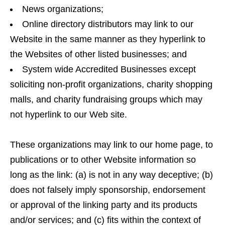
News organizations;
Online directory distributors may link to our
Website in the same manner as they hyperlink to
the Websites of other listed businesses; and
System wide Accredited Businesses except
soliciting non-profit organizations, charity shopping
malls, and charity fundraising groups which may
not hyperlink to our Web site.
These organizations may link to our home page, to
publications or to other Website information so
long as the link: (a) is not in any way deceptive; (b)
does not falsely imply sponsorship, endorsement
or approval of the linking party and its products
and/or services; and (c) fits within the context of