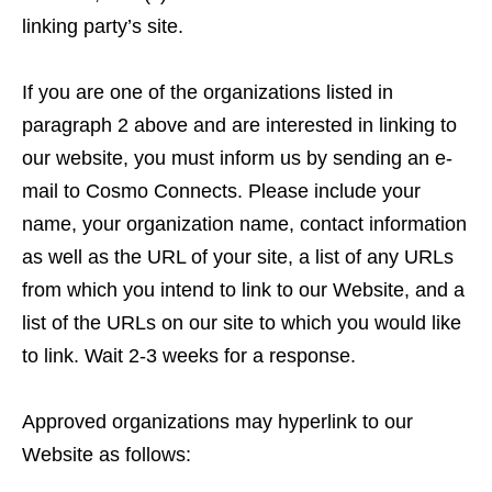
linking party’s site.
If you are one of the organizations listed in
paragraph 2 above and are interested in linking to
our website, you must inform us by sending an e-
mail to Cosmo Connects. Please include your
name, your organization name, contact information
as well as the URL of your site, a list of any URLs
from which you intend to link to our Website, and a
list of the URLs on our site to which you would like
to link. Wait 2-3 weeks for a response.
Approved organizations may hyperlink to our
Website as follows: