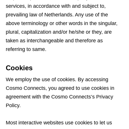
services, in accordance with and subject to,
prevailing law of Netherlands. Any use of the
above terminology or other words in the singular,
plural, capitalization and/or he/she or they, are
taken as interchangeable and therefore as
referring to same.
Cookies
We employ the use of cookies. By accessing
Cosmo Connects, you agreed to use cookies in
agreement with the Cosmo Connects’s Privacy
Policy.
Most interactive websites use cookies to let us