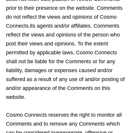
prior to their presence on the website. Comments
do not reflect the views and opinions of Cosmo
Connects,its agents and/or affiliates. Comments
reflect the views and opinions of the person who
post their views and opinions. To the extent
permitted by applicable laws, Cosmo Connects
shall not be liable for the Comments or for any
liability, damages or expenses caused and/or
suffered as a result of any use of and/or posting of
and/or appearance of the Comments on this
website.
Cosmo Connects reserves the right to monitor all
Comments and to remove any Comments which
can be considered inappropriate, offensive or