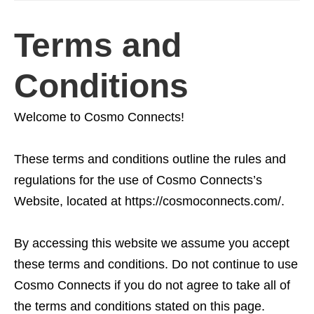
Terms and
Conditions
Welcome to Cosmo Connects!
These terms and conditions outline the rules and
regulations for the use of Cosmo Connects’s
Website, located at https://cosmoconnects.com/.
By accessing this website we assume you accept
these terms and conditions. Do not continue to use
Cosmo Connects if you do not agree to take all of
the terms and conditions stated on this page.