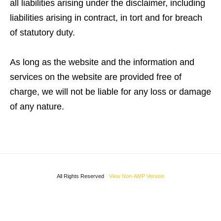
all liabilities arising under the disclaimer, including
liabilities arising in contract, in tort and for breach
of statutory duty.
As long as the website and the information and
services on the website are provided free of
charge, we will not be liable for any loss or damage
of any nature.
All Rights Reserved
View Non-AMP Version