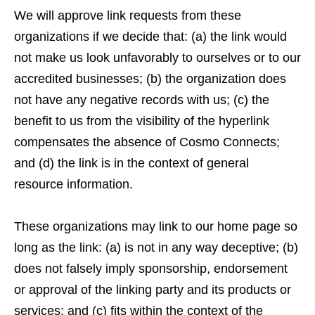
We will approve link requests from these
organizations if we decide that: (a) the link would
not make us look unfavorably to ourselves or to our
accredited businesses; (b) the organization does
not have any negative records with us; (c) the
benefit to us from the visibility of the hyperlink
compensates the absence of Cosmo Connects;
and (d) the link is in the context of general
resource information.
These organizations may link to our home page so
long as the link: (a) is not in any way deceptive; (b)
does not falsely imply sponsorship, endorsement
or approval of the linking party and its products or
services; and (c) fits within the context of the