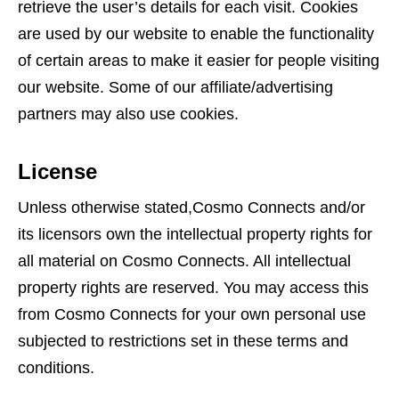
retrieve the user’s details for each visit. Cookies
are used by our website to enable the functionality
of certain areas to make it easier for people visiting
our website. Some of our affiliate/advertising
partners may also use cookies.
License
Unless otherwise stated,Cosmo Connects and/or
its licensors own the intellectual property rights for
all material on Cosmo Connects. All intellectual
property rights are reserved. You may access this
from Cosmo Connects for your own personal use
subjected to restrictions set in these terms and
conditions.