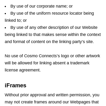
By use of our corporate name; or
By use of the uniform resource locator being
linked to; or
By use of any other description of our Website
being linked to that makes sense within the context
and format of content on the linking party’s site.
No use of Cosmo Connects’s logo or other artwork
will be allowed for linking absent a trademark
license agreement.
iFrames
Without prior approval and written permission, you
may not create frames around our Webpages that