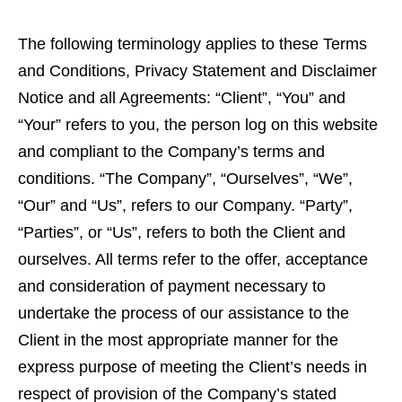
The following terminology applies to these Terms
and Conditions, Privacy Statement and Disclaimer
Notice and all Agreements: “Client”, “You” and
“Your” refers to you, the person log on this website
and compliant to the Company’s terms and
conditions. “The Company”, “Ourselves”, “We”,
“Our” and “Us”, refers to our Company. “Party”,
“Parties”, or “Us”, refers to both the Client and
ourselves. All terms refer to the offer, acceptance
and consideration of payment necessary to
undertake the process of our assistance to the
Client in the most appropriate manner for the
express purpose of meeting the Client’s needs in
respect of provision of the Company’s stated