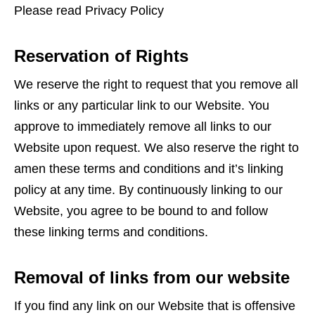
Please read Privacy Policy
Reservation of Rights
We reserve the right to request that you remove all
links or any particular link to our Website. You
approve to immediately remove all links to our
Website upon request. We also reserve the right to
amen these terms and conditions and it’s linking
policy at any time. By continuously linking to our
Website, you agree to be bound to and follow
these linking terms and conditions.
Removal of links from our website
If you find any link on our Website that is offensive