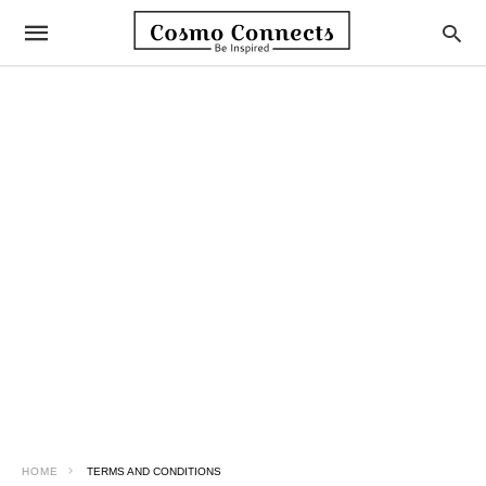
HOME
TERMS AND CONDITIONS