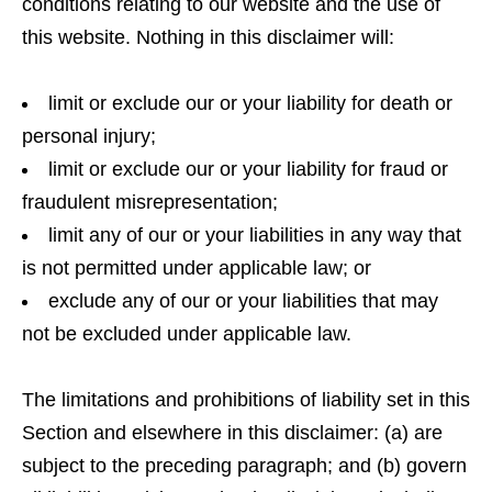
conditions relating to our website and the use of
this website. Nothing in this disclaimer will:
limit or exclude our or your liability for death or
personal injury;
limit or exclude our or your liability for fraud or
fraudulent misrepresentation;
limit any of our or your liabilities in any way that
is not permitted under applicable law; or
exclude any of our or your liabilities that may
not be excluded under applicable law.
The limitations and prohibitions of liability set in this
Section and elsewhere in this disclaimer: (a) are
subject to the preceding paragraph; and (b) govern