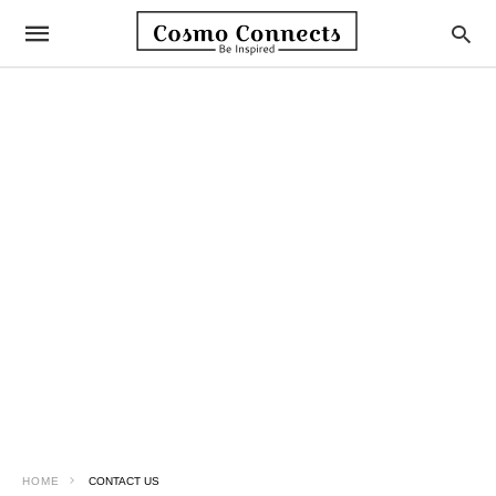
HOME
CONTACT US