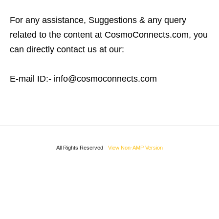
For any assistance, Suggestions & any query
related to the content at CosmoConnects.com, you
can directly contact us at our:
E-mail ID:- info@cosmoconnects.com
All Rights Reserved
View Non-AMP Version