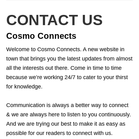
CONTACT US
Cosmo Connects
Welcome to Cosmo Connects. A new website in
town that brings you the latest updates from almost
all the interests out there. Come in time to time
because we’re working 24/7 to cater to your thirst
for knowledge.
Communication is always a better way to connect
& we are always here to listen to you continuously.
And we are trying our best to make it as easy as
possible for our readers to connect with us.