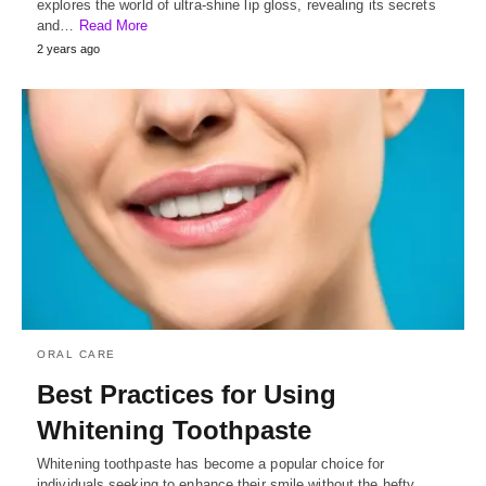
explores the world of ultra-shine lip gloss, revealing its secrets
and…
Read More
2 years ago
ORAL CARE
Best Practices for Using
Whitening Toothpaste
Whitening toothpaste has become a popular choice for
individuals seeking to enhance their smile without the hefty