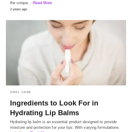
the unique…
Read More
2 years ago
ORAL CARE
Ingredients to Look For in
Hydrating Lip Balms
Hydrating lip balm is an essential product designed to provide
moisture and protection for your lips. With varying formulations