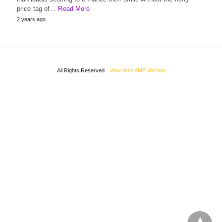
price tag of…
Read More
2 years ago
All Rights Reserved
View Non-AMP Version