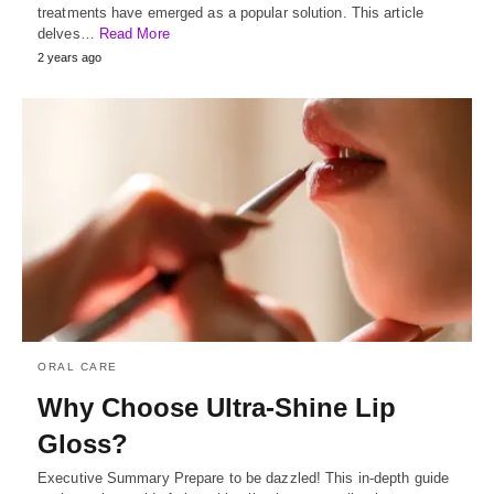
treatments have emerged as a popular solution. This article
delves…
Read More
2 years ago
ORAL CARE
Why Choose Ultra-Shine Lip
Gloss?
Executive Summary Prepare to be dazzled! This in-depth guide