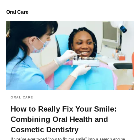
Oral Care
ORAL CARE
How to Really Fix Your Smile:
Combining Oral Health and
Cosmetic Dentistry
If you've ever typed “how to fix my smile” into a search engine,