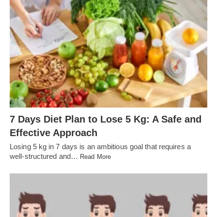
7 Days Diet Plan to Lose 5 Kg: A Safe and
Effective Approach
Losing 5 kg in 7 days is an ambitious goal that requires a
well-structured and…
Read More