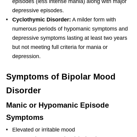
episodes (less intense mania) along with major
depressive episodes.
Cyclothymic Disorder:
A milder form with
numerous periods of hypomanic symptoms and
depressive symptoms lasting at least two years
but not meeting full criteria for mania or
depression.
Symptoms of Bipolar Mood
Disorder
Manic or Hypomanic Episode
Symptoms
Elevated or irritable mood