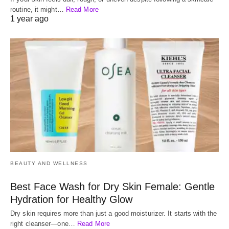
routine, it might…
Read More
1 year ago
BEAUTY AND WELLNESS
Best Face Wash for Dry Skin Female: Gentle
Hydration for Healthy Glow
Dry skin requires more than just a good moisturizer. It starts with the
right cleanser—one…
Read More