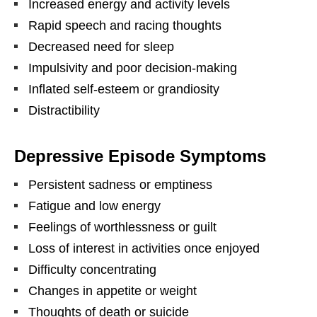
Increased energy and activity levels
Rapid speech and racing thoughts
Decreased need for sleep
Impulsivity and poor decision-making
Inflated self-esteem or grandiosity
Distractibility
Depressive Episode Symptoms
Persistent sadness or emptiness
Fatigue and low energy
Feelings of worthlessness or guilt
Loss of interest in activities once enjoyed
Difficulty concentrating
Changes in appetite or weight
Thoughts of death or suicide