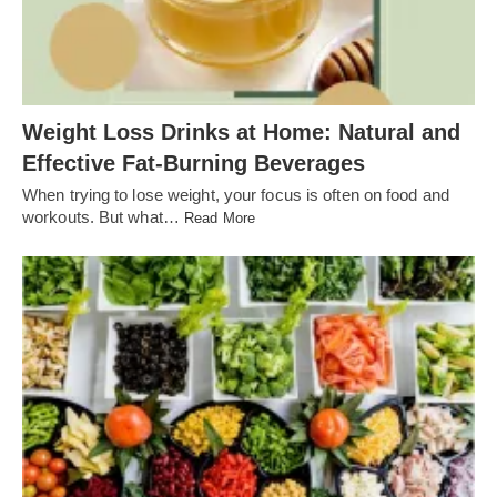
Weight Loss Drinks at Home: Natural and
Effective Fat-Burning Beverages
When trying to lose weight, your focus is often on food and
workouts. But what…
Read More