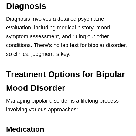
Diagnosis
Diagnosis involves a detailed psychiatric
evaluation, including medical history, mood
symptom assessment, and ruling out other
conditions. There’s no lab test for bipolar disorder,
so clinical judgment is key.
Treatment Options for Bipolar
Mood Disorder
Managing bipolar disorder is a lifelong process
involving various approaches:
Medication