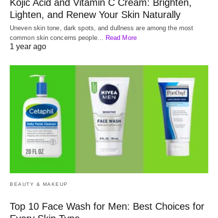
Kojic Acid and Vitamin C Cream: Brighten,
Lighten, and Renew Your Skin Naturally
Uneven skin tone, dark spots, and dullness are among the most
common skin concerns people…
Read More
1 year ago
BEAUTY & MAKEUP
Top 10 Face Wash for Men: Best Choices for