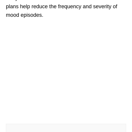
plans help reduce the frequency and severity of
mood episodes.