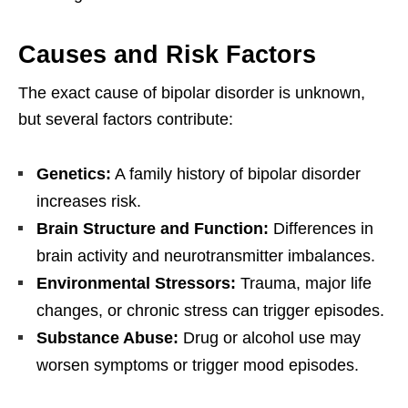
Causes and Risk Factors
The exact cause of bipolar disorder is unknown,
but several factors contribute:
Genetics:
A family history of bipolar disorder
increases risk.
Brain Structure and Function:
Differences in
brain activity and neurotransmitter imbalances.
Environmental Stressors:
Trauma, major life
changes, or chronic stress can trigger episodes.
Substance Abuse:
Drug or alcohol use may
worsen symptoms or trigger mood episodes.