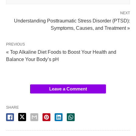
NEXT
Understanding Posttraumatic Stress Disorder (PTSD):
Symptoms, Causes, and Treatment »
PREVIOUS
« Top Alkaline Diet Foods to Boost Your Health and
Balance Your Body’s pH
Leave a Comment
SHARE