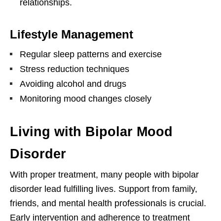
relationships.
Lifestyle Management
Regular sleep patterns and exercise
Stress reduction techniques
Avoiding alcohol and drugs
Monitoring mood changes closely
Living with Bipolar Mood
Disorder
With proper treatment, many people with bipolar
disorder lead fulfilling lives. Support from family,
friends, and mental health professionals is crucial.
Early intervention and adherence to treatment