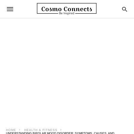
HOME
HEALTH & FITNESS
UNDERSTANDING BIPOLAR MOOD DISORDER: SYMPTOMS, CAUSES, AND