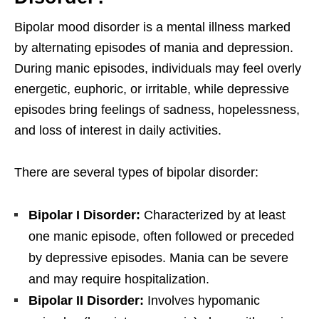
Bipolar mood disorder is a mental illness marked
by alternating episodes of mania and depression.
During manic episodes, individuals may feel overly
energetic, euphoric, or irritable, while depressive
episodes bring feelings of sadness, hopelessness,
and loss of interest in daily activities.
There are several types of bipolar disorder:
Bipolar I Disorder:
Characterized by at least
one manic episode, often followed or preceded
by depressive episodes. Mania can be severe
and may require hospitalization.
Bipolar II Disorder:
Involves hypomanic