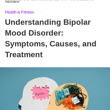
TREATMENT
Health & Fitness
Understanding Bipolar
Mood Disorder:
Symptoms, Causes, and
Treatment