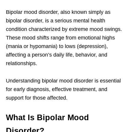
Bipolar mood disorder, also known simply as
bipolar disorder, is a serious mental health
condition characterized by extreme mood swings.
These mood shifts range from emotional highs
(mania or hypomania) to lows (depression),
affecting a person’s daily life, behavior, and
relationships.
Understanding bipolar mood disorder is essential
for early diagnosis, effective treatment, and
support for those affected.
What Is Bipolar Mood
Disorder?