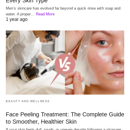
Every Skin Type
Men’s skincare has evolved far beyond a quick rinse with soap and
water. A proper…
Read More
1 year ago
BEAUTY AND WELLNESS
Face Peeling Treatment: The Complete Guide
to Smoother, Healthier Skin
If your skin feels dull, rough, or uneven despite following a skincare