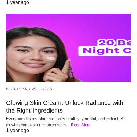
1 year ago
BEAUTY AND WELLNESS
Glowing Skin Cream: Unlock Radiance with
the Right Ingredients
Everyone desires skin that looks healthy, youthful, and radiant. A
glowing complexion is often seen…
Read More
1 year ago