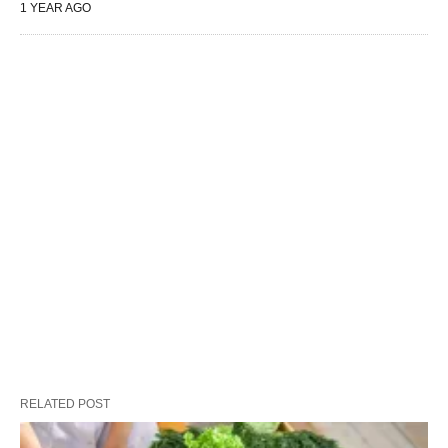
1 YEAR AGO
RELATED POST