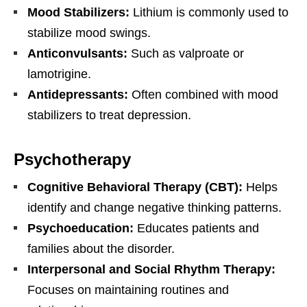
Mood Stabilizers:
Lithium is commonly used to
stabilize mood swings.
Anticonvulsants:
Such as valproate or
lamotrigine.
Antidepressants:
Often combined with mood
stabilizers to treat depression.
Psychotherapy
Cognitive Behavioral Therapy (CBT):
Helps
identify and change negative thinking patterns.
Psychoeducation:
Educates patients and
families about the disorder.
Interpersonal and Social Rhythm Therapy:
Focuses on maintaining routines and