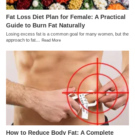
Fat Loss Diet Plan for Female: A Practical
Guide to Burn Fat Naturally
Losing excess fat is a common goal for many women, but the
approach to fat…
Read More
How to Reduce Body Fat: A Complete