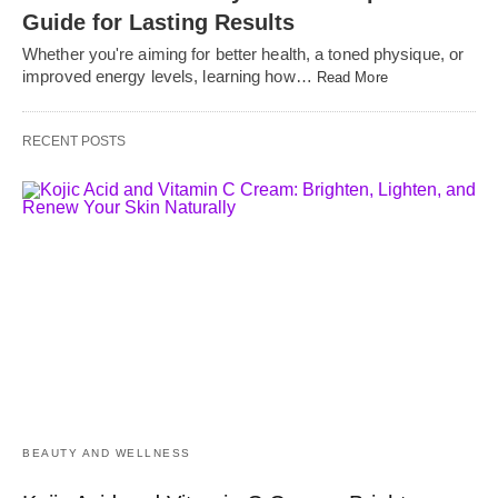
Guide for Lasting Results
Whether you're aiming for better health, a toned physique, or
improved energy levels, learning how…
Read More
RECENT POSTS
BEAUTY AND WELLNESS