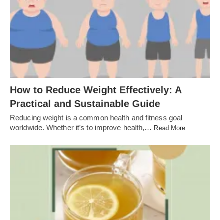
How to Reduce Weight Effectively: A
Practical and Sustainable Guide
Reducing weight is a common health and fitness goal
worldwide. Whether it’s to improve health,…
Read More