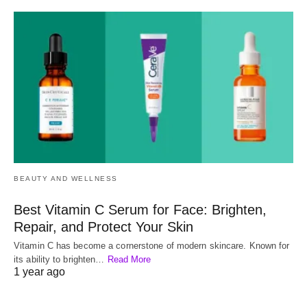
BEAUTY AND WELLNESS
Best Vitamin C Serum for Face: Brighten,
Repair, and Protect Your Skin
Vitamin C has become a cornerstone of modern skincare. Known for
its ability to brighten…
Read More
1 year ago