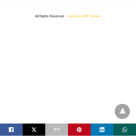
All Rights Reserved
View Non-AMP Version