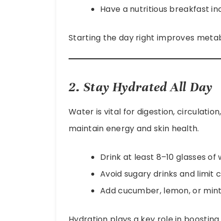
Have a nutritious breakfast inc
Starting the day right improves meta
2. Stay Hydrated All Day
Water is vital for digestion, circulatio
maintain energy and skin health.
Drink at least 8–10 glasses of
Avoid sugary drinks and limit c
Add cucumber, lemon, or mint 
Hydration plays a key role in boostin