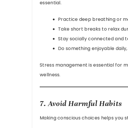
essential.
Practice deep breathing or me
Take short breaks to relax du
Stay socially connected and ta
Do something enjoyable daily, l
Stress management is essential for m
wellness.
7. Avoid Harmful Habits
Making conscious choices helps you st