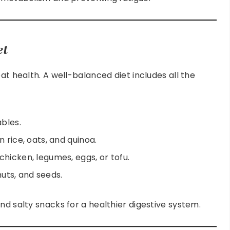
et
at health. A well-balanced diet includes all the
ables.
 rice, oats, and quinoa.
hicken, legumes, eggs, or tofu.
 nuts, and seeds.
nd salty snacks for a healthier digestive system.