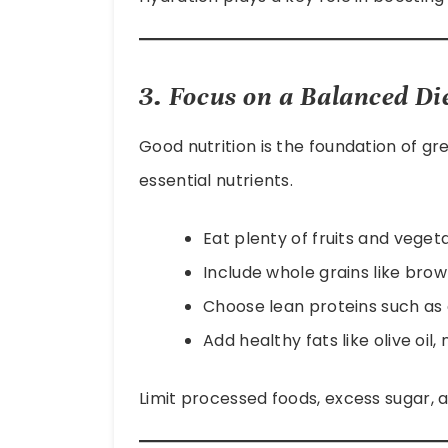
3. Focus on a Balanced Di
Good nutrition is the foundation of gre
essential nutrients.
Eat plenty of fruits and veget
Include whole grains like brown
Choose lean proteins such as c
Add healthy fats like olive oil,
Limit processed foods, excess sugar, a