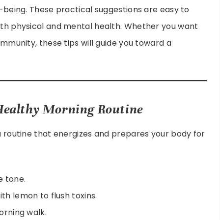
l-being. These practical suggestions are easy to
both physical and mental health. Whether you want
 immunity, these tips will guide you toward a
 Healthy Morning Routine
 a routine that energizes and prepares your body for
e tone.
th lemon to flush toxins.
morning walk.