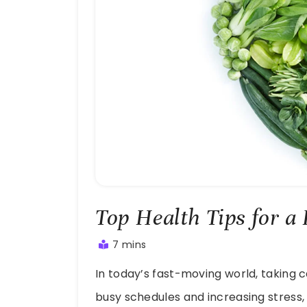
Top Health Tips for a
7 mins
July
In today’s fast-moving world, taking c
20,
2025
busy schedules and increasing stress,