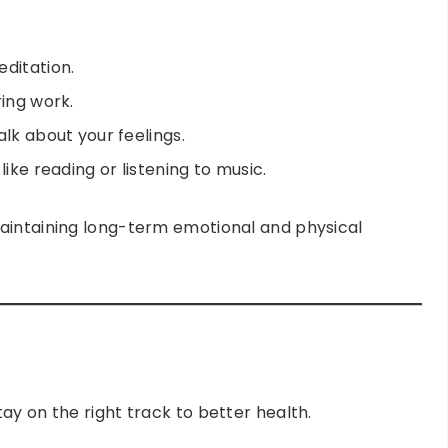
ditation.
ring work.
lk about your feelings.
ike reading or listening to music.
aintaining long-term emotional and physical
ay on the right track to better health.