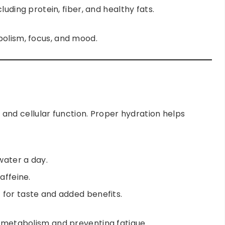
luding protein, fiber, and healthy fats.
bolism, focus, and mood.
n, and cellular function. Proper hydration helps
 water a day.
affeine.
for taste and added benefits.
g metabolism and preventing fatigue.