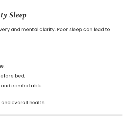
ty Sleep
overy and mental clarity. Poor sleep can lead to
ne.
before bed.
t and comfortable.
 and overall health.