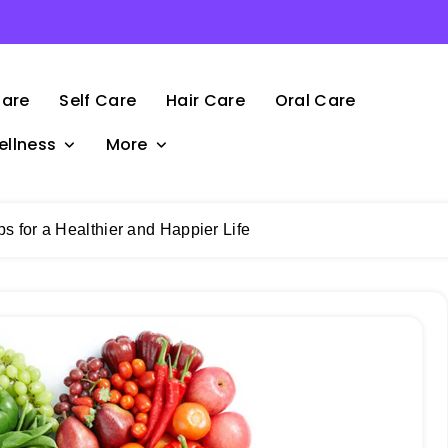
Care
Self Care
Hair Care
Oral Care
ellness
More
ps for a Healthier and Happier Life