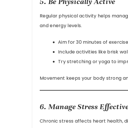
5. Be Physically Active
Regular physical activity helps mana
and energy levels.
Aim for 30 minutes of exercise
Include activities like brisk w
Try stretching or yoga to impro
Movement keeps your body strong and
6. Manage Stress Effective
Chronic stress affects heart health, d