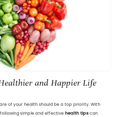
 Healthier and Happier Life
are of your health should be a top priority. With
 following simple and effective
health tips
can