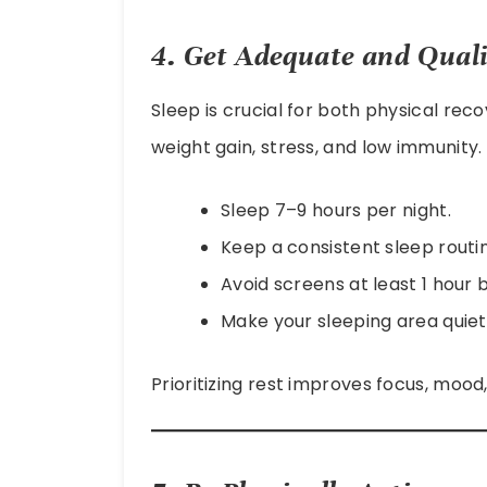
4. Get Adequate and Quali
Sleep is crucial for both physical rec
weight gain, stress, and low immunity.
Sleep 7–9 hours per night.
Keep a consistent sleep routi
Avoid screens at least 1 hour 
Make your sleeping area quie
Prioritizing rest improves focus, mood,