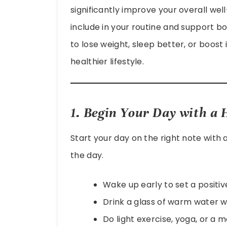
significantly improve your overall wel
include in your routine and support 
to lose weight, sleep better, or boost
healthier lifestyle.
1. Begin Your Day with a
Start your day on the right note with
the day.
Wake up early to set a positiv
Drink a glass of warm water wi
Do light exercise, yoga, or a 