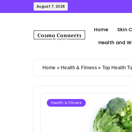
Skip
August 7, 2026
to
content
Home
Skin 
Health and W
Cosmo Connects
Home
»
Health & Fitness
»
Top Health Ti
Health & Fitness