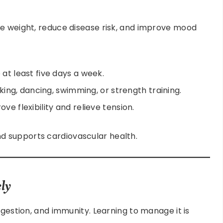
ge weight, reduce disease risk, and improve mood
 at least five days a week.
alking, dancing, swimming, or strength training.
ve flexibility and relieve tension.
 supports cardiovascular health.
ly
igestion, and immunity. Learning to manage it is