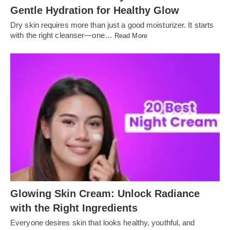
Gentle Hydration for Healthy Glow
Dry skin requires more than just a good moisturizer. It starts
with the right cleanser—one…
Read More
Glowing Skin Cream: Unlock Radiance
with the Right Ingredients
Everyone desires skin that looks healthy, youthful, and