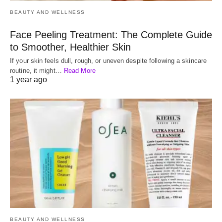
BEAUTY AND WELLNESS
Face Peeling Treatment: The Complete Guide
to Smoother, Healthier Skin
If your skin feels dull, rough, or uneven despite following a skincare
routine, it might…
Read More
1 year ago
BEAUTY AND WELLNESS