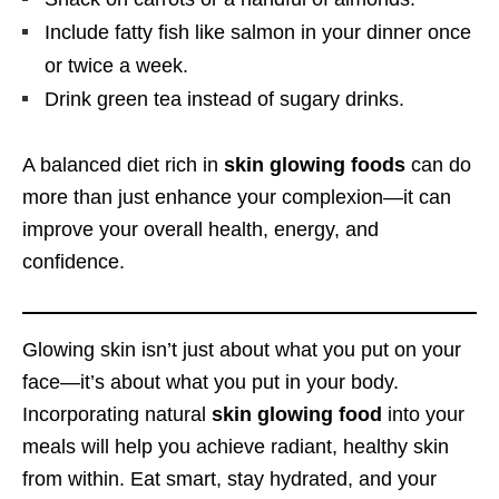
Include fatty fish like salmon in your dinner once
or twice a week.
Drink green tea instead of sugary drinks.
A balanced diet rich in
skin glowing foods
can do
more than just enhance your complexion—it can
improve your overall health, energy, and
confidence.
Glowing skin isn’t just about what you put on your
face—it’s about what you put in your body.
Incorporating natural
skin glowing food
into your
meals will help you achieve radiant, healthy skin
from within. Eat smart, stay hydrated, and your