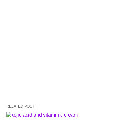
RELATED POST