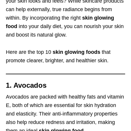
your skin looks and feels? While skincare products
can help externally, true radiance begins from
within. By incorporating the right
skin glowing
food
into your daily diet, you can nourish your skin
and boost its natural glow.
Here are the top 10
skin glowing foods
that
promote clearer, brighter, and healthier skin.
1. Avocados
Avocados are packed with healthy fats and vitamin
E, both of which are essential for skin hydration
and elasticity. Their anti-inflammatory properties
also help reduce redness and irritation, making
them an ideal
skin glowing food
.