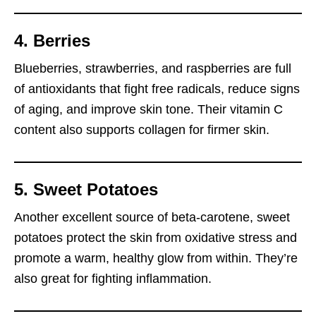
4. Berries
Blueberries, strawberries, and raspberries are full
of antioxidants that fight free radicals, reduce signs
of aging, and improve skin tone. Their vitamin C
content also supports collagen for firmer skin.
5. Sweet Potatoes
Another excellent source of beta-carotene, sweet
potatoes protect the skin from oxidative stress and
promote a warm, healthy glow from within. They’re
also great for fighting inflammation.