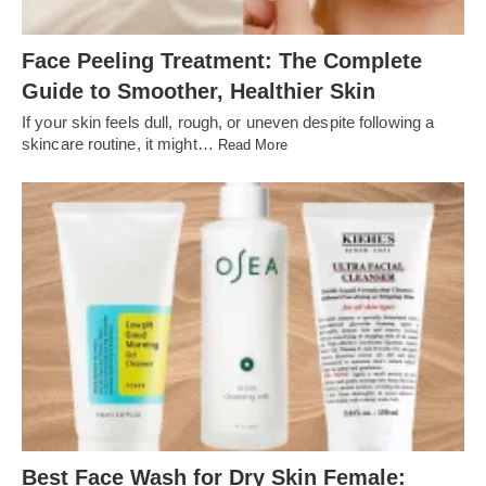
Face Peeling Treatment: The Complete
Guide to Smoother, Healthier Skin
If your skin feels dull, rough, or uneven despite following a
skincare routine, it might…
Read More
Best Face Wash for Dry Skin Female: