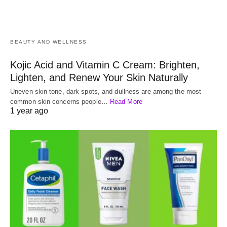
BEAUTY AND WELLNESS
Kojic Acid and Vitamin C Cream: Brighten,
Lighten, and Renew Your Skin Naturally
Uneven skin tone, dark spots, and dullness are among the most
common skin concerns people…
Read More
1 year ago