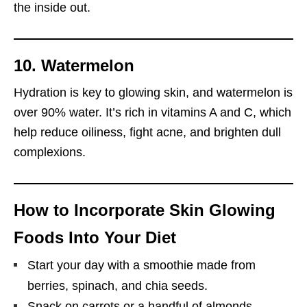
the inside out.
10. Watermelon
Hydration is key to glowing skin, and watermelon is
over 90% water. It’s rich in vitamins A and C, which
help reduce oiliness, fight acne, and brighten dull
complexions.
How to Incorporate Skin Glowing
Foods Into Your Diet
Start your day with a smoothie made from
berries, spinach, and chia seeds.
Snack on carrots or a handful of almonds.