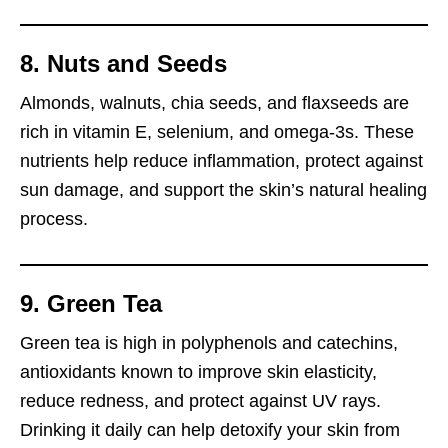
8. Nuts and Seeds
Almonds, walnuts, chia seeds, and flaxseeds are
rich in vitamin E, selenium, and omega-3s. These
nutrients help reduce inflammation, protect against
sun damage, and support the skin’s natural healing
process.
9. Green Tea
Green tea is high in polyphenols and catechins,
antioxidants known to improve skin elasticity,
reduce redness, and protect against UV rays.
Drinking it daily can help detoxify your skin from