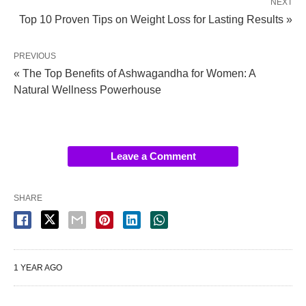
NEXT
Top 10 Proven Tips on Weight Loss for Lasting Results »
PREVIOUS
« The Top Benefits of Ashwagandha for Women: A
Natural Wellness Powerhouse
Leave a Comment
SHARE
1 YEAR AGO