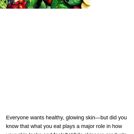
Everyone wants healthy, glowing skin—but did you
know that what you eat plays a major role in how