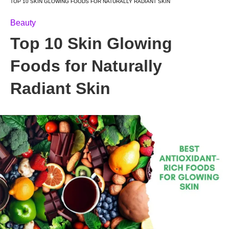
TOP 10 SKIN GLOWING FOODS FOR NATURALLY RADIANT SKIN
Beauty
Top 10 Skin Glowing
Foods for Naturally
Radiant Skin