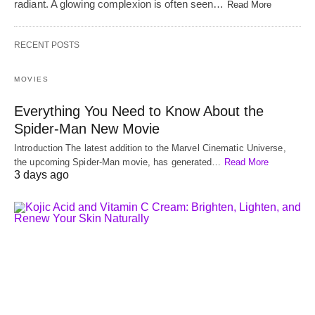
radiant. A glowing complexion is often seen…
Read More
RECENT POSTS
MOVIES
Everything You Need to Know About the
Spider-Man New Movie
Introduction The latest addition to the Marvel Cinematic Universe,
the upcoming Spider-Man movie, has generated…
Read More
3 days ago