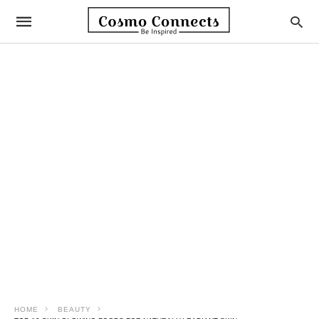
HOME
BEAUTY