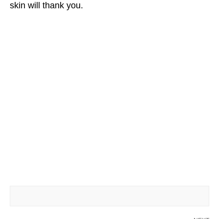
skin will thank you.