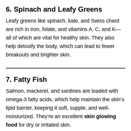
6. Spinach and Leafy Greens
Leafy greens like spinach, kale, and Swiss chard
are rich in iron, folate, and vitamins A, C, and K—
all of which are vital for healthy skin. They also
help detoxify the body, which can lead to fewer
breakouts and brighter skin.
7. Fatty Fish
Salmon, mackerel, and sardines are loaded with
omega-3 fatty acids, which help maintain the skin’s
lipid barrier, keeping it soft, supple, and well-
moisturized. They’re an excellent
skin glowing
food
for dry or irritated skin.