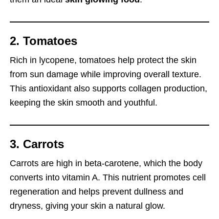
2. Tomatoes
Rich in lycopene, tomatoes help protect the skin
from sun damage while improving overall texture.
This antioxidant also supports collagen production,
keeping the skin smooth and youthful.
3. Carrots
Carrots are high in beta-carotene, which the body
converts into vitamin A. This nutrient promotes cell
regeneration and helps prevent dullness and
dryness, giving your skin a natural glow.