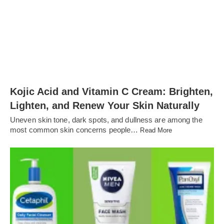
Kojic Acid and Vitamin C Cream: Brighten,
Lighten, and Renew Your Skin Naturally
Uneven skin tone, dark spots, and dullness are among the
most common skin concerns people…
Read More