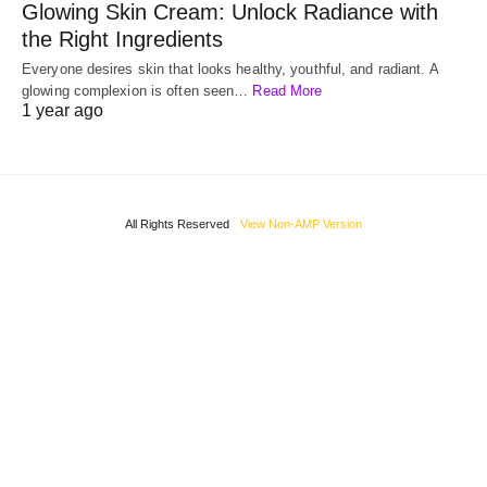
Glowing Skin Cream: Unlock Radiance with
the Right Ingredients
Everyone desires skin that looks healthy, youthful, and radiant. A
glowing complexion is often seen…
Read More
1 year ago
All Rights Reserved
View Non-AMP Version