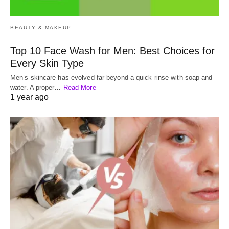
BEAUTY & MAKEUP
Top 10 Face Wash for Men: Best Choices for
Every Skin Type
Men’s skincare has evolved far beyond a quick rinse with soap and
water. A proper…
Read More
1 year ago