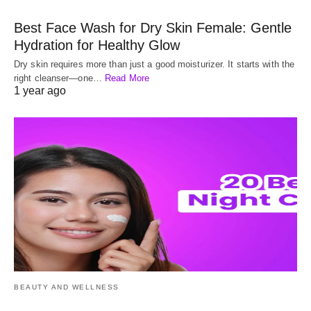
Best Face Wash for Dry Skin Female: Gentle
Hydration for Healthy Glow
Dry skin requires more than just a good moisturizer. It starts with the
right cleanser—one…
Read More
1 year ago
BEAUTY AND WELLNESS