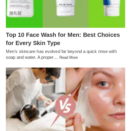
Top 10 Face Wash for Men: Best Choices
for Every Skin Type
Men’s skincare has evolved far beyond a quick rinse with
soap and water. A proper…
Read More