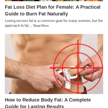
Fat Loss Diet Plan for Female: A Practical
Guide to Burn Fat Naturally
Losing excess fat is a common goal for many women, but the
approach to fat…
Read More
How to Reduce Body Fat: A Complete
Guide for Lasting Results