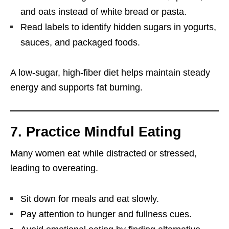
and oats instead of white bread or pasta.
Read labels to identify hidden sugars in yogurts,
sauces, and packaged foods.
A low-sugar, high-fiber diet helps maintain steady
energy and supports fat burning.
7. Practice Mindful Eating
Many women eat while distracted or stressed,
leading to overeating.
Sit down for meals and eat slowly.
Pay attention to hunger and fullness cues.