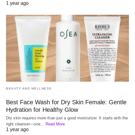
1 year ago
BEAUTY AND WELLNESS
Best Face Wash for Dry Skin Female: Gentle
Hydration for Healthy Glow
Dry skin requires more than just a good moisturizer. It starts with the
right cleanser—one…
Read More
1 year ago