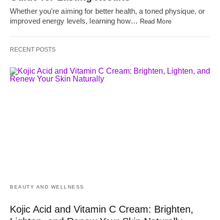
Whether you're aiming for better health, a toned physique, or
improved energy levels, learning how…
Read More
RECENT POSTS
BEAUTY AND WELLNESS
Kojic Acid and Vitamin C Cream: Brighten,