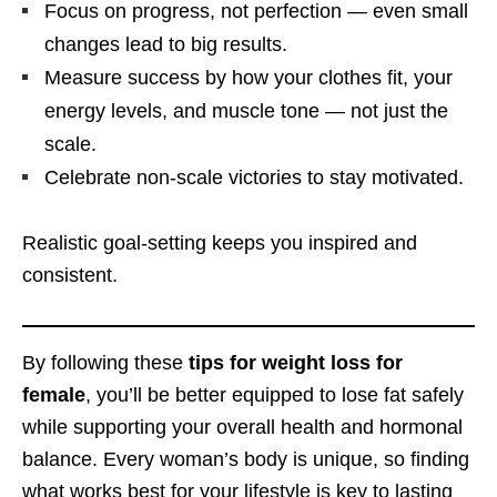
Focus on progress, not perfection — even small
changes lead to big results.
Measure success by how your clothes fit, your
energy levels, and muscle tone — not just the
scale.
Celebrate non-scale victories to stay motivated.
Realistic goal-setting keeps you inspired and
consistent.
By following these
tips for weight loss for
female
, you’ll be better equipped to lose fat safely
while supporting your overall health and hormonal
balance. Every woman’s body is unique, so finding
what works best for your lifestyle is key to lasting