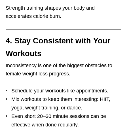
Strength training shapes your body and
accelerates calorie burn.
4. Stay Consistent with Your
Workouts
Inconsistency is one of the biggest obstacles to
female weight loss progress.
Schedule your workouts like appointments.
Mix workouts to keep them interesting: HIIT,
yoga, weight training, or dance.
Even short 20–30 minute sessions can be
effective when done regularly.