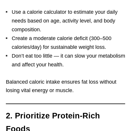
Use a calorie calculator to estimate your daily
needs based on age, activity level, and body
composition.
Create a moderate calorie deficit (300–500
calories/day) for sustainable weight loss.
Don’t eat too little — it can slow your metabolism
and affect your health.
Balanced caloric intake ensures fat loss without
losing vital energy or muscle.
2. Prioritize Protein-Rich
Foods