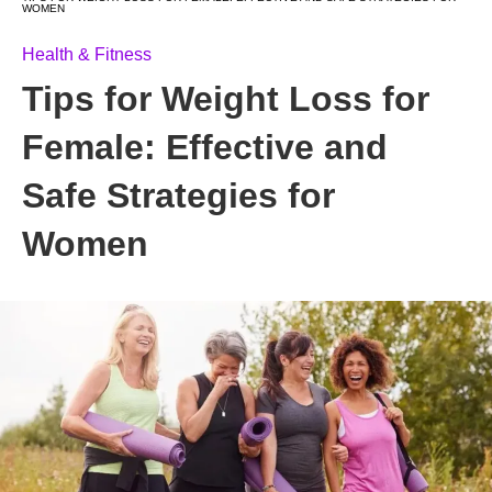
WOMEN
Health & Fitness
Tips for Weight Loss for
Female: Effective and
Safe Strategies for
Women