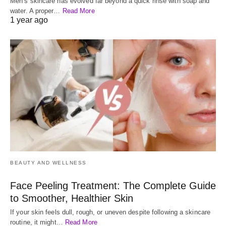
Men’s skincare has evolved far beyond a quick rinse with soap and
water. A proper…
Read More
1 year ago
BEAUTY AND WELLNESS
Face Peeling Treatment: The Complete Guide
to Smoother, Healthier Skin
If your skin feels dull, rough, or uneven despite following a skincare
routine, it might…
Read More