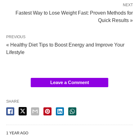
NEXT
Fastest Way to Lose Weight Fast: Proven Methods for
Quick Results »
PREVIOUS
« Healthy Diet Tips to Boost Energy and Improve Your
Lifestyle
Leave a Comment
SHARE
1 YEAR AGO