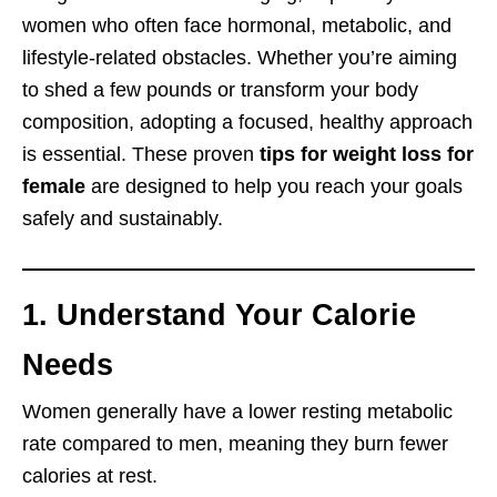
women who often face hormonal, metabolic, and
lifestyle-related obstacles. Whether you’re aiming
to shed a few pounds or transform your body
composition, adopting a focused, healthy approach
is essential. These proven
tips for weight loss for
female
are designed to help you reach your goals
safely and sustainably.
1. Understand Your Calorie
Needs
Women generally have a lower resting metabolic
rate compared to men, meaning they burn fewer
calories at rest.