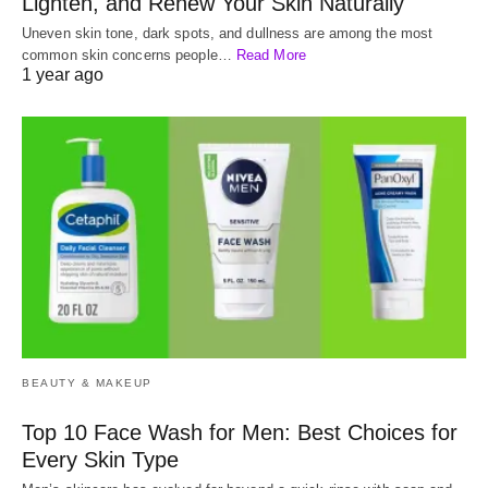
Lighten, and Renew Your Skin Naturally
Uneven skin tone, dark spots, and dullness are among the most
common skin concerns people…
Read More
1 year ago
BEAUTY & MAKEUP
Top 10 Face Wash for Men: Best Choices for
Every Skin Type