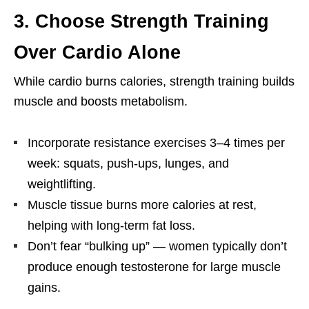
3. Choose Strength Training
Over Cardio Alone
While cardio burns calories, strength training builds
muscle and boosts metabolism.
Incorporate resistance exercises 3–4 times per
week: squats, push-ups, lunges, and
weightlifting.
Muscle tissue burns more calories at rest,
helping with long-term fat loss.
Don’t fear “bulking up” — women typically don’t
produce enough testosterone for large muscle
gains.