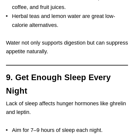
coffee, and fruit juices.
Herbal teas and lemon water are great low-
calorie alternatives.
Water not only supports digestion but can suppress
appetite naturally.
9. Get Enough Sleep Every
Night
Lack of sleep affects hunger hormones like ghrelin
and leptin.
Aim for 7–9 hours of sleep each night.