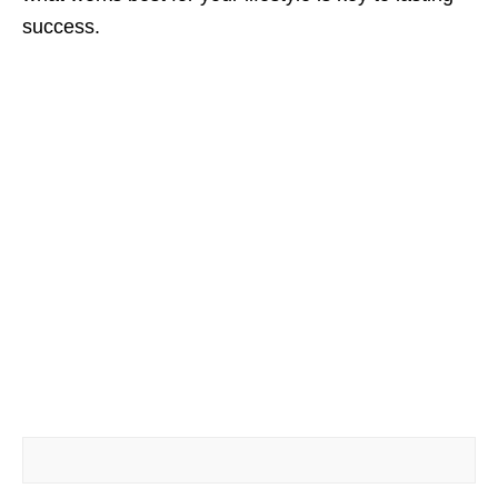
success.