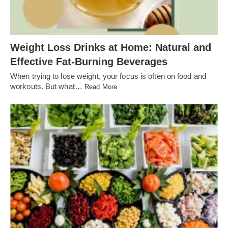
Weight Loss Drinks at Home: Natural and
Effective Fat-Burning Beverages
When trying to lose weight, your focus is often on food and
workouts. But what…
Read More