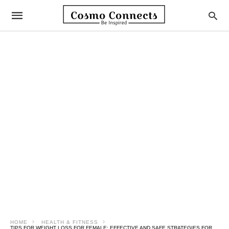
HOME
HEALTH & FITNESS
TIPS FOR WEIGHT LOSS FOR FEMALE: EFFECTIVE AND SAFE STRATEGIES FOR