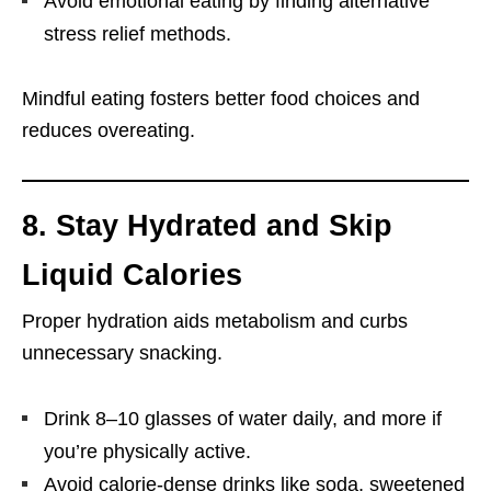
Avoid emotional eating by finding alternative
stress relief methods.
Mindful eating fosters better food choices and
reduces overeating.
8. Stay Hydrated and Skip
Liquid Calories
Proper hydration aids metabolism and curbs
unnecessary snacking.
Drink 8–10 glasses of water daily, and more if
you’re physically active.
Avoid calorie-dense drinks like soda, sweetened