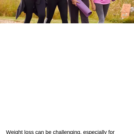
Weight loss can be challenging, especially for