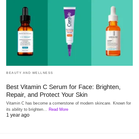
BEAUTY AND WELLNESS
Best Vitamin C Serum for Face: Brighten,
Repair, and Protect Your Skin
Vitamin C has become a cornerstone of modern skincare. Known for
its ability to brighten…
Read More
1 year ago