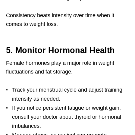
Consistency beats intensity over time when it
comes to weight loss.
5. Monitor Hormonal Health
Female hormones play a major role in weight
fluctuations and fat storage.
Track your menstrual cycle and adjust training
intensity as needed.
If you notice persistent fatigue or weight gain,
consult your doctor about thyroid or hormonal
imbalances.