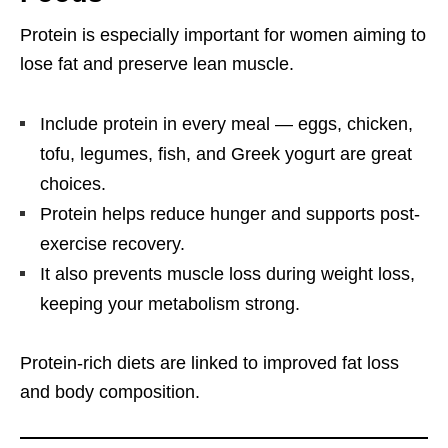
Protein is especially important for women aiming to
lose fat and preserve lean muscle.
Include protein in every meal — eggs, chicken,
tofu, legumes, fish, and Greek yogurt are great
choices.
Protein helps reduce hunger and supports post-
exercise recovery.
It also prevents muscle loss during weight loss,
keeping your metabolism strong.
Protein-rich diets are linked to improved fat loss
and body composition.