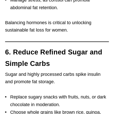
Manage stress, as cortisol can promote
abdominal fat retention.
Balancing hormones is critical to unlocking
sustainable fat loss for women.
6. Reduce Refined Sugar and
Simple Carbs
Sugar and highly processed carbs spike insulin
and promote fat storage.
Replace sugary snacks with fruits, nuts, or dark
chocolate in moderation.
Choose whole grains like brown rice, quinoa,