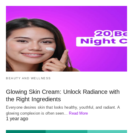
BEAUTY AND WELLNESS
Glowing Skin Cream: Unlock Radiance with
the Right Ingredients
Everyone desires skin that looks healthy, youthful, and radiant. A
glowing complexion is often seen…
Read More
1 year ago