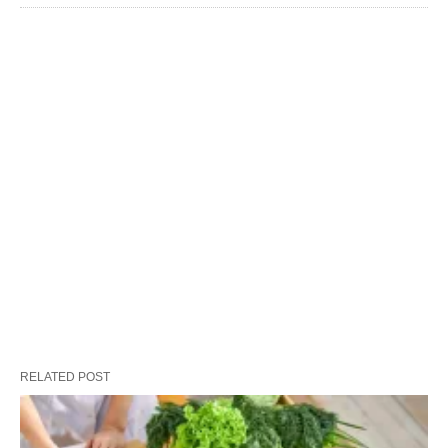
RELATED POST