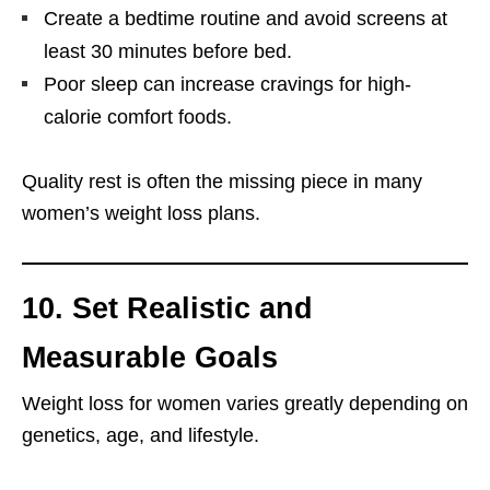
Create a bedtime routine and avoid screens at
least 30 minutes before bed.
Poor sleep can increase cravings for high-
calorie comfort foods.
Quality rest is often the missing piece in many
women’s weight loss plans.
10. Set Realistic and
Measurable Goals
Weight loss for women varies greatly depending on
genetics, age, and lifestyle.