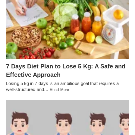
7 Days Diet Plan to Lose 5 Kg: A Safe and
Effective Approach
Losing 5 kg in 7 days is an ambitious goal that requires a
well-structured and…
Read More