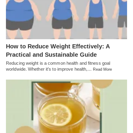
How to Reduce Weight Effectively: A
Practical and Sustainable Guide
Reducing weight is a common health and fitness goal
worldwide. Whether it’s to improve health,…
Read More