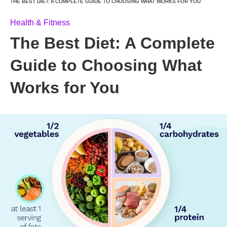
THE BEST DIET: A COMPLETE GUIDE TO CHOOSING WHAT WORKS FOR YOU
Health & Fitness
The Best Diet: A Complete
Guide to Choosing What
Works for You