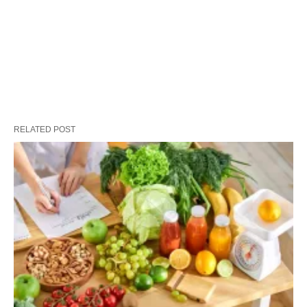
RELATED POST