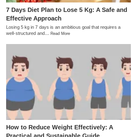
7 Days Diet Plan to Lose 5 Kg: A Safe and
Effective Approach
Losing 5 kg in 7 days is an ambitious goal that requires a
well-structured and…
Read More
How to Reduce Weight Effectively: A
Practical and Sustainable Guide