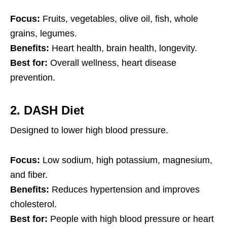
Focus:
Fruits, vegetables, olive oil, fish, whole
grains, legumes.
Benefits:
Heart health, brain health, longevity.
Best for:
Overall wellness, heart disease
prevention.
2.
DASH Diet
Designed to lower high blood pressure.
Focus:
Low sodium, high potassium, magnesium,
and fiber.
Benefits:
Reduces hypertension and improves
cholesterol.
Best for:
People with high blood pressure or heart