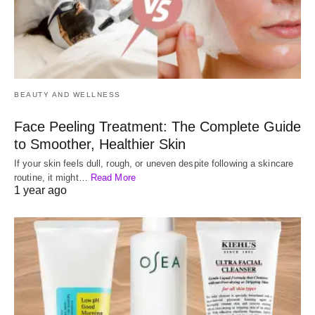
BEAUTY AND WELLNESS
Face Peeling Treatment: The Complete Guide
to Smoother, Healthier Skin
If your skin feels dull, rough, or uneven despite following a skincare
routine, it might…
Read More
1 year ago