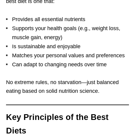
best diet is one that:
Provides all essential nutrients
Supports your health goals (e.g., weight loss,
muscle gain, energy)
Is sustainable and enjoyable
Matches your personal values and preferences
Can adapt to changing needs over time
No extreme rules, no starvation—just balanced
eating based on solid nutrition science.
Key Principles of the Best
Diets