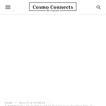
HOME
HEALTH & FITNESS