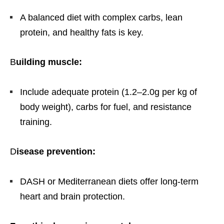
A balanced diet with complex carbs, lean
protein, and healthy fats is key.
B
uilding muscle:
Include adequate protein (1.2–2.0g per kg of
body weight), carbs for fuel, and resistance
training.
D
isease prevention:
DASH or Mediterranean diets offer long-term
heart and brain protection.