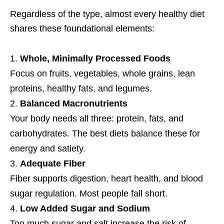
Regardless of the type, almost every healthy diet
shares these foundational elements:
Whole, Minimally Processed Foods
Focus on fruits, vegetables, whole grains, lean
proteins, healthy fats, and legumes.
Balanced Macronutrients
Your body needs all three: protein, fats, and
carbohydrates. The best diets balance these for
energy and satiety.
Adequate Fiber
Fiber supports digestion, heart health, and blood
sugar regulation. Most people fall short.
Low Added Sugar and Sodium
Too much sugar and salt increase the risk of