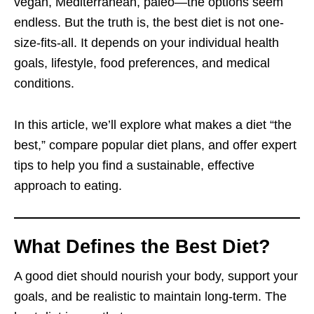
vegan, Mediterranean, paleo—the options seem
endless. But the truth is, the best diet is not one-
size-fits-all. It depends on your individual health
goals, lifestyle, food preferences, and medical
conditions.
In this article, we’ll explore what makes a diet “the
best,” compare popular diet plans, and offer expert
tips to help you find a sustainable, effective
approach to eating.
What Defines the Best Diet?
A good diet should nourish your body, support your
goals, and be realistic to maintain long-term. The