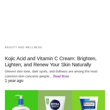
BEAUTY AND WELLNESS
Kojic Acid and Vitamin C Cream: Brighten,
Lighten, and Renew Your Skin Naturally
Uneven skin tone, dark spots, and dullness are among the most
common skin concerns people…
Read More
1 year ago