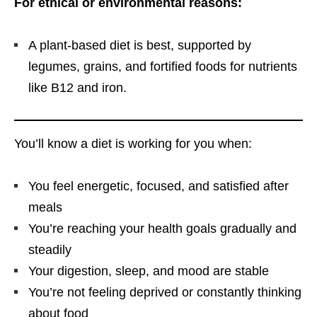
For ethical or environmental reasons:
A plant-based diet is best, supported by
legumes, grains, and fortified foods for nutrients
like B12 and iron.
You’ll know a diet is working for you when:
You feel energetic, focused, and satisfied after
meals
You’re reaching your health goals gradually and
steadily
Your digestion, sleep, and mood are stable
You’re not feeling deprived or constantly thinking
about food