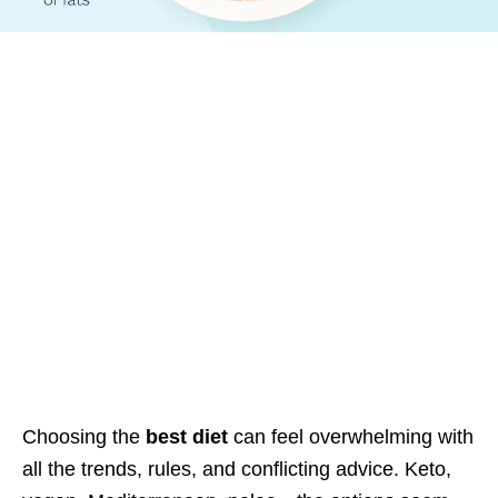
Choosing the
best diet
can feel overwhelming with
all the trends, rules, and conflicting advice. Keto,