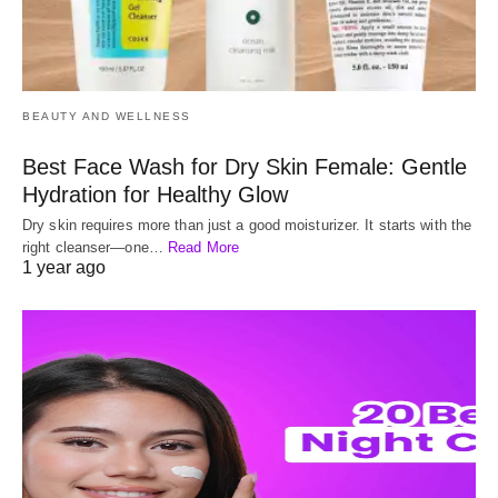
BEAUTY AND WELLNESS
Best Face Wash for Dry Skin Female: Gentle
Hydration for Healthy Glow
Dry skin requires more than just a good moisturizer. It starts with the
right cleanser—one…
Read More
1 year ago