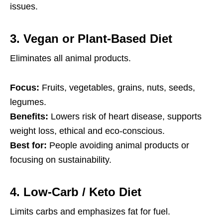
issues.
3.
Vegan or Plant-Based Diet
Eliminates all animal products.
Focus:
Fruits, vegetables, grains, nuts, seeds,
legumes.
Benefits:
Lowers risk of heart disease, supports
weight loss, ethical and eco-conscious.
Best for:
People avoiding animal products or
focusing on sustainability.
4.
Low-Carb / Keto Diet
Limits carbs and emphasizes fat for fuel.