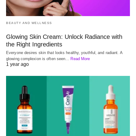
BEAUTY AND WELLNESS
Glowing Skin Cream: Unlock Radiance with
the Right Ingredients
Everyone desires skin that looks healthy, youthful, and radiant. A
glowing complexion is often seen…
Read More
1 year ago