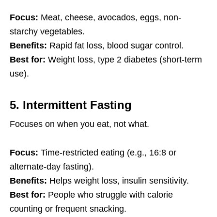
Focus:
Meat, cheese, avocados, eggs, non-
starchy vegetables.
Benefits:
Rapid fat loss, blood sugar control.
Best for:
Weight loss, type 2 diabetes (short-term
use).
5.
Intermittent Fasting
Focuses on when you eat, not what.
Focus:
Time-restricted eating (e.g., 16:8 or
alternate-day fasting).
Benefits:
Helps weight loss, insulin sensitivity.
Best for:
People who struggle with calorie
counting or frequent snacking.