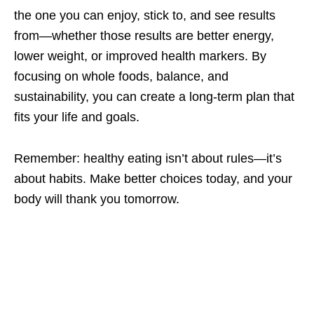
the one you can enjoy, stick to, and see results
from—whether those results are better energy,
lower weight, or improved health markers. By
focusing on whole foods, balance, and
sustainability, you can create a long-term plan that
fits your life and goals.
Remember: healthy eating isn’t about rules—it’s
about habits. Make better choices today, and your
body will thank you tomorrow.