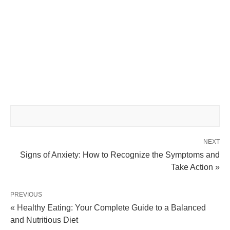
NEXT
Signs of Anxiety: How to Recognize the Symptoms and
Take Action »
PREVIOUS
« Healthy Eating: Your Complete Guide to a Balanced
and Nutritious Diet