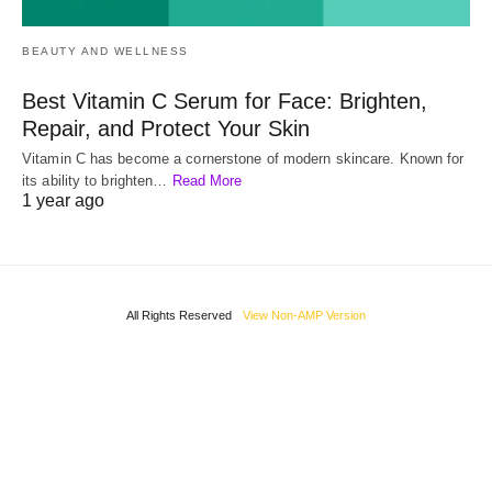
BEAUTY AND WELLNESS
Best Vitamin C Serum for Face: Brighten,
Repair, and Protect Your Skin
Vitamin C has become a cornerstone of modern skincare. Known for
its ability to brighten…
Read More
1 year ago
All Rights Reserved
View Non-AMP Version