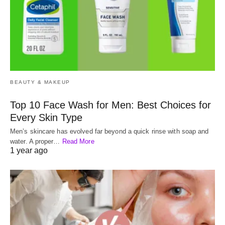
BEAUTY & MAKEUP
Top 10 Face Wash for Men: Best Choices for
Every Skin Type
Men’s skincare has evolved far beyond a quick rinse with soap and
water. A proper…
Read More
1 year ago