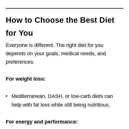
How to Choose the Best Diet
for You
Everyone is different. The right diet for you
depends on your goals, medical needs, and
preferences.
For weight loss:
Mediterranean, DASH, or low-carb diets can
help with fat loss while still being nutritious.
For energy and performance: