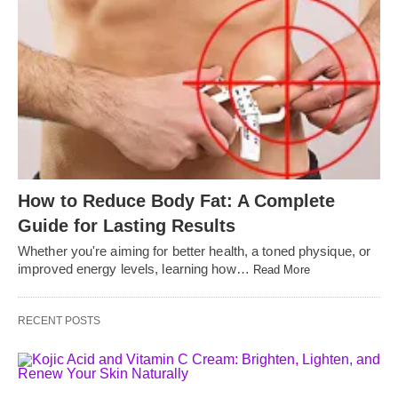
How to Reduce Body Fat: A Complete
Guide for Lasting Results
Whether you're aiming for better health, a toned physique, or
improved energy levels, learning how…
Read More
RECENT POSTS