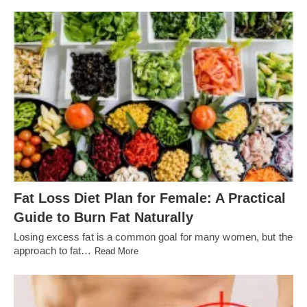
Fat Loss Diet Plan for Female: A Practical
Guide to Burn Fat Naturally
Losing excess fat is a common goal for many women, but the
approach to fat…
Read More