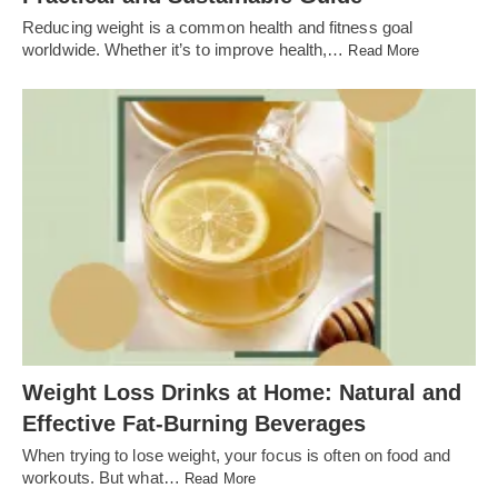
Reducing weight is a common health and fitness goal
worldwide. Whether it’s to improve health,…
Read More
Weight Loss Drinks at Home: Natural and
Effective Fat-Burning Beverages
When trying to lose weight, your focus is often on food and
workouts. But what…
Read More