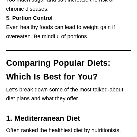
chronic diseases.
Portion Control
Even healthy foods can lead to weight gain if
overeaten. Be mindful of portions.
Comparing Popular Diets:
Which Is Best for You?
Let’s break down some of the most talked-about
diet plans and what they offer.
1.
Mediterranean Diet
Often ranked the healthiest diet by nutritionists.