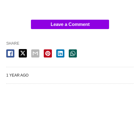
Leave a Comment
SHARE
1 YEAR AGO