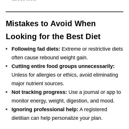
Mistakes to Avoid When
Looking for the Best Diet
Following fad diets:
Extreme or restrictive diets
often cause rebound weight gain.
Cutting entire food groups unnecessarily:
Unless for allergies or ethics, avoid eliminating
major nutrient sources.
Not tracking progress:
Use a journal or app to
monitor energy, weight, digestion, and mood.
Ignoring professional help:
A registered
dietitian can help personalize your plan.