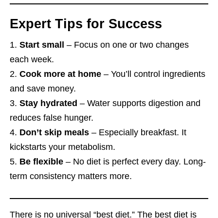
Expert Tips for Success
Start small
– Focus on one or two changes
each week.
Cook more at home
– You’ll control ingredients
and save money.
Stay hydrated
– Water supports digestion and
reduces false hunger.
Don’t skip meals
– Especially breakfast. It
kickstarts your metabolism.
Be flexible
– No diet is perfect every day. Long-
term consistency matters more.
There is no universal “best diet.” The best diet is