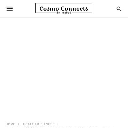
HOME
HEALTH & FITNESS