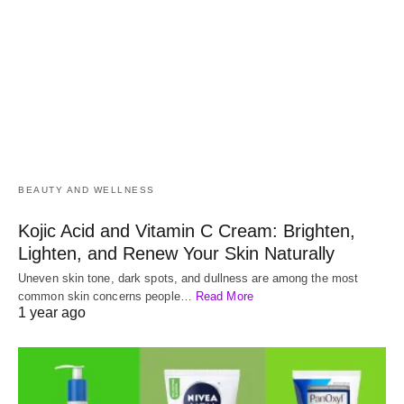
BEAUTY AND WELLNESS
Kojic Acid and Vitamin C Cream: Brighten,
Lighten, and Renew Your Skin Naturally
Uneven skin tone, dark spots, and dullness are among the most
common skin concerns people…
Read More
1 year ago