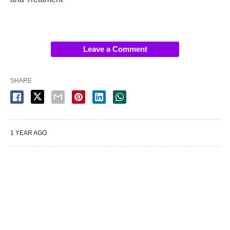
Leave a Comment
SHARE
1 YEAR AGO