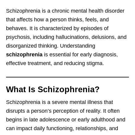
Schizophrenia is a chronic mental health disorder
that affects how a person thinks, feels, and
behaves. It is characterized by episodes of
psychosis, including hallucinations, delusions, and
disorganized thinking. Understanding
schizophrenia
is essential for early diagnosis,
effective treatment, and reducing stigma.
What Is Schizophrenia?
Schizophrenia is a severe mental illness that
disrupts a person’s perception of reality. It often
begins in late adolescence or early adulthood and
can impact daily functioning, relationships, and