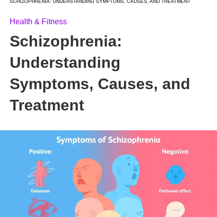
SCHIZOPHRENIA: UNDERSTANDING SYMPTOMS, CAUSES, AND TREATMENT
Health & Fitness
Schizophrenia:
Understanding
Symptoms, Causes, and
Treatment