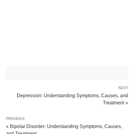
NEXT
Depression: Understanding Symptoms, Causes, and
Treatment »
PREVIOUS
« Bipolar Disorder: Understanding Symptoms, Causes,
and Treatment