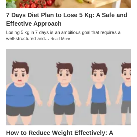
7 Days Diet Plan to Lose 5 Kg: A Safe and
Effective Approach
Losing 5 kg in 7 days is an ambitious goal that requires a
well-structured and…
Read More
How to Reduce Weight Effectively: A