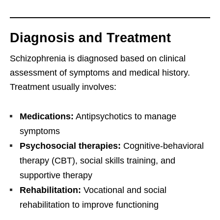
Diagnosis and Treatment
Schizophrenia is diagnosed based on clinical
assessment of symptoms and medical history.
Treatment usually involves:
Medications:
Antipsychotics to manage
symptoms
Psychosocial therapies:
Cognitive-behavioral
therapy (CBT), social skills training, and
supportive therapy
Rehabilitation:
Vocational and social
rehabilitation to improve functioning