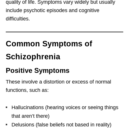
quality of life. Symptoms vary widely but usually
include psychotic episodes and cognitive
difficulties.
Common Symptoms of
Schizophrenia
Positive Symptoms
These involve a distortion or excess of normal
functions, such as:
Hallucinations (hearing voices or seeing things
that aren’t there)
Delusions (false beliefs not based in reality)