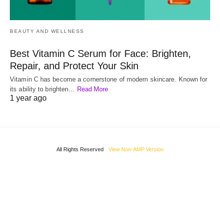
BEAUTY AND WELLNESS
Best Vitamin C Serum for Face: Brighten,
Repair, and Protect Your Skin
Vitamin C has become a cornerstone of modern skincare. Known for
its ability to brighten…
Read More
1 year ago
All Rights Reserved
View Non-AMP Version