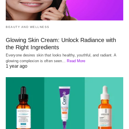
BEAUTY AND WELLNESS
Glowing Skin Cream: Unlock Radiance with
the Right Ingredients
Everyone desires skin that looks healthy, youthful, and radiant. A
glowing complexion is often seen…
Read More
1 year ago