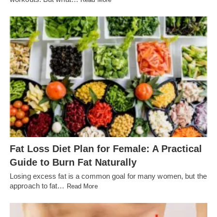
Fat Loss Diet Plan for Female: A Practical
Guide to Burn Fat Naturally
Losing excess fat is a common goal for many women, but the
approach to fat…
Read More