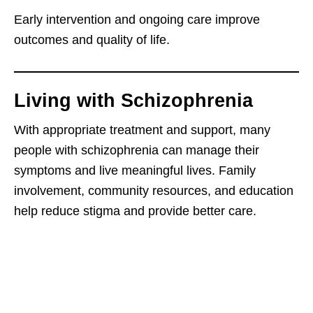
Early intervention and ongoing care improve
outcomes and quality of life.
Living with Schizophrenia
With appropriate treatment and support, many
people with schizophrenia can manage their
symptoms and live meaningful lives. Family
involvement, community resources, and education
help reduce stigma and provide better care.