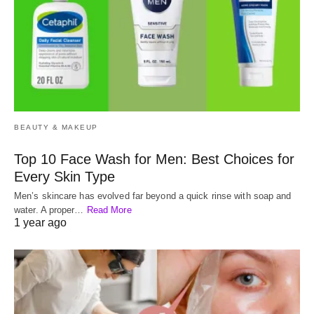
BEAUTY & MAKEUP
Top 10 Face Wash for Men: Best Choices for
Every Skin Type
Men’s skincare has evolved far beyond a quick rinse with soap and
water. A proper…
Read More
1 year ago