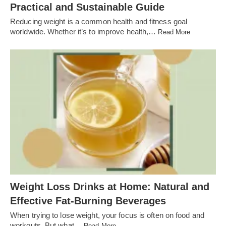
Practical and Sustainable Guide
Reducing weight is a common health and fitness goal
worldwide. Whether it’s to improve health,…
Read More
Weight Loss Drinks at Home: Natural and
Effective Fat-Burning Beverages
When trying to lose weight, your focus is often on food and
workouts. But what…
Read More