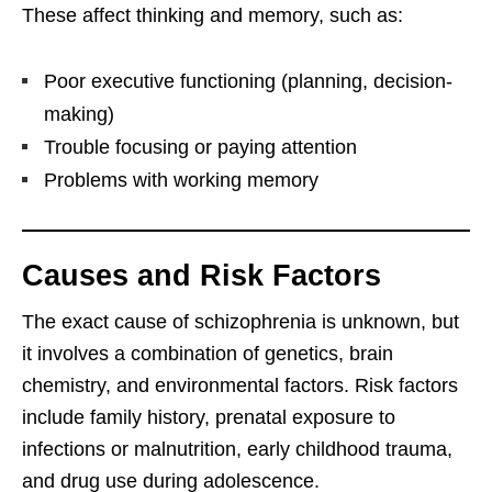
These affect thinking and memory, such as:
Poor executive functioning (planning, decision-
making)
Trouble focusing or paying attention
Problems with working memory
Causes and Risk Factors
The exact cause of schizophrenia is unknown, but
it involves a combination of genetics, brain
chemistry, and environmental factors. Risk factors
include family history, prenatal exposure to
infections or malnutrition, early childhood trauma,
and drug use during adolescence.