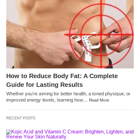
How to Reduce Body Fat: A Complete
Guide for Lasting Results
Whether you're aiming for better health, a toned physique, or
improved energy levels, learning how…
Read More
RECENT POSTS