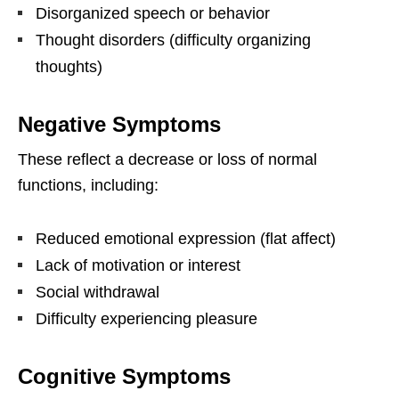
Disorganized speech or behavior
Thought disorders (difficulty organizing
thoughts)
Negative Symptoms
These reflect a decrease or loss of normal
functions, including:
Reduced emotional expression (flat affect)
Lack of motivation or interest
Social withdrawal
Difficulty experiencing pleasure
Cognitive Symptoms