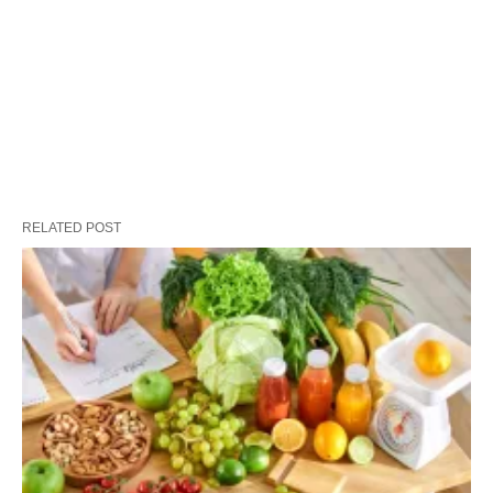
RELATED POST