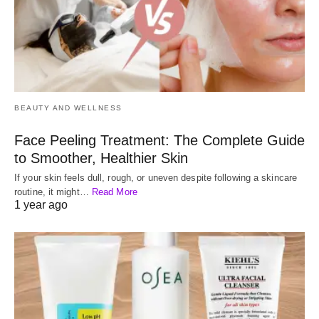
BEAUTY AND WELLNESS
Face Peeling Treatment: The Complete Guide
to Smoother, Healthier Skin
If your skin feels dull, rough, or uneven despite following a skincare
routine, it might…
Read More
1 year ago