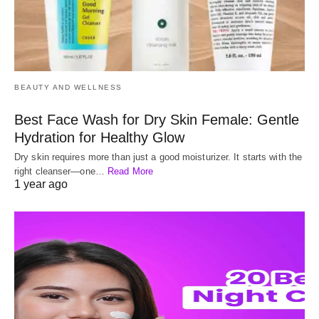
BEAUTY AND WELLNESS
Best Face Wash for Dry Skin Female: Gentle
Hydration for Healthy Glow
Dry skin requires more than just a good moisturizer. It starts with the
right cleanser—one…
Read More
1 year ago