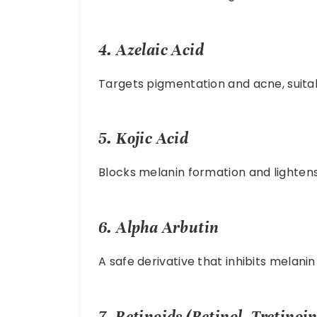
4.
Azelaic Acid
Targets pigmentation and acne, suitabl
5.
Kojic Acid
Blocks melanin formation and lightens
6.
Alpha Arbutin
A safe derivative that inhibits melanin
7.
Retinoids (Retinol, Tretinoin