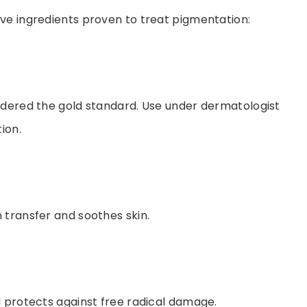
ve ingredients proven to treat pigmentation:
idered the gold standard. Use under dermatologist
ion.
 transfer and soothes skin.
d protects against free radical damage.