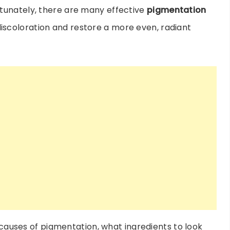
tunately, there are many effective
pigmentation
iscoloration and restore a more even, radiant
e causes of pigmentation, what ingredients to look