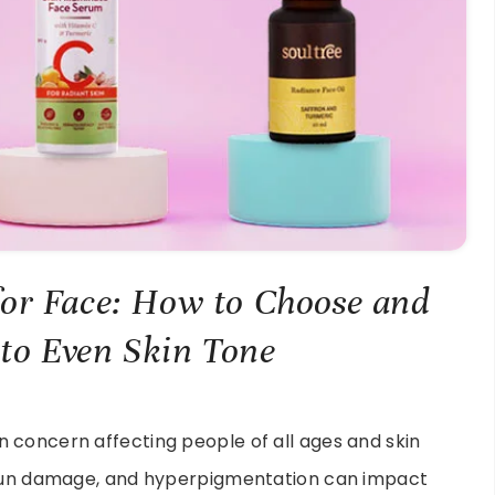
or Face: How to Choose and
 to Even Skin Tone
 concern affecting people of all ages and skin
, sun damage, and hyperpigmentation can impact