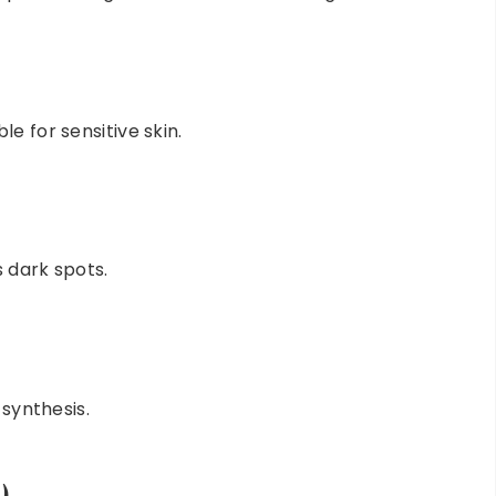
e for sensitive skin.
 dark spots.
 synthesis.
)