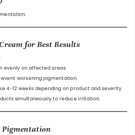
gmentation.
Cream for Best Results
.
 evenly on affected areas.
revent worsening pigmentation.
ke 4-12 weeks depending on product and severity.
ducts simultaneously to reduce irritation.
t Pigmentation