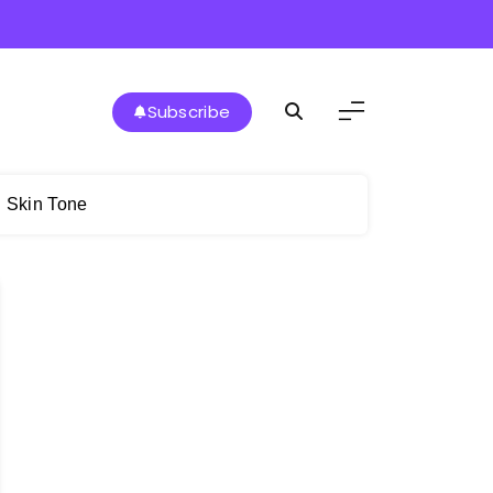
Subscribe
n Skin Tone