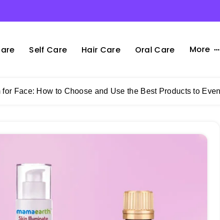
More
Care
Self Care
Hair Care
Oral Care
for Face: How to Choose and Use the Best Products to Eve