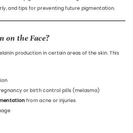
ly, and tips for preventing future pigmentation.
 on the Face?
anin production in certain areas of the skin. This
ion
egnancy or birth control pills (melasma)
mentation
from acne or injuries
mage