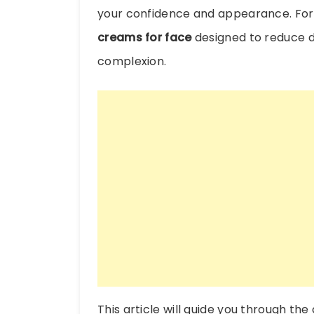
your confidence and appearance. For
creams for face
designed to reduce d
complexion.
This article will guide you through th