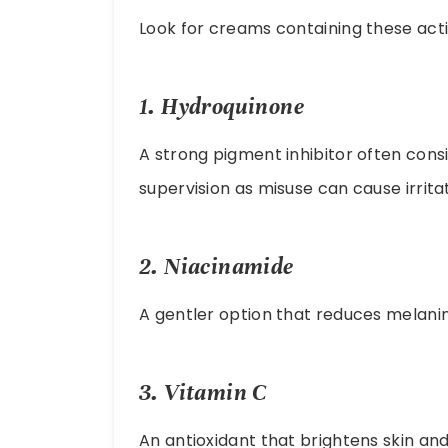
Look for creams containing these acti
1.
Hydroquinone
A strong pigment inhibitor often cons
supervision as misuse can cause irritat
2.
Niacinamide
A gentler option that reduces melanin
3.
Vitamin C
An antioxidant that brightens skin an