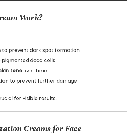
Cream Work?
n
to prevent dark spot formation
 pigmented dead cells
skin tone
over time
tion
to prevent further damage
ial for visible results.
tation Creams for Face