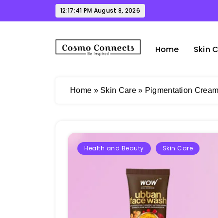
Skip
12:17:42 PM
August 8, 2026
to
content
Home
Skin 
Cosmo Connects
Home
»
Skin Care
»
Pigmentation Cream 
Health and Beauty
Skin Care