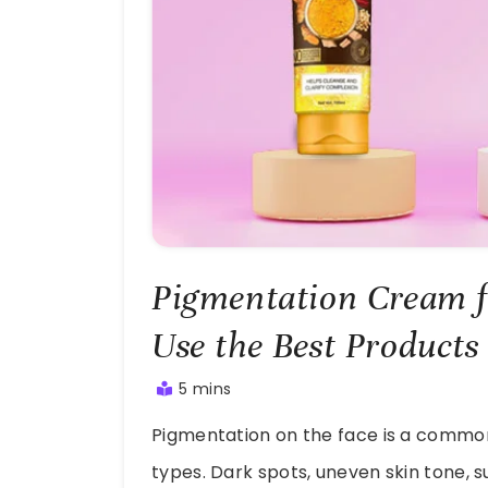
Pigmentation Cream f
Use the Best Products
5 mins
July
Pigmentation on the face is a common
23,
2025
types. Dark spots, uneven skin tone