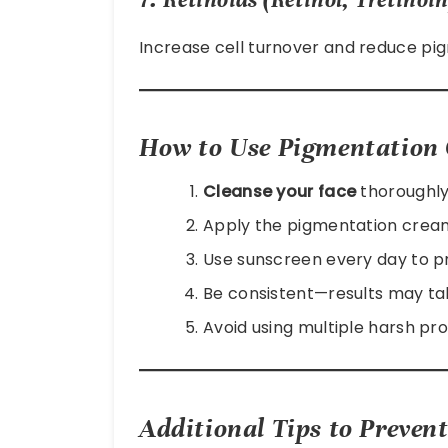
Increase cell turnover and reduce pi
How to Use Pigmentation 
Cleanse your face
thoroughly
Apply the pigmentation cream
Use sunscreen every day to p
Be consistent—results may ta
Avoid using multiple harsh pro
Additional Tips to Preven