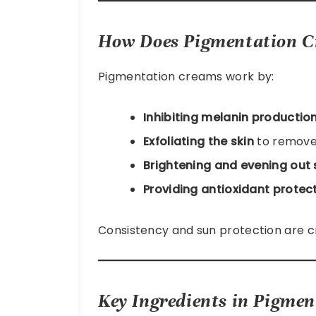
How Does Pigmentation 
Pigmentation creams work by:
Inhibiting melanin productio
Exfoliating the skin
to remove
Brightening and evening out 
Providing antioxidant protec
Consistency and sun protection are cruc
Key Ingredients in Pigmen