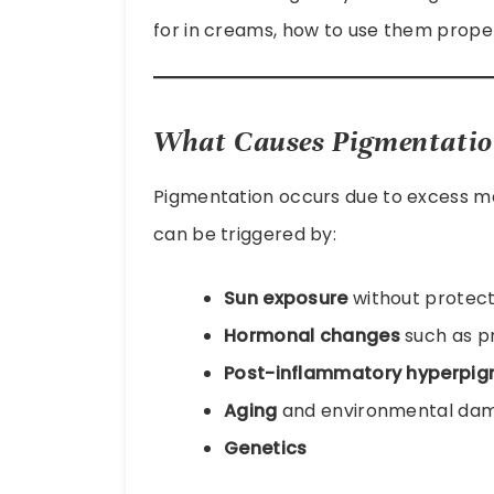
for in creams, how to use them proper
What Causes Pigmentation
Pigmentation occurs due to excess mel
can be triggered by:
Sun exposure
without protect
Hormonal changes
such as pr
Post-inflammatory hyperpig
Aging
and environmental da
Genetics