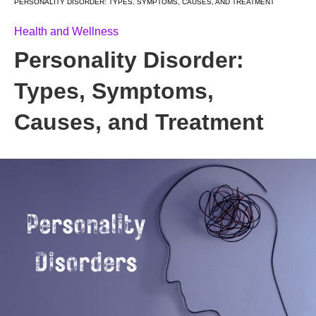
PERSONALITY DISORDER: TYPES, SYMPTOMS, CAUSES, AND TREATMENT
Health and Wellness
Personality Disorder:
Types, Symptoms,
Causes, and Treatment