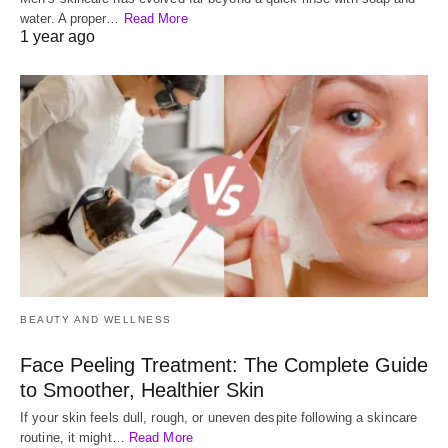
water. A proper…
Read More
1 year ago
BEAUTY AND WELLNESS
Face Peeling Treatment: The Complete Guide
to Smoother, Healthier Skin
If your skin feels dull, rough, or uneven despite following a skincare
routine, it might…
Read More