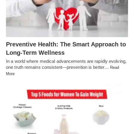
Preventive Health: The Smart Approach to
Long-Term Wellness
In a world where medical advancements are rapidly evolving,
one truth remains consistent—prevention is better…
Read
More