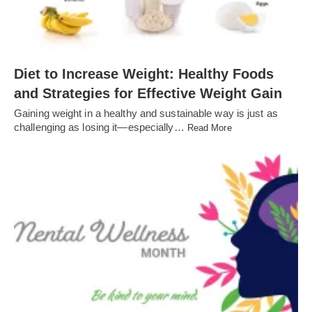
Diet to Increase Weight: Healthy Foods
and Strategies for Effective Weight Gain
Gaining weight in a healthy and sustainable way is just as
challenging as losing it—especially…
Read More