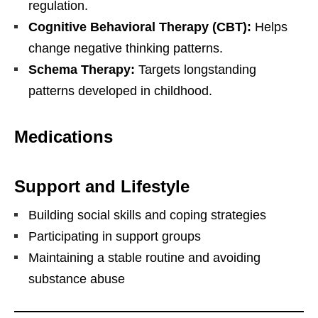
regulation.
Cognitive Behavioral Therapy (CBT):
Helps
change negative thinking patterns.
Schema Therapy:
Targets longstanding
patterns developed in childhood.
Medications
Support and Lifestyle
Building social skills and coping strategies
Participating in support groups
Maintaining a stable routine and avoiding
substance abuse