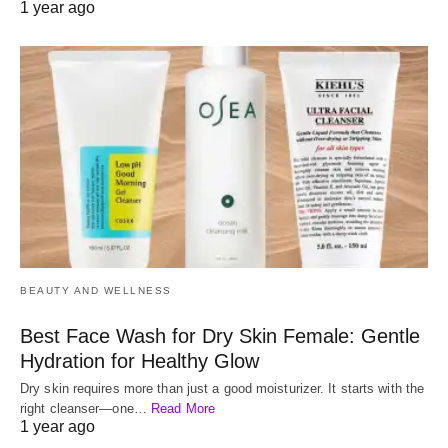
1 year ago
BEAUTY AND WELLNESS
Best Face Wash for Dry Skin Female: Gentle
Hydration for Healthy Glow
Dry skin requires more than just a good moisturizer. It starts with the
right cleanser—one…
Read More
1 year ago