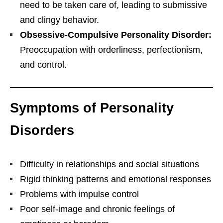
need to be taken care of, leading to submissive
and clingy behavior.
Obsessive-Compulsive Personality Disorder:
Preoccupation with orderliness, perfectionism,
and control.
Symptoms of Personality
Disorders
Difficulty in relationships and social situations
Rigid thinking patterns and emotional responses
Problems with impulse control
Poor self-image and chronic feelings of