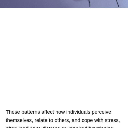
These patterns affect how individuals perceive
themselves, relate to others, and cope with stress,