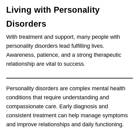
Living with Personality
Disorders
With treatment and support, many people with
personality disorders lead fulfilling lives.
Awareness, patience, and a strong therapeutic
relationship are vital to success.
Personality disorders are complex mental health
conditions that require understanding and
compassionate care. Early diagnosis and
consistent treatment can help manage symptoms
and improve relationships and daily functioning.