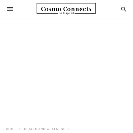
HOME
HEALTH AND WELLNESS