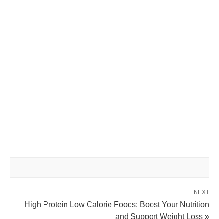
NEXT
High Protein Low Calorie Foods: Boost Your Nutrition
and Support Weight Loss »