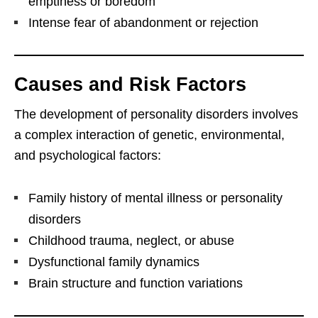
emptiness or boredom
Intense fear of abandonment or rejection
Causes and Risk Factors
The development of personality disorders involves
a complex interaction of genetic, environmental,
and psychological factors:
Family history of mental illness or personality
disorders
Childhood trauma, neglect, or abuse
Dysfunctional family dynamics
Brain structure and function variations