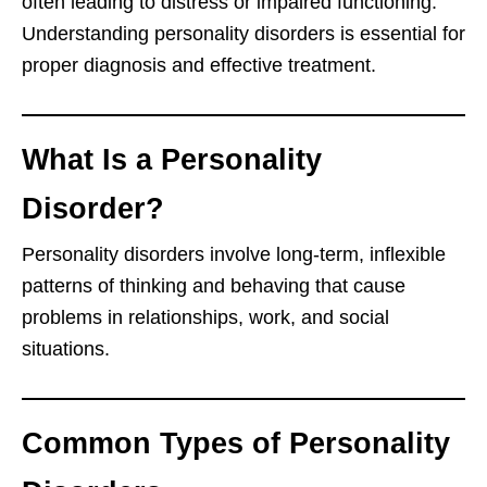
often leading to distress or impaired functioning.
Understanding personality disorders is essential for
proper diagnosis and effective treatment.
What Is a Personality
Disorder?
Personality disorders involve long-term, inflexible
patterns of thinking and behaving that cause
problems in relationships, work, and social
situations.
Common Types of Personality