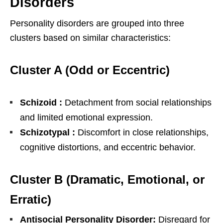
Disorders
Personality disorders are grouped into three
clusters based on similar characteristics:
Cluster A (Odd or Eccentric)
Schizoid :
Detachment from social relationships
and limited emotional expression.
Schizotypal :
Discomfort in close relationships,
cognitive distortions, and eccentric behavior.
Cluster B (Dramatic, Emotional, or
Erratic)
Antisocial Personality Disorder:
Disregard for