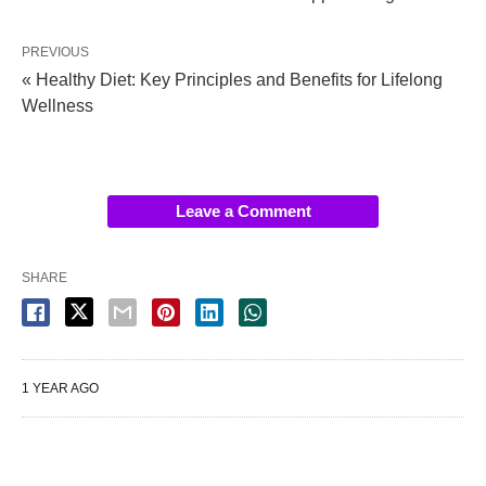
PREVIOUS
« Healthy Diet: Key Principles and Benefits for Lifelong
Wellness
Leave a Comment
SHARE
1 YEAR AGO