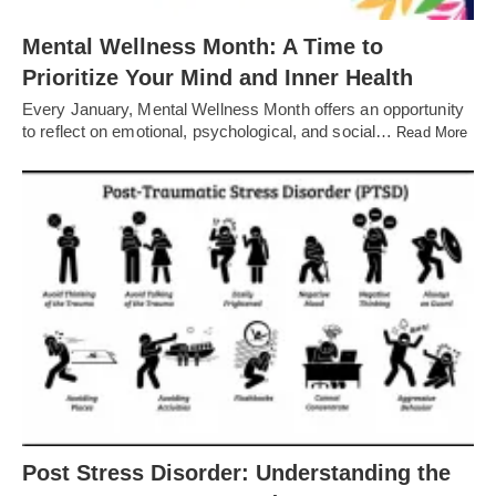
Mental Wellness Month: A Time to
Prioritize Your Mind and Inner Health
Every January, Mental Wellness Month offers an opportunity
to reflect on emotional, psychological, and social…
Read More
Post Stress Disorder: Understanding the