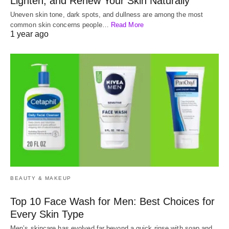
Lighten, and Renew Your Skin Naturally
Uneven skin tone, dark spots, and dullness are among the most
common skin concerns people…
Read More
1 year ago
BEAUTY & MAKEUP
Top 10 Face Wash for Men: Best Choices for
Every Skin Type
Men’s skincare has evolved far beyond a quick rinse with soap and