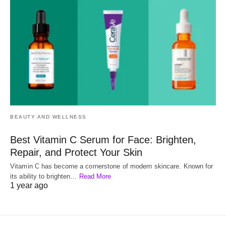
BEAUTY AND WELLNESS
Best Vitamin C Serum for Face: Brighten,
Repair, and Protect Your Skin
Vitamin C has become a cornerstone of modern skincare. Known for
its ability to brighten…
Read More
1 year ago