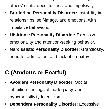
others’ rights, deceitfulness, and impulsivity.
Borderline Personality Disorder:
Instability in
relationships, self-image, and emotions, with
impulsive behaviors.
Histrionic Personality Disorder:
Excessive
emotionality and attention-seeking behavior.
Narcissistic Personality Disorder:
Grandiosity,
need for admiration, and lack of empathy.
C (Anxious or Fearful)
Avoidant Personality Disorder:
Social
inhibition, feelings of inadequacy, and
hypersensitivity to criticism.
Dependent Personality Disorder:
Excessive