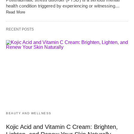
health condition triggered by experiencing or witnessing…
Read More
RECENT POSTS
BEAUTY AND WELLNESS
Kojic Acid and Vitamin C Cream: Brighten,