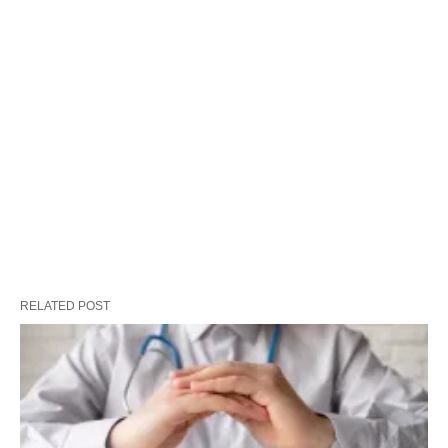
RELATED POST