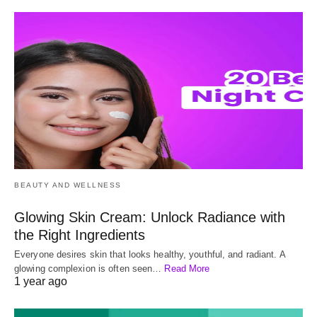
BEAUTY AND WELLNESS
Glowing Skin Cream: Unlock Radiance with
the Right Ingredients
Everyone desires skin that looks healthy, youthful, and radiant. A
glowing complexion is often seen…
Read More
1 year ago