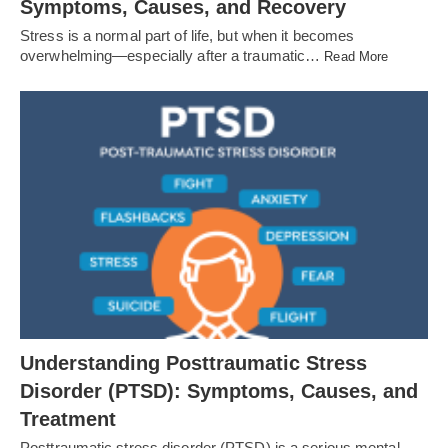
Symptoms, Causes, and Recovery
Stress is a normal part of life, but when it becomes
overwhelming—especially after a traumatic…
Read More
Understanding Posttraumatic Stress
Disorder (PTSD): Symptoms, Causes, and
Treatment
Posttraumatic stress disorder (PTSD) is a serious mental