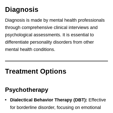
Diagnosis
Diagnosis is made by mental health professionals
through comprehensive clinical interviews and
psychological assessments. It is essential to
differentiate personality disorders from other
mental health conditions.
Treatment Options
Psychotherapy
Dialectical Behavior Therapy (DBT):
Effective
for borderline disorder, focusing on emotional