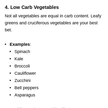
4.
Low Carb Vegetables
Not all vegetables are equal in carb content. Leafy
greens and cruciferous vegetables are your best
bet.
Examples
:
Spinach
Kale
Broccoli
Cauliflower
Zucchini
Bell peppers
Asparagus