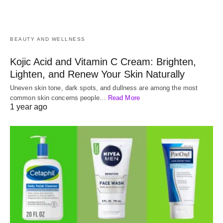
BEAUTY AND WELLNESS
Kojic Acid and Vitamin C Cream: Brighten,
Lighten, and Renew Your Skin Naturally
Uneven skin tone, dark spots, and dullness are among the most
common skin concerns people…
Read More
1 year ago