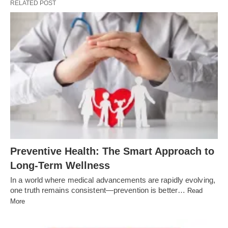
RELATED POST
Preventive Health: The Smart Approach to
Long-Term Wellness
In a world where medical advancements are rapidly evolving,
one truth remains consistent—prevention is better…
Read
More