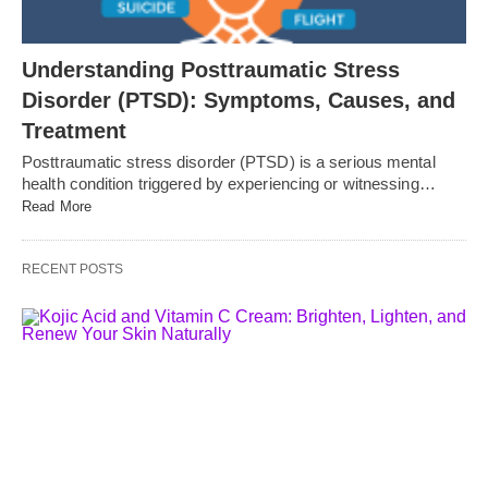
Understanding Posttraumatic Stress
Disorder (PTSD): Symptoms, Causes, and
Treatment
Posttraumatic stress disorder (PTSD) is a serious mental
health condition triggered by experiencing or witnessing…
Read More
RECENT POSTS