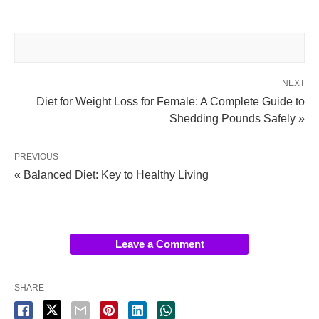
NEXT
Diet for Weight Loss for Female: A Complete Guide to
Shedding Pounds Safely »
PREVIOUS
« Balanced Diet: Key to Healthy Living
Leave a Comment
SHARE