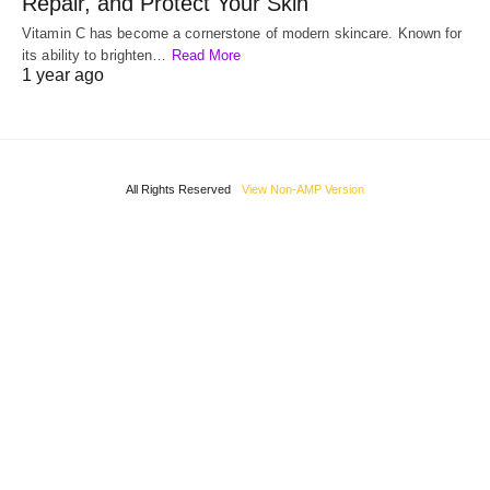
Repair, and Protect Your Skin
Vitamin C has become a cornerstone of modern skincare. Known for
its ability to brighten…
Read More
1 year ago
All Rights Reserved
View Non-AMP Version