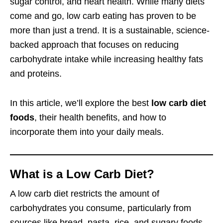
sugar control, and heart health. While many diets
come and go, low carb eating has proven to be
more than just a trend. It is a sustainable, science-
backed approach that focuses on reducing
carbohydrate intake while increasing healthy fats
and proteins.
In this article, we’ll explore the best
low carb diet
foods
, their health benefits, and how to
incorporate them into your daily meals.
What is a Low Carb Diet?
A low carb diet restricts the amount of
carbohydrates you consume, particularly from
sources like bread, pasta, rice, and sugary foods.