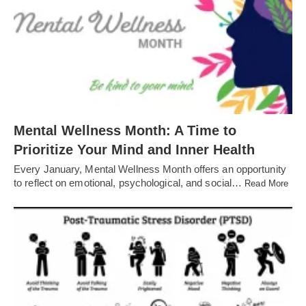
Mental Wellness Month: A Time to
Prioritize Your Mind and Inner Health
Every January, Mental Wellness Month offers an opportunity
to reflect on emotional, psychological, and social…
Read More