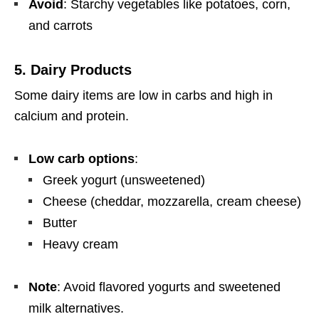
Avoid
: Starchy vegetables like potatoes, corn,
and carrots
5.
Dairy Products
Some dairy items are low in carbs and high in
calcium and protein.
Low carb options
:
Greek yogurt (unsweetened)
Cheese (cheddar, mozzarella, cream cheese)
Butter
Heavy cream
Note
: Avoid flavored yogurts and sweetened
milk alternatives.