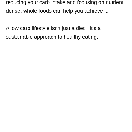
reducing your carb intake and focusing on nutrient-
dense, whole foods can help you achieve it.
A low carb lifestyle isn’t just a diet—it’s a
sustainable approach to healthy eating.