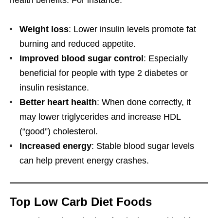
health benefits. For instance:
Weight loss
: Lower insulin levels promote fat
burning and reduced appetite.
Improved blood sugar control
: Especially
beneficial for people with type 2 diabetes or
insulin resistance.
Better heart health
: When done correctly, it
may lower triglycerides and increase HDL
(“good”) cholesterol.
Increased energy
: Stable blood sugar levels
can help prevent energy crashes.
Top Low Carb Diet Foods