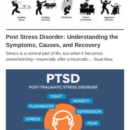
Post Stress Disorder: Understanding the
Symptoms, Causes, and Recovery
Stress is a normal part of life, but when it becomes
overwhelming—especially after a traumatic…
Read More