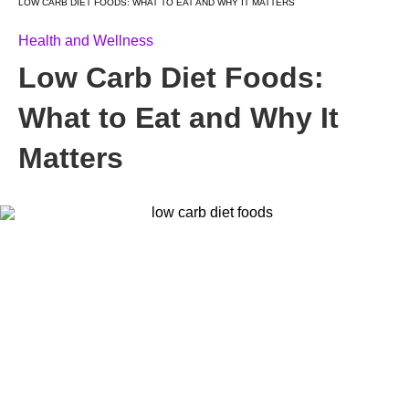
LOW CARB DIET FOODS: WHAT TO EAT AND WHY IT MATTERS
Health and Wellness
Low Carb Diet Foods:
What to Eat and Why It
Matters