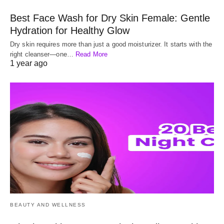
Best Face Wash for Dry Skin Female: Gentle
Hydration for Healthy Glow
Dry skin requires more than just a good moisturizer. It starts with the
right cleanser—one…
Read More
1 year ago
BEAUTY AND WELLNESS