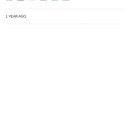
1 YEAR AGO