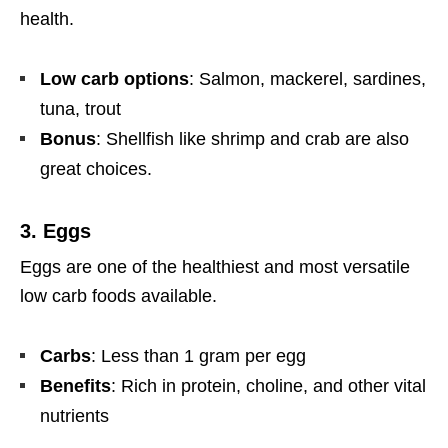
health.
Low carb options
: Salmon, mackerel, sardines,
tuna, trout
Bonus
: Shellfish like shrimp and crab are also
great choices.
3.
Eggs
Eggs are one of the healthiest and most versatile
low carb foods available.
Carbs
: Less than 1 gram per egg
Benefits
: Rich in protein, choline, and other vital
nutrients