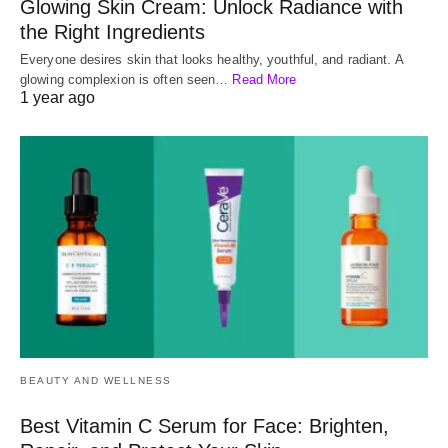
Glowing Skin Cream: Unlock Radiance with
the Right Ingredients
Everyone desires skin that looks healthy, youthful, and radiant. A
glowing complexion is often seen…
Read More
1 year ago
BEAUTY AND WELLNESS
Best Vitamin C Serum for Face: Brighten,