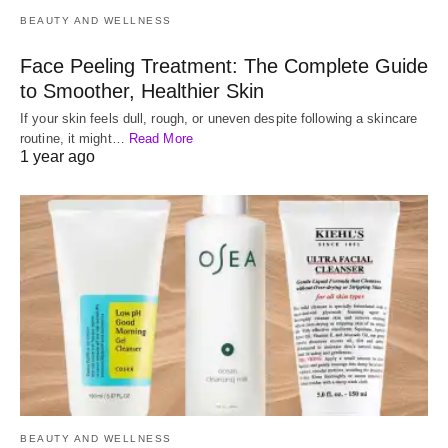
BEAUTY AND WELLNESS
Face Peeling Treatment: The Complete Guide
to Smoother, Healthier Skin
If your skin feels dull, rough, or uneven despite following a skincare
routine, it might…
Read More
1 year ago
BEAUTY AND WELLNESS