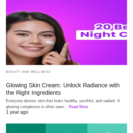
BEAUTY AND WELLNESS
Glowing Skin Cream: Unlock Radiance with
the Right Ingredients
Everyone desires skin that looks healthy, youthful, and radiant. A
glowing complexion is often seen…
Read More
1 year ago