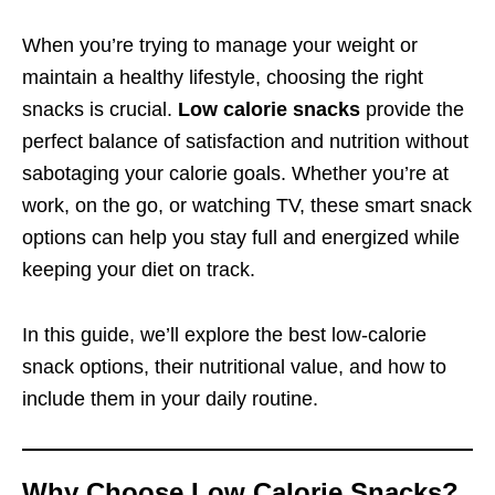
When you’re trying to manage your weight or
maintain a healthy lifestyle, choosing the right
snacks is crucial.
Low calorie snacks
provide the
perfect balance of satisfaction and nutrition without
sabotaging your calorie goals. Whether you’re at
work, on the go, or watching TV, these smart snack
options can help you stay full and energized while
keeping your diet on track.
In this guide, we’ll explore the best low-calorie
snack options, their nutritional value, and how to
include them in your daily routine.
Why Choose Low Calorie Snacks?