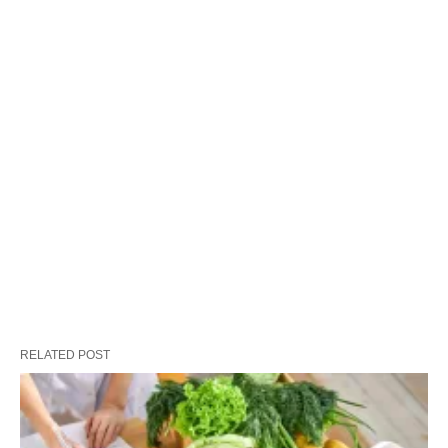
RELATED POST