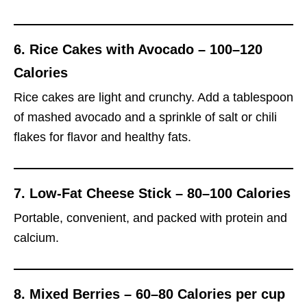
6.
Rice Cakes with Avocado – 100–120
Calories
Rice cakes are light and crunchy. Add a tablespoon
of mashed avocado and a sprinkle of salt or chili
flakes for flavor and healthy fats.
7.
Low-Fat Cheese Stick – 80–100 Calories
Portable, convenient, and packed with protein and
calcium.
8.
Mixed Berries – 60–80 Calories per cup