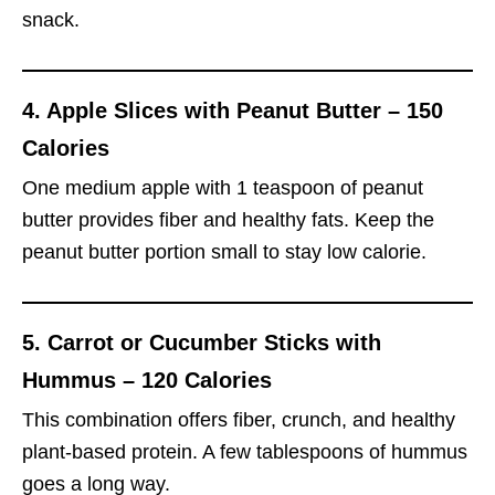
snack.
4.
Apple Slices with Peanut Butter – 150
Calories
One medium apple with 1 teaspoon of peanut
butter provides fiber and healthy fats. Keep the
peanut butter portion small to stay low calorie.
5.
Carrot or Cucumber Sticks with
Hummus – 120 Calories
This combination offers fiber, crunch, and healthy
plant-based protein. A few tablespoons of hummus
goes a long way.