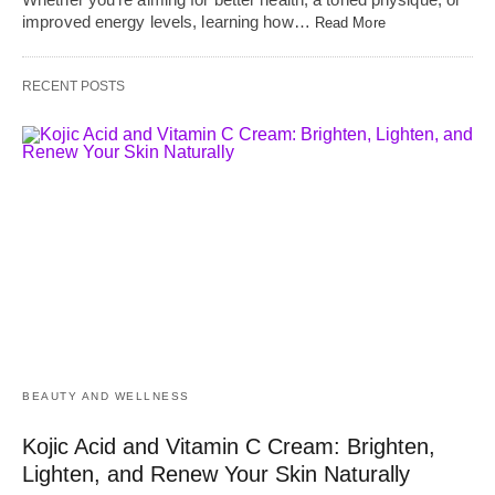
improved energy levels, learning how…
Read More
RECENT POSTS
BEAUTY AND WELLNESS
Kojic Acid and Vitamin C Cream: Brighten,
Lighten, and Renew Your Skin Naturally