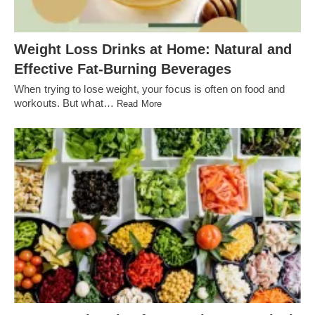
Weight Loss Drinks at Home: Natural and
Effective Fat-Burning Beverages
When trying to lose weight, your focus is often on food and
workouts. But what…
Read More