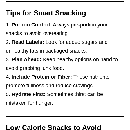
Tips for Smart Snacking
Portion Control:
Always pre-portion your
snacks to avoid overeating.
Read Labels:
Look for added sugars and
unhealthy fats in packaged snacks.
Plan Ahead:
Keep healthy options on hand to
avoid grabbing junk food.
Include Protein or Fiber:
These nutrients
promote fullness and reduce cravings.
Hydrate First:
Sometimes thirst can be
mistaken for hunger.
Low Calorie Snacks to Avoid