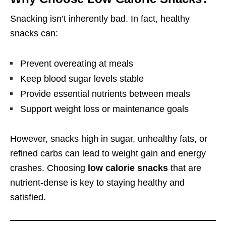
Snacking isn’t inherently bad. In fact, healthy
snacks can:
Prevent overeating at meals
Keep blood sugar levels stable
Provide essential nutrients between meals
Support weight loss or maintenance goals
However, snacks high in sugar, unhealthy fats, or
refined carbs can lead to weight gain and energy
crashes. Choosing
low calorie snacks
that are
nutrient-dense is key to staying healthy and
satisfied.