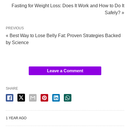
Fasting for Weight Loss: Does It Work and How to Do It
Safely? »
PREVIOUS
« Best Way to Lose Belly Fat: Proven Strategies Backed
by Science
Leave a Comment
SHARE
1 YEAR AGO