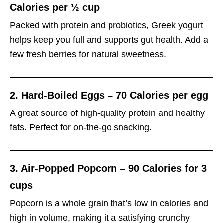
Calories per ½ cup
Packed with protein and probiotics, Greek yogurt
helps keep you full and supports gut health. Add a
few fresh berries for natural sweetness.
2.
Hard-Boiled Eggs – 70 Calories per egg
A great source of high-quality protein and healthy
fats. Perfect for on-the-go snacking.
3.
Air-Popped Popcorn – 90 Calories for 3
cups
Popcorn is a whole grain that’s low in calories and
high in volume, making it a satisfying crunchy