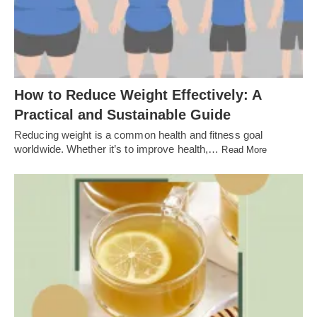
How to Reduce Weight Effectively: A
Practical and Sustainable Guide
Reducing weight is a common health and fitness goal
worldwide. Whether it’s to improve health,…
Read More