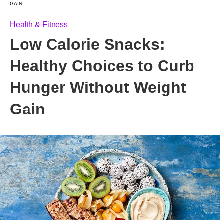
GAIN
Health & Fitness
Low Calorie Snacks:
Healthy Choices to Curb
Hunger Without Weight
Gain