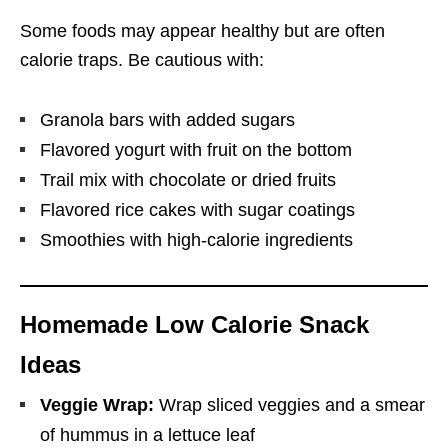
Some foods may appear healthy but are often
calorie traps. Be cautious with:
Granola bars with added sugars
Flavored yogurt with fruit on the bottom
Trail mix with chocolate or dried fruits
Flavored rice cakes with sugar coatings
Smoothies with high-calorie ingredients
Homemade Low Calorie Snack
Ideas
Veggie Wrap:
Wrap sliced veggies and a smear
of hummus in a lettuce leaf