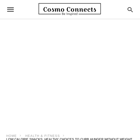
HOME
HEALTH & FITNESS
LOW CALORIE SNACKS: HEALTHY CHOICES TO CURB HUNGER WITHOUT WEIGHT