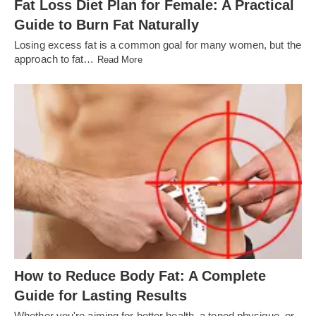
Fat Loss Diet Plan for Female: A Practical
Guide to Burn Fat Naturally
Losing excess fat is a common goal for many women, but the
approach to fat…
Read More
How to Reduce Body Fat: A Complete
Guide for Lasting Results
Whether you're aiming for better health, a toned physique, or