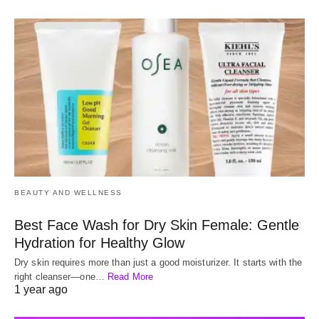
BEAUTY AND WELLNESS
Best Face Wash for Dry Skin Female: Gentle
Hydration for Healthy Glow
Dry skin requires more than just a good moisturizer. It starts with the
right cleanser—one…
Read More
1 year ago