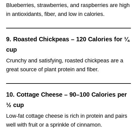
Blueberries, strawberries, and raspberries are high
in antioxidants, fiber, and low in calories.
9.
Roasted Chickpeas – 120 Calories for ¼
cup
Crunchy and satisfying, roasted chickpeas are a
great source of plant protein and fiber.
10.
Cottage Cheese – 90–100 Calories per
½ cup
Low-fat cottage cheese is rich in protein and pairs
well with fruit or a sprinkle of cinnamon.