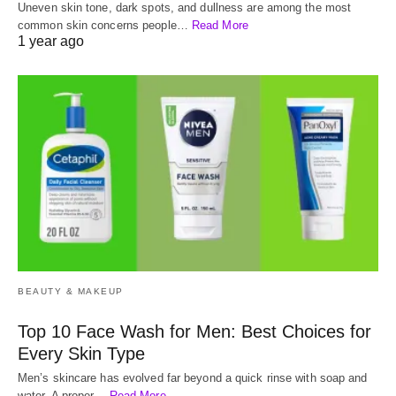
Uneven skin tone, dark spots, and dullness are among the most
common skin concerns people…
Read More
1 year ago
BEAUTY & MAKEUP
Top 10 Face Wash for Men: Best Choices for
Every Skin Type
Men’s skincare has evolved far beyond a quick rinse with soap and
water. A proper…
Read More