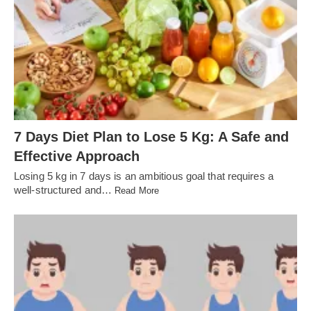
7 Days Diet Plan to Lose 5 Kg: A Safe and
Effective Approach
Losing 5 kg in 7 days is an ambitious goal that requires a
well-structured and…
Read More