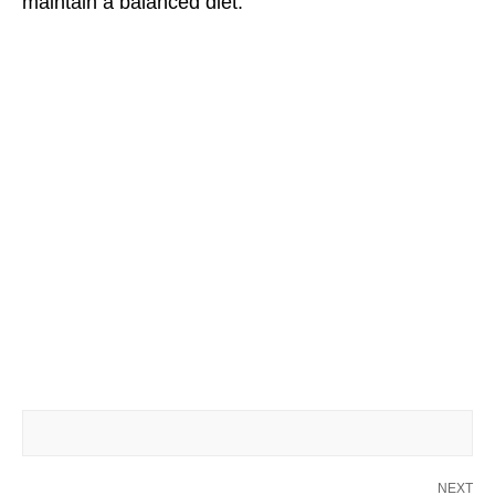
maintain a balanced diet.
NEXT