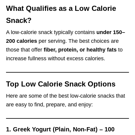
What Qualifies as a Low Calorie
Snack?
A low-calorie snack typically contains
under 150–
200 calories
per serving. The best choices are
those that offer
fiber, protein, or healthy fats
to
increase fullness without excess calories.
Top Low Calorie Snack Options
Here are some of the best low-calorie snacks that
are easy to find, prepare, and enjoy:
1.
Greek Yogurt (Plain, Non-Fat) – 100