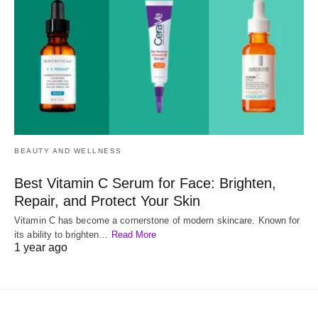
BEAUTY AND WELLNESS
Best Vitamin C Serum for Face: Brighten,
Repair, and Protect Your Skin
Vitamin C has become a cornerstone of modern skincare. Known for
its ability to brighten…
Read More
1 year ago