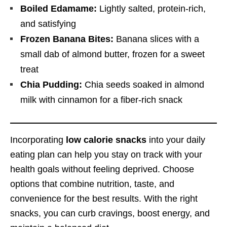
Boiled Edamame:
Lightly salted, protein-rich,
and satisfying
Frozen Banana Bites:
Banana slices with a
small dab of almond butter, frozen for a sweet
treat
Chia Pudding:
Chia seeds soaked in almond
milk with cinnamon for a fiber-rich snack
Incorporating
low calorie snacks
into your daily
eating plan can help you stay on track with your
health goals without feeling deprived. Choose
options that combine nutrition, taste, and
convenience for the best results. With the right
snacks, you can curb cravings, boost energy, and