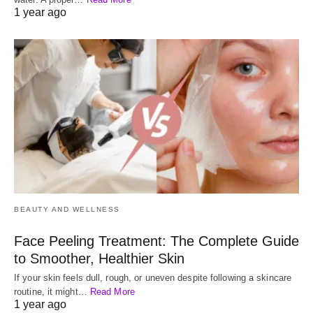
1 year ago
BEAUTY AND WELLNESS
Face Peeling Treatment: The Complete Guide
to Smoother, Healthier Skin
If your skin feels dull, rough, or uneven despite following a skincare
routine, it might…
Read More
1 year ago