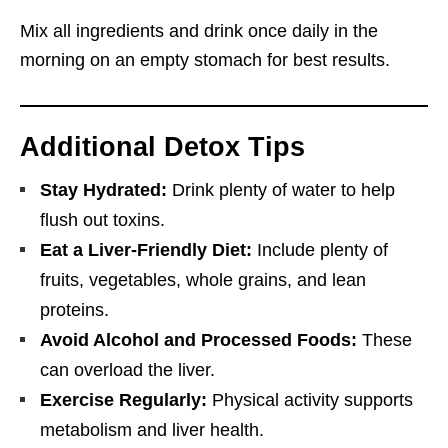
Mix all ingredients and drink once daily in the
morning on an empty stomach for best results.
Additional Detox Tips
Stay Hydrated:
Drink plenty of water to help
flush out toxins.
Eat a Liver-Friendly Diet:
Include plenty of
fruits, vegetables, whole grains, and lean
proteins.
Avoid Alcohol and Processed Foods:
These
can overload the liver.
Exercise Regularly:
Physical activity supports
metabolism and liver health.