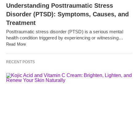
Understanding Posttraumatic Stress
Disorder (PTSD): Symptoms, Causes, and
Treatment
Posttraumatic stress disorder (PTSD) is a serious mental
health condition triggered by experiencing or witnessing…
Read More
RECENT POSTS