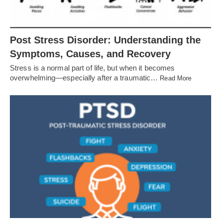
Post Stress Disorder: Understanding the
Symptoms, Causes, and Recovery
Stress is a normal part of life, but when it becomes
overwhelming—especially after a traumatic…
Read More