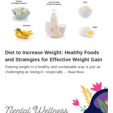
Diet to Increase Weight: Healthy Foods
and Strategies for Effective Weight Gain
Gaining weight in a healthy and sustainable way is just as
challenging as losing it—especially…
Read More