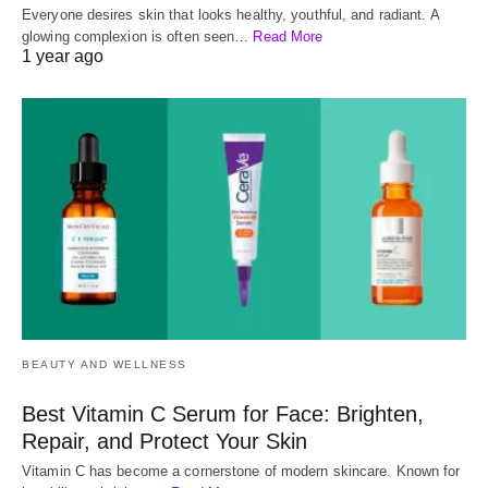
Everyone desires skin that looks healthy, youthful, and radiant. A
glowing complexion is often seen…
Read More
1 year ago
BEAUTY AND WELLNESS
Best Vitamin C Serum for Face: Brighten,
Repair, and Protect Your Skin
Vitamin C has become a cornerstone of modern skincare. Known for