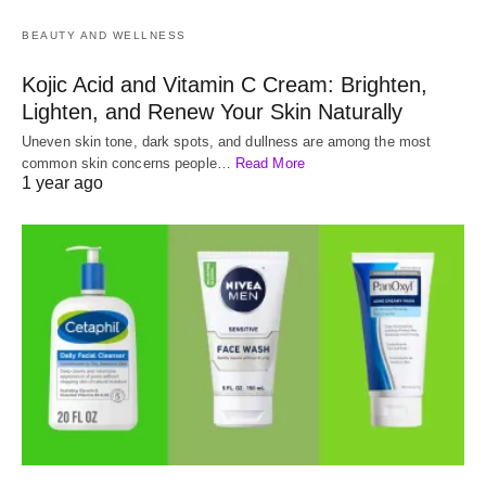
BEAUTY AND WELLNESS
Kojic Acid and Vitamin C Cream: Brighten,
Lighten, and Renew Your Skin Naturally
Uneven skin tone, dark spots, and dullness are among the most
common skin concerns people…
Read More
1 year ago