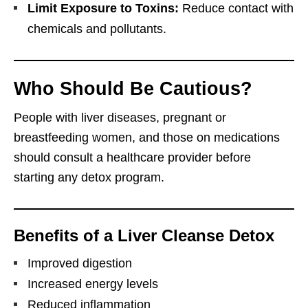
Limit Exposure to Toxins:
Reduce contact with
chemicals and pollutants.
Who Should Be Cautious?
People with liver diseases, pregnant or
breastfeeding women, and those on medications
should consult a healthcare provider before
starting any detox program.
Benefits of a Liver Cleanse Detox
Improved digestion
Increased energy levels
Reduced inflammation