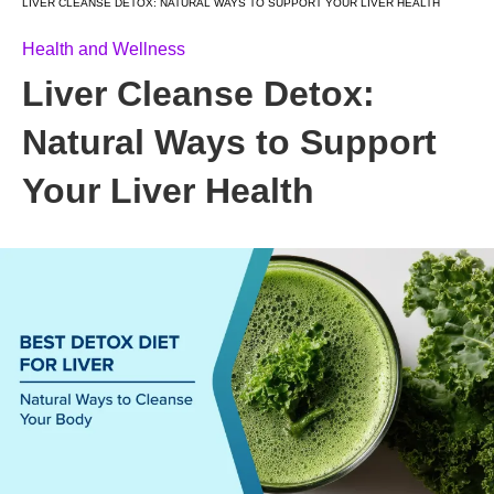
LIVER CLEANSE DETOX: NATURAL WAYS TO SUPPORT YOUR LIVER HEALTH
Health and Wellness
Liver Cleanse Detox:
Natural Ways to Support
Your Liver Health