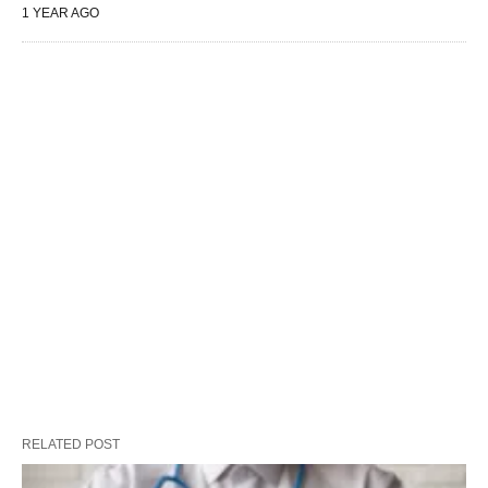
1 YEAR AGO
RELATED POST