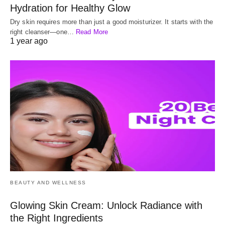
Hydration for Healthy Glow
Dry skin requires more than just a good moisturizer. It starts with the
right cleanser—one…
Read More
1 year ago
BEAUTY AND WELLNESS
Glowing Skin Cream: Unlock Radiance with
the Right Ingredients