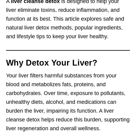
A
liver cleanse detox
is designed to help your
liver eliminate toxins, reduce inflammation, and
function at its best. This article explores safe and
natural liver detox methods, popular ingredients,
and lifestyle tips to keep your liver healthy.
Why Detox Your Liver?
Your liver filters harmful substances from your
blood and metabolizes fats, proteins, and
carbohydrates. Over time, exposure to pollutants,
unhealthy diets, alcohol, and medications can
burden the liver, impairing its function. A liver
cleanse detox helps reduce this burden, supporting
liver regeneration and overall wellness.