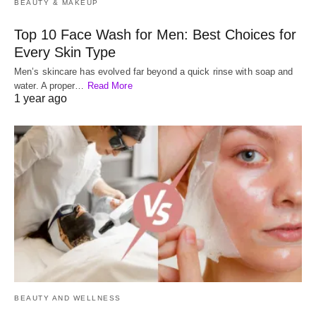
BEAUTY & MAKEUP
Top 10 Face Wash for Men: Best Choices for
Every Skin Type
Men’s skincare has evolved far beyond a quick rinse with soap and
water. A proper…
Read More
1 year ago
BEAUTY AND WELLNESS