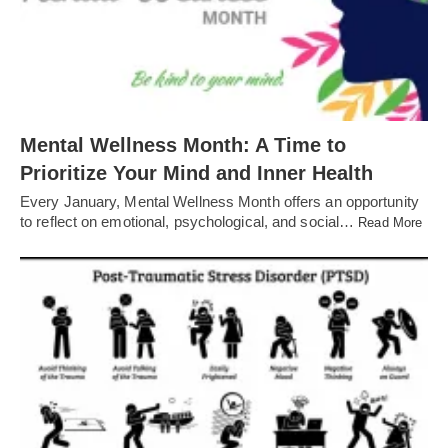
Mental Wellness Month: A Time to
Prioritize Your Mind and Inner Health
Every January, Mental Wellness Month offers an opportunity
to reflect on emotional, psychological, and social…
Read More