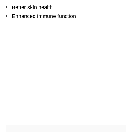
Better skin health
Enhanced immune function