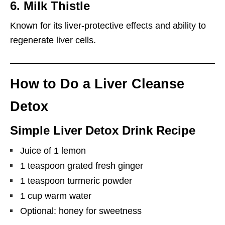
6.
Milk Thistle
Known for its liver-protective effects and ability to
regenerate liver cells.
How to Do a Liver Cleanse
Detox
Simple Liver Detox Drink Recipe
Juice of 1 lemon
1 teaspoon grated fresh ginger
1 teaspoon turmeric powder
1 cup warm water
Optional: honey for sweetness