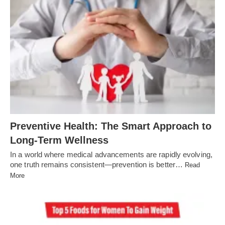
Preventive Health: The Smart Approach to
Long-Term Wellness
In a world where medical advancements are rapidly evolving,
one truth remains consistent—prevention is better…
Read
More