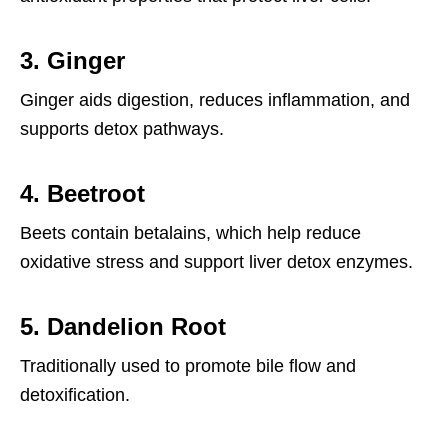
3.
Ginger
Ginger aids digestion, reduces inflammation, and
supports detox pathways.
4.
Beetroot
Beets contain betalains, which help reduce
oxidative stress and support liver detox enzymes.
5.
Dandelion Root
Traditionally used to promote bile flow and
detoxification.