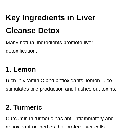
Key Ingredients in Liver
Cleanse Detox
Many natural ingredients promote liver
detoxification:
1.
Lemon
Rich in vitamin C and antioxidants, lemon juice
stimulates bile production and flushes out toxins.
2.
Turmeric
Curcumin in turmeric has anti-inflammatory and
antioxidant properties that protect liver cells.