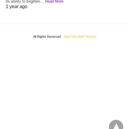
its ability to brighten…
Read More
1 year ago
All Rights Reserved
View Non-AMP Version