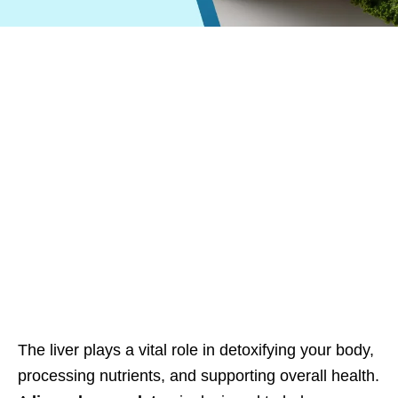
The liver plays a vital role in detoxifying your body,
processing nutrients, and supporting overall health.