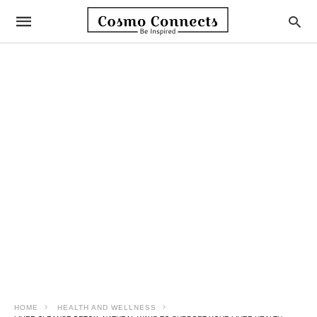
HOME
HEALTH AND WELLNESS