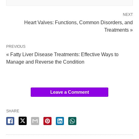
NEXT
Heart Valves: Functions, Common Disorders, and
Treatments »
PREVIOUS
« Fatty Liver Disease Treatments: Effective Ways to
Manage and Reverse the Condition
Leave a Comment
SHARE