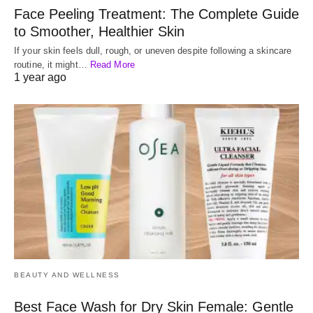
Face Peeling Treatment: The Complete Guide
to Smoother, Healthier Skin
If your skin feels dull, rough, or uneven despite following a skincare
routine, it might…
Read More
1 year ago
BEAUTY AND WELLNESS
Best Face Wash for Dry Skin Female: Gentle