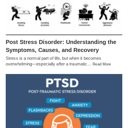
Post Stress Disorder: Understanding the
Symptoms, Causes, and Recovery
Stress is a normal part of life, but when it becomes
overwhelming—especially after a traumatic…
Read More