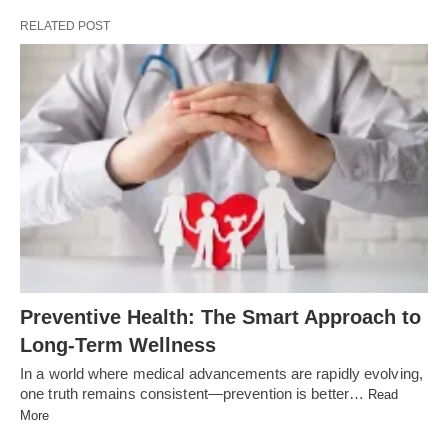
RELATED POST
Preventive Health: The Smart Approach to
Long-Term Wellness
In a world where medical advancements are rapidly evolving,
one truth remains consistent—prevention is better…
Read
More