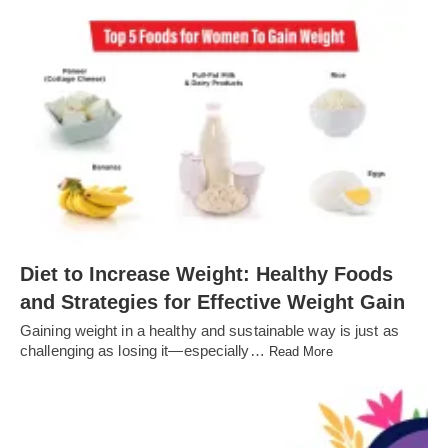
Diet to Increase Weight: Healthy Foods
and Strategies for Effective Weight Gain
Gaining weight in a healthy and sustainable way is just as
challenging as losing it—especially…
Read More