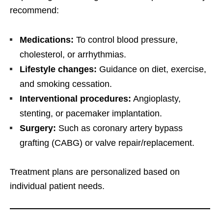
recommend:
Medications:
To control blood pressure,
cholesterol, or arrhythmias.
Lifestyle changes:
Guidance on diet, exercise,
and smoking cessation.
Interventional procedures:
Angioplasty,
stenting, or pacemaker implantation.
Surgery:
Such as coronary artery bypass
grafting (CABG) or valve repair/replacement.
Treatment plans are personalized based on
individual patient needs.