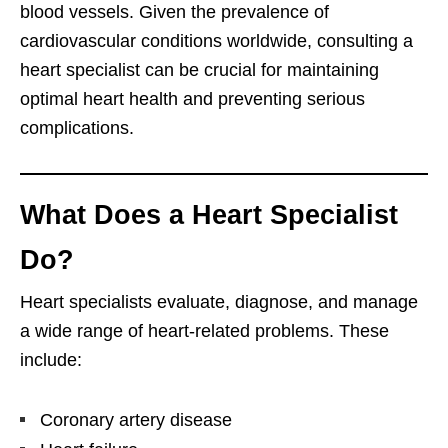
blood vessels. Given the prevalence of
cardiovascular conditions worldwide, consulting a
heart specialist can be crucial for maintaining
optimal heart health and preventing serious
complications.
What Does a Heart Specialist
Do?
Heart specialists evaluate, diagnose, and manage
a wide range of heart-related problems. These
include:
Coronary artery disease