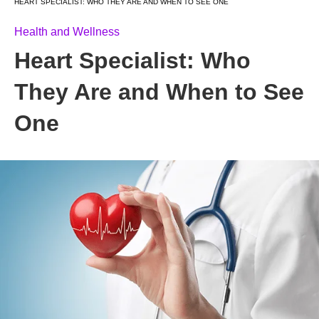
HEART SPECIALIST: WHO THEY ARE AND WHEN TO SEE ONE
Health and Wellness
Heart Specialist: Who
They Are and When to See
One