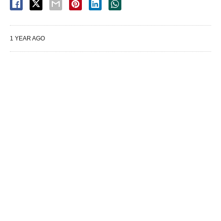
1 YEAR AGO