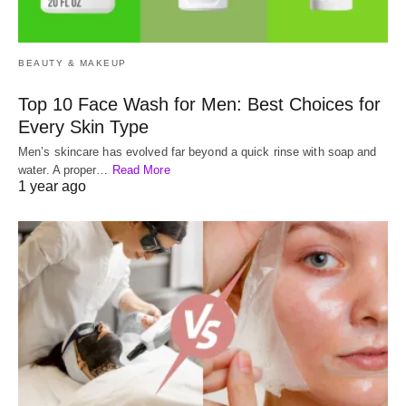
BEAUTY & MAKEUP
Top 10 Face Wash for Men: Best Choices for
Every Skin Type
Men’s skincare has evolved far beyond a quick rinse with soap and
water. A proper…
Read More
1 year ago