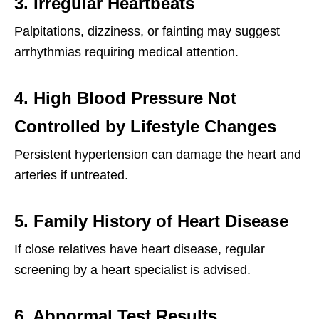
3. Irregular Heartbeats
Palpitations, dizziness, or fainting may suggest
arrhythmias requiring medical attention.
4. High Blood Pressure Not
Controlled by Lifestyle Changes
Persistent hypertension can damage the heart and
arteries if untreated.
5. Family History of Heart Disease
If close relatives have heart disease, regular
screening by a heart specialist is advised.
6. Abnormal Test Results