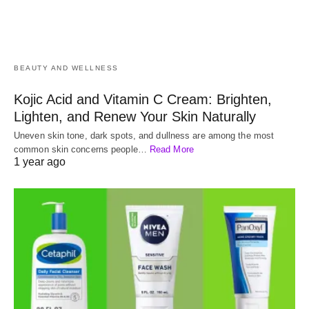
BEAUTY AND WELLNESS
Kojic Acid and Vitamin C Cream: Brighten,
Lighten, and Renew Your Skin Naturally
Uneven skin tone, dark spots, and dullness are among the most
common skin concerns people…
Read More
1 year ago