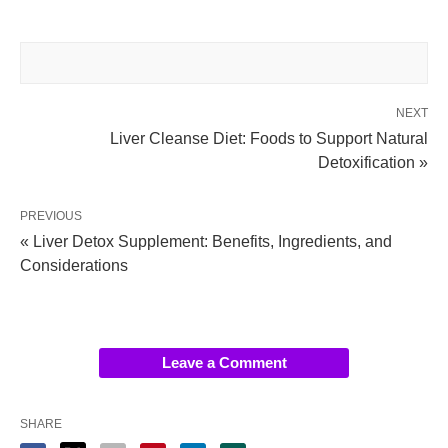
NEXT
Liver Cleanse Diet: Foods to Support Natural
Detoxification »
PREVIOUS
« Liver Detox Supplement: Benefits, Ingredients, and
Considerations
Leave a Comment
SHARE