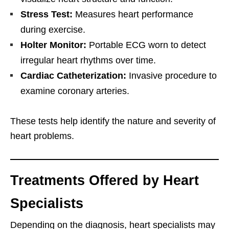
Stress Test:
Measures heart performance
during exercise.
Holter Monitor:
Portable ECG worn to detect
irregular heart rhythms over time.
Cardiac Catheterization:
Invasive procedure to
examine coronary arteries.
These tests help identify the nature and severity of
heart problems.
Treatments Offered by Heart
Specialists
Depending on the diagnosis, heart specialists may