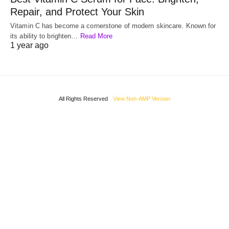
Repair, and Protect Your Skin
Vitamin C has become a cornerstone of modern skincare. Known for
its ability to brighten…
Read More
1 year ago
All Rights Reserved
View Non-AMP Version