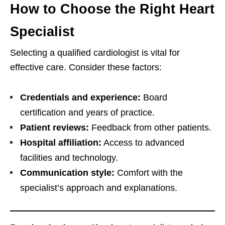
How to Choose the Right Heart
Specialist
Selecting a qualified cardiologist is vital for
effective care. Consider these factors:
Credentials and experience:
Board
certification and years of practice.
Patient reviews:
Feedback from other patients.
Hospital affiliation:
Access to advanced
facilities and technology.
Communication style:
Comfort with the
specialist’s approach and explanations.