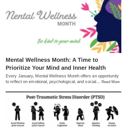
Mental Wellness Month: A Time to
Prioritize Your Mind and Inner Health
Every January, Mental Wellness Month offers an opportunity
to reflect on emotional, psychological, and social…
Read More