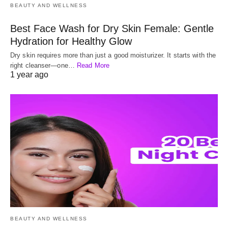
BEAUTY AND WELLNESS
Best Face Wash for Dry Skin Female: Gentle
Hydration for Healthy Glow
Dry skin requires more than just a good moisturizer. It starts with the
right cleanser—one…
Read More
1 year ago
BEAUTY AND WELLNESS