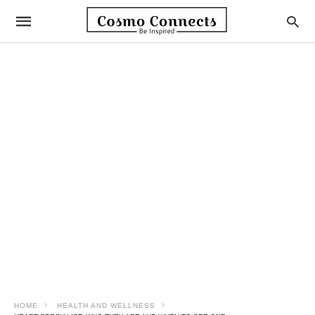
HOME
HEALTH AND WELLNESS