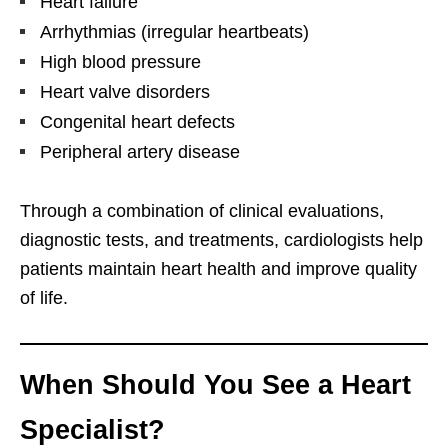
Heart failure
Arrhythmias (irregular heartbeats)
High blood pressure
Heart valve disorders
Congenital heart defects
Peripheral artery disease
Through a combination of clinical evaluations,
diagnostic tests, and treatments, cardiologists help
patients maintain heart health and improve quality
of life.
When Should You See a Heart
Specialist?