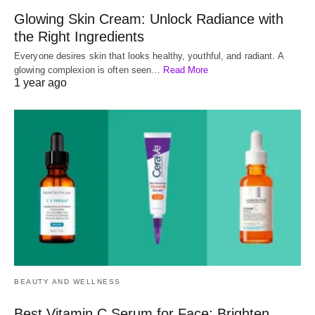
Glowing Skin Cream: Unlock Radiance with
the Right Ingredients
Everyone desires skin that looks healthy, youthful, and radiant. A
glowing complexion is often seen…
Read More
1 year ago
BEAUTY AND WELLNESS
Best Vitamin C Serum for Face: Brighten,