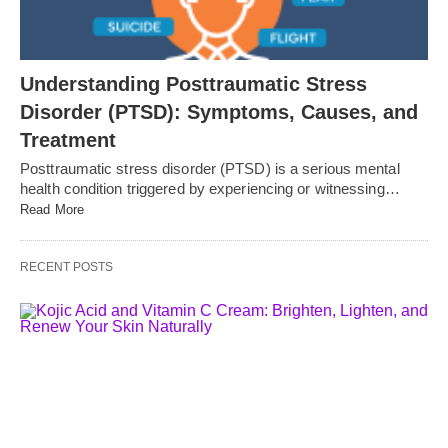
Understanding Posttraumatic Stress
Disorder (PTSD): Symptoms, Causes, and
Treatment
Posttraumatic stress disorder (PTSD) is a serious mental
health condition triggered by experiencing or witnessing…
Read More
RECENT POSTS