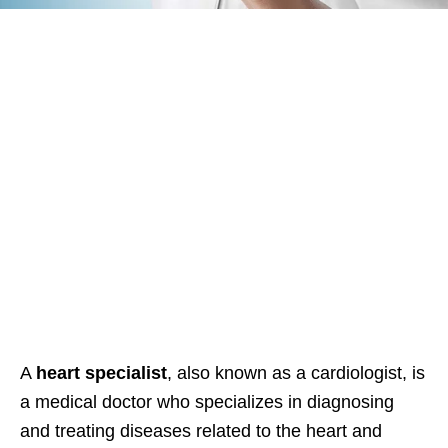
A
heart specialist
, also known as a cardiologist, is
a medical doctor who specializes in diagnosing
and treating diseases related to the heart and