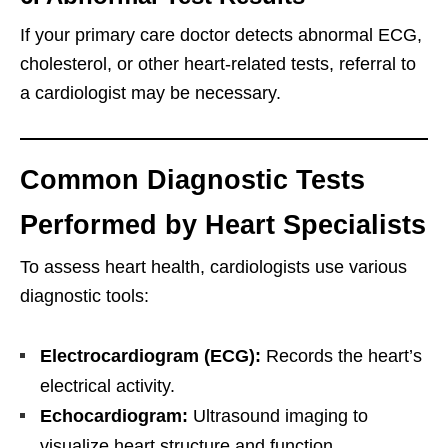
If your primary care doctor detects abnormal ECG,
cholesterol, or other heart-related tests, referral to
a cardiologist may be necessary.
Common Diagnostic Tests
Performed by Heart Specialists
To assess heart health, cardiologists use various
diagnostic tools:
Electrocardiogram (ECG):
Records the heart’s
electrical activity.
Echocardiogram:
Ultrasound imaging to
visualize heart structure and function.