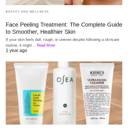
BEAUTY AND WELLNESS
Face Peeling Treatment: The Complete Guide
to Smoother, Healthier Skin
If your skin feels dull, rough, or uneven despite following a skincare
routine, it might…
Read More
1 year ago