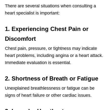
There are several situations when consulting a
heart specialist is important:
1. Experiencing Chest Pain or
Discomfort
Chest pain, pressure, or tightness may indicate
heart problems, including angina or a heart attack.
Immediate evaluation is essential.
2. Shortness of Breath or Fatigue
Unexplained breathlessness or fatigue can be
signs of heart failure or other cardiac issues.