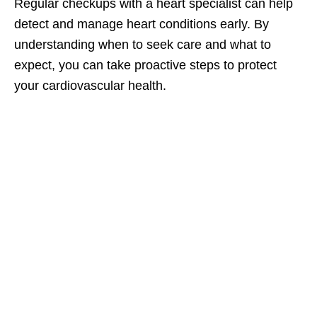
Regular checkups with a heart specialist can help
detect and manage heart conditions early. By
understanding when to seek care and what to
expect, you can take proactive steps to protect
your cardiovascular health.