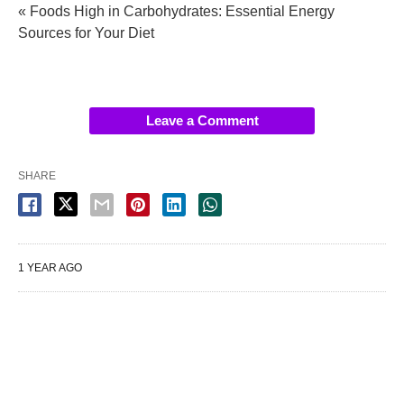
« Foods High in Carbohydrates: Essential Energy
Sources for Your Diet
Leave a Comment
SHARE
1 YEAR AGO