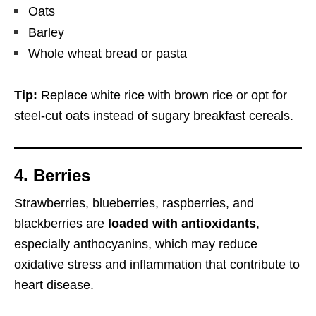
Oats
Barley
Whole wheat bread or pasta
Tip:
Replace white rice with brown rice or opt for
steel-cut oats instead of sugary breakfast cereals.
4. Berries
Strawberries, blueberries, raspberries, and
blackberries are
loaded with antioxidants
,
especially anthocyanins, which may reduce
oxidative stress and inflammation that contribute to
heart disease.