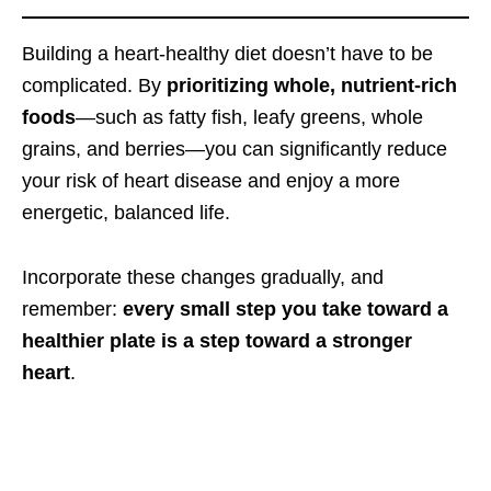
Building a heart-healthy diet doesn’t have to be
complicated. By
prioritizing whole, nutrient-rich
foods
—such as fatty fish, leafy greens, whole
grains, and berries—you can significantly reduce
your risk of heart disease and enjoy a more
energetic, balanced life.
Incorporate these changes gradually, and
remember:
every small step you take toward a
healthier plate is a step toward a stronger
heart
.