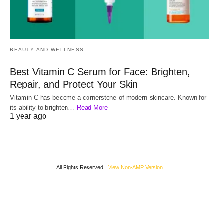
BEAUTY AND WELLNESS
Best Vitamin C Serum for Face: Brighten,
Repair, and Protect Your Skin
Vitamin C has become a cornerstone of modern skincare. Known for
its ability to brighten…
Read More
1 year ago
All Rights Reserved
View Non-AMP Version