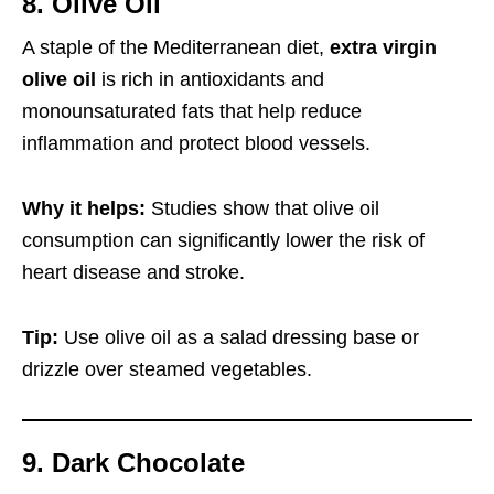
8. Olive Oil
A staple of the Mediterranean diet,
extra virgin
olive oil
is rich in antioxidants and
monounsaturated fats that help reduce
inflammation and protect blood vessels.
Why it helps:
Studies show that olive oil
consumption can significantly lower the risk of
heart disease and stroke.
Tip:
Use olive oil as a salad dressing base or
drizzle over steamed vegetables.
9. Dark Chocolate