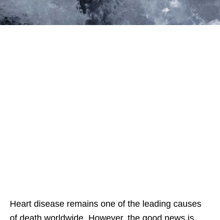
Heart disease remains one of the leading causes
of death worldwide. However, the good news is