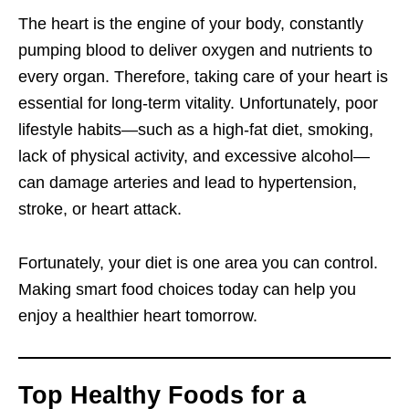
The heart is the engine of your body, constantly
pumping blood to deliver oxygen and nutrients to
every organ. Therefore, taking care of your heart is
essential for long-term vitality. Unfortunately, poor
lifestyle habits—such as a high-fat diet, smoking,
lack of physical activity, and excessive alcohol—
can damage arteries and lead to hypertension,
stroke, or heart attack.
Fortunately, your diet is one area you can control.
Making smart food choices today can help you
enjoy a healthier heart tomorrow.
Top Healthy Foods for a