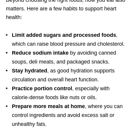
matters. Here are a few habits to support heart
health:
Limit added sugars and processed foods
,
which can raise blood pressure and cholesterol.
Reduce sodium intake
by avoiding canned
soups, deli meats, and packaged snacks.
Stay hydrated
, as good hydration supports
circulation and overall heart function.
Practice portion control
, especially with
calorie-dense foods like nuts or oils.
Prepare more meals at home
, where you can
control ingredients and avoid excess salt or
unhealthy fats.