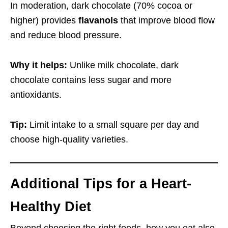
In moderation, dark chocolate (70% cocoa or
higher) provides
flavanols
that improve blood flow
and reduce blood pressure.
Why it helps:
Unlike milk chocolate, dark
chocolate contains less sugar and more
antioxidants.
Tip:
Limit intake to a small square per day and
choose high-quality varieties.
Additional Tips for a Heart-
Healthy Diet
Beyond choosing the right foods, how you eat also