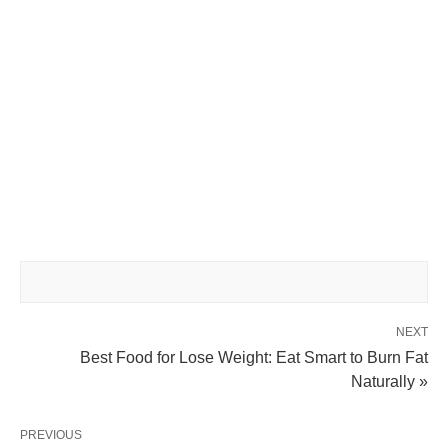
NEXT
Best Food for Lose Weight: Eat Smart to Burn Fat
Naturally »
PREVIOUS