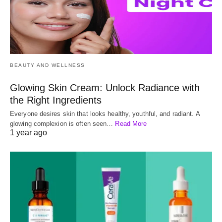
BEAUTY AND WELLNESS
Glowing Skin Cream: Unlock Radiance with
the Right Ingredients
Everyone desires skin that looks healthy, youthful, and radiant. A
glowing complexion is often seen…
Read More
1 year ago