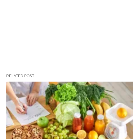
RELATED POST