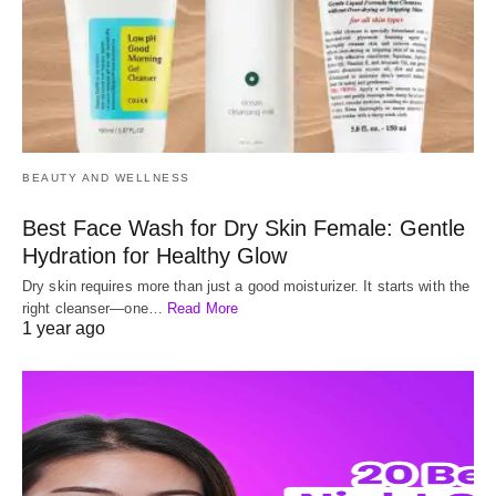
BEAUTY AND WELLNESS
Best Face Wash for Dry Skin Female: Gentle
Hydration for Healthy Glow
Dry skin requires more than just a good moisturizer. It starts with the
right cleanser—one…
Read More
1 year ago