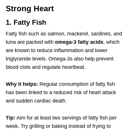
Strong Heart
1. Fatty Fish
Fatty fish such as salmon, mackerel, sardines, and
tuna are packed with
omega-3 fatty acids
, which
are known to reduce inflammation and lower
triglyceride levels. Omega-3s also help prevent
blood clots and regulate heartbeat.
Why it helps:
Regular consumption of fatty fish
has been linked to a reduced risk of heart attack
and sudden cardiac death.
Tip:
Aim for at least two servings of fatty fish per
week. Try grilling or baking instead of frying to