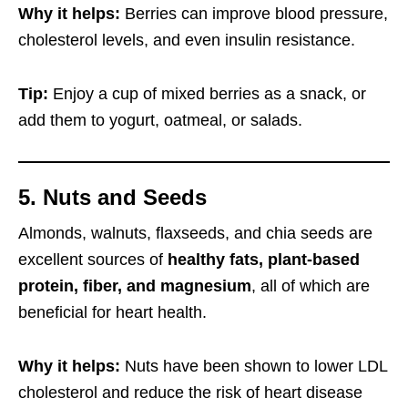
Why it helps:
Berries can improve blood pressure,
cholesterol levels, and even insulin resistance.
Tip:
Enjoy a cup of mixed berries as a snack, or
add them to yogurt, oatmeal, or salads.
5. Nuts and Seeds
Almonds, walnuts, flaxseeds, and chia seeds are
excellent sources of
healthy fats, plant-based
protein, fiber, and magnesium
, all of which are
beneficial for heart health.
Why it helps:
Nuts have been shown to lower LDL
cholesterol and reduce the risk of heart disease