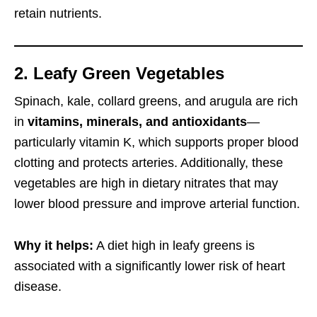
retain nutrients.
2. Leafy Green Vegetables
Spinach, kale, collard greens, and arugula are rich
in
vitamins, minerals, and antioxidants
—
particularly vitamin K, which supports proper blood
clotting and protects arteries. Additionally, these
vegetables are high in dietary nitrates that may
lower blood pressure and improve arterial function.
Why it helps:
A diet high in leafy greens is
associated with a significantly lower risk of heart
disease.