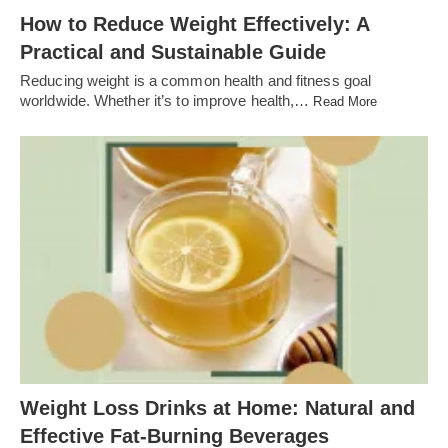
How to Reduce Weight Effectively: A
Practical and Sustainable Guide
Reducing weight is a common health and fitness goal
worldwide. Whether it’s to improve health,…
Read More
Weight Loss Drinks at Home: Natural and
Effective Fat-Burning Beverages