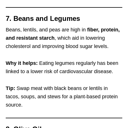
7. Beans and Legumes
Beans, lentils, and peas are high in
fiber, protein,
and resistant starch
, which aid in lowering
cholesterol and improving blood sugar levels.
Why it helps:
Eating legumes regularly has been
linked to a lower risk of cardiovascular disease.
Tip:
Swap meat with black beans or lentils in
tacos, soups, and stews for a plant-based protein
source.