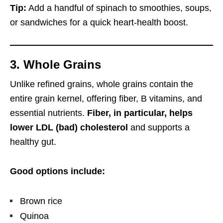
Tip:
Add a handful of spinach to smoothies, soups,
or sandwiches for a quick heart-health boost.
3. Whole Grains
Unlike refined grains, whole grains contain the
entire grain kernel, offering fiber, B vitamins, and
essential nutrients.
Fiber, in particular, helps
lower LDL (bad) cholesterol
and supports a
healthy gut.
Good options include:
Brown rice
Quinoa