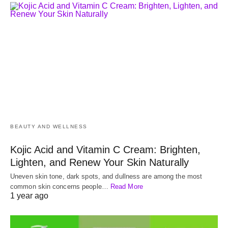
BEAUTY AND WELLNESS
Kojic Acid and Vitamin C Cream: Brighten,
Lighten, and Renew Your Skin Naturally
Uneven skin tone, dark spots, and dullness are among the most
common skin concerns people…
Read More
1 year ago