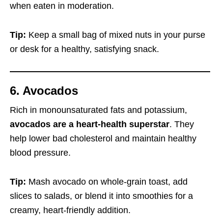
when eaten in moderation.
Tip:
Keep a small bag of mixed nuts in your purse
or desk for a healthy, satisfying snack.
6. Avocados
Rich in monounsaturated fats and potassium,
avocados are a heart-health superstar
. They
help lower bad cholesterol and maintain healthy
blood pressure.
Tip:
Mash avocado on whole-grain toast, add
slices to salads, or blend it into smoothies for a
creamy, heart-friendly addition.