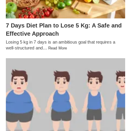
7 Days Diet Plan to Lose 5 Kg: A Safe and
Effective Approach
Losing 5 kg in 7 days is an ambitious goal that requires a
well-structured and…
Read More