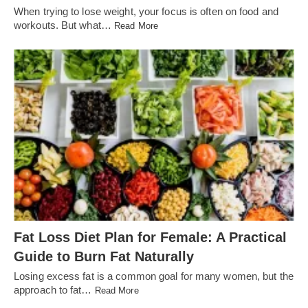
When trying to lose weight, your focus is often on food and
workouts. But what…
Read More
Fat Loss Diet Plan for Female: A Practical
Guide to Burn Fat Naturally
Losing excess fat is a common goal for many women, but the
approach to fat…
Read More