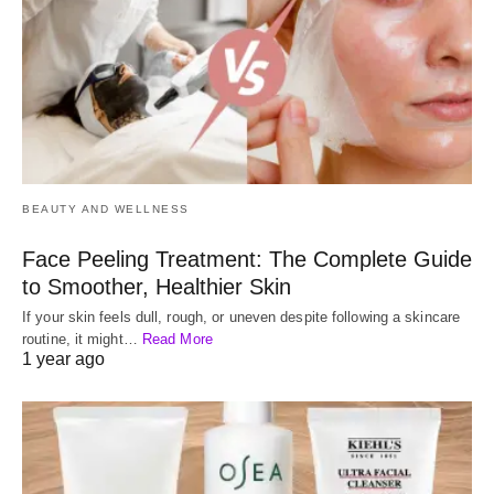
BEAUTY AND WELLNESS
Face Peeling Treatment: The Complete Guide
to Smoother, Healthier Skin
If your skin feels dull, rough, or uneven despite following a skincare
routine, it might…
Read More
1 year ago