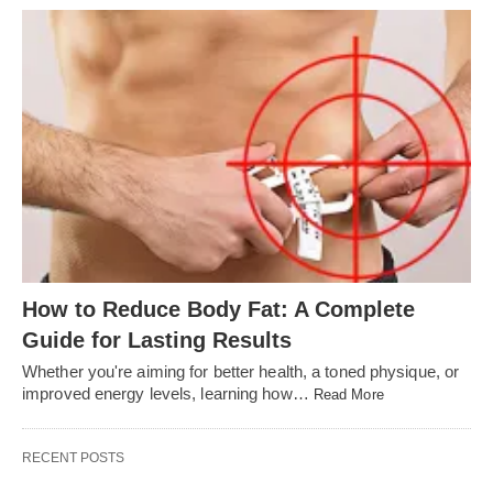
How to Reduce Body Fat: A Complete
Guide for Lasting Results
Whether you're aiming for better health, a toned physique, or
improved energy levels, learning how…
Read More
RECENT POSTS