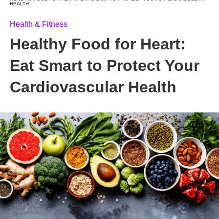
HEALTH
Health & Fitness
Healthy Food for Heart:
Eat Smart to Protect Your
Cardiovascular Health