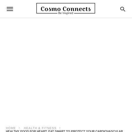
HOME
HEALTH & FITNESS
HEALTHY FOOD FOR HEART: EAT SMART TO PROTECT YOUR CARDIOVASCULAR