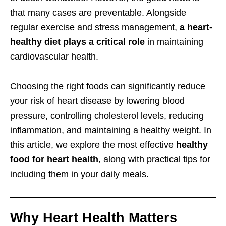
that many cases are preventable. Alongside
regular exercise and stress management,
a heart-
healthy diet plays a critical role
in maintaining
cardiovascular health.
Choosing the right foods can significantly reduce
your risk of heart disease by lowering blood
pressure, controlling cholesterol levels, reducing
inflammation, and maintaining a healthy weight. In
this article, we explore the most effective
healthy
food for heart health
, along with practical tips for
including them in your daily meals.
Why Heart Health Matters