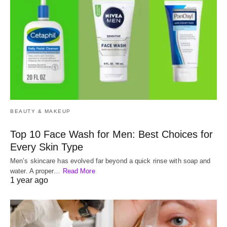
BEAUTY & MAKEUP
Top 10 Face Wash for Men: Best Choices for
Every Skin Type
Men’s skincare has evolved far beyond a quick rinse with soap and
water. A proper…
Read More
1 year ago