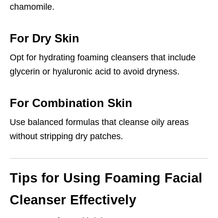
chamomile.
For Dry Skin
Opt for hydrating foaming cleansers that include
glycerin or hyaluronic acid to avoid dryness.
For Combination Skin
Use balanced formulas that cleanse oily areas
without stripping dry patches.
Tips for Using Foaming Facial
Cleanser Effectively