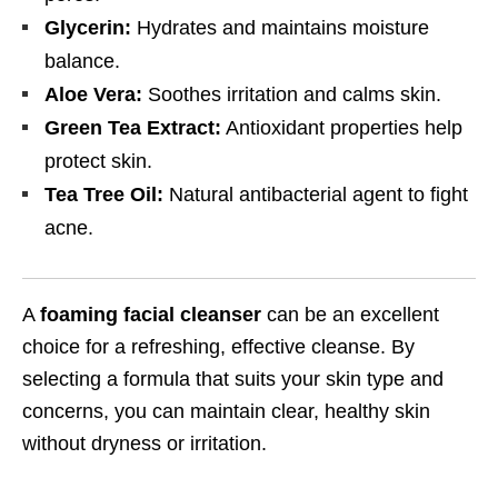
Glycerin:
Hydrates and maintains moisture
balance.
Aloe Vera:
Soothes irritation and calms skin.
Green Tea Extract:
Antioxidant properties help
protect skin.
Tea Tree Oil:
Natural antibacterial agent to fight
acne.
A
foaming facial cleanser
can be an excellent
choice for a refreshing, effective cleanse. By
selecting a formula that suits your skin type and
concerns, you can maintain clear, healthy skin
without dryness or irritation.