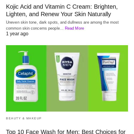
Kojic Acid and Vitamin C Cream: Brighten,
Lighten, and Renew Your Skin Naturally
Uneven skin tone, dark spots, and dullness are among the most
common skin concerns people…
Read More
1 year ago
BEAUTY & MAKEUP
Top 10 Face Wash for Men: Best Choices for