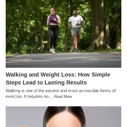
Walking and Weight Loss: How Simple
Steps Lead to Lasting Results
Walking is one of the easiest and most accessible forms of
exercise. It requires no…
Read More