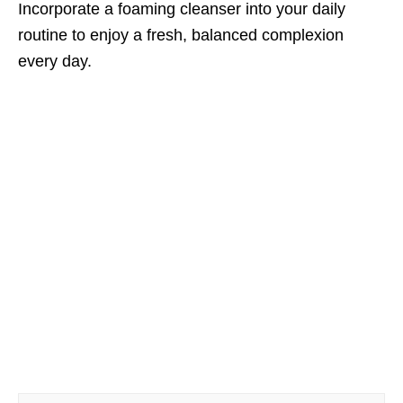
Incorporate a foaming cleanser into your daily
routine to enjoy a fresh, balanced complexion
every day.