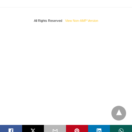
All Rights Reserved
View Non-AMP Version