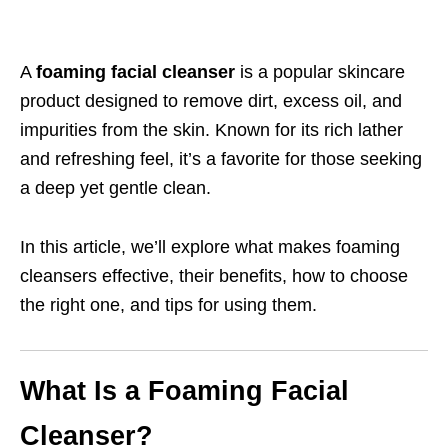
A
foaming facial cleanser
is a popular skincare
product designed to remove dirt, excess oil, and
impurities from the skin. Known for its rich lather
and refreshing feel, it’s a favorite for those seeking
a deep yet gentle clean.
In this article, we’ll explore what makes foaming
cleansers effective, their benefits, how to choose
the right one, and tips for using them.
What Is a Foaming Facial
Cleanser?