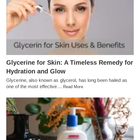
Glycerine for Skin: A Timeless Remedy for
Hydration and Glow
Glycerine, also known as glycerol, has long been hailed as
one of the most effective…
Read More