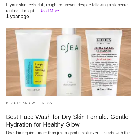
If your skin feels dull, rough, or uneven despite following a skincare
routine, it might…
Read More
1 year ago
BEAUTY AND WELLNESS
Best Face Wash for Dry Skin Female: Gentle
Hydration for Healthy Glow
Dry skin requires more than just a good moisturizer. It starts with the