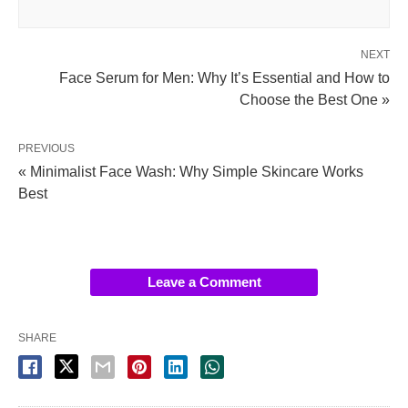
NEXT
Face Serum for Men: Why It’s Essential and How to
Choose the Best One »
PREVIOUS
« Minimalist Face Wash: Why Simple Skincare Works
Best
Leave a Comment
SHARE