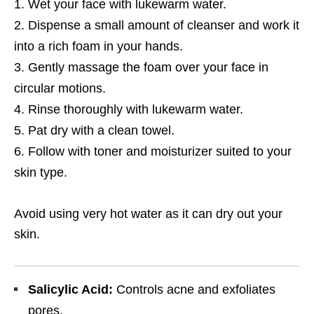
Wet your face with lukewarm water.
Dispense a small amount of cleanser and work it
into a rich foam in your hands.
Gently massage the foam over your face in
circular motions.
Rinse thoroughly with lukewarm water.
Pat dry with a clean towel.
Follow with toner and moisturizer suited to your
skin type.
Avoid using very hot water as it can dry out your
skin.
Salicylic Acid:
Controls acne and exfoliates
pores.