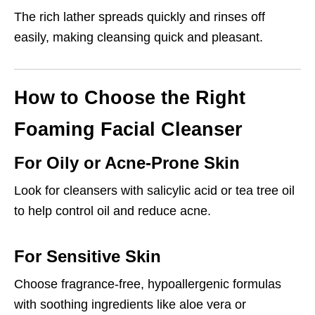
The rich lather spreads quickly and rinses off
easily, making cleansing quick and pleasant.
How to Choose the Right
Foaming Facial Cleanser
For Oily or Acne-Prone Skin
Look for cleansers with salicylic acid or tea tree oil
to help control oil and reduce acne.
For Sensitive Skin
Choose fragrance-free, hypoallergenic formulas
with soothing ingredients like aloe vera or