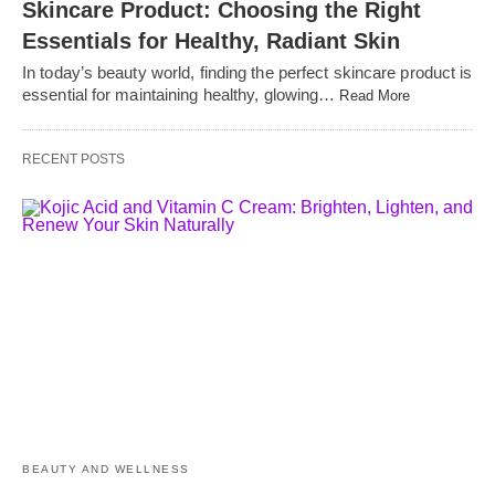
Skincare Product: Choosing the Right
Essentials for Healthy, Radiant Skin
In today’s beauty world, finding the perfect skincare product is
essential for maintaining healthy, glowing…
Read More
RECENT POSTS
BEAUTY AND WELLNESS