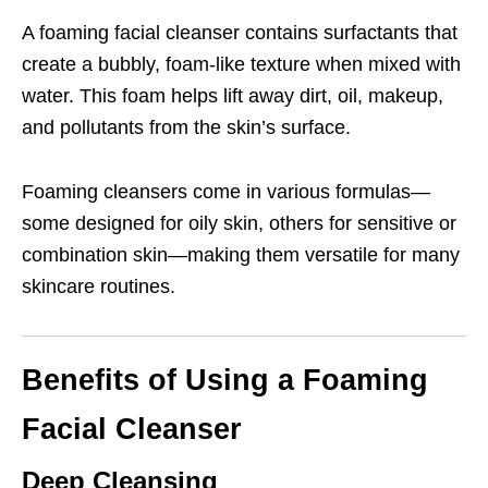
A foaming facial cleanser contains surfactants that
create a bubbly, foam-like texture when mixed with
water. This foam helps lift away dirt, oil, makeup,
and pollutants from the skin’s surface.
Foaming cleansers come in various formulas—
some designed for oily skin, others for sensitive or
combination skin—making them versatile for many
skincare routines.
Benefits of Using a Foaming
Facial Cleanser
Deep Cleansing