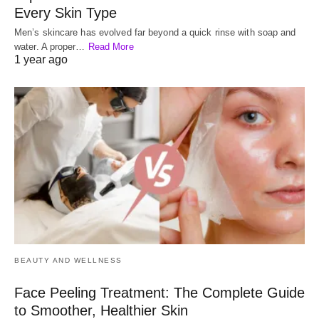
Every Skin Type
Men’s skincare has evolved far beyond a quick rinse with soap and
water. A proper…
Read More
1 year ago
BEAUTY AND WELLNESS
Face Peeling Treatment: The Complete Guide
to Smoother, Healthier Skin