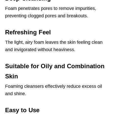
Foam penetrates pores to remove impurities,
preventing clogged pores and breakouts.
Refreshing Feel
The light, airy foam leaves the skin feeling clean
and invigorated without heaviness.
Suitable for Oily and Combination
Skin
Foaming cleansers effectively reduce excess oil
and shine.
Easy to Use