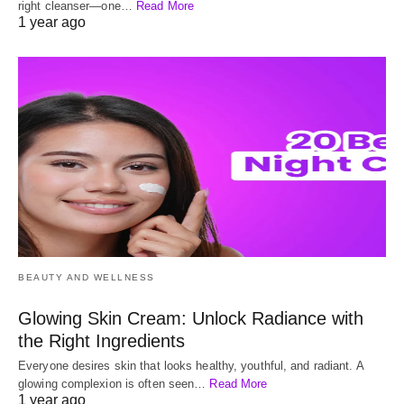
right cleanser—one…
Read More
1 year ago
BEAUTY AND WELLNESS
Glowing Skin Cream: Unlock Radiance with
the Right Ingredients
Everyone desires skin that looks healthy, youthful, and radiant. A
glowing complexion is often seen…
Read More
1 year ago