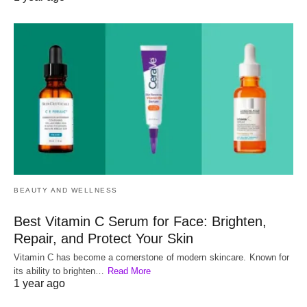
BEAUTY AND WELLNESS
Best Vitamin C Serum for Face: Brighten,
Repair, and Protect Your Skin
Vitamin C has become a cornerstone of modern skincare. Known for
its ability to brighten…
Read More
1 year ago