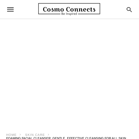
HOME
SKIN CARE
FOAMING FACIAL CLEANSER: GENTLE, EFFECTIVE CLEANSING FOR ALL SKIN