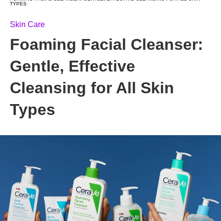
TYPES
Skin Care
Foaming Facial Cleanser:
Gentle, Effective
Cleansing for All Skin
Types