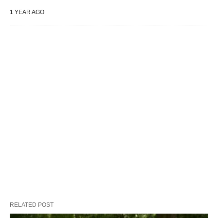
1 YEAR AGO
RELATED POST