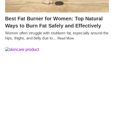
Best Fat Burner for Women: Top Natural
Ways to Burn Fat Safely and Effectively
Women often struggle with stubborn fat, especially around the
hips, thighs, and belly due to…
Read More