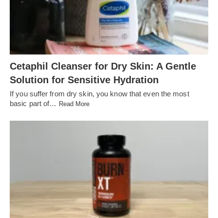
Cetaphil Cleanser for Dry Skin: A Gentle
Solution for Sensitive Hydration
If you suffer from dry skin, you know that even the most
basic part of…
Read More