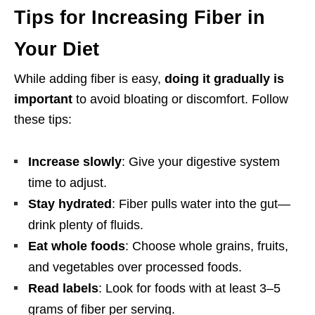
Tips for Increasing Fiber in
Your Diet
While adding fiber is easy,
doing it gradually is
important
to avoid bloating or discomfort. Follow
these tips:
Increase slowly
: Give your digestive system
time to adjust.
Stay hydrated
: Fiber pulls water into the gut—
drink plenty of fluids.
Eat whole foods
: Choose whole grains, fruits,
and vegetables over processed foods.
Read labels
: Look for foods with at least 3–5
grams of fiber per serving.