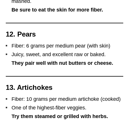
mashed.
Be sure to eat the skin for more fiber.
12.
Pears
Fiber: 6 grams per medium pear (with skin)
Juicy, sweet, and excellent raw or baked.
They pair well with nut butters or cheese.
13.
Artichokes
Fiber: 10 grams per medium artichoke (cooked)
One of the highest-fiber veggies.
Try them steamed or grilled with herbs.