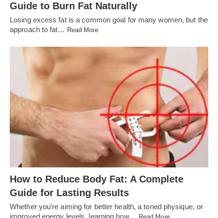
Guide to Burn Fat Naturally
Losing excess fat is a common goal for many women, but the
approach to fat…
Read More
How to Reduce Body Fat: A Complete
Guide for Lasting Results
Whether you're aiming for better health, a toned physique, or
improved energy levels, learning how…
Read More