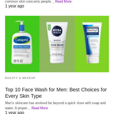
common skin concerns people…
Read More
1 year ago
BEAUTY & MAKEUP
Top 10 Face Wash for Men: Best Choices for
Every Skin Type
Men’s skincare has evolved far beyond a quick rinse with soap and
water. A proper…
Read More
1 year ago