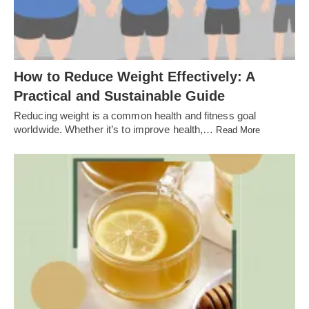
How to Reduce Weight Effectively: A
Practical and Sustainable Guide
Reducing weight is a common health and fitness goal
worldwide. Whether it’s to improve health,…
Read More