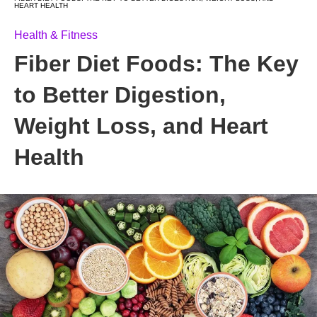
HEART HEALTH
Health & Fitness
Fiber Diet Foods: The Key
to Better Digestion,
Weight Loss, and Heart
Health