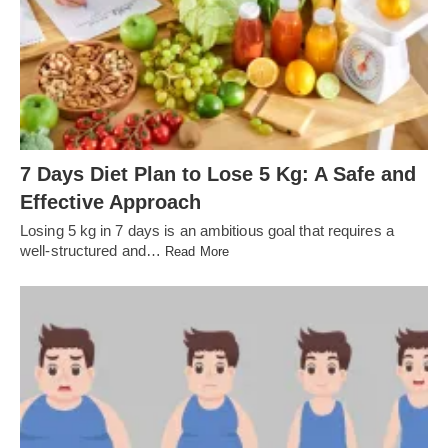
7 Days Diet Plan to Lose 5 Kg: A Safe and
Effective Approach
Losing 5 kg in 7 days is an ambitious goal that requires a
well-structured and…
Read More