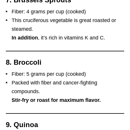
Fiber: 4 grams per cup (cooked)
This cruciferous vegetable is great roasted or
steamed.
In addition
, it’s rich in vitamins K and C.
8.
Broccoli
Fiber: 5 grams per cup (cooked)
Packed with fiber and cancer-fighting
compounds.
Stir-fry or roast for maximum flavor.
9.
Quinoa