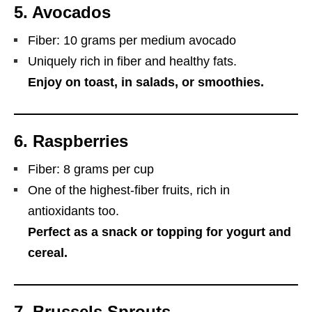
5.
Avocados
Fiber: 10 grams per medium avocado
Uniquely rich in fiber and healthy fats.
Enjoy on toast, in salads, or smoothies.
6.
Raspberries
Fiber: 8 grams per cup
One of the highest-fiber fruits, rich in
antioxidants too.
Perfect as a snack or topping for yogurt and
cereal.
7.
Brussels Sprouts