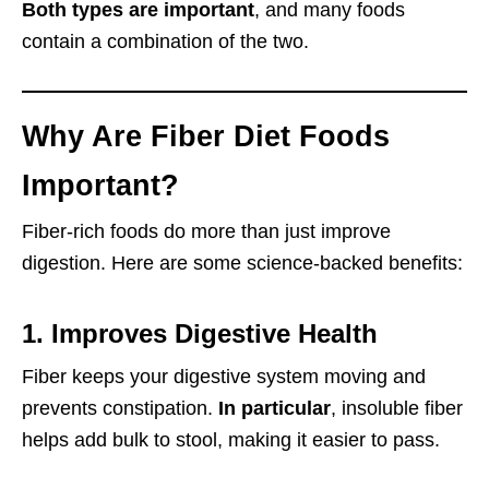
Both types are important
, and many foods
contain a combination of the two.
Why Are Fiber Diet Foods
Important?
Fiber-rich foods do more than just improve
digestion. Here are some science-backed benefits:
1. Improves Digestive Health
Fiber keeps your digestive system moving and
prevents constipation.
In particular
, insoluble fiber
helps add bulk to stool, making it easier to pass.