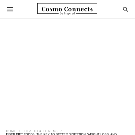
HOME
HEALTH & FITNESS
FIBER DIET FOODS: THE KEY TO BETTER DIGESTION, WEIGHT LOSS, AND