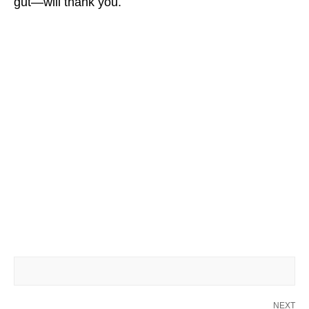
gut—will thank you.
NEXT