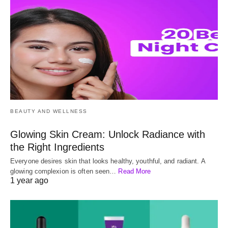
BEAUTY AND WELLNESS
Glowing Skin Cream: Unlock Radiance with
the Right Ingredients
Everyone desires skin that looks healthy, youthful, and radiant. A
glowing complexion is often seen…
Read More
1 year ago