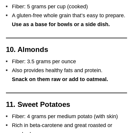
Fiber: 5 grams per cup (cooked)
A gluten-free whole grain that’s easy to prepare.
Use as a base for bowls or a side dish.
10.
Almonds
Fiber: 3.5 grams per ounce
Also provides healthy fats and protein.
Snack on them raw or add to oatmeal.
11.
Sweet Potatoes
Fiber: 4 grams per medium potato (with skin)
Rich in beta-carotene and great roasted or