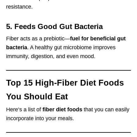
resistance.
5. Feeds Good Gut Bacteria
Fiber acts as a prebiotic—
fuel for beneficial gut
bacteria
. A healthy gut microbiome improves
immunity, digestion, and even mood.
Top 15 High-Fiber Diet Foods
You Should Eat
Here’s a list of
fiber diet foods
that you can easily
incorporate into your meals.