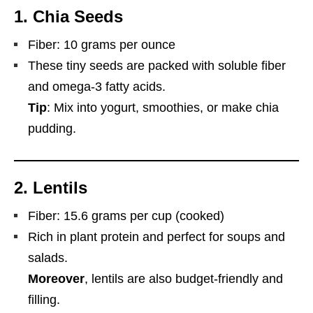
1.
Chia Seeds
Fiber: 10 grams per ounce
These tiny seeds are packed with soluble fiber
and omega-3 fatty acids.
Tip
: Mix into yogurt, smoothies, or make chia
pudding.
2.
Lentils
Fiber: 15.6 grams per cup (cooked)
Rich in plant protein and perfect for soups and
salads.
Moreover
, lentils are also budget-friendly and
filling.