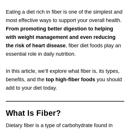
Eating a diet rich in fiber is one of the simplest and
most effective ways to support your overall health.
From promoting better digestion to helping
with weight management and even reducing
the risk of heart disease
, fiber diet foods play an
essential role in daily nutrition.
In this article, we’ll explore what fiber is, its types,
benefits, and the
top high-fiber foods
you should
add to your diet today.
What Is Fiber?
Dietary fiber is a type of carbohydrate found in