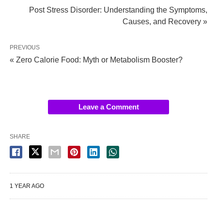
Post Stress Disorder: Understanding the Symptoms,
Causes, and Recovery »
PREVIOUS
« Zero Calorie Food: Myth or Metabolism Booster?
Leave a Comment
SHARE
1 YEAR AGO