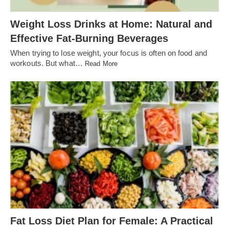
Weight Loss Drinks at Home: Natural and
Effective Fat-Burning Beverages
When trying to lose weight, your focus is often on food and
workouts. But what…
Read More
Fat Loss Diet Plan for Female: A Practical