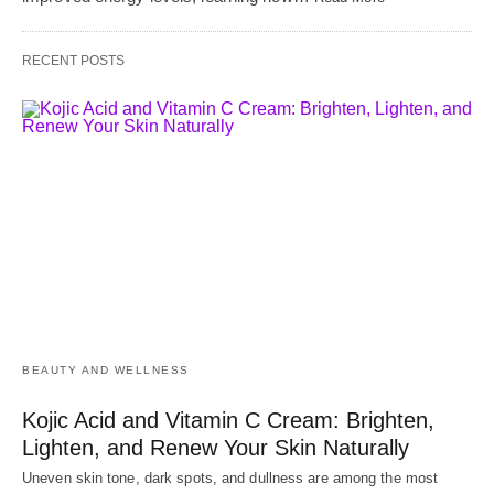
RECENT POSTS
BEAUTY AND WELLNESS
Kojic Acid and Vitamin C Cream: Brighten,
Lighten, and Renew Your Skin Naturally
Uneven skin tone, dark spots, and dullness are among the most