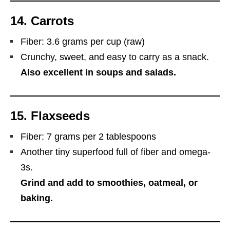
14.
Carrots
Fiber: 3.6 grams per cup (raw)
Crunchy, sweet, and easy to carry as a snack.
Also excellent in soups and salads.
15.
Flaxseeds
Fiber: 7 grams per 2 tablespoons
Another tiny superfood full of fiber and omega-
3s.
Grind and add to smoothies, oatmeal, or
baking.