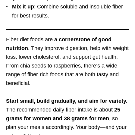
Mix it up
: Combine soluble and insoluble fiber
for best results.
Fiber diet foods are
a cornerstone of good
nutrition
. They improve digestion, help with weight
loss, lower cholesterol, and support gut health.
From chia seeds to raspberries, there’s a wide
range of fiber-rich foods that are both tasty and
beneficial.
Start small, build gradually, and aim for variety.
The recommended daily fiber intake is about
25
grams for women and 38 grams for men
, so
plan your meals accordingly. Your body—and your