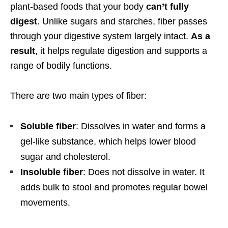
plant-based foods that your body
can’t fully
digest
. Unlike sugars and starches, fiber passes
through your digestive system largely intact.
As a
result
, it helps regulate digestion and supports a
range of bodily functions.
There are two main types of fiber:
Soluble fiber
: Dissolves in water and forms a
gel-like substance, which helps lower blood
sugar and cholesterol.
Insoluble fiber
: Does not dissolve in water. It
adds bulk to stool and promotes regular bowel
movements.