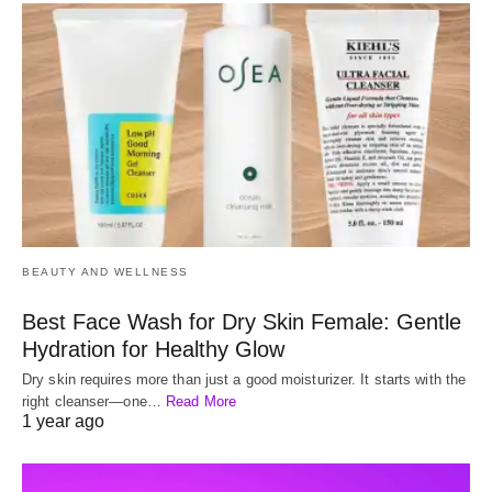
BEAUTY AND WELLNESS
Best Face Wash for Dry Skin Female: Gentle
Hydration for Healthy Glow
Dry skin requires more than just a good moisturizer. It starts with the
right cleanser—one…
Read More
1 year ago