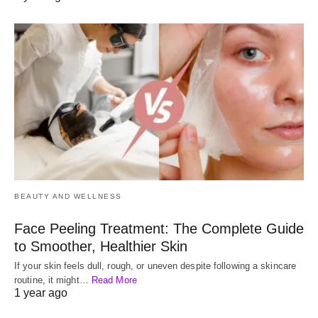
BEAUTY AND WELLNESS
Face Peeling Treatment: The Complete Guide
to Smoother, Healthier Skin
If your skin feels dull, rough, or uneven despite following a skincare
routine, it might…
Read More
1 year ago