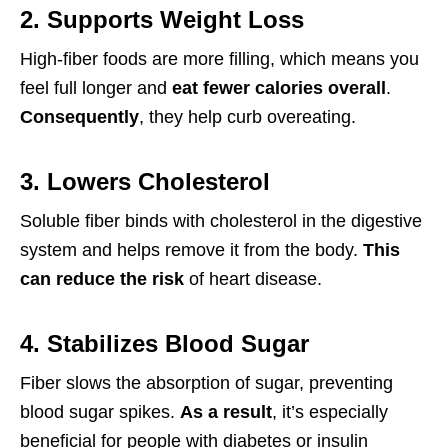
2. Supports Weight Loss
High-fiber foods are more filling, which means you
feel full longer and
eat fewer calories overall
.
Consequently
, they help curb overeating.
3. Lowers Cholesterol
Soluble fiber binds with cholesterol in the digestive
system and helps remove it from the body.
This
can reduce the risk
of heart disease.
4. Stabilizes Blood Sugar
Fiber slows the absorption of sugar, preventing
blood sugar spikes.
As a result
, it’s especially
beneficial for people with diabetes or insulin