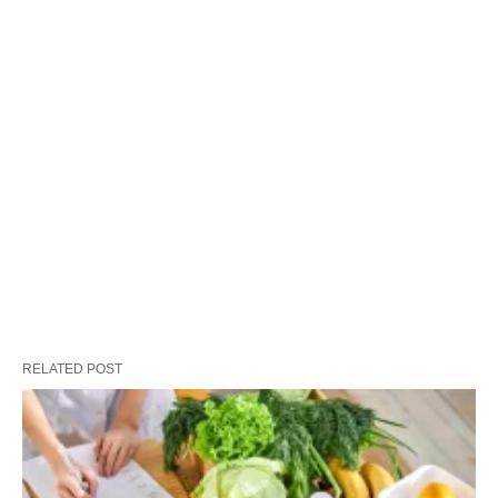
RELATED POST