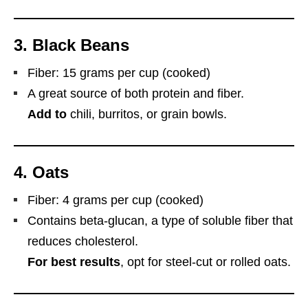
3.
Black Beans
Fiber: 15 grams per cup (cooked)
A great source of both protein and fiber.
Add to
chili, burritos, or grain bowls.
4.
Oats
Fiber: 4 grams per cup (cooked)
Contains beta-glucan, a type of soluble fiber that
reduces cholesterol.
For best results
, opt for steel-cut or rolled oats.