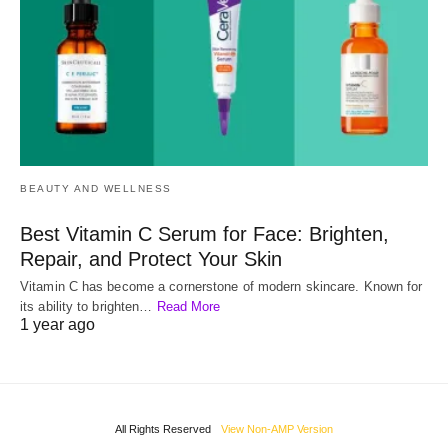
BEAUTY AND WELLNESS
Best Vitamin C Serum for Face: Brighten,
Repair, and Protect Your Skin
Vitamin C has become a cornerstone of modern skincare. Known for
its ability to brighten…
Read More
1 year ago
All Rights Reserved
View Non-AMP Version