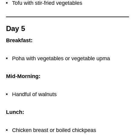
Tofu with stir-fried vegetables
Day 5
Breakfast:
Poha with vegetables or vegetable upma
Mid-Morning:
Handful of walnuts
Lunch:
Chicken breast or boiled chickpeas