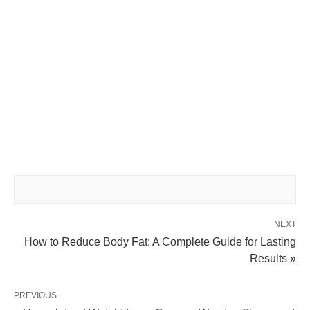
NEXT
How to Reduce Body Fat: A Complete Guide for Lasting
Results »
PREVIOUS