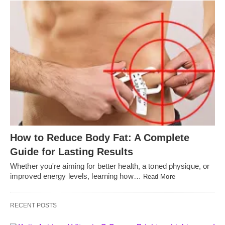
How to Reduce Body Fat: A Complete
Guide for Lasting Results
Whether you're aiming for better health, a toned physique, or
improved energy levels, learning how…
Read More
RECENT POSTS