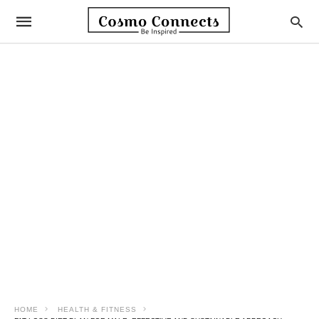
HOME
HEALTH & FITNESS