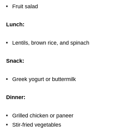
Fruit salad
Lunch:
Lentils, brown rice, and spinach
Snack:
Greek yogurt or buttermilk
Dinner:
Grilled chicken or paneer
Stir-fried vegetables