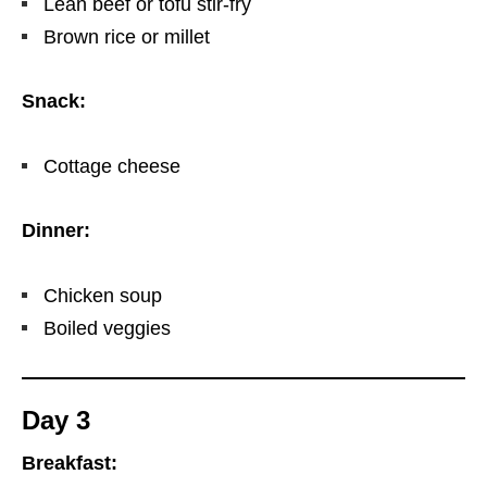
Lean beef or tofu stir-fry
Brown rice or millet
Snack:
Cottage cheese
Dinner:
Chicken soup
Boiled veggies
Day 3
Breakfast: