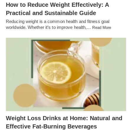
How to Reduce Weight Effectively: A
Practical and Sustainable Guide
Reducing weight is a common health and fitness goal
worldwide. Whether it’s to improve health,…
Read More
Weight Loss Drinks at Home: Natural and
Effective Fat-Burning Beverages