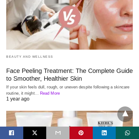
BEAUTY AND WELLNESS
Face Peeling Treatment: The Complete Guide
to Smoother, Healthier Skin
If your skin feels dull, rough, or uneven despite following a skincare
routine, it might…
Read More
1 year ago