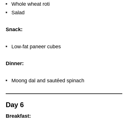
Whole wheat roti
Salad
Snack:
Low-fat paneer cubes
Dinner:
Moong dal and sautéed spinach
Day 6
Breakfast: