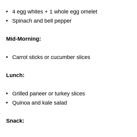
4 egg whites + 1 whole egg omelet
Spinach and bell pepper
Mid-Morning:
Carrot sticks or cucumber slices
Lunch:
Grilled paneer or turkey slices
Quinoa and kale salad
Snack: