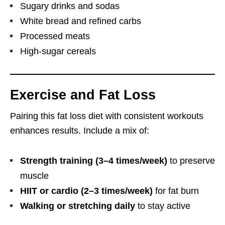
Sugary drinks and sodas
White bread and refined carbs
Processed meats
High-sugar cereals
Exercise and Fat Loss
Pairing this fat loss diet with consistent workouts
enhances results. Include a mix of:
Strength training (3–4 times/week)
to preserve
muscle
HIIT or cardio (2–3 times/week)
for fat burn
Walking or stretching daily
to stay active