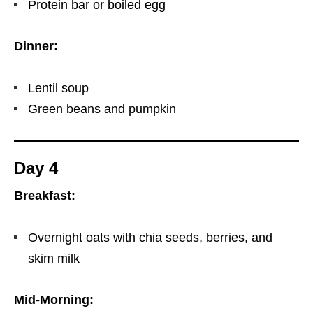
Protein bar or boiled egg
Dinner:
Lentil soup
Green beans and pumpkin
Day 4
Breakfast:
Overnight oats with chia seeds, berries, and
skim milk
Mid-Morning: