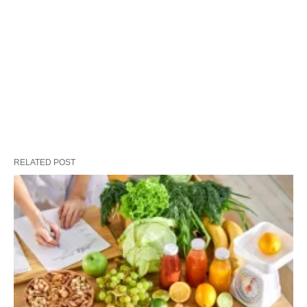
RELATED POST