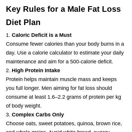
Key Rules for a Male Fat Loss
Diet Plan
Caloric Deficit is a Must
Consume fewer calories than your body burns in a
day. Use a calorie calculator to estimate your daily
maintenance and aim for a 500-calorie deficit.
High Protein Intake
Protein helps maintain muscle mass and keeps
you full longer. Men aiming for fat loss should
consume at least 1.6–2.2 grams of protein per kg
of body weight.
Complex Carbs Only
Choose oats, sweet potatoes, quinoa, brown rice,