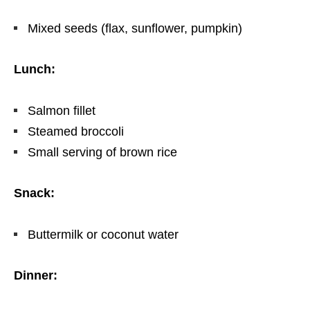
Mixed seeds (flax, sunflower, pumpkin)
Lunch:
Salmon fillet
Steamed broccoli
Small serving of brown rice
Snack:
Buttermilk or coconut water
Dinner: