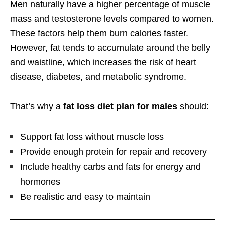
Men naturally have a higher percentage of muscle
mass and testosterone levels compared to women.
These factors help them burn calories faster.
However, fat tends to accumulate around the belly
and waistline, which increases the risk of heart
disease, diabetes, and metabolic syndrome.
That’s why a
fat loss diet plan for males
should:
Support fat loss without muscle loss
Provide enough protein for repair and recovery
Include healthy carbs and fats for energy and
hormones
Be realistic and easy to maintain