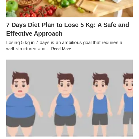
7 Days Diet Plan to Lose 5 Kg: A Safe and
Effective Approach
Losing 5 kg in 7 days is an ambitious goal that requires a
well-structured and…
Read More