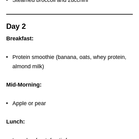
Steamed broccoli and zucchini
Day 2
Breakfast:
Protein smoothie (banana, oats, whey protein,
almond milk)
Mid-Morning:
Apple or pear
Lunch: