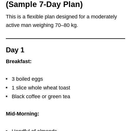
(Sample 7-Day Plan)
This is a flexible plan designed for a moderately
active man weighing 70–80 kg.
Day 1
Breakfast:
3 boiled eggs
1 slice whole wheat toast
Black coffee or green tea
Mid-Morning: