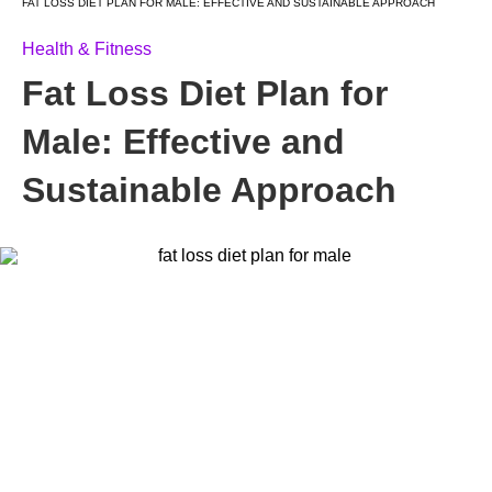
FAT LOSS DIET PLAN FOR MALE: EFFECTIVE AND SUSTAINABLE APPROACH
Health & Fitness
Fat Loss Diet Plan for
Male: Effective and
Sustainable Approach