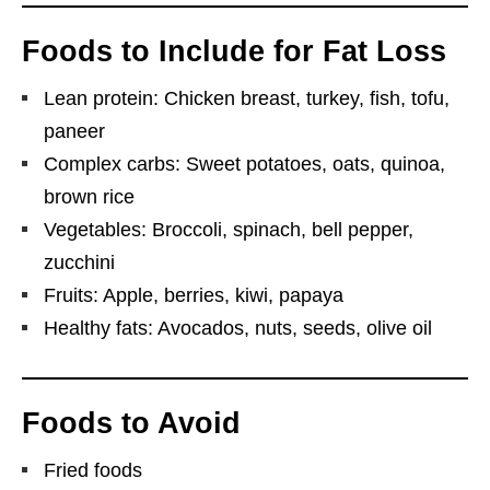
Foods to Include for Fat Loss
Lean protein: Chicken breast, turkey, fish, tofu,
paneer
Complex carbs: Sweet potatoes, oats, quinoa,
brown rice
Vegetables: Broccoli, spinach, bell pepper,
zucchini
Fruits: Apple, berries, kiwi, papaya
Healthy fats: Avocados, nuts, seeds, olive oil
Foods to Avoid
Fried foods