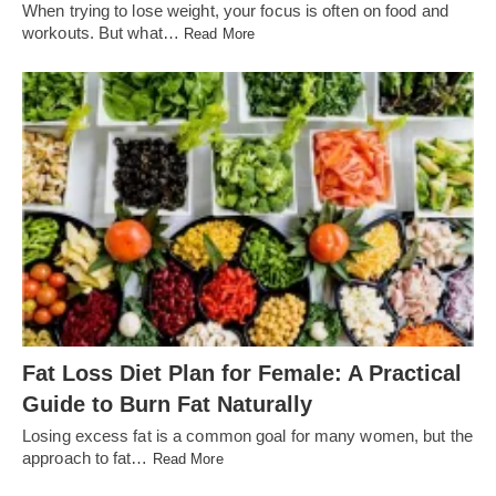
When trying to lose weight, your focus is often on food and
workouts. But what…
Read More
Fat Loss Diet Plan for Female: A Practical
Guide to Burn Fat Naturally
Losing excess fat is a common goal for many women, but the
approach to fat…
Read More