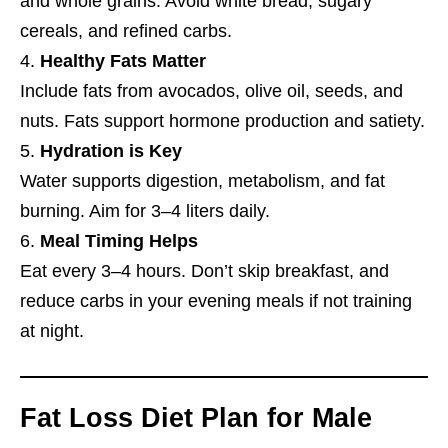
and whole grains. Avoid white bread, sugary
cereals, and refined carbs.
Healthy Fats Matter
Include fats from avocados, olive oil, seeds, and
nuts. Fats support hormone production and satiety.
Hydration is Key
Water supports digestion, metabolism, and fat
burning. Aim for 3–4 liters daily.
Meal Timing Helps
Eat every 3–4 hours. Don’t skip breakfast, and
reduce carbs in your evening meals if not training
at night.
Fat Loss Diet Plan for Male