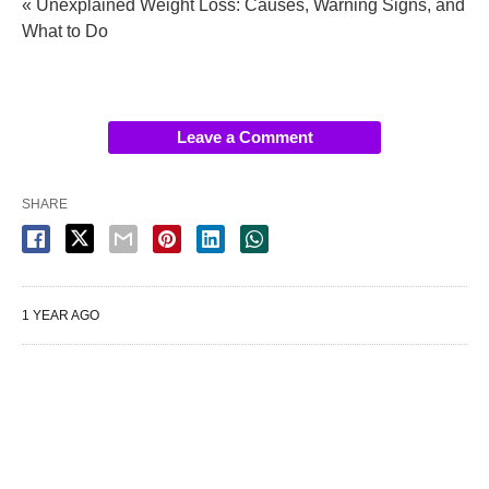
« Unexplained Weight Loss: Causes, Warning Signs, and
What to Do
Leave a Comment
SHARE
1 YEAR AGO