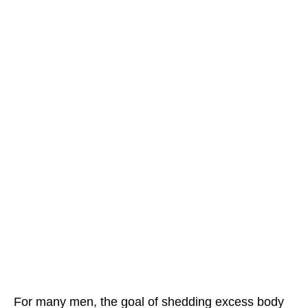
For many men, the goal of shedding excess body