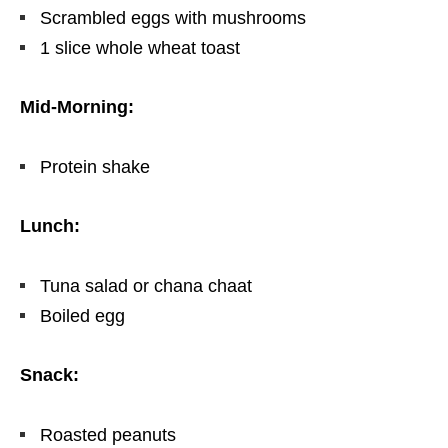
Scrambled eggs with mushrooms
1 slice whole wheat toast
Mid-Morning:
Protein shake
Lunch:
Tuna salad or chana chaat
Boiled egg
Snack:
Roasted peanuts