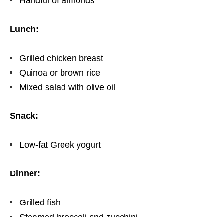
Handful of almonds
Lunch:
Grilled chicken breast
Quinoa or brown rice
Mixed salad with olive oil
Snack:
Low-fat Greek yogurt
Dinner:
Grilled fish