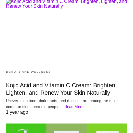
BEAUTY AND WELLNESS
Kojic Acid and Vitamin C Cream: Brighten,
Lighten, and Renew Your Skin Naturally
Uneven skin tone, dark spots, and dullness are among the most
common skin concerns people…
Read More
1 year ago