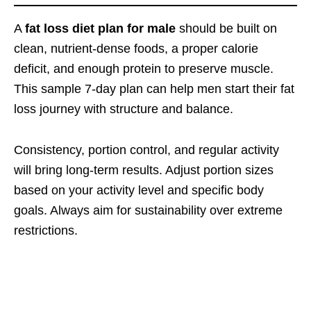
A
fat loss diet plan for male
should be built on
clean, nutrient-dense foods, a proper calorie
deficit, and enough protein to preserve muscle.
This sample 7-day plan can help men start their fat
loss journey with structure and balance.
Consistency, portion control, and regular activity
will bring long-term results. Adjust portion sizes
based on your activity level and specific body
goals. Always aim for sustainability over extreme
restrictions.