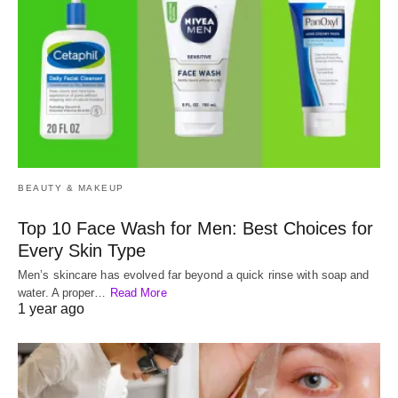
BEAUTY & MAKEUP
Top 10 Face Wash for Men: Best Choices for
Every Skin Type
Men’s skincare has evolved far beyond a quick rinse with soap and
water. A proper…
Read More
1 year ago