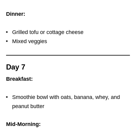
Dinner:
Grilled tofu or cottage cheese
Mixed veggies
Day 7
Breakfast:
Smoothie bowl with oats, banana, whey, and
peanut butter
Mid-Morning: