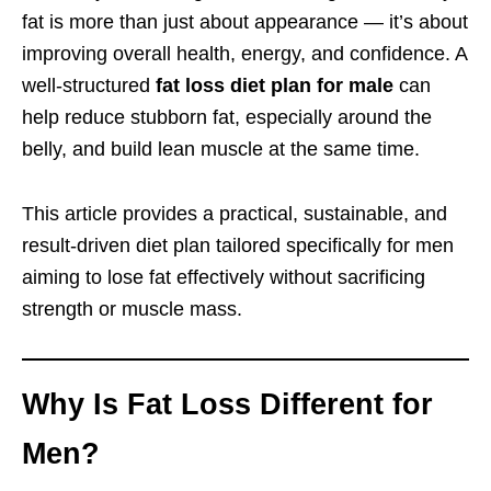
fat is more than just about appearance — it’s about
improving overall health, energy, and confidence. A
well-structured
fat loss diet plan for male
can
help reduce stubborn fat, especially around the
belly, and build lean muscle at the same time.
This article provides a practical, sustainable, and
result-driven diet plan tailored specifically for men
aiming to lose fat effectively without sacrificing
strength or muscle mass.
Why Is Fat Loss Different for
Men?