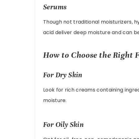
Serums
Though not traditional moisturizers, h
acid deliver deep moisture and can b
How to Choose the Right F
For Dry Skin
Look for rich creams containing ingredi
moisture.
For Oily Skin