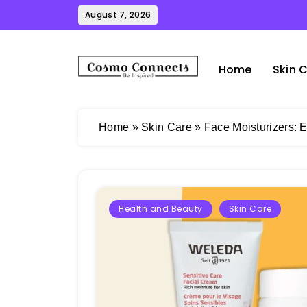
Skip
August 7, 2026
to
content
Home
Skin 
Cosmo Connects
Home
»
Skin Care
»
Face Moisturizers: E
Health and Beauty
Skin Care