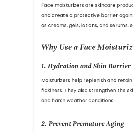
Face moisturizers are skincare product
and create a protective barrier again
as creams, gels, lotions, and serums, 
Why Use a Face Moisturiz
1. Hydration and Skin Barrier 
Moisturizers help replenish and retain
flakiness. They also strengthen the ski
and harsh weather conditions.
2. Prevent Premature Aging