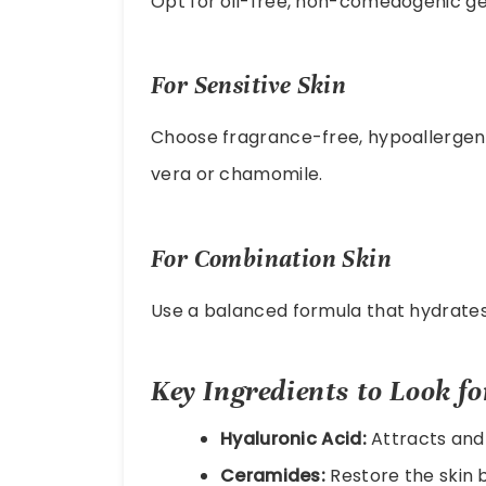
Opt for oil-free, non-comedogenic gel
For Sensitive Skin
Choose fragrance-free, hypoallergeni
vera or chamomile.
For Combination Skin
Use a balanced formula that hydrates 
Key Ingredients to Look fo
Hyaluronic Acid:
Attracts and 
Ceramides:
Restore the skin b