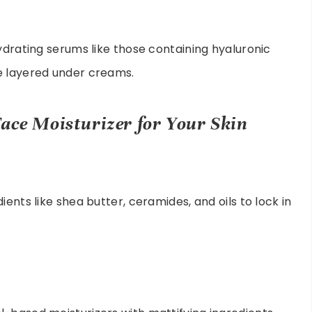
ydrating serums like those containing hyaluronic
e layered under creams.
ace Moisturizer for Your Skin
ents like shea butter, ceramides, and oils to lock in