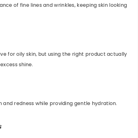
ce of fine lines and wrinkles, keeping skin looking
e for oily skin, but using the right product actually
excess shine.
on and redness while providing gentle hydration.
s