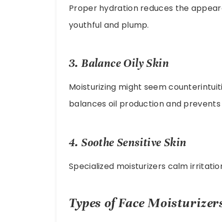
Proper hydration reduces the appearan
youthful and plump.
3. Balance Oily Skin
Moisturizing might seem counterintuitiv
balances oil production and prevents 
4. Soothe Sensitive Skin
Specialized moisturizers calm irritati
Types of Face Moisturizer