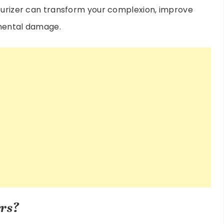
sturizer can transform your complexion, improve
nmental damage.
rs?