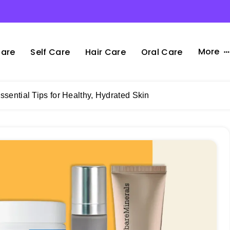
More
Care
Self Care
Hair Care
Oral Care
ssential Tips for Healthy, Hydrated Skin