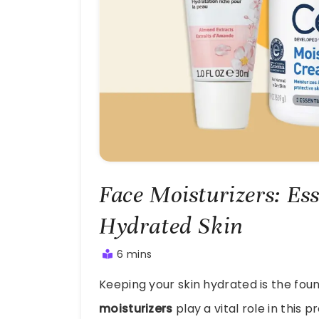
Face Moisturizers: Ess
Hydrated Skin
6 mins
July
Keeping your skin hydrated is the fou
23,
2025
moisturizers
play a vital role in this p