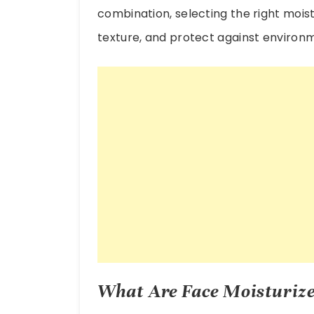
combination, selecting the right moi
texture, and protect against enviro
What Are Face Moisturize