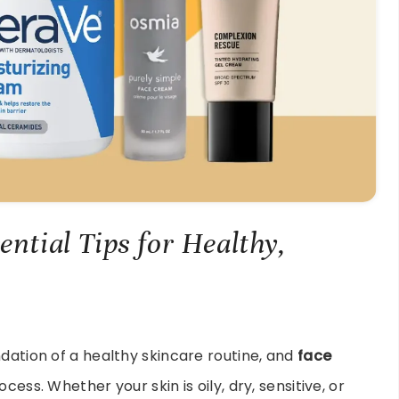
ential Tips for Healthy,
ndation of a healthy skincare routine, and
face
rocess. Whether your skin is oily, dry, sensitive, or