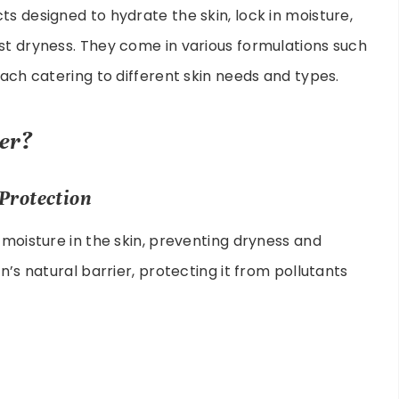
s designed to hydrate the skin, lock in moisture,
st dryness. They come in various formulations such
each catering to different skin needs and types.
er?
Protection
 moisture in the skin, preventing dryness and
n’s natural barrier, protecting it from pollutants