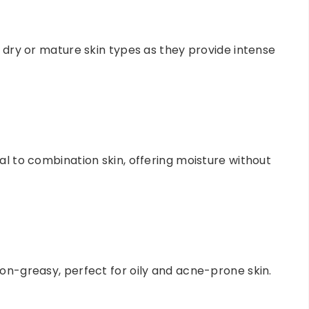
r dry or mature skin types as they provide intense
al to combination skin, offering moisture without
non-greasy, perfect for oily and acne-prone skin.