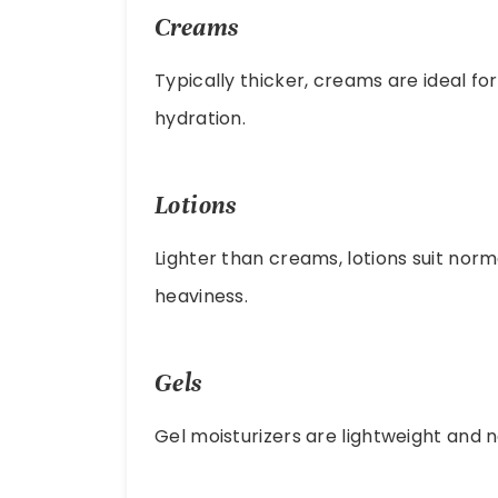
Creams
Typically thicker, creams are ideal fo
hydration.
Lotions
Lighter than creams, lotions suit norm
heaviness.
Gels
Gel moisturizers are lightweight and 