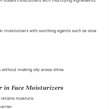
-based moisturizers with mattifying ingredients.
c moisturizers with soothing agents such as aloe
without making oily areas shine.
r in Face Moisturizers
retains moisture.
arrier.