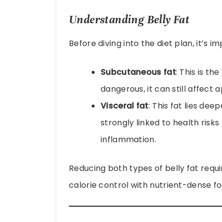
Understanding Belly Fat
Before diving into the diet plan, it’s 
Subcutaneous fat
: This is th
dangerous, it can still affec
Visceral fat
: This fat lies de
strongly linked to health risks
inflammation.
Reducing both types of belly fat requ
calorie control with nutrient-dense fo