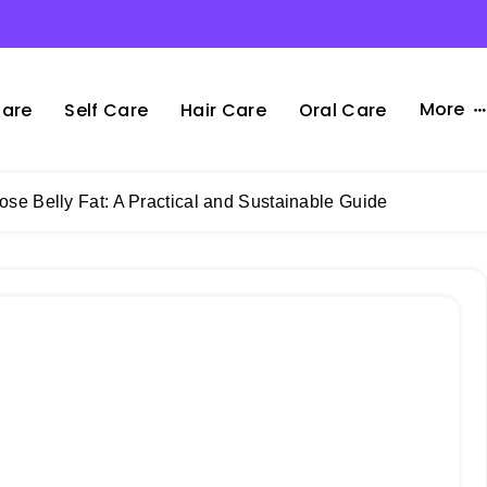
More
Care
Self Care
Hair Care
Oral Care
Lose Belly Fat: A Practical and Sustainable Guide