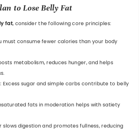
lan to Lose Belly Fat
ly fat
, consider the following core principles:
you must consume fewer calories than your body
boosts metabolism, reduces hunger, and helps
s.
s
: Excess sugar and simple carbs contribute to belly
nsaturated fats in moderation helps with satiety
er slows digestion and promotes fullness, reducing