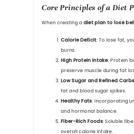
Core Principles of a Diet P
When creating a
diet plan to lose bel
Calorie Deficit
: To lose fat, 
burns.
High Protein Intake
: Protein 
preserve muscle during fat los
Low Sugar and Refined Carb
fat and blood sugar spikes.
Healthy Fats
: Incorporating u
and hormonal balance.
Fiber-Rich Foods
: Soluble fib
overall calorie intake.