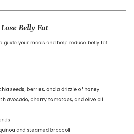
Lose Belly Fat
to guide your meals and help reduce belly fat
chia seeds, berries, and a drizzle of honey
with avocado, cherry tomatoes, and olive oil
monds
quinoa and steamed broccoli