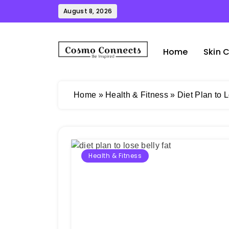
Skip
August 8, 2026
to
content
Home
Skin 
Cosmo Connects
Home
»
Health & Fitness
»
Diet Plan to 
Health & Fitness