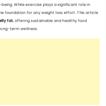
-being. While exercise plays a significant role in
he foundation for any weight loss effort. This article
lly fat
, offering sustainable and healthy food
 long-term wellness.