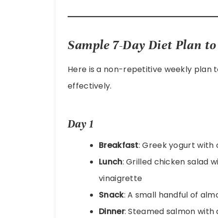
Sample 7-Day Diet Plan to 
Here is a non-repetitive weekly plan 
effectively.
Day 1
Breakfast
: Greek yogurt with 
Lunch
: Grilled chicken salad 
vinaigrette
Snack
: A small handful of al
Dinner
: Steamed salmon with 