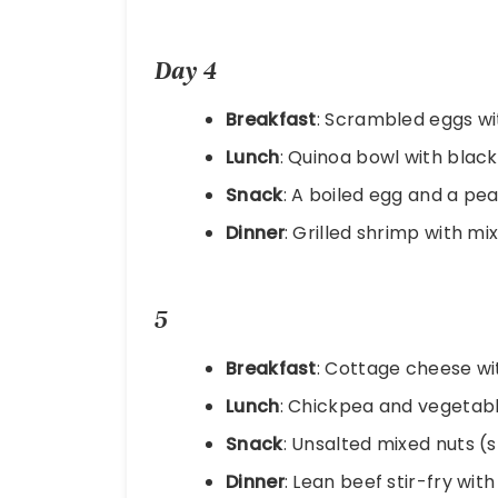
Day 4
Breakfast
: Scrambled eggs w
Lunch
: Quinoa bowl with blac
Snack
: A boiled egg and a pea
Dinner
: Grilled shrimp with mi
5
Breakfast
: Cottage cheese wi
Lunch
: Chickpea and vegetabl
Snack
: Unsalted mixed nuts (
Dinner
: Lean beef stir-fry wit