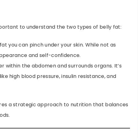
important to understand the two types of belly fat:
e fat you can pinch under your skin. While not as
t appearance and self-confidence.
eper within the abdomen and surrounds organs. It’s
 like high blood pressure, insulin resistance, and
ires a strategic approach to nutrition that balances
ods.