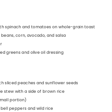
ith spinach and tomatoes on whole-grain toast
k beans, corn, avocado, and salsa
r
xed greens and olive oil dressing
th sliced peaches and sunflower seeds
e stew with a side of brown rice
small portion)
h bell peppers and wild rice