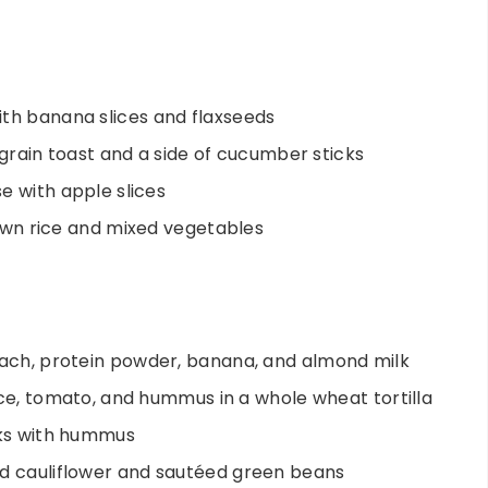
th banana slices and flaxseeds
-grain toast and a side of cucumber sticks
e with apple slices
brown rice and mixed vegetables
nach, protein powder, banana, and almond milk
uce, tomato, and hummus in a whole wheat tortilla
cks with hummus
d cauliflower and sautéed green beans