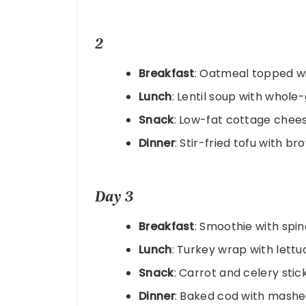
2
Breakfast
: Oatmeal topped wi
Lunch
: Lentil soup with whole
Snack
: Low-fat cottage chees
Dinner
: Stir-fried tofu with 
Day 3
Breakfast
: Smoothie with spi
Lunch
: Turkey wrap with lett
Snack
: Carrot and celery sti
Dinner
: Baked cod with mashe