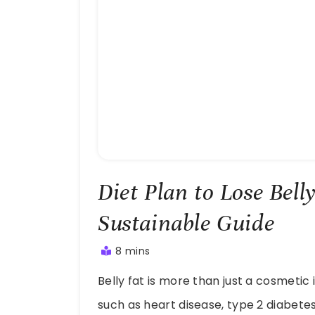
Diet Plan to Lose Bell
Sustainable Guide
8 mins
July
Belly fat is more than just a cosmetic 
28,
2025
such as heart disease, type 2 diabet