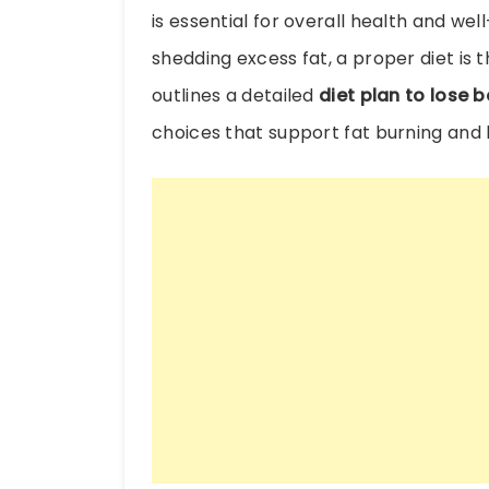
is essential for overall health and well
shedding excess fat, a proper diet is t
outlines a detailed
diet plan to lose be
choices that support fat burning and