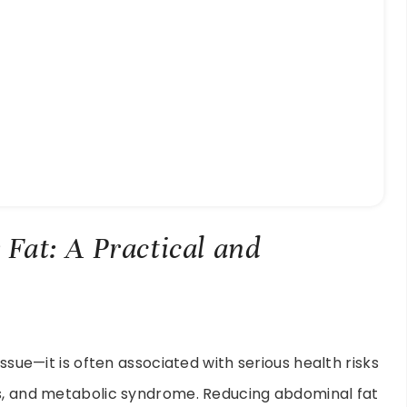
y Fat: A Practical and
issue—it is often associated with serious health risks
es, and metabolic syndrome. Reducing abdominal fat