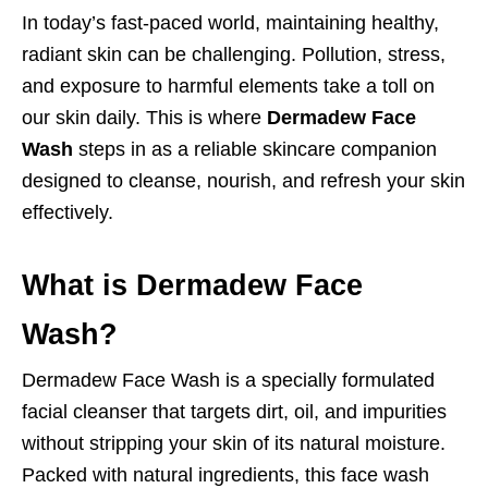
In today’s fast-paced world, maintaining healthy,
radiant skin can be challenging. Pollution, stress,
and exposure to harmful elements take a toll on
our skin daily. This is where
Dermadew Face
Wash
steps in as a reliable skincare companion
designed to cleanse, nourish, and refresh your skin
effectively.
What is Dermadew Face
Wash?
Dermadew Face Wash is a specially formulated
facial cleanser that targets dirt, oil, and impurities
without stripping your skin of its natural moisture.
Packed with natural ingredients, this face wash