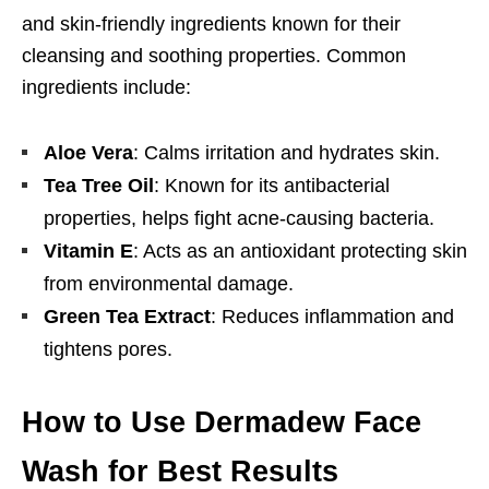
and skin-friendly ingredients known for their
cleansing and soothing properties. Common
ingredients include:
Aloe Vera
: Calms irritation and hydrates skin.
Tea Tree Oil
: Known for its antibacterial
properties, helps fight acne-causing bacteria.
Vitamin E
: Acts as an antioxidant protecting skin
from environmental damage.
Green Tea Extract
: Reduces inflammation and
tightens pores.
How to Use Dermadew Face
Wash for Best Results