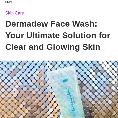
SKIN
Skin Care
Dermadew Face Wash:
Your Ultimate Solution for
Clear and Glowing Skin