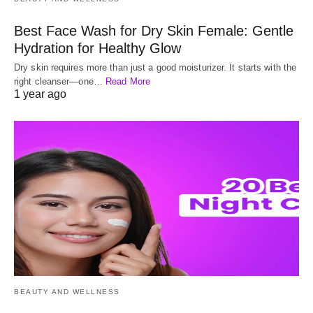
Best Face Wash for Dry Skin Female: Gentle
Hydration for Healthy Glow
Dry skin requires more than just a good moisturizer. It starts with the
right cleanser—one…
Read More
1 year ago
BEAUTY AND WELLNESS