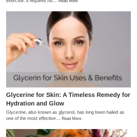
exercise. It requires no…
Read More
Glycerine for Skin: A Timeless Remedy for
Hydration and Glow
Glycerine, also known as glycerol, has long been hailed as
one of the most effective…
Read More