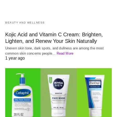
BEAUTY AND WELLNESS
Kojic Acid and Vitamin C Cream: Brighten,
Lighten, and Renew Your Skin Naturally
Uneven skin tone, dark spots, and dullness are among the most
common skin concerns people…
Read More
1 year ago