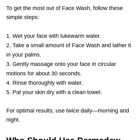
To get the most out of Face Wash, follow these
simple steps:
Wet your face with lukewarm water.
Take a small amount of Face Wash and lather it
in your palms.
Gently massage onto your face in circular
motions for about 30 seconds.
Rinse thoroughly with water.
Pat your skin dry with a clean towel.
For optimal results, use twice daily—morning and
night.