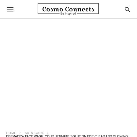
HOME
SKIN CARE
DERMADEW FACE WASH: YOUR ULTIMATE SOLUTION FOR CLEAR AND GLOWING