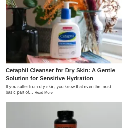
Cetaphil Cleanser for Dry Skin: A Gentle
Solution for Sensitive Hydration
If you suffer from dry skin, you know that even the most
basic part of…
Read More