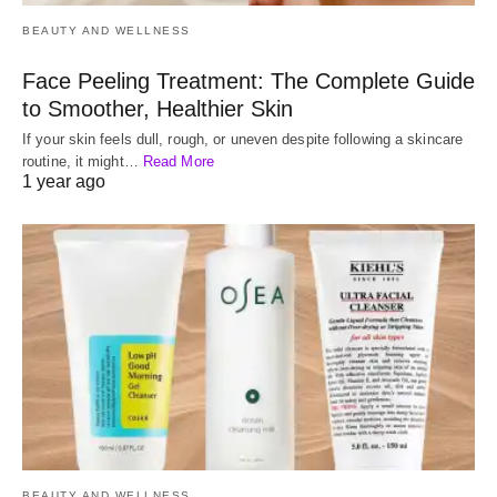
BEAUTY AND WELLNESS
Face Peeling Treatment: The Complete Guide
to Smoother, Healthier Skin
If your skin feels dull, rough, or uneven despite following a skincare
routine, it might…
Read More
1 year ago
BEAUTY AND WELLNESS