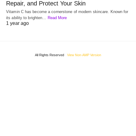
Repair, and Protect Your Skin
Vitamin C has become a cornerstone of modern skincare. Known for
its ability to brighten…
Read More
1 year ago
All Rights Reserved
View Non-AMP Version