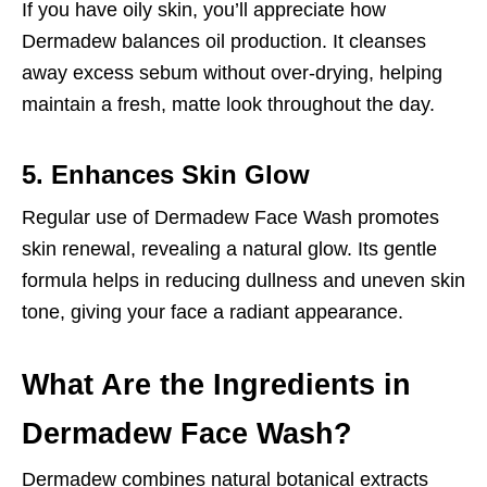
If you have oily skin, you’ll appreciate how
Dermadew balances oil production. It cleanses
away excess sebum without over-drying, helping
maintain a fresh, matte look throughout the day.
5. Enhances Skin Glow
Regular use of Dermadew Face Wash promotes
skin renewal, revealing a natural glow. Its gentle
formula helps in reducing dullness and uneven skin
tone, giving your face a radiant appearance.
What Are the Ingredients in
Dermadew Face Wash?
Dermadew combines natural botanical extracts