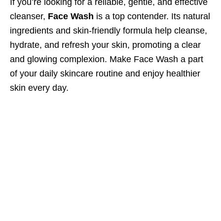
If you’re looking for a reliable, gentle, and effective
cleanser,
Face Wash
is a top contender. Its natural
ingredients and skin-friendly formula help cleanse,
hydrate, and refresh your skin, promoting a clear
and glowing complexion. Make Face Wash a part
of your daily skincare routine and enjoy healthier
skin every day.