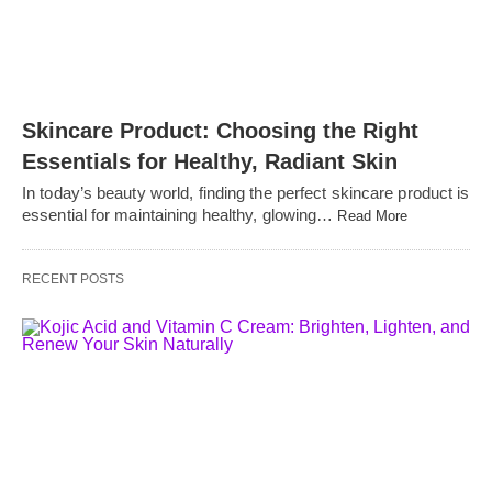
Skincare Product: Choosing the Right
Essentials for Healthy, Radiant Skin
In today’s beauty world, finding the perfect skincare product is
essential for maintaining healthy, glowing…
Read More
RECENT POSTS