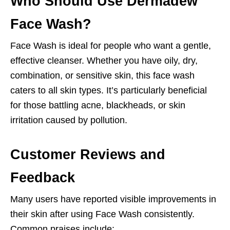
Who Should Use Dermadew
Face Wash?
Face Wash is ideal for people who want a gentle,
effective cleanser. Whether you have oily, dry,
combination, or sensitive skin, this face wash
caters to all skin types. It’s particularly beneficial
for those battling acne, blackheads, or skin
irritation caused by pollution.
Customer Reviews and
Feedback
Many users have reported visible improvements in
their skin after using Face Wash consistently.
Common praises include: