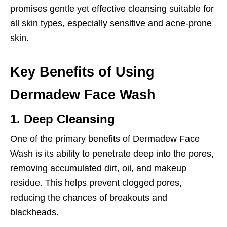
promises gentle yet effective cleansing suitable for
all skin types, especially sensitive and acne-prone
skin.
Key Benefits of Using
Dermadew Face Wash
1. Deep Cleansing
One of the primary benefits of Dermadew Face
Wash is its ability to penetrate deep into the pores,
removing accumulated dirt, oil, and makeup
residue. This helps prevent clogged pores,
reducing the chances of breakouts and
blackheads.