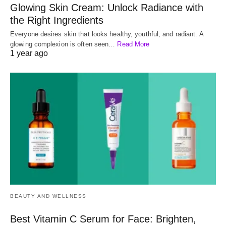
Glowing Skin Cream: Unlock Radiance with
the Right Ingredients
Everyone desires skin that looks healthy, youthful, and radiant. A
glowing complexion is often seen…
Read More
1 year ago
BEAUTY AND WELLNESS
Best Vitamin C Serum for Face: Brighten,