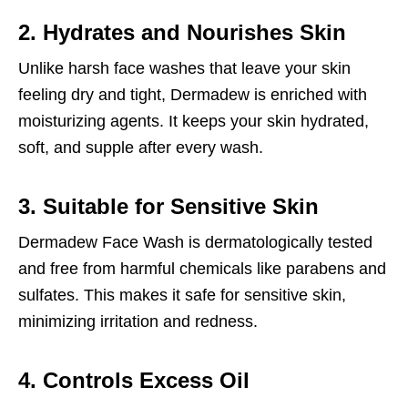
2. Hydrates and Nourishes Skin
Unlike harsh face washes that leave your skin
feeling dry and tight, Dermadew is enriched with
moisturizing agents. It keeps your skin hydrated,
soft, and supple after every wash.
3. Suitable for Sensitive Skin
Dermadew Face Wash is dermatologically tested
and free from harmful chemicals like parabens and
sulfates. This makes it safe for sensitive skin,
minimizing irritation and redness.
4. Controls Excess Oil