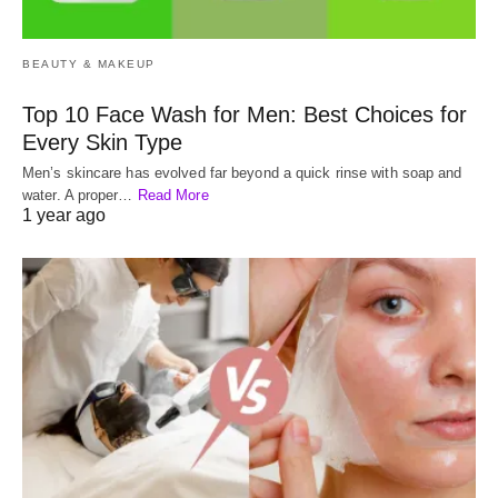
BEAUTY & MAKEUP
Top 10 Face Wash for Men: Best Choices for
Every Skin Type
Men’s skincare has evolved far beyond a quick rinse with soap and
water. A proper…
Read More
1 year ago