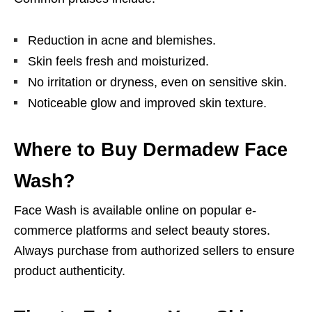
Reduction in acne and blemishes.
Skin feels fresh and moisturized.
No irritation or dryness, even on sensitive skin.
Noticeable glow and improved skin texture.
Where to Buy Dermadew Face
Wash?
Face Wash is available online on popular e-
commerce platforms and select beauty stores.
Always purchase from authorized sellers to ensure
product authenticity.