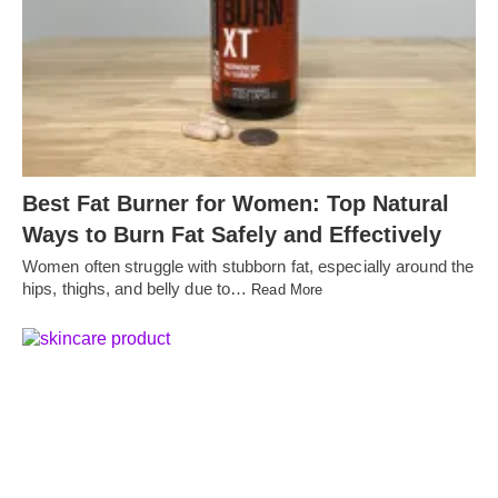
Best Fat Burner for Women: Top Natural
Ways to Burn Fat Safely and Effectively
Women often struggle with stubborn fat, especially around the
hips, thighs, and belly due to…
Read More