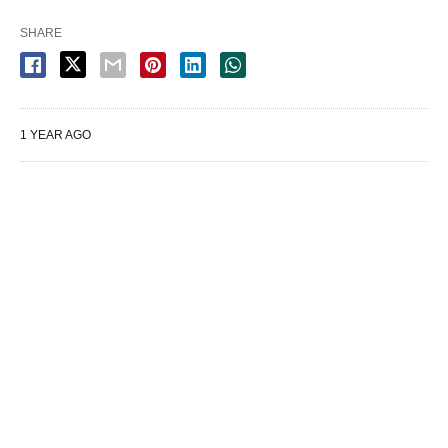
SHARE
1 YEAR AGO