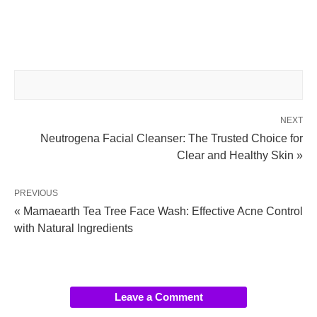
NEXT
Neutrogena Facial Cleanser: The Trusted Choice for
Clear and Healthy Skin »
PREVIOUS
« Mamaearth Tea Tree Face Wash: Effective Acne Control
with Natural Ingredients
Leave a Comment