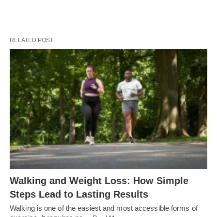
RELATED POST
Walking and Weight Loss: How Simple
Steps Lead to Lasting Results
Walking is one of the easiest and most accessible forms of