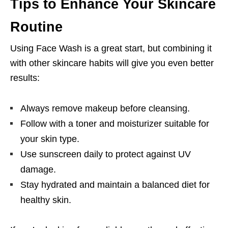
Tips to Enhance Your Skincare
Routine
Using Face Wash is a great start, but combining it
with other skincare habits will give you even better
results:
Always remove makeup before cleansing.
Follow with a toner and moisturizer suitable for
your skin type.
Use sunscreen daily to protect against UV
damage.
Stay hydrated and maintain a balanced diet for
healthy skin.