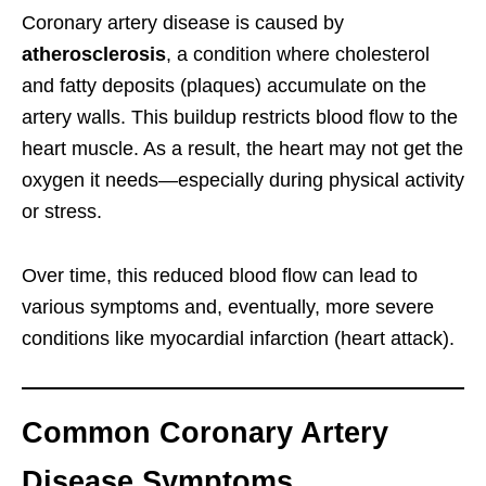
Coronary artery disease is caused by
atherosclerosis
, a condition where cholesterol
and fatty deposits (plaques) accumulate on the
artery walls. This buildup restricts blood flow to the
heart muscle. As a result, the heart may not get the
oxygen it needs—especially during physical activity
or stress.
Over time, this reduced blood flow can lead to
various symptoms and, eventually, more severe
conditions like myocardial infarction (heart attack).
Common Coronary Artery
Disease Symptoms