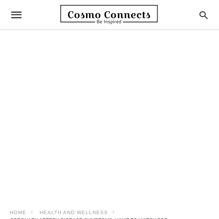
HOME
HEALTH AND WELLNESS