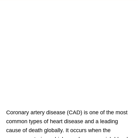
Coronary artery disease (CAD) is one of the most
common types of heart disease and a leading
cause of death globally. It occurs when the