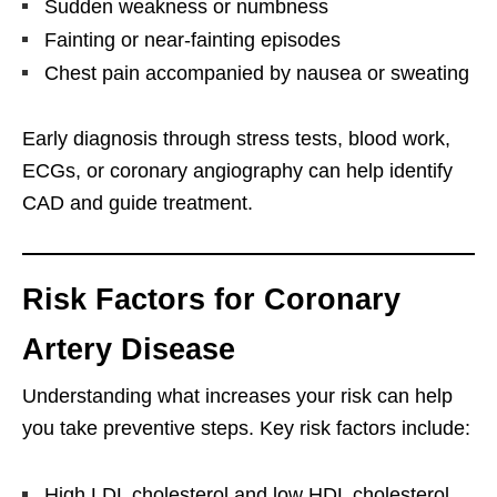
Sudden weakness or numbness
Fainting or near-fainting episodes
Chest pain accompanied by nausea or sweating
Early diagnosis through stress tests, blood work,
ECGs, or coronary angiography can help identify
CAD and guide treatment.
Risk Factors for Coronary
Artery Disease
Understanding what increases your risk can help
you take preventive steps. Key risk factors include:
High LDL cholesterol and low HDL cholesterol