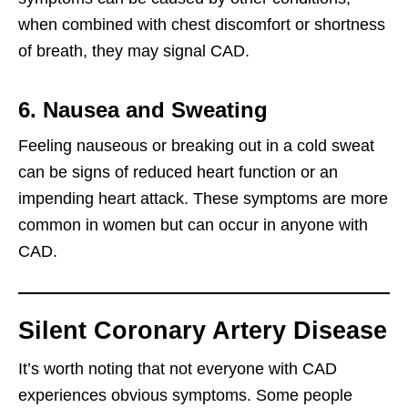
when combined with chest discomfort or shortness
of breath, they may signal CAD.
6. Nausea and Sweating
Feeling nauseous or breaking out in a cold sweat
can be signs of reduced heart function or an
impending heart attack. These symptoms are more
common in women but can occur in anyone with
CAD.
Silent Coronary Artery Disease
It’s worth noting that not everyone with CAD
experiences obvious symptoms. Some people