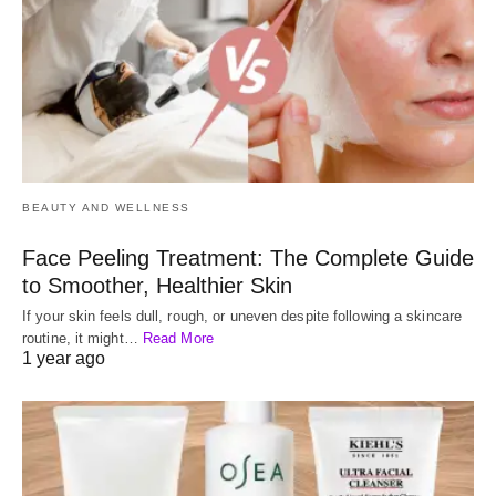
BEAUTY AND WELLNESS
Face Peeling Treatment: The Complete Guide
to Smoother, Healthier Skin
If your skin feels dull, rough, or uneven despite following a skincare
routine, it might…
Read More
1 year ago