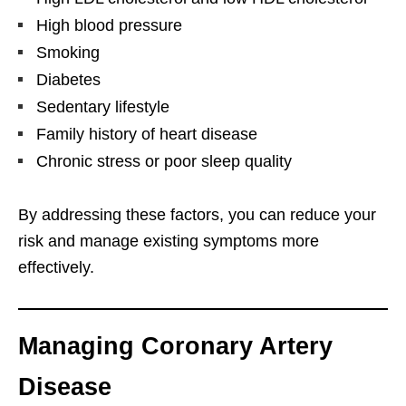
High blood pressure
Smoking
Diabetes
Sedentary lifestyle
Family history of heart disease
Chronic stress or poor sleep quality
By addressing these factors, you can reduce your
risk and manage existing symptoms more
effectively.
Managing Coronary Artery
Disease