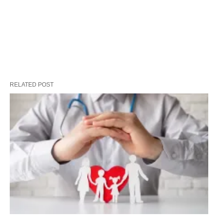
RELATED POST