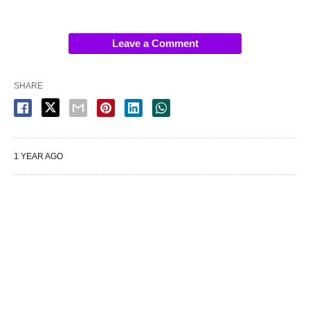
Leave a Comment
SHARE
1 YEAR AGO