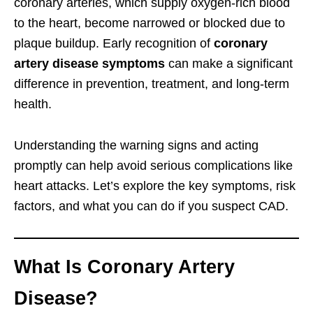
coronary arteries, which supply oxygen-rich blood
to the heart, become narrowed or blocked due to
plaque buildup. Early recognition of
coronary
artery disease symptoms
can make a significant
difference in prevention, treatment, and long-term
health.
Understanding the warning signs and acting
promptly can help avoid serious complications like
heart attacks. Let’s explore the key symptoms, risk
factors, and what you can do if you suspect CAD.
What Is Coronary Artery
Disease?