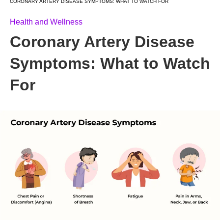
CORONARY ARTERY DISEASE SYMPTOMS: WHAT TO WATCH FOR
Health and Wellness
Coronary Artery Disease
Symptoms: What to Watch
For