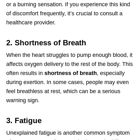
or a burning sensation. If you experience this kind
of discomfort frequently, it’s crucial to consult a
healthcare provider.
2. Shortness of Breath
When the heart struggles to pump enough blood, it
affects oxygen delivery to the rest of the body. This
often results in
shortness of breath
, especially
during exertion. In some cases, people may even
feel breathless at rest, which can be a serious
warning sign.
3. Fatigue
Unexplained fatigue is another common symptom