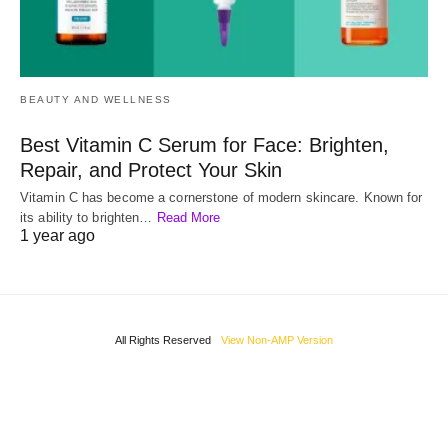
BEAUTY AND WELLNESS
Best Vitamin C Serum for Face: Brighten,
Repair, and Protect Your Skin
Vitamin C has become a cornerstone of modern skincare. Known for
its ability to brighten…
Read More
1 year ago
All Rights Reserved
View Non-AMP Version