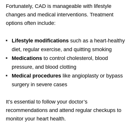
Fortunately, CAD is manageable with lifestyle
changes and medical interventions. Treatment
options often include:
Lifestyle modifications
such as a heart-healthy
diet, regular exercise, and quitting smoking
Medications
to control cholesterol, blood
pressure, and blood clotting
Medical procedures
like angioplasty or bypass
surgery in severe cases
It’s essential to follow your doctor’s
recommendations and attend regular checkups to
monitor your heart health.