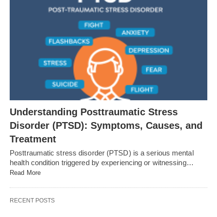
Understanding Posttraumatic Stress
Disorder (PTSD): Symptoms, Causes, and
Treatment
Posttraumatic stress disorder (PTSD) is a serious mental
health condition triggered by experiencing or witnessing…
Read More
RECENT POSTS