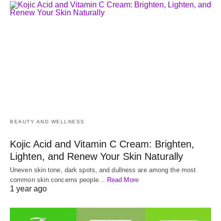
BEAUTY AND WELLNESS
Kojic Acid and Vitamin C Cream: Brighten,
Lighten, and Renew Your Skin Naturally
Uneven skin tone, dark spots, and dullness are among the most
common skin concerns people…
Read More
1 year ago