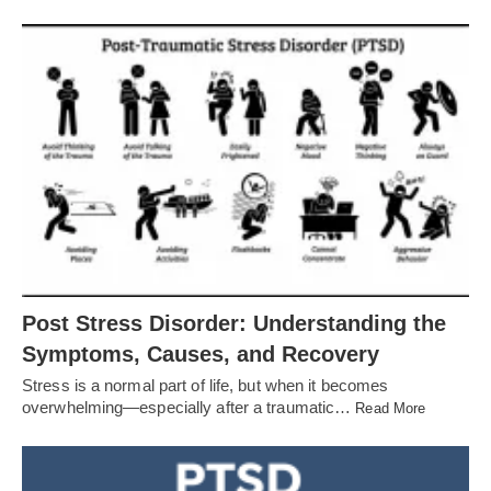
Post Stress Disorder: Understanding the
Symptoms, Causes, and Recovery
Stress is a normal part of life, but when it becomes
overwhelming—especially after a traumatic…
Read More