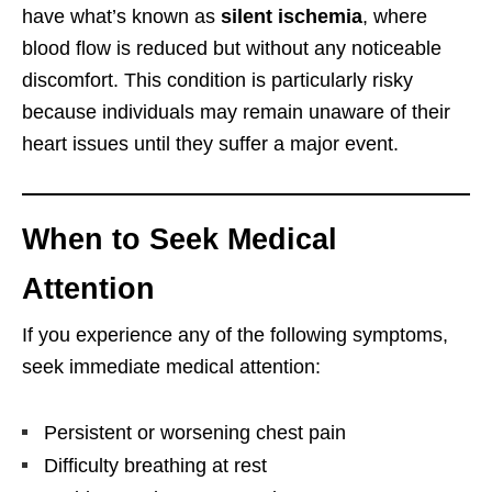
have what’s known as
silent ischemia
, where
blood flow is reduced but without any noticeable
discomfort. This condition is particularly risky
because individuals may remain unaware of their
heart issues until they suffer a major event.
When to Seek Medical
Attention
If you experience any of the following symptoms,
seek immediate medical attention:
Persistent or worsening chest pain
Difficulty breathing at rest