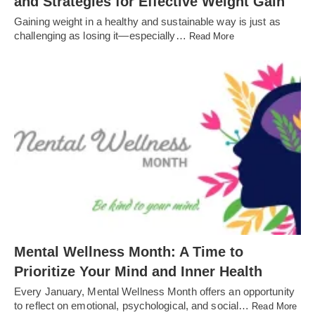
and Strategies for Effective Weight Gain
Gaining weight in a healthy and sustainable way is just as
challenging as losing it—especially…
Read More
Mental Wellness Month: A Time to
Prioritize Your Mind and Inner Health
Every January, Mental Wellness Month offers an opportunity
to reflect on emotional, psychological, and social…
Read More