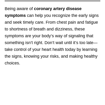
Being aware of
coronary artery disease
symptoms
can help you recognize the early signs
and seek timely care. From chest pain and fatigue
to shortness of breath and dizziness, these
symptoms are your body’s way of signaling that
something isn’t right. Don’t wait until it’s too late—
take control of your heart health today by learning
the signs, knowing your risks, and making healthy
choices.