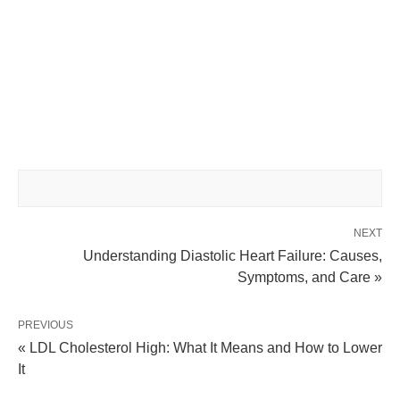
NEXT
Understanding Diastolic Heart Failure: Causes,
Symptoms, and Care »
PREVIOUS
« LDL Cholesterol High: What It Means and How to Lower
It