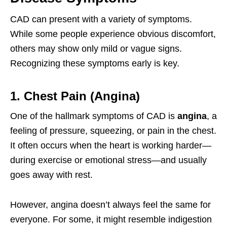
CAD can present with a variety of symptoms.
While some people experience obvious discomfort,
others may show only mild or vague signs.
Recognizing these symptoms early is key.
1. Chest Pain (Angina)
One of the hallmark symptoms of CAD is
angina
, a
feeling of pressure, squeezing, or pain in the chest.
It often occurs when the heart is working harder—
during exercise or emotional stress—and usually
goes away with rest.
However, angina doesn’t always feel the same for
everyone. For some, it might resemble indigestion