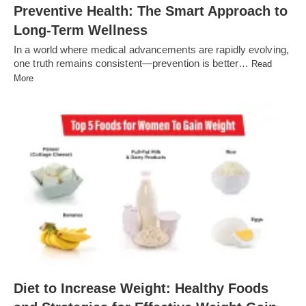
Preventive Health: The Smart Approach to
Long-Term Wellness
In a world where medical advancements are rapidly evolving,
one truth remains consistent—prevention is better…
Read
More
Diet to Increase Weight: Healthy Foods