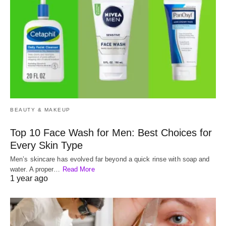
BEAUTY & MAKEUP
Top 10 Face Wash for Men: Best Choices for
Every Skin Type
Men’s skincare has evolved far beyond a quick rinse with soap and
water. A proper…
Read More
1 year ago