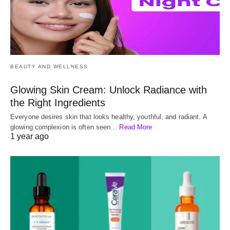
BEAUTY AND WELLNESS
Glowing Skin Cream: Unlock Radiance with
the Right Ingredients
Everyone desires skin that looks healthy, youthful, and radiant. A
glowing complexion is often seen…
Read More
1 year ago