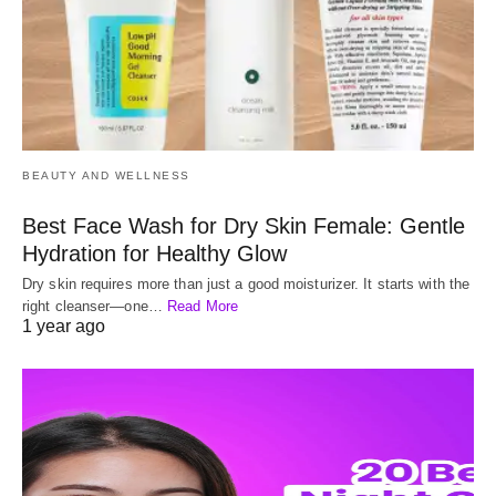
BEAUTY AND WELLNESS
Best Face Wash for Dry Skin Female: Gentle
Hydration for Healthy Glow
Dry skin requires more than just a good moisturizer. It starts with the
right cleanser—one…
Read More
1 year ago