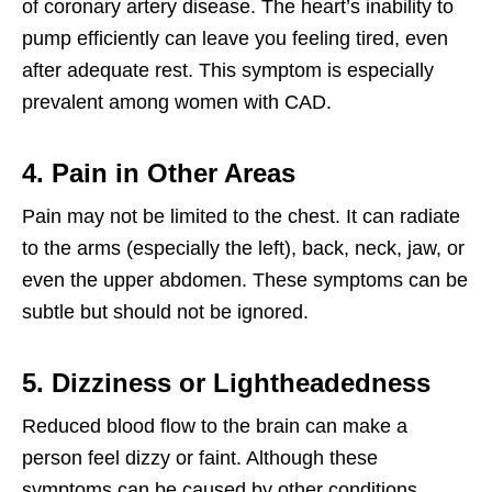
of coronary artery disease. The heart’s inability to
pump efficiently can leave you feeling tired, even
after adequate rest. This symptom is especially
prevalent among women with CAD.
4. Pain in Other Areas
Pain may not be limited to the chest. It can radiate
to the arms (especially the left), back, neck, jaw, or
even the upper abdomen. These symptoms can be
subtle but should not be ignored.
5. Dizziness or Lightheadedness
Reduced blood flow to the brain can make a
person feel dizzy or faint. Although these
symptoms can be caused by other conditions,