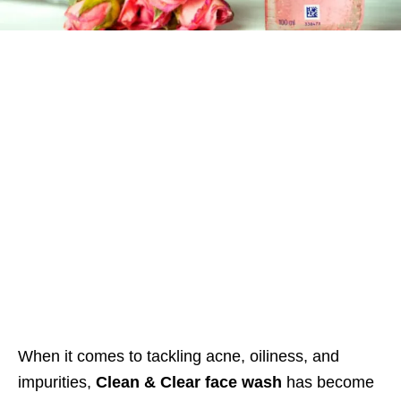
When it comes to tackling acne, oiliness, and
impurities,
Clean & Clear face wash
has become