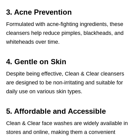
3. Acne Prevention
Formulated with acne-fighting ingredients, these
cleansers help reduce pimples, blackheads, and
whiteheads over time.
4. Gentle on Skin
Despite being effective, Clean & Clear cleansers
are designed to be non-irritating and suitable for
daily use on various skin types.
5. Affordable and Accessible
Clean & Clear face washes are widely available in
stores and online, making them a convenient