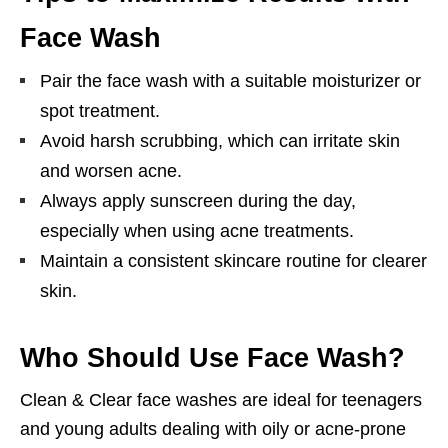
Face Wash
Pair the face wash with a suitable moisturizer or
spot treatment.
Avoid harsh scrubbing, which can irritate skin
and worsen acne.
Always apply sunscreen during the day,
especially when using acne treatments.
Maintain a consistent skincare routine for clearer
skin.
Who Should Use Face Wash?
Clean & Clear face washes are ideal for teenagers
and young adults dealing with oily or acne-prone