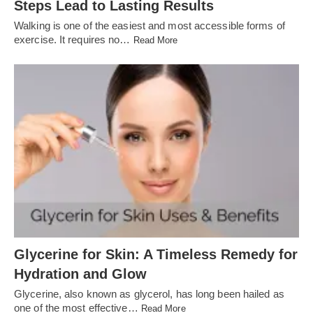
Steps Lead to Lasting Results
Walking is one of the easiest and most accessible forms of
exercise. It requires no…
Read More
Glycerine for Skin: A Timeless Remedy for
Hydration and Glow
Glycerine, also known as glycerol, has long been hailed as
one of the most effective…
Read More