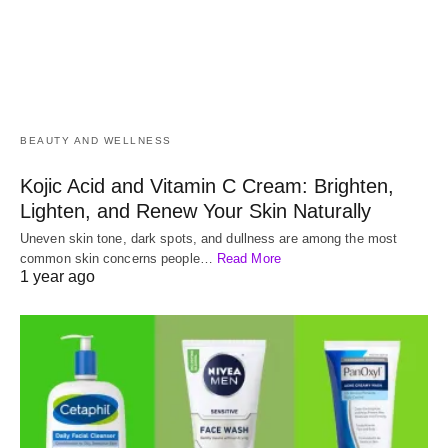
BEAUTY AND WELLNESS
Kojic Acid and Vitamin C Cream: Brighten,
Lighten, and Renew Your Skin Naturally
Uneven skin tone, dark spots, and dullness are among the most
common skin concerns people…
Read More
1 year ago