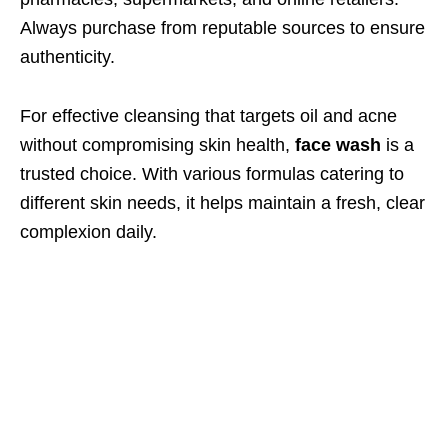
Always purchase from reputable sources to ensure
authenticity.
For effective cleansing that targets oil and acne
without compromising skin health,
face wash
is a
trusted choice. With various formulas catering to
different skin needs, it helps maintain a fresh, clear
complexion daily.