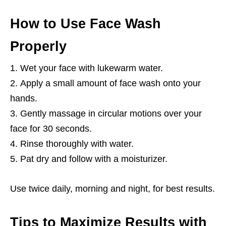
How to Use Face Wash
Properly
Wet your face with lukewarm water.
Apply a small amount of face wash onto your
hands.
Gently massage in circular motions over your
face for 30 seconds.
Rinse thoroughly with water.
Pat dry and follow with a moisturizer.
Use twice daily, morning and night, for best results.
Tips to Maximize Results with