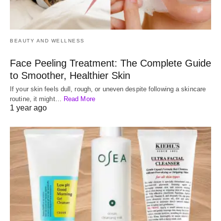
BEAUTY AND WELLNESS
Face Peeling Treatment: The Complete Guide
to Smoother, Healthier Skin
If your skin feels dull, rough, or uneven despite following a skincare
routine, it might…
Read More
1 year ago