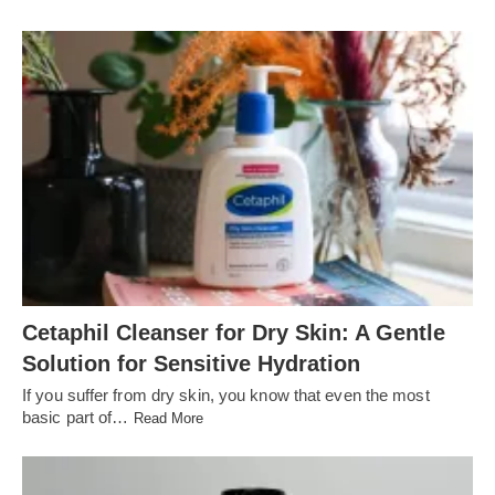
Cetaphil Cleanser for Dry Skin: A Gentle
Solution for Sensitive Hydration
If you suffer from dry skin, you know that even the most
basic part of…
Read More