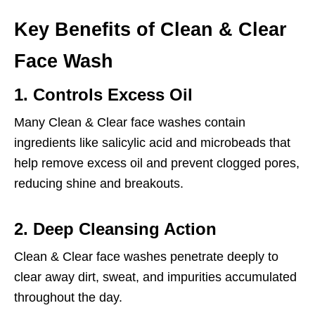
Key Benefits of Clean & Clear
Face Wash
1. Controls Excess Oil
Many Clean & Clear face washes contain
ingredients like salicylic acid and microbeads that
help remove excess oil and prevent clogged pores,
reducing shine and breakouts.
2. Deep Cleansing Action
Clean & Clear face washes penetrate deeply to
clear away dirt, sweat, and impurities accumulated
throughout the day.