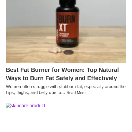
Best Fat Burner for Women: Top Natural
Ways to Burn Fat Safely and Effectively
Women often struggle with stubborn fat, especially around the
hips, thighs, and belly due to…
Read More