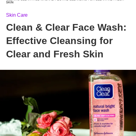
SKIN
Skin Care
Clean & Clear Face Wash:
Effective Cleansing for
Clear and Fresh Skin