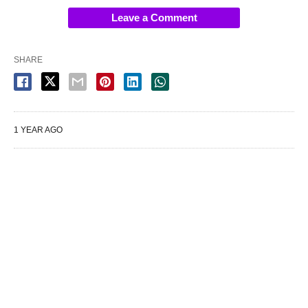
Leave a Comment
SHARE
1 YEAR AGO