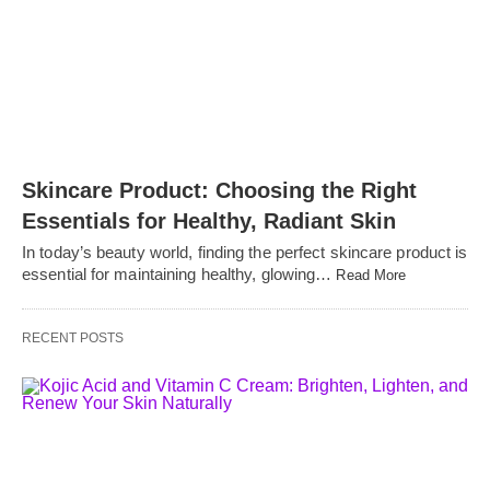
Skincare Product: Choosing the Right
Essentials for Healthy, Radiant Skin
In today’s beauty world, finding the perfect skincare product is
essential for maintaining healthy, glowing…
Read More
RECENT POSTS