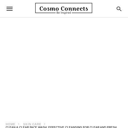
HOME
SKIN CARE
CLEAN & CLEAR FACE WASH: EFFECTIVE CLEANSING FOR CLEAR AND FRESH