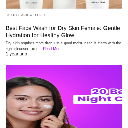
BEAUTY AND WELLNESS
Best Face Wash for Dry Skin Female: Gentle
Hydration for Healthy Glow
Dry skin requires more than just a good moisturizer. It starts with the
right cleanser—one…
Read More
1 year ago