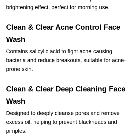
brightening effect, perfect for morning use.
Clean & Clear Acne Control Face
Wash
Contains salicylic acid to fight acne-causing
bacteria and reduce breakouts, suitable for acne-
prone skin.
Clean & Clear Deep Cleaning Face
Wash
Designed to deeply cleanse pores and remove
excess oil, helping to prevent blackheads and
pimples.