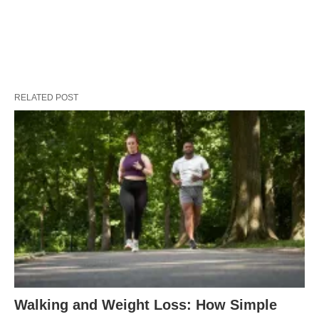
RELATED POST
Walking and Weight Loss: How Simple