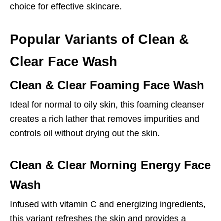
choice for effective skincare.
Popular Variants of Clean &
Clear Face Wash
Clean & Clear Foaming Face Wash
Ideal for normal to oily skin, this foaming cleanser
creates a rich lather that removes impurities and
controls oil without drying out the skin.
Clean & Clear Morning Energy Face
Wash
Infused with vitamin C and energizing ingredients,
this variant refreshes the skin and provides a