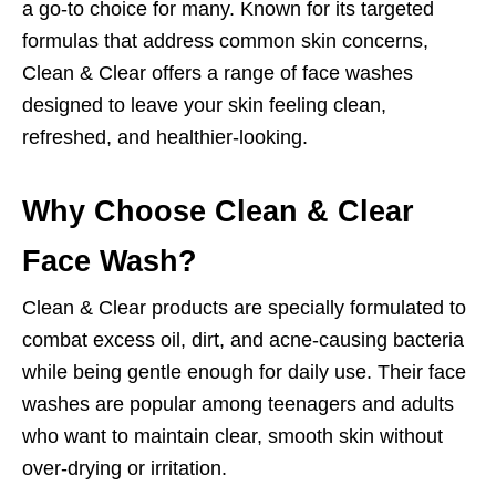
a go-to choice for many. Known for its targeted
formulas that address common skin concerns,
Clean & Clear offers a range of face washes
designed to leave your skin feeling clean,
refreshed, and healthier-looking.
Why Choose Clean & Clear
Face Wash?
Clean & Clear products are specially formulated to
combat excess oil, dirt, and acne-causing bacteria
while being gentle enough for daily use. Their face
washes are popular among teenagers and adults
who want to maintain clear, smooth skin without
over-drying or irritation.