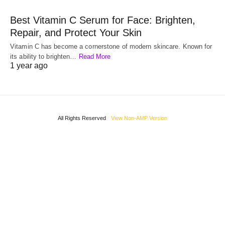
Best Vitamin C Serum for Face: Brighten,
Repair, and Protect Your Skin
Vitamin C has become a cornerstone of modern skincare. Known for
its ability to brighten…
Read More
1 year ago
All Rights Reserved
View Non-AMP Version