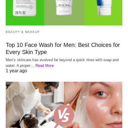
BEAUTY & MAKEUP
Top 10 Face Wash for Men: Best Choices for
Every Skin Type
Men’s skincare has evolved far beyond a quick rinse with soap and
water. A proper…
Read More
1 year ago