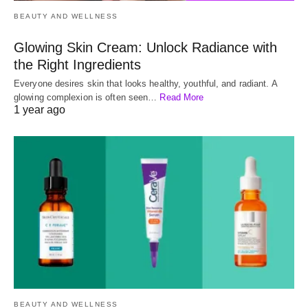
BEAUTY AND WELLNESS
Glowing Skin Cream: Unlock Radiance with
the Right Ingredients
Everyone desires skin that looks healthy, youthful, and radiant. A
glowing complexion is often seen…
Read More
1 year ago
BEAUTY AND WELLNESS