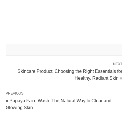
NEXT
Skincare Product: Choosing the Right Essentials for
Healthy, Radiant Skin »
PREVIOUS
« Papaya Face Wash: The Natural Way to Clear and
Glowing Skin