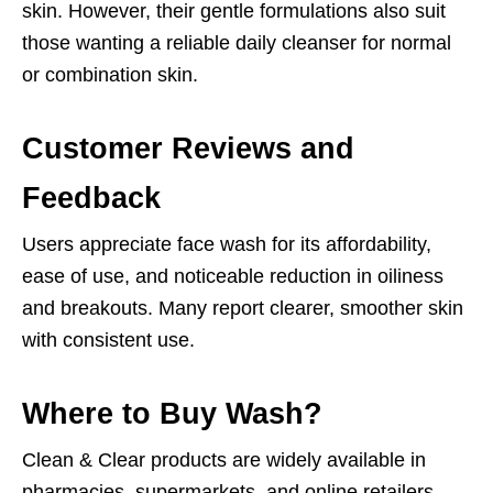
skin. However, their gentle formulations also suit
those wanting a reliable daily cleanser for normal
or combination skin.
Customer Reviews and
Feedback
Users appreciate face wash for its affordability,
ease of use, and noticeable reduction in oiliness
and breakouts. Many report clearer, smoother skin
with consistent use.
Where to Buy Wash?
Clean & Clear products are widely available in
pharmacies, supermarkets, and online retailers.