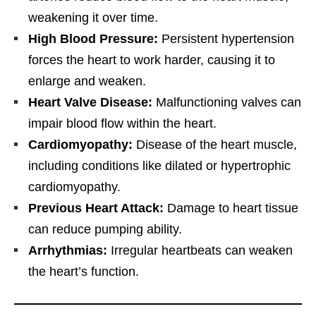
weakening it over time.
High Blood Pressure:
Persistent hypertension
forces the heart to work harder, causing it to
enlarge and weaken.
Heart Valve Disease:
Malfunctioning valves can
impair blood flow within the heart.
Cardiomyopathy:
Disease of the heart muscle,
including conditions like dilated or hypertrophic
cardiomyopathy.
Previous Heart Attack:
Damage to heart tissue
can reduce pumping ability.
Arrhythmias:
Irregular heartbeats can weaken
the heart’s function.