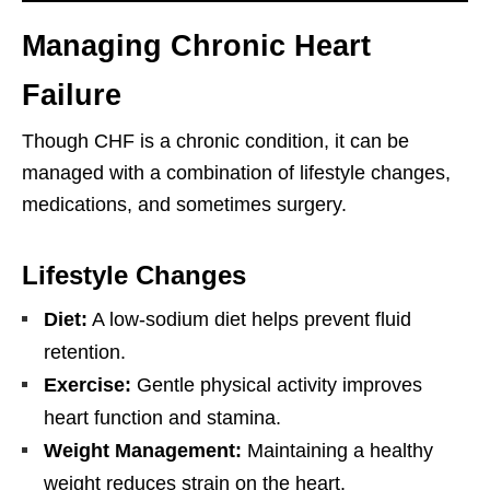
Managing Chronic Heart
Failure
Though CHF is a chronic condition, it can be
managed with a combination of lifestyle changes,
medications, and sometimes surgery.
Lifestyle Changes
Diet:
A low-sodium diet helps prevent fluid
retention.
Exercise:
Gentle physical activity improves
heart function and stamina.
Weight Management:
Maintaining a healthy
weight reduces strain on the heart.