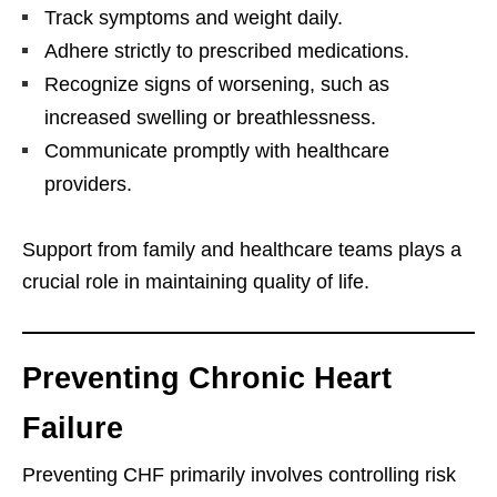
Track symptoms and weight daily.
Adhere strictly to prescribed medications.
Recognize signs of worsening, such as
increased swelling or breathlessness.
Communicate promptly with healthcare
providers.
Support from family and healthcare teams plays a
crucial role in maintaining quality of life.
Preventing Chronic Heart
Failure
Preventing CHF primarily involves controlling risk