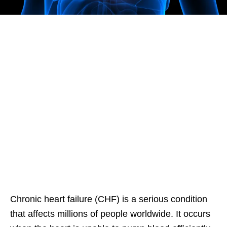
Chronic heart failure (CHF) is a serious condition
that affects millions of people worldwide. It occurs