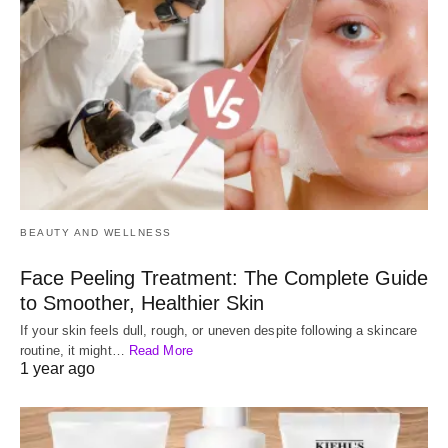
BEAUTY AND WELLNESS
Face Peeling Treatment: The Complete Guide
to Smoother, Healthier Skin
If your skin feels dull, rough, or uneven despite following a skincare
routine, it might…
Read More
1 year ago