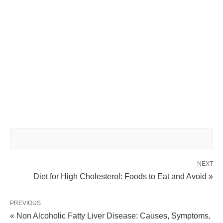
NEXT
Diet for High Cholesterol: Foods to Eat and Avoid »
PREVIOUS
« Non Alcoholic Fatty Liver Disease: Causes, Symptoms,