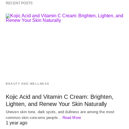
RECENT POSTS
BEAUTY AND WELLNESS
Kojic Acid and Vitamin C Cream: Brighten,
Lighten, and Renew Your Skin Naturally
Uneven skin tone, dark spots, and dullness are among the most
common skin concerns people…
Read More
1 year ago