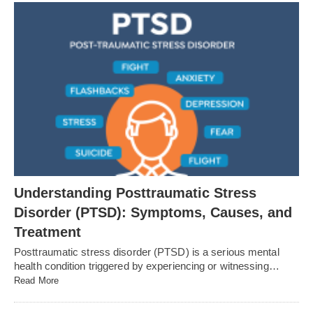
Understanding Posttraumatic Stress
Disorder (PTSD): Symptoms, Causes, and
Treatment
Posttraumatic stress disorder (PTSD) is a serious mental
health condition triggered by experiencing or witnessing…
Read More