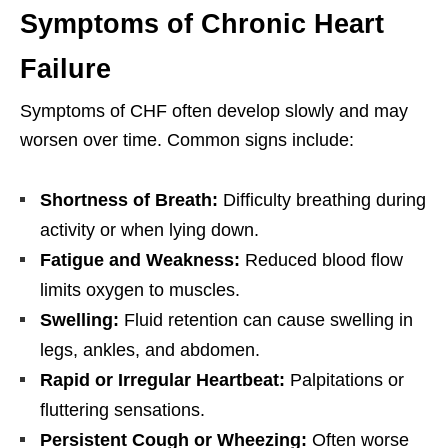
Symptoms of Chronic Heart
Failure
Symptoms of CHF often develop slowly and may
worsen over time. Common signs include:
Shortness of Breath:
Difficulty breathing during
activity or when lying down.
Fatigue and Weakness:
Reduced blood flow
limits oxygen to muscles.
Swelling:
Fluid retention can cause swelling in
legs, ankles, and abdomen.
Rapid or Irregular Heartbeat:
Palpitations or
fluttering sensations.
Persistent Cough or Wheezing:
Often worse