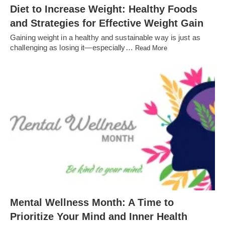
Diet to Increase Weight: Healthy Foods
and Strategies for Effective Weight Gain
Gaining weight in a healthy and sustainable way is just as
challenging as losing it—especially…
Read More
Mental Wellness Month: A Time to
Prioritize Your Mind and Inner Health