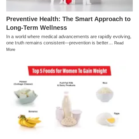
Preventive Health: The Smart Approach to
Long-Term Wellness
In a world where medical advancements are rapidly evolving,
one truth remains consistent—prevention is better…
Read
More