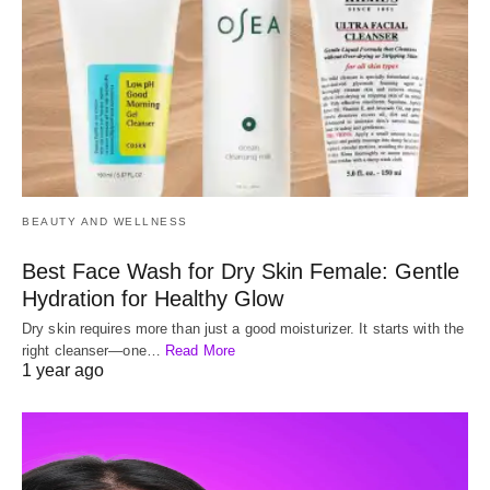
BEAUTY AND WELLNESS
Best Face Wash for Dry Skin Female: Gentle
Hydration for Healthy Glow
Dry skin requires more than just a good moisturizer. It starts with the
right cleanser—one…
Read More
1 year ago