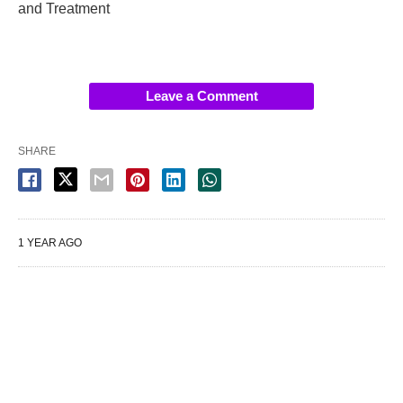
and Treatment
Leave a Comment
SHARE
1 YEAR AGO