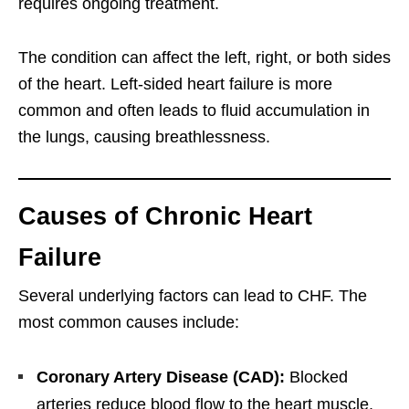
requires ongoing treatment.
The condition can affect the left, right, or both sides
of the heart. Left-sided heart failure is more
common and often leads to fluid accumulation in
the lungs, causing breathlessness.
Causes of Chronic Heart
Failure
Several underlying factors can lead to CHF. The
most common causes include:
Coronary Artery Disease (CAD):
Blocked
arteries reduce blood flow to the heart muscle,