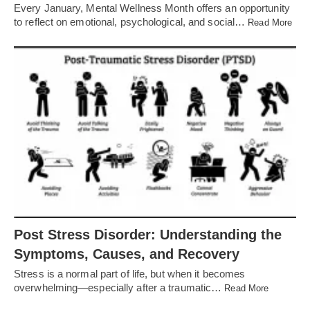
Every January, Mental Wellness Month offers an opportunity
to reflect on emotional, psychological, and social…
Read More
Post Stress Disorder: Understanding the
Symptoms, Causes, and Recovery
Stress is a normal part of life, but when it becomes
overwhelming—especially after a traumatic…
Read More