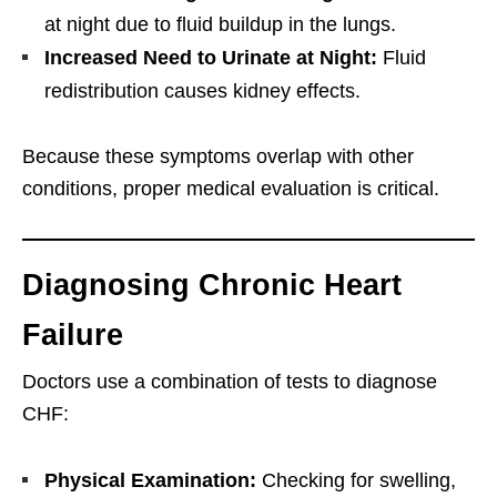
at night due to fluid buildup in the lungs.
Increased Need to Urinate at Night:
Fluid
redistribution causes kidney effects.
Because these symptoms overlap with other
conditions, proper medical evaluation is critical.
Diagnosing Chronic Heart
Failure
Doctors use a combination of tests to diagnose
CHF:
Physical Examination:
Checking for swelling,