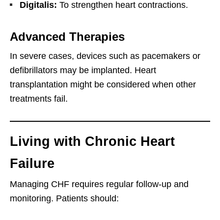
Digitalis:
To strengthen heart contractions.
Advanced Therapies
In severe cases, devices such as pacemakers or
defibrillators may be implanted. Heart
transplantation might be considered when other
treatments fail.
Living with Chronic Heart
Failure
Managing CHF requires regular follow-up and
monitoring. Patients should: