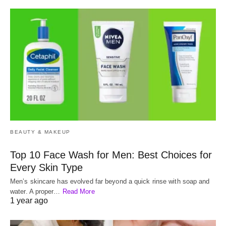
BEAUTY & MAKEUP
Top 10 Face Wash for Men: Best Choices for
Every Skin Type
Men’s skincare has evolved far beyond a quick rinse with soap and
water. A proper…
Read More
1 year ago