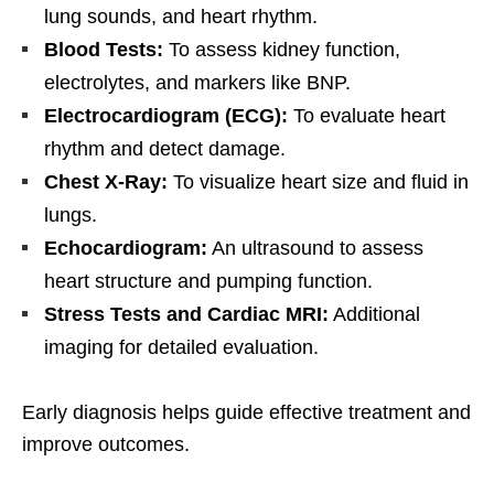
lung sounds, and heart rhythm.
Blood Tests:
To assess kidney function,
electrolytes, and markers like BNP.
Electrocardiogram (ECG):
To evaluate heart
rhythm and detect damage.
Chest X-Ray:
To visualize heart size and fluid in
lungs.
Echocardiogram:
An ultrasound to assess
heart structure and pumping function.
Stress Tests and Cardiac MRI:
Additional
imaging for detailed evaluation.
Early diagnosis helps guide effective treatment and
improve outcomes.