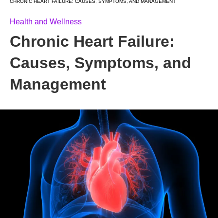
CHRONIC HEART FAILURE: CAUSES, SYMPTOMS, AND MANAGEMENT
Health and Wellness
Chronic Heart Failure:
Causes, Symptoms, and
Management