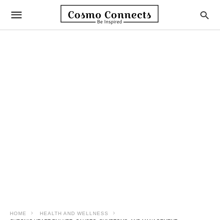
HOME
HEALTH AND WELLNESS