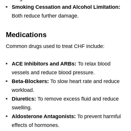
Smoking Cessation and Alcohol Limitation:
Both reduce further damage.
Medications
Common drugs used to treat CHF include:
ACE Inhibitors and ARBs:
To relax blood
vessels and reduce blood pressure.
Beta-Blockers:
To slow heart rate and reduce
workload.
Diuretics:
To remove excess fluid and reduce
swelling.
Aldosterone Antagonists:
To prevent harmful
effects of hormones.