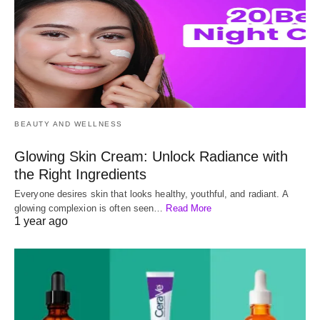
BEAUTY AND WELLNESS
Glowing Skin Cream: Unlock Radiance with
the Right Ingredients
Everyone desires skin that looks healthy, youthful, and radiant. A
glowing complexion is often seen…
Read More
1 year ago