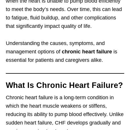
when the heart is unable to pump blood efficiently
to meet the body’s needs. Over time, this can lead
to fatigue, fluid buildup, and other complications
that significantly impact quality of life.
Understanding the causes, symptoms, and
management options of
chronic heart failure
is
essential for patients and caregivers alike.
What Is Chronic Heart Failure?
Chronic heart failure is a long-term condition in
which the heart muscle weakens or stiffens,
reducing its ability to pump blood effectively. Unlike
sudden heart failure, CHF develops gradually and