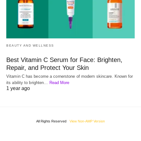
BEAUTY AND WELLNESS
Best Vitamin C Serum for Face: Brighten,
Repair, and Protect Your Skin
Vitamin C has become a cornerstone of modern skincare. Known for
its ability to brighten…
Read More
1 year ago
All Rights Reserved
View Non-AMP Version