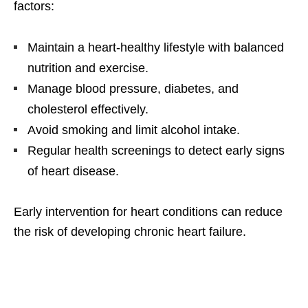
factors:
Maintain a heart-healthy lifestyle with balanced
nutrition and exercise.
Manage blood pressure, diabetes, and
cholesterol effectively.
Avoid smoking and limit alcohol intake.
Regular health screenings to detect early signs
of heart disease.
Early intervention for heart conditions can reduce
the risk of developing chronic heart failure.