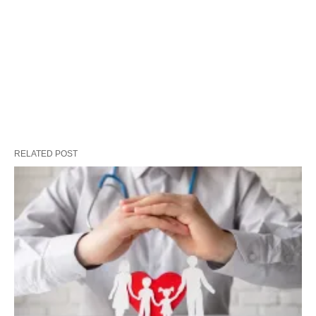
RELATED POST