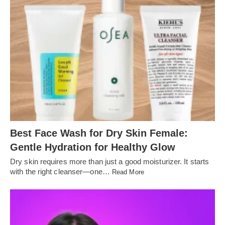
Best Face Wash for Dry Skin Female:
Gentle Hydration for Healthy Glow
Dry skin requires more than just a good moisturizer. It starts
with the right cleanser—one…
Read More