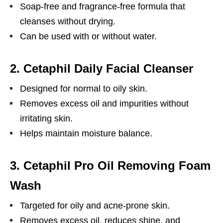
Soap-free and fragrance-free formula that
cleanses without drying.
Can be used with or without water.
2.
Cetaphil Daily Facial Cleanser
Designed for normal to oily skin.
Removes excess oil and impurities without
irritating skin.
Helps maintain moisture balance.
3.
Cetaphil Pro Oil Removing Foam
Wash
Targeted for oily and acne-prone skin.
Removes excess oil, reduces shine, and