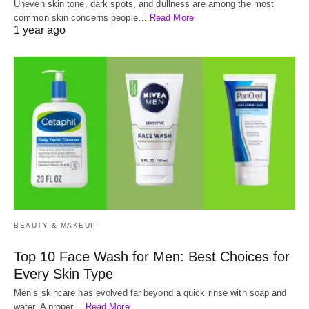
Uneven skin tone, dark spots, and dullness are among the most
common skin concerns people…
Read More
1 year ago
BEAUTY & MAKEUP
Top 10 Face Wash for Men: Best Choices for
Every Skin Type
Men’s skincare has evolved far beyond a quick rinse with soap and
water. A proper…
Read More