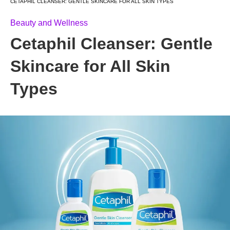
CETAPHIL CLEANSER: GENTLE SKINCARE FOR ALL SKIN TYPES
Beauty and Wellness
Cetaphil Cleanser: Gentle
Skincare for All Skin
Types