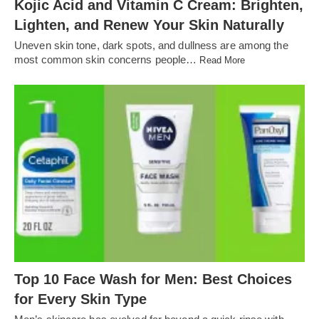
Kojic Acid and Vitamin C Cream: Brighten,
Lighten, and Renew Your Skin Naturally
Uneven skin tone, dark spots, and dullness are among the
most common skin concerns people…
Read More
Top 10 Face Wash for Men: Best Choices
for Every Skin Type