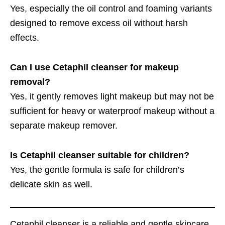
Yes, especially the oil control and foaming variants
designed to remove excess oil without harsh
effects.
Can I use Cetaphil cleanser for makeup
removal?
Yes, it gently removes light makeup but may not be
sufficient for heavy or waterproof makeup without a
separate makeup remover.
Is Cetaphil cleanser suitable for children?
Yes, the gentle formula is safe for children’s
delicate skin as well.
Cetaphil cleanser is a reliable and gentle skincare