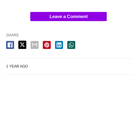
Leave a Comment
SHARE
1 YEAR AGO