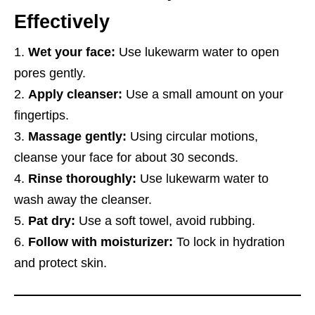
Effectively
Wet your face:
Use lukewarm water to open
pores gently.
Apply cleanser:
Use a small amount on your
fingertips.
Massage gently:
Using circular motions,
cleanse your face for about 30 seconds.
Rinse thoroughly:
Use lukewarm water to
wash away the cleanser.
Pat dry:
Use a soft towel, avoid rubbing.
Follow with moisturizer:
To lock in hydration
and protect skin.