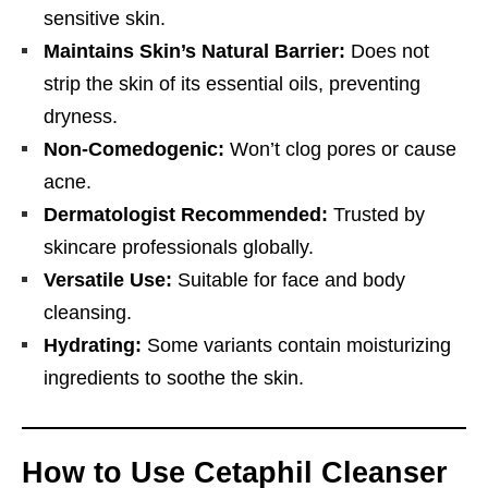
sensitive skin.
Maintains Skin’s Natural Barrier:
Does not
strip the skin of its essential oils, preventing
dryness.
Non-Comedogenic:
Won’t clog pores or cause
acne.
Dermatologist Recommended:
Trusted by
skincare professionals globally.
Versatile Use:
Suitable for face and body
cleansing.
Hydrating:
Some variants contain moisturizing
ingredients to soothe the skin.
How to Use Cetaphil Cleanser