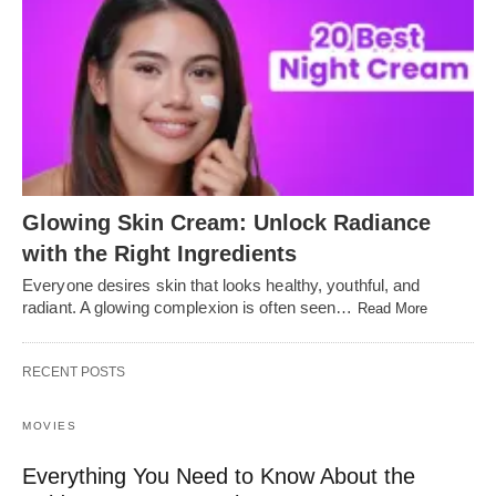
Glowing Skin Cream: Unlock Radiance
with the Right Ingredients
Everyone desires skin that looks healthy, youthful, and
radiant. A glowing complexion is often seen…
Read More
RECENT POSTS
MOVIES
Everything You Need to Know About the