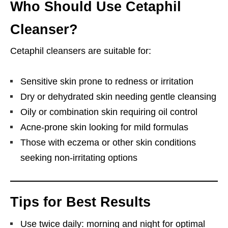
Who Should Use Cetaphil
Cleanser?
Cetaphil cleansers are suitable for:
Sensitive skin prone to redness or irritation
Dry or dehydrated skin needing gentle cleansing
Oily or combination skin requiring oil control
Acne-prone skin looking for mild formulas
Those with eczema or other skin conditions
seeking non-irritating options
Tips for Best Results
Use twice daily: morning and night for optimal