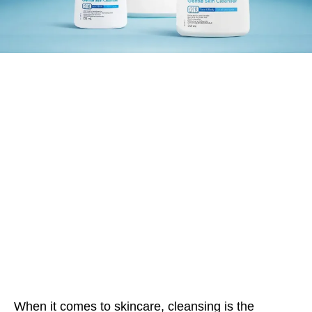
When it comes to skincare, cleansing is the