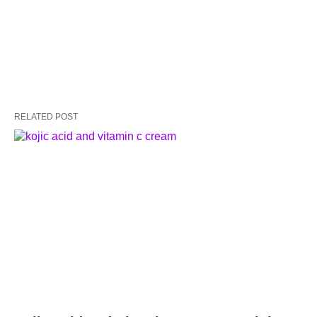
RELATED POST