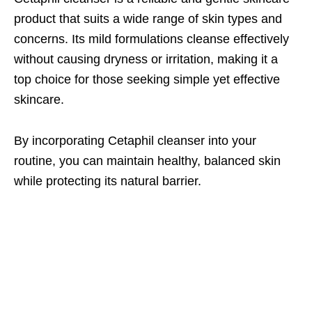
product that suits a wide range of skin types and
concerns. Its mild formulations cleanse effectively
without causing dryness or irritation, making it a
top choice for those seeking simple yet effective
skincare.
By incorporating Cetaphil cleanser into your
routine, you can maintain healthy, balanced skin
while protecting its natural barrier.