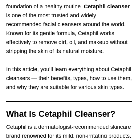
foundation of a healthy routine.
Cetaphil cleanser
is one of the most trusted and widely
recommended facial cleansers around the world.
Known for its gentle formula, Cetaphil works
effectively to remove dirt, oil, and makeup without
stripping the skin of its natural moisture.
In this article, you’ll learn everything about Cetaphil
cleansers — their benefits, types, how to use them,
and why they are suitable for various skin types.
What Is Cetaphil Cleanser?
Cetaphil is a dermatologist-recommended skincare
brand renowned for its mild, non-irritating products.