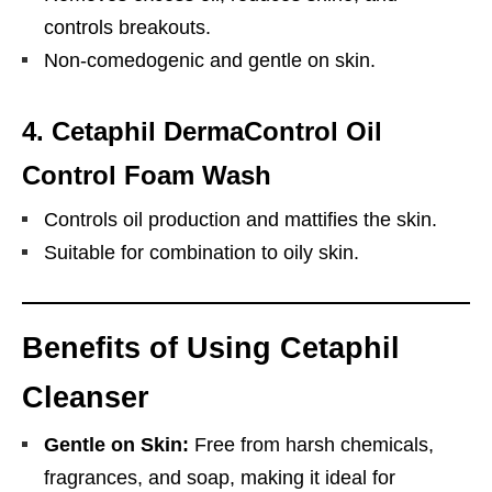
controls breakouts.
Non-comedogenic and gentle on skin.
4.
Cetaphil DermaControl Oil
Control Foam Wash
Controls oil production and mattifies the skin.
Suitable for combination to oily skin.
Benefits of Using Cetaphil
Cleanser
Gentle on Skin:
Free from harsh chemicals,
fragrances, and soap, making it ideal for