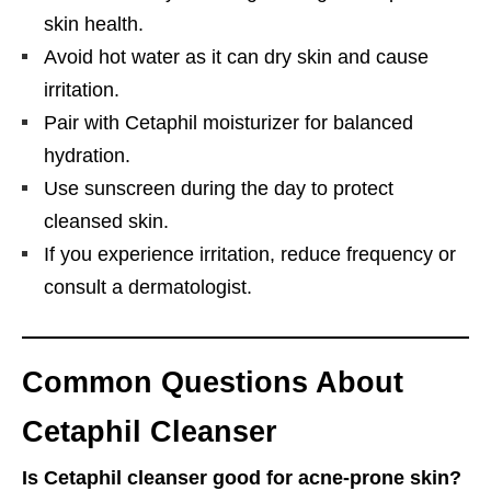
skin health.
Avoid hot water as it can dry skin and cause
irritation.
Pair with Cetaphil moisturizer for balanced
hydration.
Use sunscreen during the day to protect
cleansed skin.
If you experience irritation, reduce frequency or
consult a dermatologist.
Common Questions About
Cetaphil Cleanser
Is Cetaphil cleanser good for acne-prone skin?