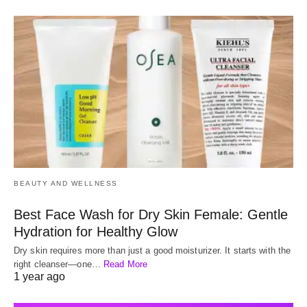
BEAUTY AND WELLNESS
Best Face Wash for Dry Skin Female: Gentle
Hydration for Healthy Glow
Dry skin requires more than just a good moisturizer. It starts with the
right cleanser—one…
Read More
1 year ago