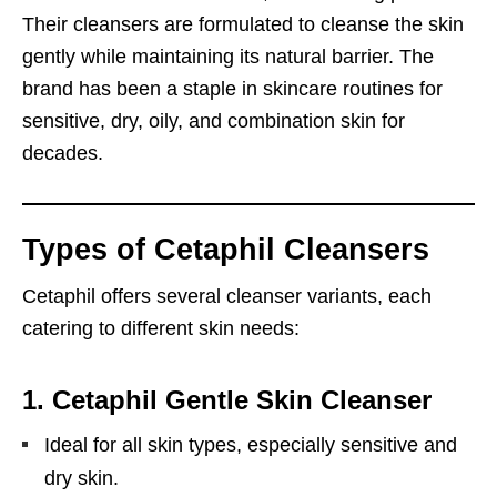
Their cleansers are formulated to cleanse the skin
gently while maintaining its natural barrier. The
brand has been a staple in skincare routines for
sensitive, dry, oily, and combination skin for
decades.
Types of Cetaphil Cleansers
Cetaphil offers several cleanser variants, each
catering to different skin needs:
1.
Cetaphil Gentle Skin Cleanser
Ideal for all skin types, especially sensitive and
dry skin.