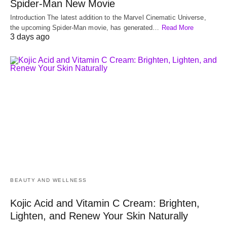
Spider-Man New Movie
Introduction The latest addition to the Marvel Cinematic Universe,
the upcoming Spider-Man movie, has generated…
Read More
3 days ago
BEAUTY AND WELLNESS
Kojic Acid and Vitamin C Cream: Brighten,
Lighten, and Renew Your Skin Naturally