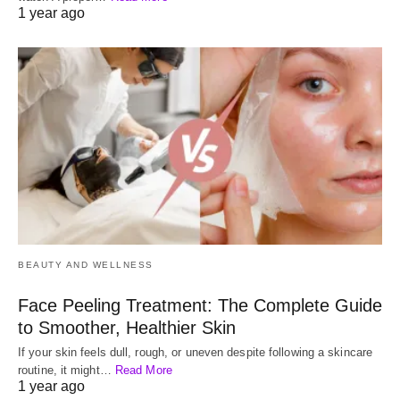
1 year ago
BEAUTY AND WELLNESS
Face Peeling Treatment: The Complete Guide
to Smoother, Healthier Skin
If your skin feels dull, rough, or uneven despite following a skincare
routine, it might…
Read More
1 year ago