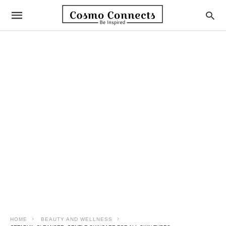
HOME
BEAUTY AND WELLNESS