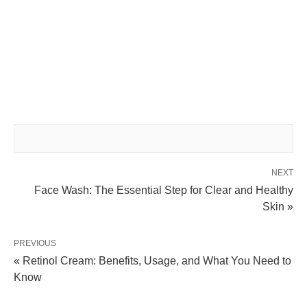
NEXT
Face Wash: The Essential Step for Clear and Healthy
Skin »
PREVIOUS
« Retinol Cream: Benefits, Usage, and What You Need to
Know