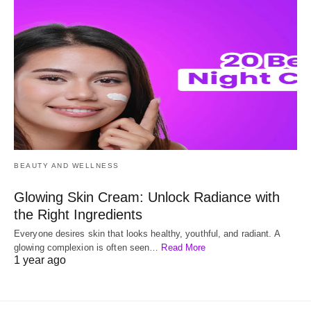
BEAUTY AND WELLNESS
Glowing Skin Cream: Unlock Radiance with
the Right Ingredients
Everyone desires skin that looks healthy, youthful, and radiant. A
glowing complexion is often seen…
Read More
1 year ago