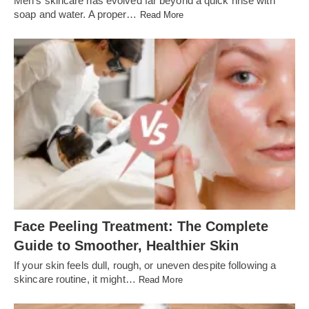
Men’s skincare has evolved far beyond a quick rinse with
soap and water. A proper…
Read More
Face Peeling Treatment: The Complete
Guide to Smoother, Healthier Skin
If your skin feels dull, rough, or uneven despite following a
skincare routine, it might…
Read More