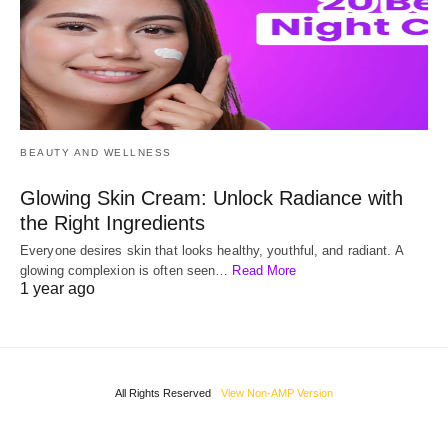
BEAUTY AND WELLNESS
Glowing Skin Cream: Unlock Radiance with
the Right Ingredients
Everyone desires skin that looks healthy, youthful, and radiant. A
glowing complexion is often seen…
Read More
1 year ago
All Rights Reserved
View Non-AMP Version