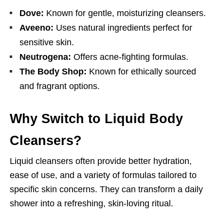
Dove:
Known for gentle, moisturizing cleansers.
Aveeno:
Uses natural ingredients perfect for
sensitive skin.
Neutrogena:
Offers acne-fighting formulas.
The Body Shop:
Known for ethically sourced
and fragrant options.
Why Switch to Liquid Body
Cleansers?
Liquid cleansers often provide better hydration,
ease of use, and a variety of formulas tailored to
specific skin concerns. They can transform a daily
shower into a refreshing, skin-loving ritual.