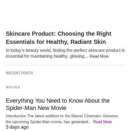
Skincare Product: Choosing the Right
Essentials for Healthy, Radiant Skin
In today’s beauty world, finding the perfect skincare product is
essential for maintaining healthy, glowing…
Read More
RECENT POSTS
MOVIES
Everything You Need to Know About the
Spider-Man New Movie
Introduction The latest addition to the Marvel Cinematic Universe,
the upcoming Spider-Man movie, has generated…
Read More
3 days ago