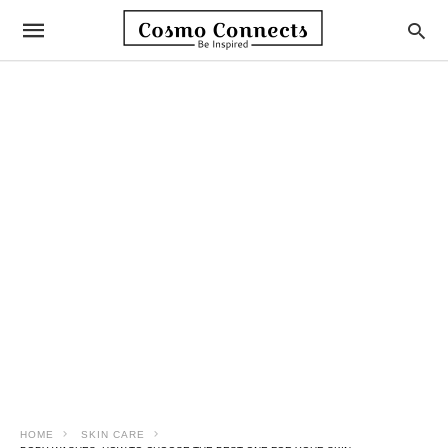
HOME
SKIN CARE