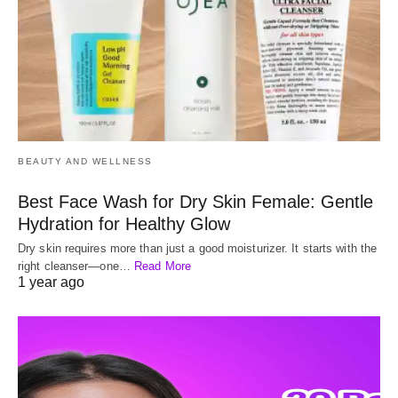
BEAUTY AND WELLNESS
Best Face Wash for Dry Skin Female: Gentle
Hydration for Healthy Glow
Dry skin requires more than just a good moisturizer. It starts with the
right cleanser—one…
Read More
1 year ago