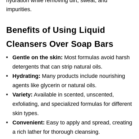
hydration while removing dirt, sweat, and
impurities.
Benefits of Using Liquid
Cleansers Over Soap Bars
Gentle on the skin:
Most formulas avoid harsh
detergents that can strip natural oils.
Hydrating:
Many products include nourishing
agents like glycerin or natural oils.
Variety:
Available in scented, unscented,
exfoliating, and specialized formulas for different
skin types.
Convenient:
Easy to apply and spread, creating
a rich lather for thorough cleansing.