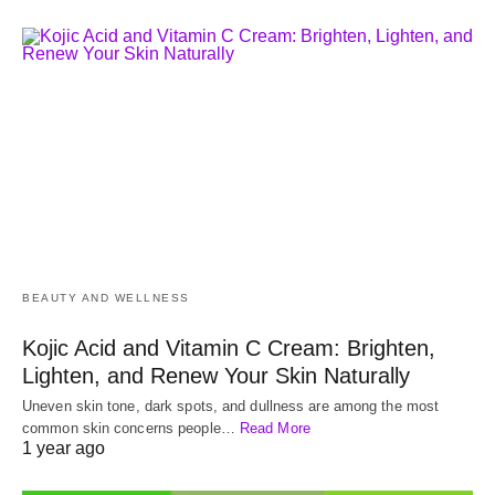
BEAUTY AND WELLNESS
Kojic Acid and Vitamin C Cream: Brighten,
Lighten, and Renew Your Skin Naturally
Uneven skin tone, dark spots, and dullness are among the most
common skin concerns people…
Read More
1 year ago