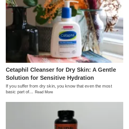
Cetaphil Cleanser for Dry Skin: A Gentle
Solution for Sensitive Hydration
If you suffer from dry skin, you know that even the most
basic part of…
Read More