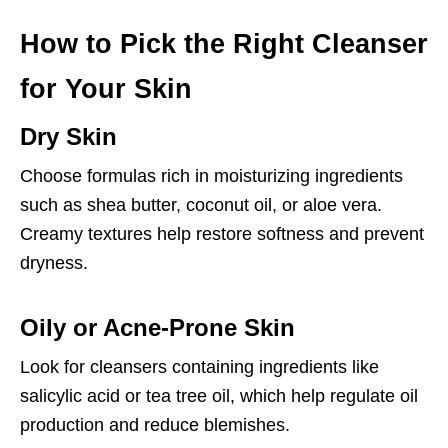
How to Pick the Right Cleanser
for Your Skin
Dry Skin
Choose formulas rich in moisturizing ingredients
such as shea butter, coconut oil, or aloe vera.
Creamy textures help restore softness and prevent
dryness.
Oily or Acne-Prone Skin
Look for cleansers containing ingredients like
salicylic acid or tea tree oil, which help regulate oil
production and reduce blemishes.