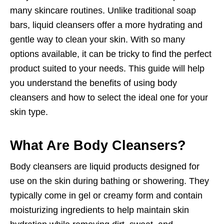
many skincare routines. Unlike traditional soap
bars, liquid cleansers offer a more hydrating and
gentle way to clean your skin. With so many
options available, it can be tricky to find the perfect
product suited to your needs. This guide will help
you understand the benefits of using body
cleansers and how to select the ideal one for your
skin type.
What Are Body Cleansers?
Body cleansers are liquid products designed for
use on the skin during bathing or showering. They
typically come in gel or creamy form and contain
moisturizing ingredients to help maintain skin