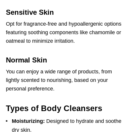
Sensitive Skin
Opt for fragrance-free and hypoallergenic options
featuring soothing components like chamomile or
oatmeal to minimize irritation.
Normal Skin
You can enjoy a wide range of products, from
lightly scented to nourishing, based on your
personal preference.
Types of Body Cleansers
Moisturizing:
Designed to hydrate and soothe
dry skin.