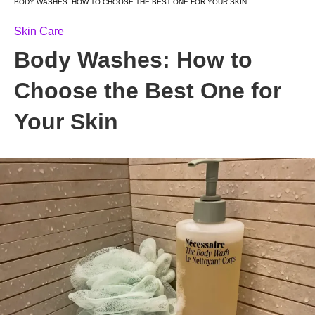
BODY WASHES: HOW TO CHOOSE THE BEST ONE FOR YOUR SKIN
Skin Care
Body Washes: How to
Choose the Best One for
Your Skin