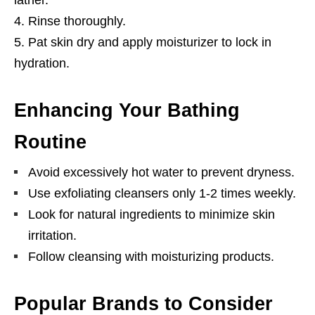
Rinse thoroughly.
Pat skin dry and apply moisturizer to lock in
hydration.
Enhancing Your Bathing
Routine
Avoid excessively hot water to prevent dryness.
Use exfoliating cleansers only 1-2 times weekly.
Look for natural ingredients to minimize skin
irritation.
Follow cleansing with moisturizing products.
Popular Brands to Consider