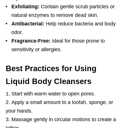
Exfoliating:
Contain gentle scrub particles or
natural enzymes to remove dead skin.
Antibacterial:
Help reduce bacteria and body
odor.
Fragrance-Free:
Ideal for those prone to
sensitivity or allergies.
Best Practices for Using
Liquid Body Cleansers
Start with warm water to open pores.
Apply a small amount to a loofah, sponge, or
your hands.
Massage gently in circular motions to create a
lather.