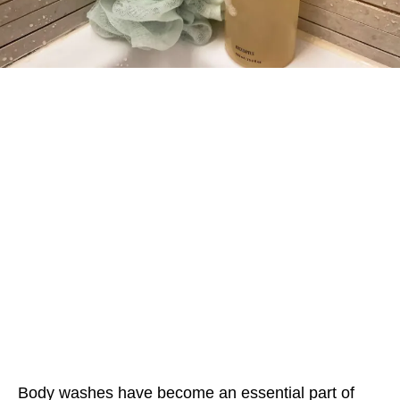
Body washes have become an essential part of