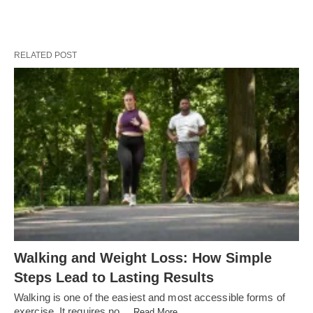
RELATED POST
Walking and Weight Loss: How Simple
Steps Lead to Lasting Results
Walking is one of the easiest and most accessible forms of
exercise. It requires no…
Read More