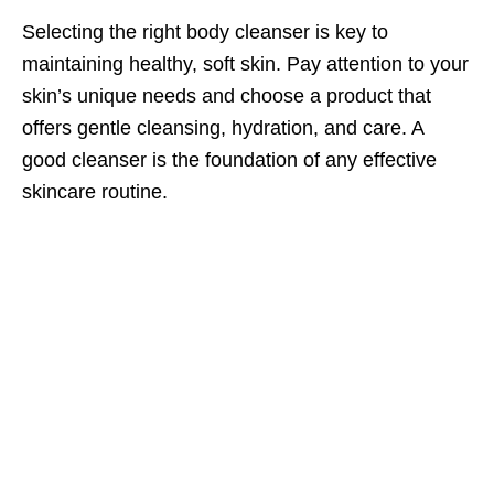
Selecting the right body cleanser is key to
maintaining healthy, soft skin. Pay attention to your
skin’s unique needs and choose a product that
offers gentle cleansing, hydration, and care. A
good cleanser is the foundation of any effective
skincare routine.