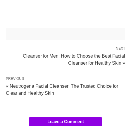
NEXT
Cleanser for Men: How to Choose the Best Facial
Cleanser for Healthy Skin »
PREVIOUS
« Neutrogena Facial Cleanser: The Trusted Choice for
Clear and Healthy Skin
Leave a Comment