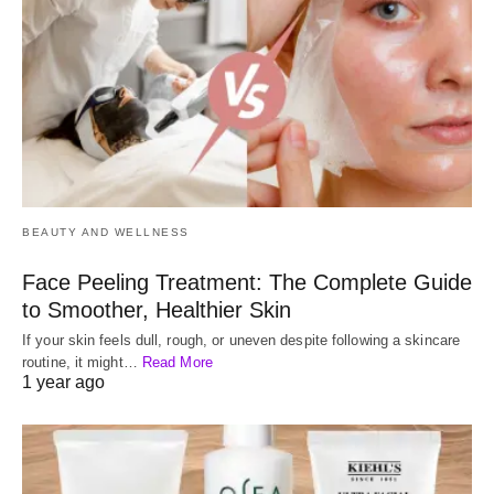
BEAUTY AND WELLNESS
Face Peeling Treatment: The Complete Guide
to Smoother, Healthier Skin
If your skin feels dull, rough, or uneven despite following a skincare
routine, it might…
Read More
1 year ago