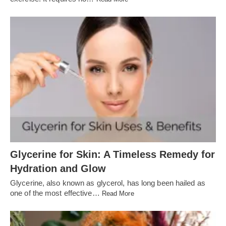
Glycerine for Skin: A Timeless Remedy for
Hydration and Glow
Glycerine, also known as glycerol, has long been hailed as
one of the most effective…
Read More