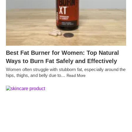
Best Fat Burner for Women: Top Natural
Ways to Burn Fat Safely and Effectively
Women often struggle with stubborn fat, especially around the
hips, thighs, and belly due to…
Read More