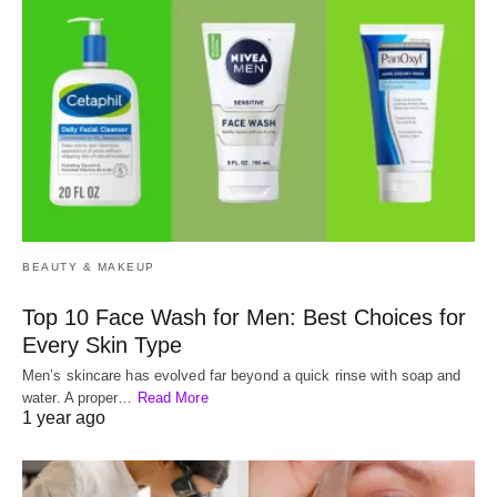
BEAUTY & MAKEUP
Top 10 Face Wash for Men: Best Choices for
Every Skin Type
Men’s skincare has evolved far beyond a quick rinse with soap and
water. A proper…
Read More
1 year ago