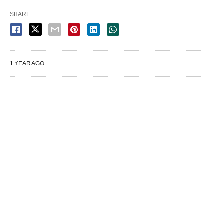
SHARE
1 YEAR AGO