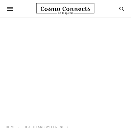
HOME
HEALTH AND WELLNESS