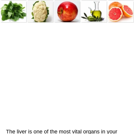
The liver is one of the most vital organs in your