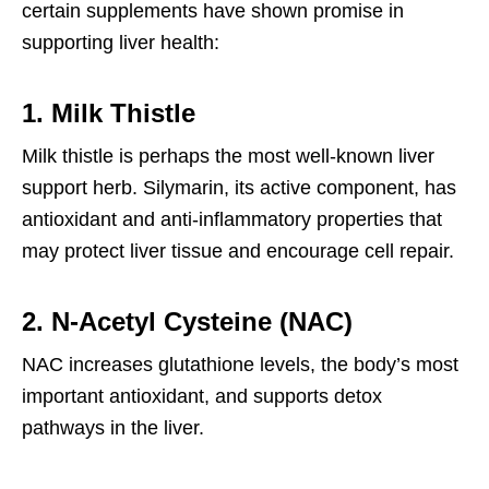
certain supplements have shown promise in
supporting liver health:
1. Milk Thistle
Milk thistle is perhaps the most well-known liver
support herb. Silymarin, its active component, has
antioxidant and anti-inflammatory properties that
may protect liver tissue and encourage cell repair.
2. N-Acetyl Cysteine (NAC)
NAC increases glutathione levels, the body’s most
important antioxidant, and supports detox
pathways in the liver.