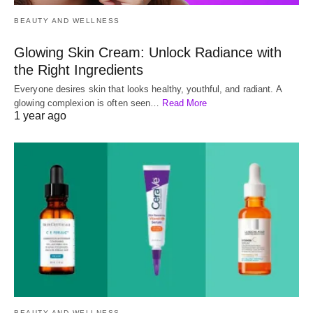
BEAUTY AND WELLNESS
Glowing Skin Cream: Unlock Radiance with
the Right Ingredients
Everyone desires skin that looks healthy, youthful, and radiant. A
glowing complexion is often seen…
Read More
1 year ago
BEAUTY AND WELLNESS