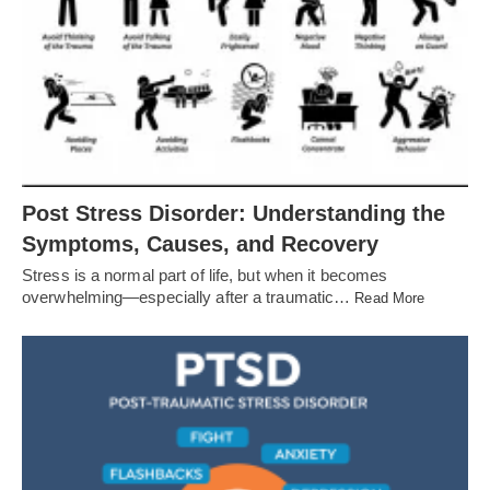
Post Stress Disorder: Understanding the
Symptoms, Causes, and Recovery
Stress is a normal part of life, but when it becomes
overwhelming—especially after a traumatic…
Read More