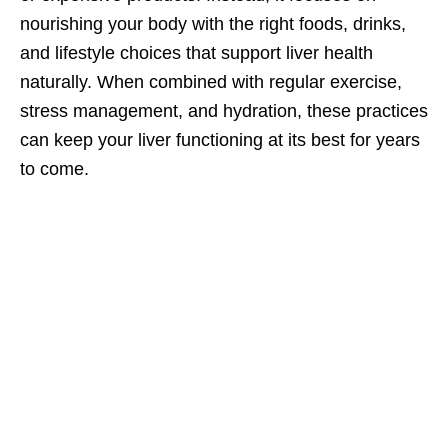
nourishing your body with the right foods, drinks,
and lifestyle choices that support liver health
naturally. When combined with regular exercise,
stress management, and hydration, these practices
can keep your liver functioning at its best for years
to come.