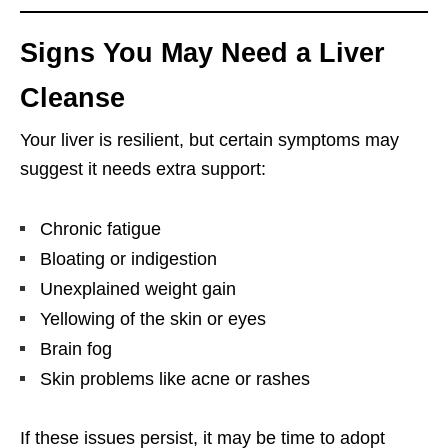
Signs You May Need a Liver
Cleanse
Your liver is resilient, but certain symptoms may
suggest it needs extra support:
Chronic fatigue
Bloating or indigestion
Unexplained weight gain
Yellowing of the skin or eyes
Brain fog
Skin problems like acne or rashes
If these issues persist, it may be time to adopt