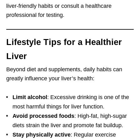
liver-friendly habits or consult a healthcare
professional for testing.
Lifestyle Tips for a Healthier
Liver
Beyond diet and supplements, daily habits can
greatly influence your liver’s health:
Limit alcohol
: Excessive drinking is one of the
most harmful things for liver function.
Avoid processed foods
: High-fat, high-sugar
diets strain the liver and promote fat buildup.
Stay physically active
: Regular exercise