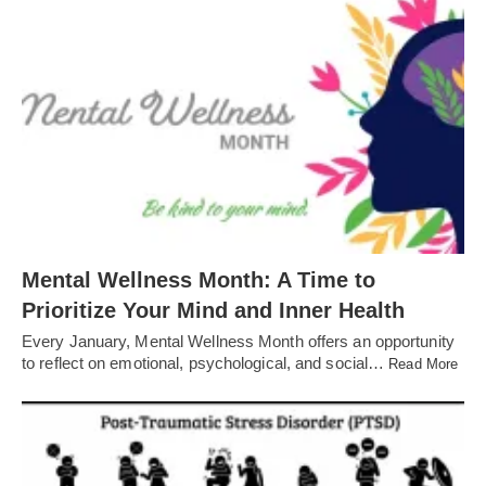
Mental Wellness Month: A Time to
Prioritize Your Mind and Inner Health
Every January, Mental Wellness Month offers an opportunity
to reflect on emotional, psychological, and social…
Read More