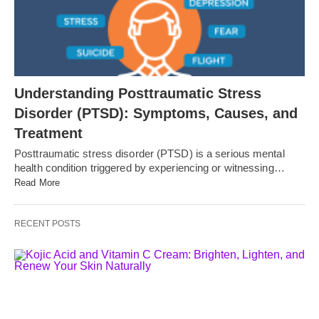
Understanding Posttraumatic Stress
Disorder (PTSD): Symptoms, Causes, and
Treatment
Posttraumatic stress disorder (PTSD) is a serious mental
health condition triggered by experiencing or witnessing…
Read More
RECENT POSTS