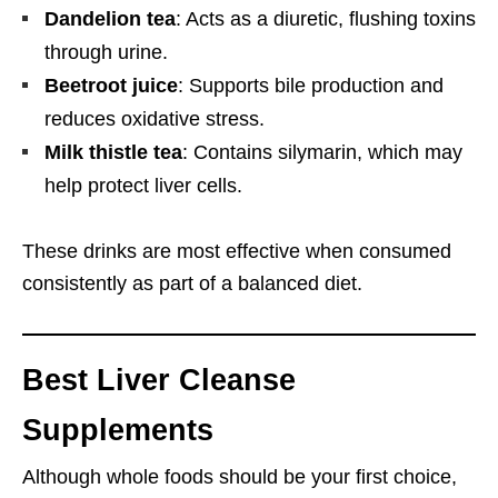
Dandelion tea
: Acts as a diuretic, flushing toxins
through urine.
Beetroot juice
: Supports bile production and
reduces oxidative stress.
Milk thistle tea
: Contains silymarin, which may
help protect liver cells.
These drinks are most effective when consumed
consistently as part of a balanced diet.
Best Liver Cleanse
Supplements
Although whole foods should be your first choice,