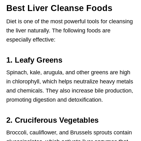
Best Liver Cleanse Foods
Diet is one of the most powerful tools for cleansing
the liver naturally. The following foods are
especially effective:
1. Leafy Greens
Spinach, kale, arugula, and other greens are high
in chlorophyll, which helps neutralize heavy metals
and chemicals. They also increase bile production,
promoting digestion and detoxification.
2. Cruciferous Vegetables
Broccoli, cauliflower, and Brussels sprouts contain