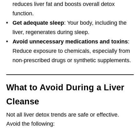
reduces liver fat and boosts overall detox
function.
Get adequate sleep
: Your body, including the
liver, regenerates during sleep.
Avoid unnecessary medications and toxins
:
Reduce exposure to chemicals, especially from
non-prescribed drugs or synthetic supplements.
What to Avoid During a Liver
Cleanse
Not all liver detox trends are safe or effective.
Avoid the following: