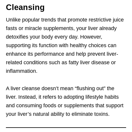
Cleansing
Unlike popular trends that promote restrictive juice
fasts or miracle supplements, your liver already
detoxifies your body every day. However,
supporting its function with healthy choices can
enhance its performance and help prevent liver-
related conditions such as fatty liver disease or
inflammation.
A liver cleanse doesn’t mean “flushing out” the
liver. Instead, it refers to adopting lifestyle habits
and consuming foods or supplements that support
your liver’s natural ability to eliminate toxins.