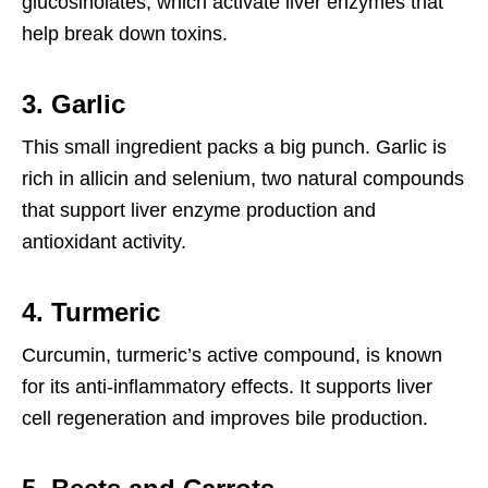
glucosinolates, which activate liver enzymes that
help break down toxins.
3. Garlic
This small ingredient packs a big punch. Garlic is
rich in allicin and selenium, two natural compounds
that support liver enzyme production and
antioxidant activity.
4. Turmeric
Curcumin, turmeric’s active compound, is known
for its anti-inflammatory effects. It supports liver
cell regeneration and improves bile production.