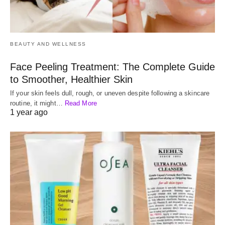
BEAUTY AND WELLNESS
Face Peeling Treatment: The Complete Guide
to Smoother, Healthier Skin
If your skin feels dull, rough, or uneven despite following a skincare
routine, it might…
Read More
1 year ago