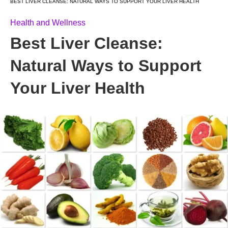
BEST LIVER CLEANSE: NATURAL WAYS TO SUPPORT YOUR LIVER HEALTH
Health and Wellness
Best Liver Cleanse:
Natural Ways to Support
Your Liver Health