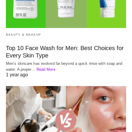
BEAUTY & MAKEUP
Top 10 Face Wash for Men: Best Choices for
Every Skin Type
Men’s skincare has evolved far beyond a quick rinse with soap and
water. A proper…
Read More
1 year ago