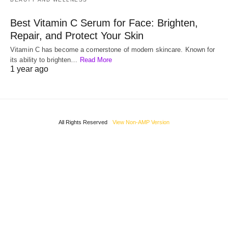
Best Vitamin C Serum for Face: Brighten,
Repair, and Protect Your Skin
Vitamin C has become a cornerstone of modern skincare. Known for
its ability to brighten…
Read More
1 year ago
All Rights Reserved
View Non-AMP Version