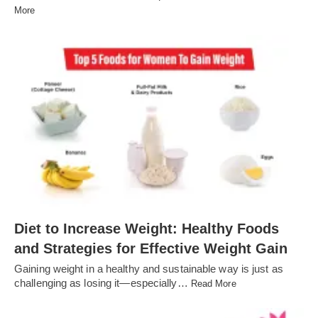
More
Diet to Increase Weight: Healthy Foods
and Strategies for Effective Weight Gain
Gaining weight in a healthy and sustainable way is just as
challenging as losing it—especially…
Read More