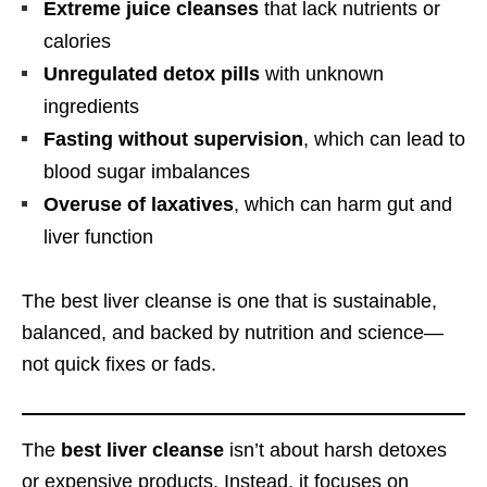
Extreme juice cleanses
that lack nutrients or
calories
Unregulated detox pills
with unknown
ingredients
Fasting without supervision
, which can lead to
blood sugar imbalances
Overuse of laxatives
, which can harm gut and
liver function
The best liver cleanse is one that is sustainable,
balanced, and backed by nutrition and science—
not quick fixes or fads.
The
best liver cleanse
isn’t about harsh detoxes
or expensive products. Instead, it focuses on