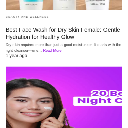
BEAUTY AND WELLNESS
Best Face Wash for Dry Skin Female: Gentle
Hydration for Healthy Glow
Dry skin requires more than just a good moisturizer. It starts with the
right cleanser—one…
Read More
1 year ago