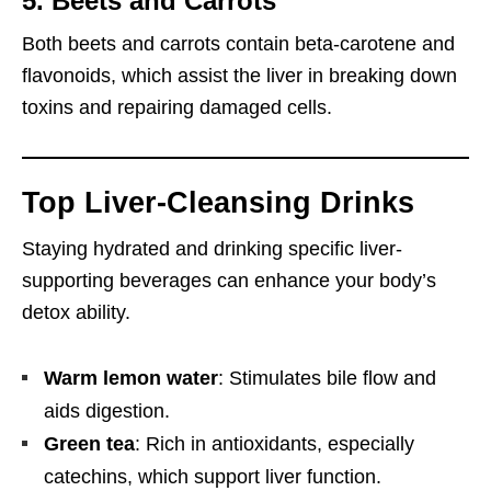
5. Beets and Carrots
Both beets and carrots contain beta-carotene and
flavonoids, which assist the liver in breaking down
toxins and repairing damaged cells.
Top Liver-Cleansing Drinks
Staying hydrated and drinking specific liver-
supporting beverages can enhance your body’s
detox ability.
Warm lemon water
: Stimulates bile flow and
aids digestion.
Green tea
: Rich in antioxidants, especially
catechins, which support liver function.