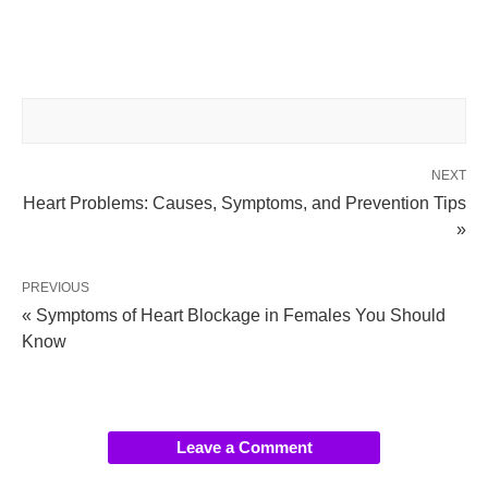
NEXT
Heart Problems: Causes, Symptoms, and Prevention Tips
»
PREVIOUS
« Symptoms of Heart Blockage in Females You Should
Know
Leave a Comment