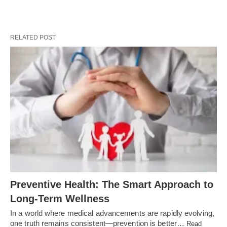
RELATED POST
Preventive Health: The Smart Approach to
Long-Term Wellness
In a world where medical advancements are rapidly evolving,
one truth remains consistent—prevention is better…
Read