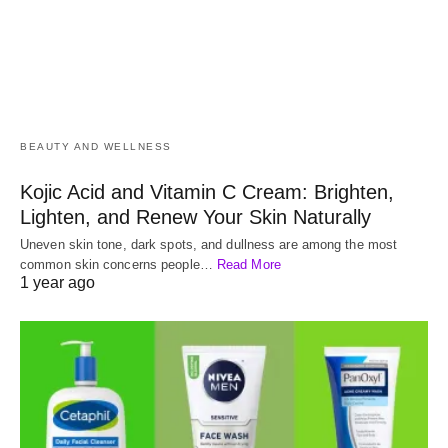
BEAUTY AND WELLNESS
Kojic Acid and Vitamin C Cream: Brighten,
Lighten, and Renew Your Skin Naturally
Uneven skin tone, dark spots, and dullness are among the most
common skin concerns people…
Read More
1 year ago