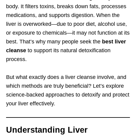
body. It filters toxins, breaks down fats, processes
medications, and supports digestion. When the
liver is overworked—due to poor diet, alcohol use,
or exposure to chemicals—it may not function at its
best. That’s why many people seek the
best liver
cleanse
to support its natural detoxification
process.
But what exactly does a liver cleanse involve, and
which methods are truly beneficial? Let’s explore
science-backed approaches to detoxify and protect
your liver effectively.
Understanding Liver