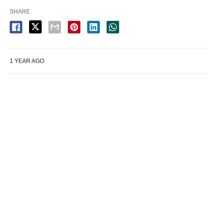
SHARE
1 YEAR AGO