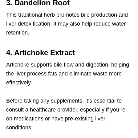
3. Dandelion Root
This traditional herb promotes bile production and
liver detoxification. It may also help reduce water
retention.
4. Artichoke Extract
Artichoke supports bile flow and digestion, helping
the liver process fats and eliminate waste more
effectively.
Before taking any supplements, it’s essential to
consult a healthcare provider, especially if you’re
on medications or have pre-existing liver
conditions.