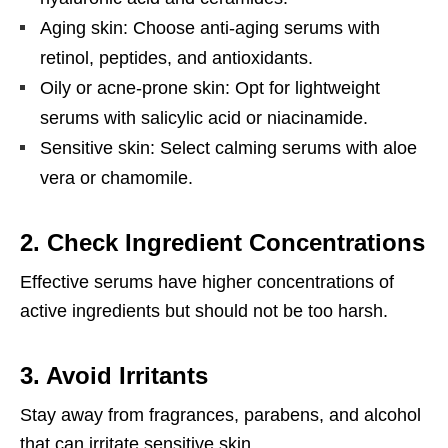
Aging skin: Choose anti-aging serums with
retinol, peptides, and antioxidants.
Oily or acne-prone skin: Opt for lightweight
serums with salicylic acid or niacinamide.
Sensitive skin: Select calming serums with aloe
vera or chamomile.
2.
Check Ingredient Concentrations
Effective serums have higher concentrations of
active ingredients but should not be too harsh.
3.
Avoid Irritants
Stay away from fragrances, parabens, and alcohol
that can irritate sensitive skin.