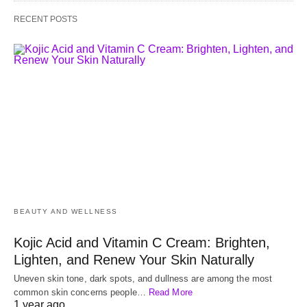
RECENT POSTS
BEAUTY AND WELLNESS
Kojic Acid and Vitamin C Cream: Brighten,
Lighten, and Renew Your Skin Naturally
Uneven skin tone, dark spots, and dullness are among the most
common skin concerns people…
Read More
1 year ago