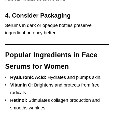
4.
Consider Packaging
Serums in dark or opaque bottles preserve
ingredient potency better.
Popular Ingredients in Face
Serums for Women
Hyaluronic Acid:
Hydrates and plumps skin.
Vitamin C:
Brightens and protects from free
radicals.
Retinol:
Stimulates collagen production and
smooths wrinkles.