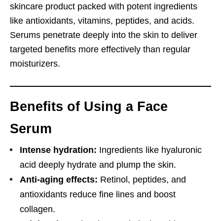
skincare product packed with potent ingredients
like antioxidants, vitamins, peptides, and acids.
Serums penetrate deeply into the skin to deliver
targeted benefits more effectively than regular
moisturizers.
Benefits of Using a Face
Serum
Intense hydration:
Ingredients like hyaluronic
acid deeply hydrate and plump the skin.
Anti-aging effects:
Retinol, peptides, and
antioxidants reduce fine lines and boost
collagen.