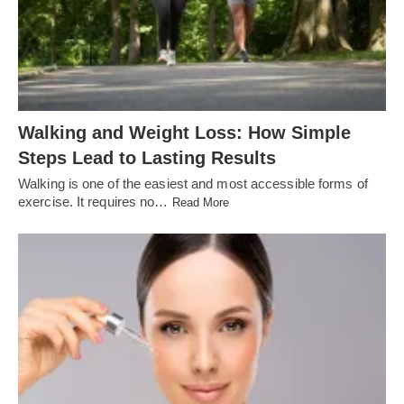
Walking and Weight Loss: How Simple
Steps Lead to Lasting Results
Walking is one of the easiest and most accessible forms of
exercise. It requires no…
Read More