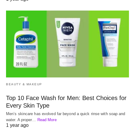
BEAUTY & MAKEUP
Top 10 Face Wash for Men: Best Choices for
Every Skin Type
Men’s skincare has evolved far beyond a quick rinse with soap and
water. A proper…
Read More
1 year ago