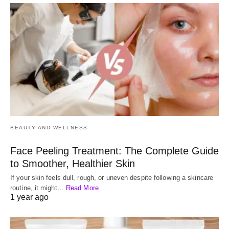
BEAUTY AND WELLNESS
Face Peeling Treatment: The Complete Guide
to Smoother, Healthier Skin
If your skin feels dull, rough, or uneven despite following a skincare
routine, it might…
Read More
1 year ago