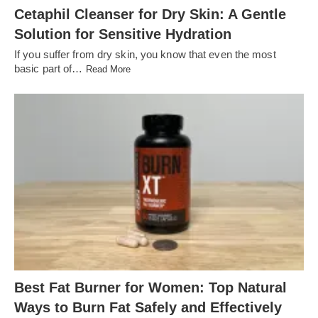
Cetaphil Cleanser for Dry Skin: A Gentle
Solution for Sensitive Hydration
If you suffer from dry skin, you know that even the most
basic part of…
Read More
Best Fat Burner for Women: Top Natural
Ways to Burn Fat Safely and Effectively