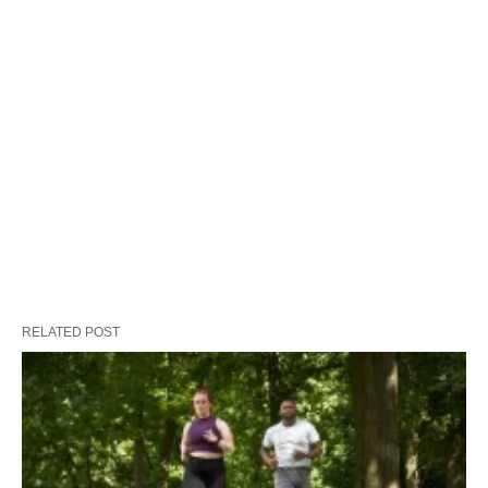
RELATED POST