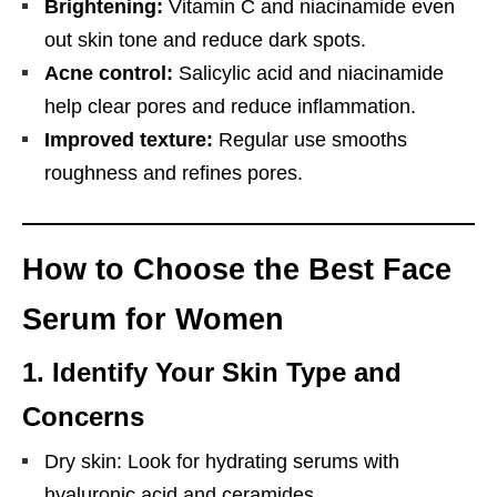
Brightening:
Vitamin C and niacinamide even
out skin tone and reduce dark spots.
Acne control:
Salicylic acid and niacinamide
help clear pores and reduce inflammation.
Improved texture:
Regular use smooths
roughness and refines pores.
How to Choose the Best Face
Serum for Women
1.
Identify Your Skin Type and
Concerns
Dry skin: Look for hydrating serums with
hyaluronic acid and ceramides.