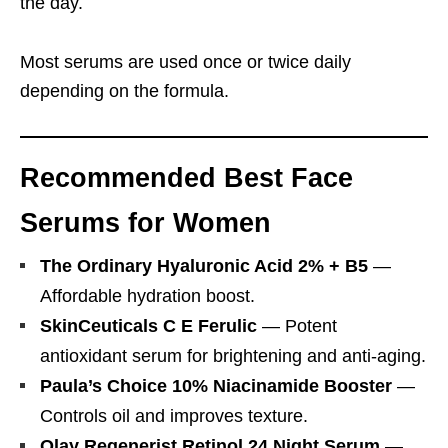
the day.
Most serums are used once or twice daily
depending on the formula.
Recommended Best Face
Serums for Women
The Ordinary Hyaluronic Acid 2% + B5
—
Affordable hydration boost.
SkinCeuticals C E Ferulic
— Potent
antioxidant serum for brightening and anti-aging.
Paula’s Choice 10% Niacinamide Booster
—
Controls oil and improves texture.
Olay Regenerist Retinol 24 Night Serum
—