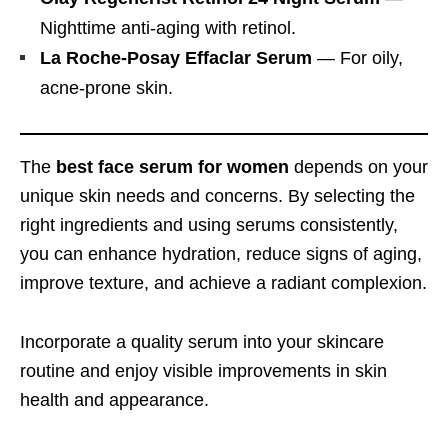
Nighttime anti-aging with retinol.
La Roche-Posay Effaclar Serum
— For oily,
acne-prone skin.
The
best face serum for women
depends on your
unique skin needs and concerns. By selecting the
right ingredients and using serums consistently,
you can enhance hydration, reduce signs of aging,
improve texture, and achieve a radiant complexion.
Incorporate a quality serum into your skincare
routine and enjoy visible improvements in skin
health and appearance.