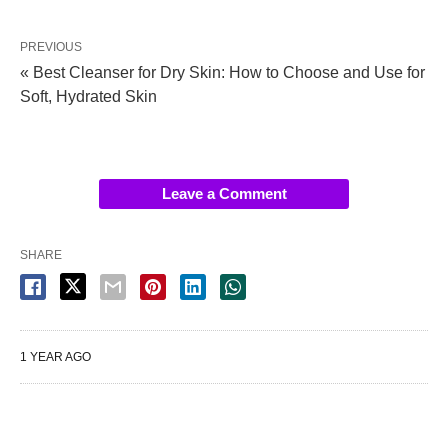
PREVIOUS
« Best Cleanser for Dry Skin: How to Choose and Use for
Soft, Hydrated Skin
Leave a Comment
SHARE
1 YEAR AGO