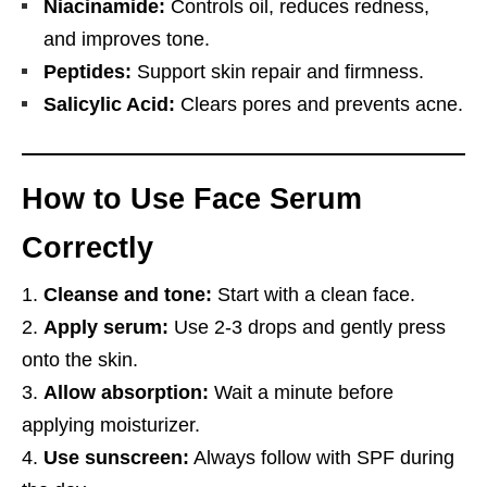
Niacinamide:
Controls oil, reduces redness,
and improves tone.
Peptides:
Support skin repair and firmness.
Salicylic Acid:
Clears pores and prevents acne.
How to Use Face Serum
Correctly
Cleanse and tone:
Start with a clean face.
Apply serum:
Use 2-3 drops and gently press
onto the skin.
Allow absorption:
Wait a minute before
applying moisturizer.
Use sunscreen:
Always follow with SPF during