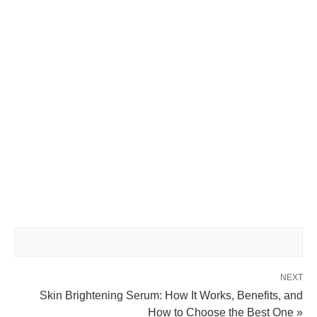
NEXT
Skin Brightening Serum: How It Works, Benefits, and
How to Choose the Best One »