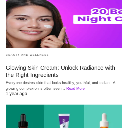
BEAUTY AND WELLNESS
Glowing Skin Cream: Unlock Radiance with
the Right Ingredients
Everyone desires skin that looks healthy, youthful, and radiant. A
glowing complexion is often seen…
Read More
1 year ago