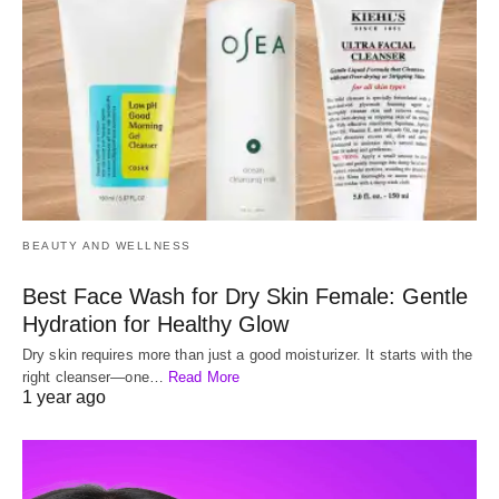
BEAUTY AND WELLNESS
Best Face Wash for Dry Skin Female: Gentle
Hydration for Healthy Glow
Dry skin requires more than just a good moisturizer. It starts with the
right cleanser—one…
Read More
1 year ago