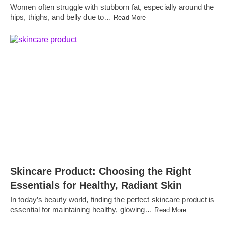
Women often struggle with stubborn fat, especially around the
hips, thighs, and belly due to…
Read More
Skincare Product: Choosing the Right
Essentials for Healthy, Radiant Skin
In today’s beauty world, finding the perfect skincare product is
essential for maintaining healthy, glowing…
Read More