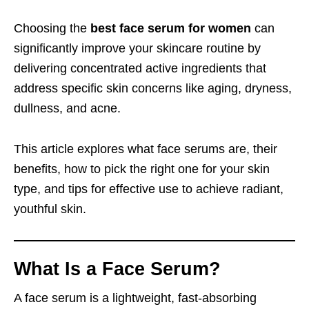
Choosing the
best face serum for women
can
significantly improve your skincare routine by
delivering concentrated active ingredients that
address specific skin concerns like aging, dryness,
dullness, and acne.
This article explores what face serums are, their
benefits, how to pick the right one for your skin
type, and tips for effective use to achieve radiant,
youthful skin.
What Is a Face Serum?
A face serum is a lightweight, fast-absorbing