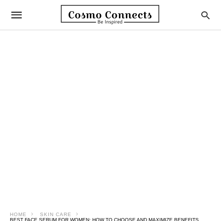
HOME
SKIN CARE
BEST FACE SERUM FOR WOMEN: HOW TO CHOOSE AND MAXIMIZE BENEFITS