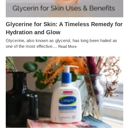
Glycerine for Skin: A Timeless Remedy for
Hydration and Glow
Glycerine, also known as glycerol, has long been hailed as
one of the most effective…
Read More