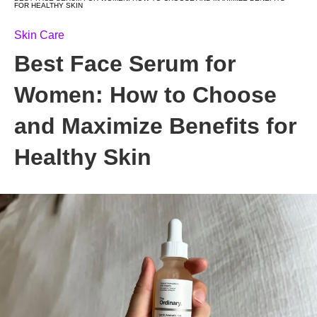
FOR HEALTHY SKIN
Skin Care
Best Face Serum for
Women: How to Choose
and Maximize Benefits for
Healthy Skin