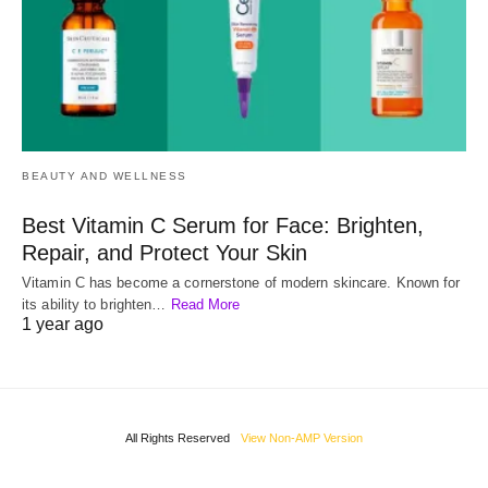
BEAUTY AND WELLNESS
Best Vitamin C Serum for Face: Brighten,
Repair, and Protect Your Skin
Vitamin C has become a cornerstone of modern skincare. Known for
its ability to brighten…
Read More
1 year ago
All Rights Reserved
View Non-AMP Version