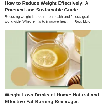
How to Reduce Weight Effectively: A
Practical and Sustainable Guide
Reducing weight is a common health and fitness goal
worldwide. Whether it’s to improve health,…
Read More
Weight Loss Drinks at Home: Natural and
Effective Fat-Burning Beverages