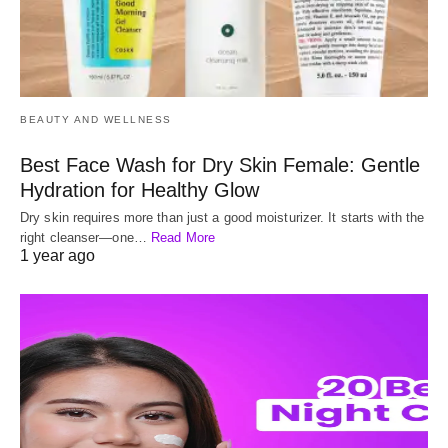
BEAUTY AND WELLNESS
Best Face Wash for Dry Skin Female: Gentle
Hydration for Healthy Glow
Dry skin requires more than just a good moisturizer. It starts with the
right cleanser—one…
Read More
1 year ago