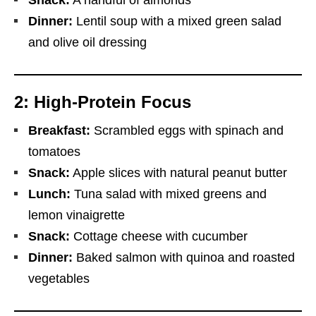
Dinner:
Lentil soup with a mixed green salad
and olive oil dressing
2: High-Protein Focus
Breakfast:
Scrambled eggs with spinach and
tomatoes
Snack:
Apple slices with natural peanut butter
Lunch:
Tuna salad with mixed greens and
lemon vinaigrette
Snack:
Cottage cheese with cucumber
Dinner:
Baked salmon with quinoa and roasted
vegetables