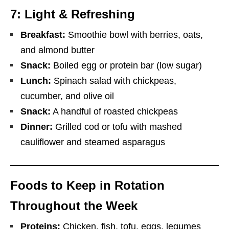
7: Light & Refreshing
Breakfast:
Smoothie bowl with berries, oats,
and almond butter
Snack:
Boiled egg or protein bar (low sugar)
Lunch:
Spinach salad with chickpeas,
cucumber, and olive oil
Snack:
A handful of roasted chickpeas
Dinner:
Grilled cod or tofu with mashed
cauliflower and steamed asparagus
Foods to Keep in Rotation
Throughout the Week
Proteins:
Chicken, fish, tofu, eggs, legumes