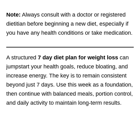
Note:
Always consult with a doctor or registered
dietitian before beginning a new diet, especially if
you have any health conditions or take medication.
A structured
7 day diet plan for weight loss
can
jumpstart your health goals, reduce bloating, and
increase energy. The key is to remain consistent
beyond just 7 days. Use this week as a foundation,
then continue with balanced meals, portion control,
and daily activity to maintain long-term results.