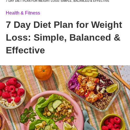
7 DAY DIET PLAN FOR WEIGHT LOSS: SIMPLE, BALANCED & EFFECTIVE
Health & Fitness
7 Day Diet Plan for Weight
Loss: Simple, Balanced &
Effective