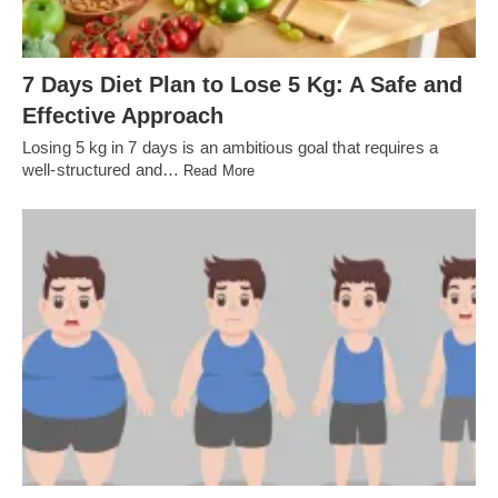
7 Days Diet Plan to Lose 5 Kg: A Safe and
Effective Approach
Losing 5 kg in 7 days is an ambitious goal that requires a
well-structured and…
Read More