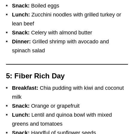
Snack:
Boiled eggs
Lunch:
Zucchini noodles with grilled turkey or
lean beef
Snack:
Celery with almond butter
Dinner:
Grilled shrimp with avocado and
spinach salad
5: Fiber Rich Day
Breakfast:
Chia pudding with kiwi and coconut
milk
Snack:
Orange or grapefruit
Lunch:
Lentil and quinoa bowl with mixed
greens and tomatoes
Snack:
Handful of sunflower seeds