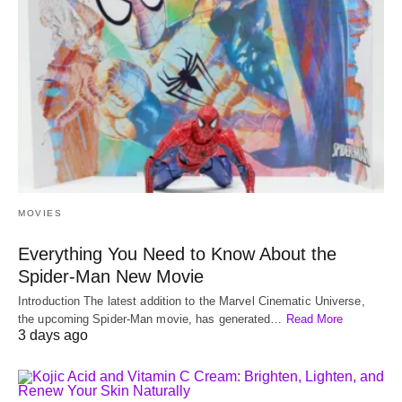
MOVIES
Everything You Need to Know About the
Spider-Man New Movie
Introduction The latest addition to the Marvel Cinematic Universe,
the upcoming Spider-Man movie, has generated…
Read More
3 days ago