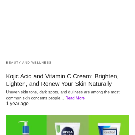
BEAUTY AND WELLNESS
Kojic Acid and Vitamin C Cream: Brighten,
Lighten, and Renew Your Skin Naturally
Uneven skin tone, dark spots, and dullness are among the most
common skin concerns people…
Read More
1 year ago