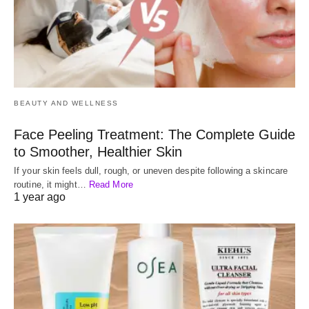
BEAUTY AND WELLNESS
Face Peeling Treatment: The Complete Guide
to Smoother, Healthier Skin
If your skin feels dull, rough, or uneven despite following a skincare
routine, it might…
Read More
1 year ago