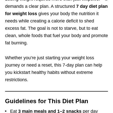
demands a clear plan. A structured
7 day diet plan
for weight loss
gives your body the nutrition it
needs while creating a calorie deficit to shed
excess fat. The goal is not to starve, but to eat
clean, whole foods that fuel your body and promote
fat burning.
Whether you’re just starting your weight loss
journey or need a reset, this 7-day plan can help
you kickstart healthy habits without extreme
restrictions.
Guidelines for This Diet Plan
Eat
3 main meals and 1–2 snacks
per day