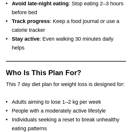
Avoid late-night eating
: Stop eating 2–3 hours
before bed
Track progress
: Keep a food journal or use a
calorie tracker
Stay active
: Even walking 30 minutes daily
helps
Who Is This Plan For?
This 7 day diet plan for weight loss is designed for:
Adults aiming to lose 1–2 kg per week
People with a moderately active lifestyle
Individuals seeking a reset to break unhealthy
eating patterns