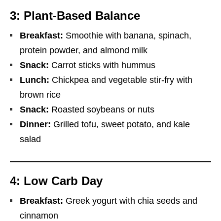
3: Plant-Based Balance
Breakfast:
Smoothie with banana, spinach,
protein powder, and almond milk
Snack:
Carrot sticks with hummus
Lunch:
Chickpea and vegetable stir-fry with
brown rice
Snack:
Roasted soybeans or nuts
Dinner:
Grilled tofu, sweet potato, and kale
salad
4: Low Carb Day
Breakfast:
Greek yogurt with chia seeds and
cinnamon