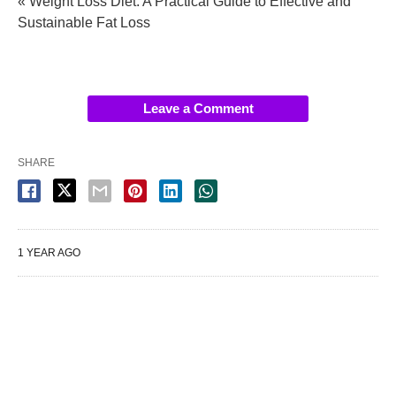
« Weight Loss Diet: A Practical Guide to Effective and
Sustainable Fat Loss
Leave a Comment
SHARE
1 YEAR AGO