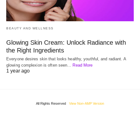
BEAUTY AND WELLNESS
Glowing Skin Cream: Unlock Radiance with
the Right Ingredients
Everyone desires skin that looks healthy, youthful, and radiant. A
glowing complexion is often seen…
Read More
1 year ago
All Rights Reserved
View Non-AMP Version