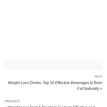
NEXT
Weight Loss Drinks: Top 10 Effective Beverages to Burn
Fat Naturally »
PREVIOUS