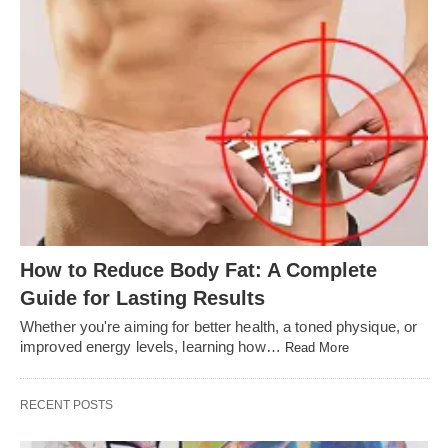
How to Reduce Body Fat: A Complete
Guide for Lasting Results
Whether you're aiming for better health, a toned physique, or
improved energy levels, learning how…
Read More
RECENT POSTS