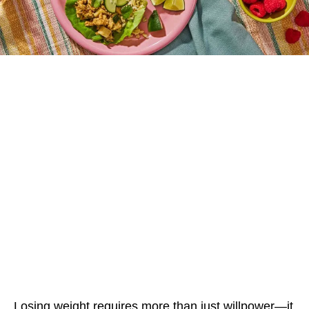
Losing weight requires more than just willpower—it