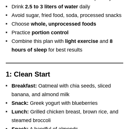
Drink
2.5 to 3 liters of water
daily
Avoid sugar, fried food, soda, processed snacks
Choose
whole, unprocessed foods
Practice
portion control
Combine this plan with
light exercise
and
8
hours of sleep
for best results
1: Clean Start
Breakfast:
Oatmeal with chia seeds, sliced
banana, and almond milk
Snack:
Greek yogurt with blueberries
Lunch:
Grilled chicken breast, brown rice, and
steamed broccoli
Snack:
A handful of almonds