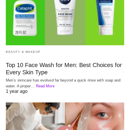
BEAUTY & MAKEUP
Top 10 Face Wash for Men: Best Choices for
Every Skin Type
Men’s skincare has evolved far beyond a quick rinse with soap and
water. A proper…
Read More
1 year ago