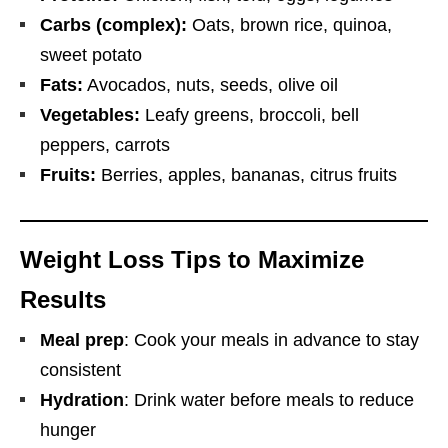
Carbs (complex):
Oats, brown rice, quinoa,
sweet potato
Fats:
Avocados, nuts, seeds, olive oil
Vegetables:
Leafy greens, broccoli, bell
peppers, carrots
Fruits:
Berries, apples, bananas, citrus fruits
Weight Loss Tips to Maximize
Results
Meal prep
: Cook your meals in advance to stay
consistent
Hydration
: Drink water before meals to reduce
hunger