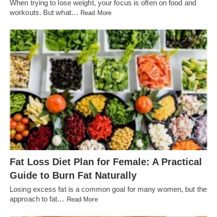
When trying to lose weight, your focus is often on food and
workouts. But what…
Read More
Fat Loss Diet Plan for Female: A Practical
Guide to Burn Fat Naturally
Losing excess fat is a common goal for many women, but the
approach to fat…
Read More