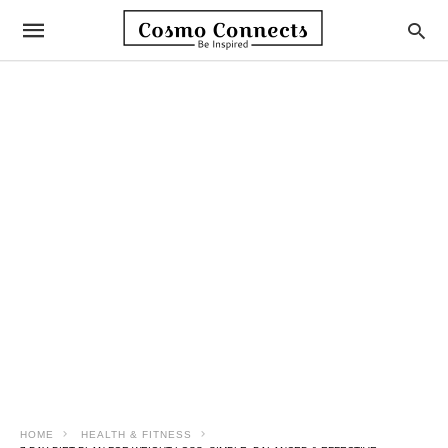
HOME
HEALTH & FITNESS