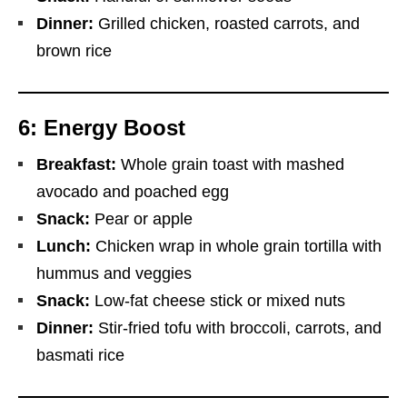
Dinner:
Grilled chicken, roasted carrots, and
brown rice
6: Energy Boost
Breakfast:
Whole grain toast with mashed
avocado and poached egg
Snack:
Pear or apple
Lunch:
Chicken wrap in whole grain tortilla with
hummus and veggies
Snack:
Low-fat cheese stick or mixed nuts
Dinner:
Stir-fried tofu with broccoli, carrots, and
basmati rice