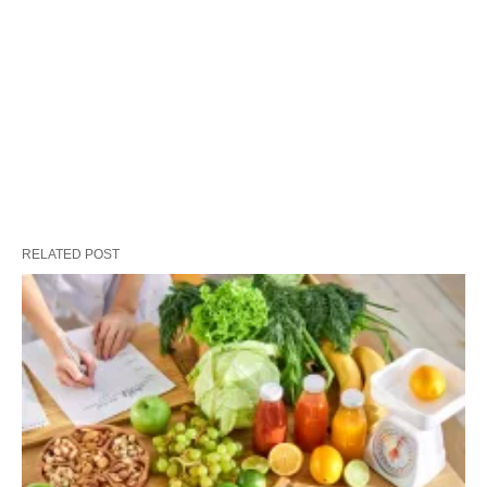
RELATED POST