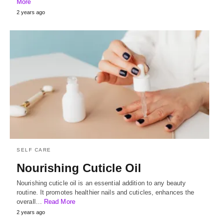
More
2 years ago
SELF CARE
Nourishing Cuticle Oil
Nourishing cuticle oil is an essential addition to any beauty
routine. It promotes healthier nails and cuticles, enhances the
overall…
Read More
2 years ago