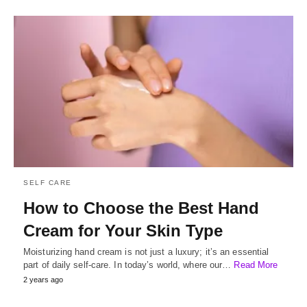
SELF CARE
How to Choose the Best Hand
Cream for Your Skin Type
Moisturizing hand cream is not just a luxury; it’s an essential
part of daily self-care. In today’s world, where our…
Read More
2 years ago