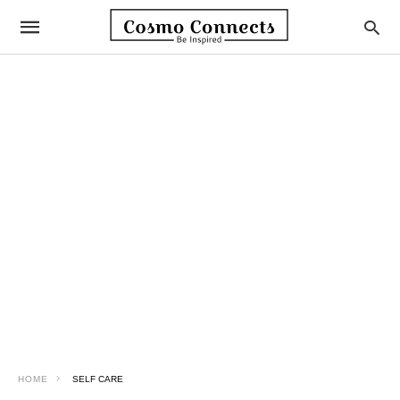
HOME
SELF CARE