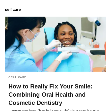
self care
ORAL CARE
How to Really Fix Your Smile:
Combining Oral Health and
Cosmetic Dentistry
If you've ever typed “how to fix my smile” into a search engine,