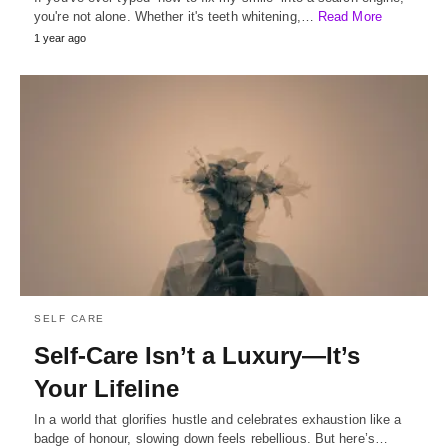
you're not alone. Whether it's teeth whitening,…
Read More
1 year ago
SELF CARE
Self-Care Isn’t a Luxury—It’s
Your Lifeline
In a world that glorifies hustle and celebrates exhaustion like a
badge of honour, slowing down feels rebellious. But here’s…