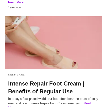
Read More
1 year ago
SELF CARE
Intense Repair Foot Cream |
Benefits of Regular Use
In today's fast-paced world, our feet often bear the brunt of daily
wear and tear. Intense Repair Foot Cream emerges…
Read