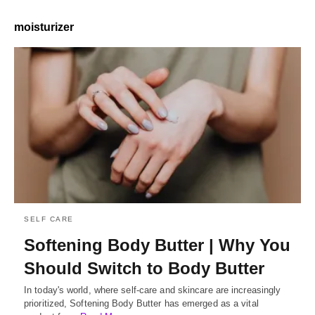
moisturizer
SELF CARE
Softening Body Butter | Why You
Should Switch to Body Butter
In today's world, where self-care and skincare are increasingly
prioritized, Softening Body Butter has emerged as a vital