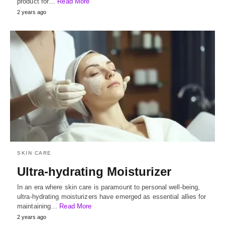
product for…
Read More
2 years ago
SKIN CARE
Ultra-hydrating Moisturizer
In an era where skin care is paramount to personal well-being,
ultra-hydrating moisturizers have emerged as essential allies for
maintaining…
Read More
2 years ago