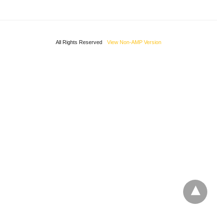
All Rights Reserved
View Non-AMP Version