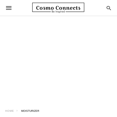
HOME
MOISTURIZER