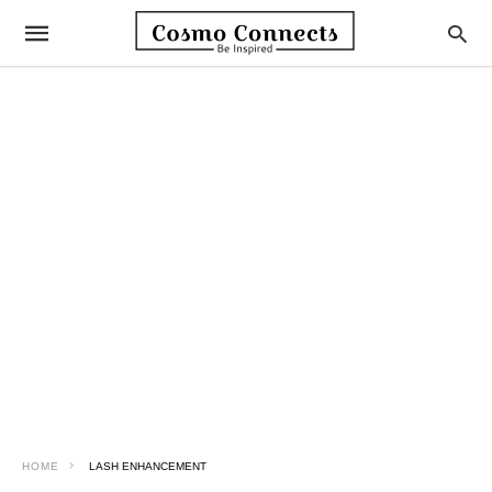
HOME
LASH ENHANCEMENT