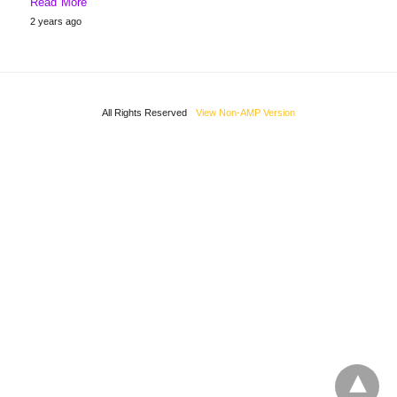
Read More
2 years ago
All Rights Reserved
View Non-AMP Version