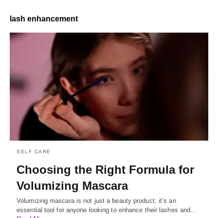
lash enhancement
SELF CARE
Choosing the Right Formula for
Volumizing Mascara
Volumizing mascara is not just a beauty product; it’s an
essential tool for anyone looking to enhance their lashes and…