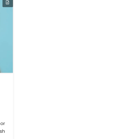
or
ush