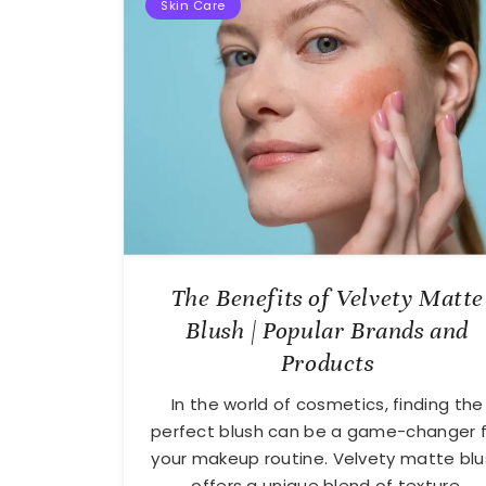
Skin Care
The Benefits of Velvety Matte
August
Blush | Popular Brands and
27,
2024
Products
In the world of cosmetics, finding the
perfect blush can be a game-changer f
your makeup routine. Velvety matte bl
offers a unique blend of texture,