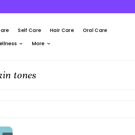
Care
Self Care
Hair Care
Oral Care
ellness
More
kin tones