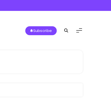
Subscribe