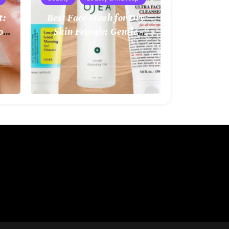
t:
Best Face Wash for Dry
o
Skin Female: Gentle
kin
Hydration for Healthy
Glow
August
2,
2025