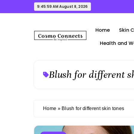
Skip
9:45:59 AM
August 8, 2026
to
content
Home
Skin 
Health and W
Cosmo Connects
Blush for different s
Home
»
Blush for different skin tones