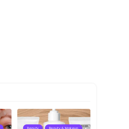
Beauty
Beauty & Makeup