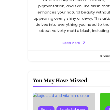
pigmentation, and skin-like finish that
enhances your natural beauty withou
appearing overly shiny or dewy. This arti
delves into everything you need to kn
about velvety matte blush, including
Read More
9 min
You May Have Missed
Beauty
Beauty & Makeup