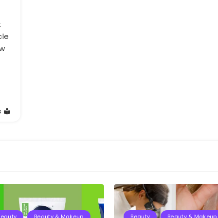
t
cle
ow
s
Beauty
Beauty & Makeup
Beauty
Beauty & Makeup