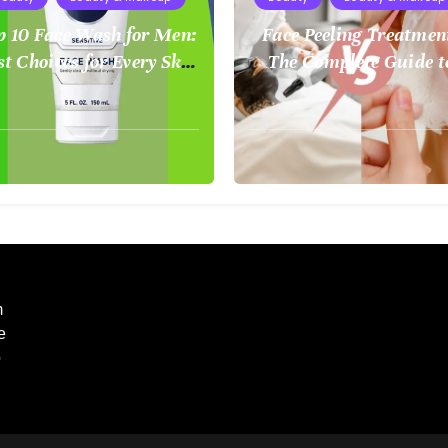
p 10 Face Wash for Men:
Face Peeling Treatmen
st Choices for Every Skin
The Complete Guide t
Type
Smoother, Healthier S
ust
August
2,
5
2025
m
e
o