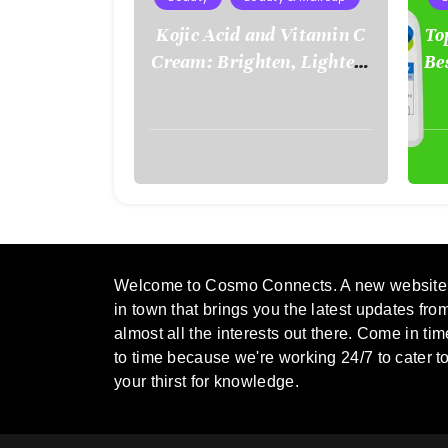
Kojic Acid and Vitamin C
To
Cream: Brighten, Lighten,
Be
and Renew Your Skin
Naturally
August
Aug
2,
2,
2025
202
Welcome to Cosmo Connects. A new website
in town that brings you the latest updates fro
almost all the interests out there. Come in tim
to time because we're working 24/7 to cater t
your thirst for knowledge.