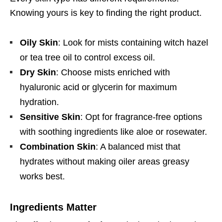
Knowing yours is key to finding the right product.
Oily Skin
: Look for mists containing witch hazel
or tea tree oil to control excess oil.
Dry Skin
: Choose mists enriched with
hyaluronic acid or glycerin for maximum
hydration.
Sensitive Skin
: Opt for fragrance-free options
with soothing ingredients like aloe or rosewater.
Combination Skin
: A balanced mist that
hydrates without making oiler areas greasy
works best.
Ingredients Matter