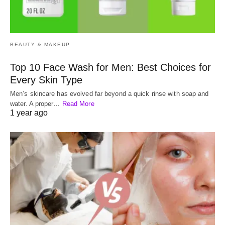
BEAUTY & MAKEUP
Top 10 Face Wash for Men: Best Choices for
Every Skin Type
Men’s skincare has evolved far beyond a quick rinse with soap and
water. A proper…
Read More
1 year ago