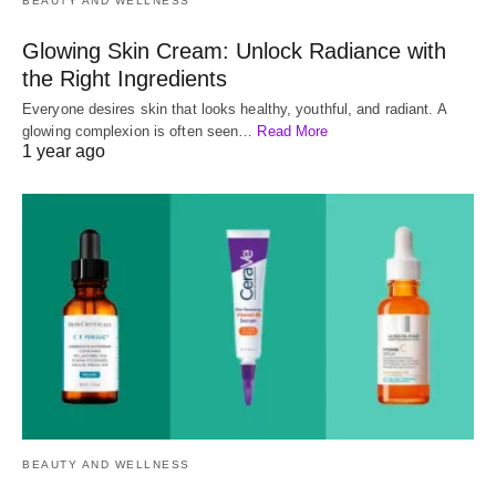
BEAUTY AND WELLNESS
Glowing Skin Cream: Unlock Radiance with
the Right Ingredients
Everyone desires skin that looks healthy, youthful, and radiant. A
glowing complexion is often seen…
Read More
1 year ago
BEAUTY AND WELLNESS