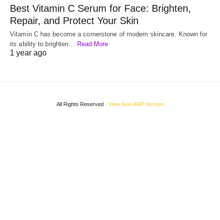
Best Vitamin C Serum for Face: Brighten,
Repair, and Protect Your Skin
Vitamin C has become a cornerstone of modern skincare. Known for
its ability to brighten…
Read More
1 year ago
All Rights Reserved
View Non-AMP Version