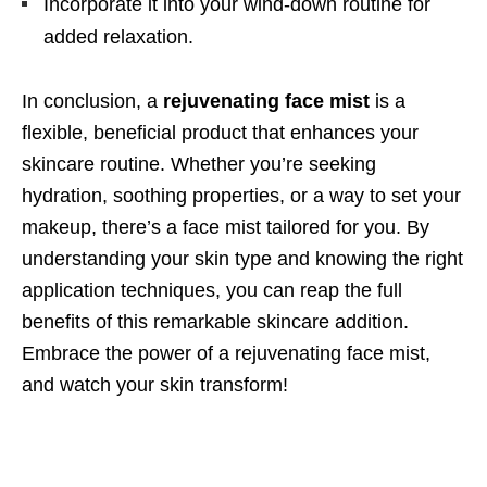
Incorporate it into your wind-down routine for
added relaxation.
In conclusion, a
rejuvenating face mist
is a
flexible, beneficial product that enhances your
skincare routine. Whether you’re seeking
hydration, soothing properties, or a way to set your
makeup, there’s a face mist tailored for you. By
understanding your skin type and knowing the right
application techniques, you can reap the full
benefits of this remarkable skincare addition.
Embrace the power of a rejuvenating face mist,
and watch your skin transform!