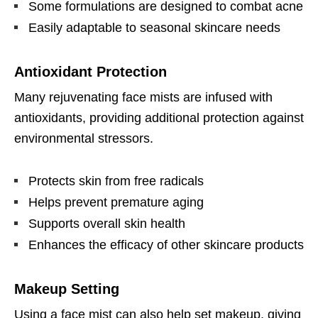
Some formulations are designed to combat acne
Easily adaptable to seasonal skincare needs
Antioxidant Protection
Many rejuvenating face mists are infused with
antioxidants, providing additional protection against
environmental stressors.
Protects skin from free radicals
Helps prevent premature aging
Supports overall skin health
Enhances the efficacy of other skincare products
Makeup Setting
Using a face mist can also help set makeup, giving