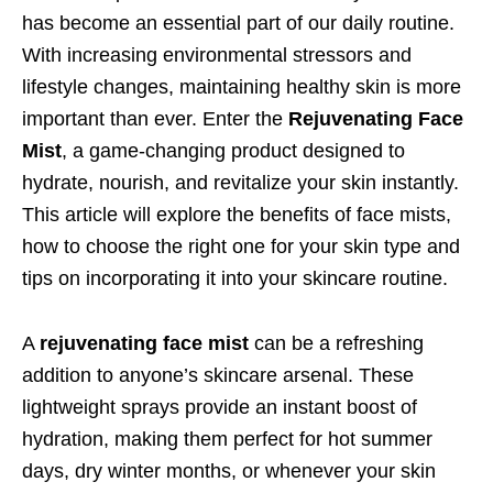
has become an essential part of our daily routine.
With increasing environmental stressors and
lifestyle changes, maintaining healthy skin is more
important than ever. Enter the
Rejuvenating Face
Mist
, a game-changing product designed to
hydrate, nourish, and revitalize your skin instantly.
This article will explore the benefits of face mists,
how to choose the right one for your skin type and
tips on incorporating it into your skincare routine.
A
rejuvenating face mist
can be a refreshing
addition to anyone’s skincare arsenal. These
lightweight sprays provide an instant boost of
hydration, making them perfect for hot summer
days, dry winter months, or whenever your skin