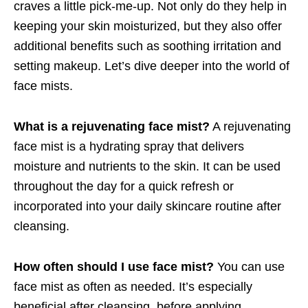
craves a little pick-me-up. Not only do they help in
keeping your skin moisturized, but they also offer
additional benefits such as soothing irritation and
setting makeup. Let’s dive deeper into the world of
face mists.
What is a rejuvenating face mist?
A rejuvenating
face mist is a hydrating spray that delivers
moisture and nutrients to the skin. It can be used
throughout the day for a quick refresh or
incorporated into your daily skincare routine after
cleansing.
How often should I use face mist?
You can use
face mist as often as needed. It’s especially
beneficial after cleansing, before applying