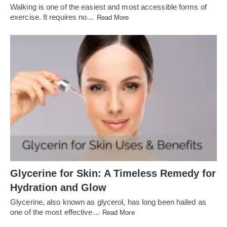
Walking is one of the easiest and most accessible forms of
exercise. It requires no…
Read More
Glycerine for Skin: A Timeless Remedy for
Hydration and Glow
Glycerine, also known as glycerol, has long been hailed as
one of the most effective…
Read More