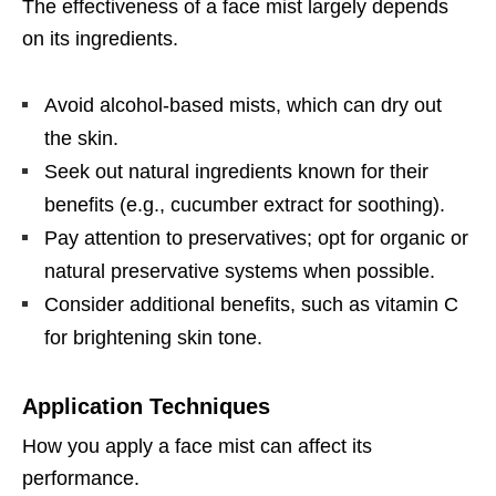
The effectiveness of a face mist largely depends
on its ingredients.
Avoid alcohol-based mists, which can dry out
the skin.
Seek out natural ingredients known for their
benefits (e.g., cucumber extract for soothing).
Pay attention to preservatives; opt for organic or
natural preservative systems when possible.
Consider additional benefits, such as vitamin C
for brightening skin tone.
Application Techniques
How you apply a face mist can affect its
performance.