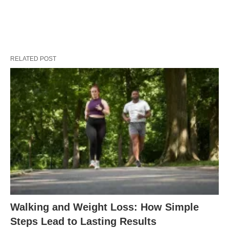
RELATED POST
Walking and Weight Loss: How Simple
Steps Lead to Lasting Results