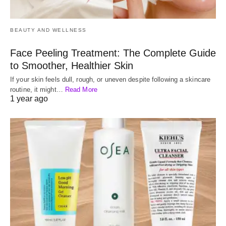
BEAUTY AND WELLNESS
Face Peeling Treatment: The Complete Guide
to Smoother, Healthier Skin
If your skin feels dull, rough, or uneven despite following a skincare
routine, it might…
Read More
1 year ago