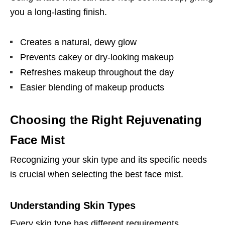
you a long-lasting finish.
Creates a natural, dewy glow
Prevents cakey or dry-looking makeup
Refreshes makeup throughout the day
Easier blending of makeup products
Choosing the Right Rejuvenating
Face Mist
Recognizing your skin type and its specific needs
is crucial when selecting the best face mist.
Understanding Skin Types
Every skin type has different requirements.