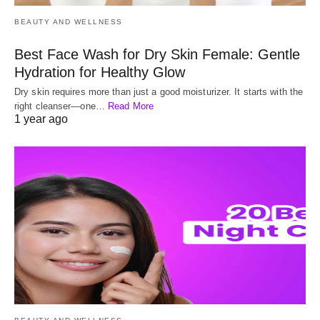
BEAUTY AND WELLNESS
Best Face Wash for Dry Skin Female: Gentle
Hydration for Healthy Glow
Dry skin requires more than just a good moisturizer. It starts with the
right cleanser—one…
Read More
1 year ago