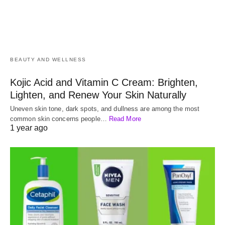
BEAUTY AND WELLNESS
Kojic Acid and Vitamin C Cream: Brighten,
Lighten, and Renew Your Skin Naturally
Uneven skin tone, dark spots, and dullness are among the most
common skin concerns people…
Read More
1 year ago