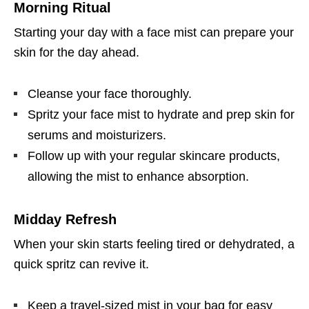
Morning Ritual
Starting your day with a face mist can prepare your
skin for the day ahead.
Cleanse your face thoroughly.
Spritz your face mist to hydrate and prep skin for
serums and moisturizers.
Follow up with your regular skincare products,
allowing the mist to enhance absorption.
Midday Refresh
When your skin starts feeling tired or dehydrated, a
quick spritz can revive it.
Keep a travel-sized mist in your bag for easy