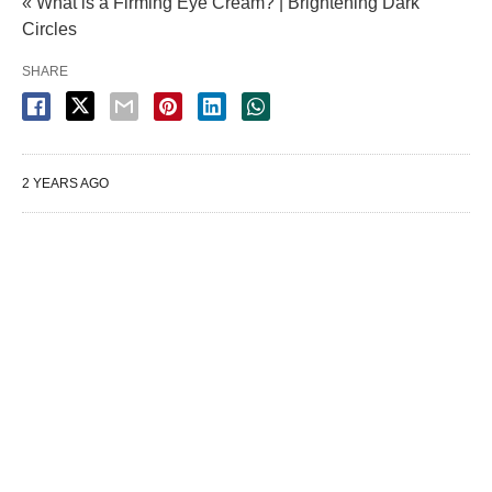
« What is a Firming Eye Cream? | Brightening Dark
Circles
SHARE
2 YEARS AGO