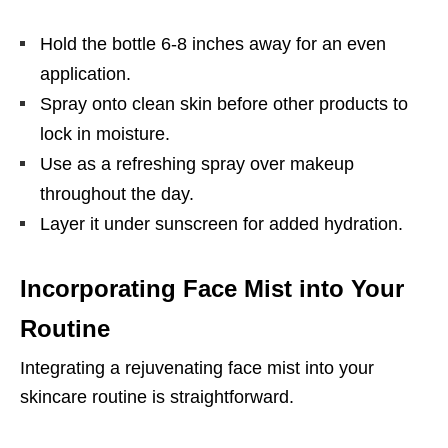
Hold the bottle 6-8 inches away for an even
application.
Spray onto clean skin before other products to
lock in moisture.
Use as a refreshing spray over makeup
throughout the day.
Layer it under sunscreen for added hydration.
Incorporating Face Mist into Your
Routine
Integrating a rejuvenating face mist into your
skincare routine is straightforward.