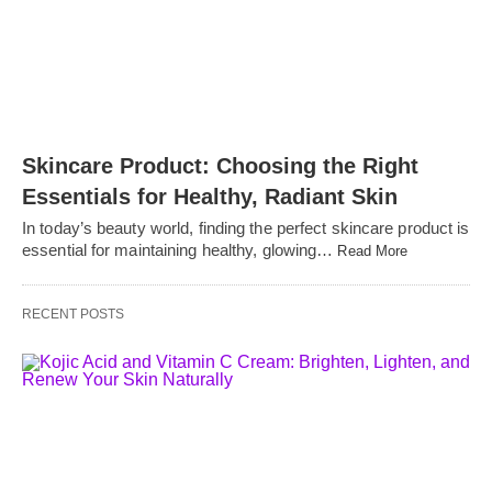
Skincare Product: Choosing the Right
Essentials for Healthy, Radiant Skin
In today’s beauty world, finding the perfect skincare product is
essential for maintaining healthy, glowing…
Read More
RECENT POSTS