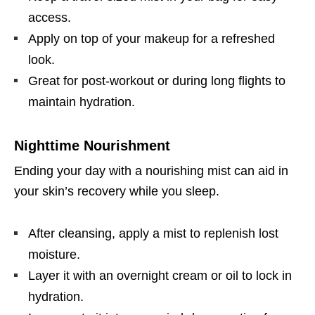
access.
Apply on top of your makeup for a refreshed
look.
Great for post-workout or during long flights to
maintain hydration.
Nighttime Nourishment
Ending your day with a nourishing mist can aid in
your skin’s recovery while you sleep.
After cleansing, apply a mist to replenish lost
moisture.
Layer it with an overnight cream or oil to lock in
hydration.