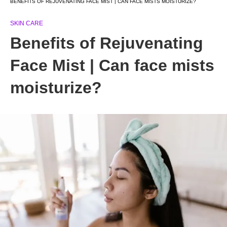
BENEFITS OF REJUVENATING FACE MIST | CAN FACE MISTS MOISTURIZE?
SKIN CARE
Benefits of Rejuvenating
Face Mist | Can face mists
moisturize?