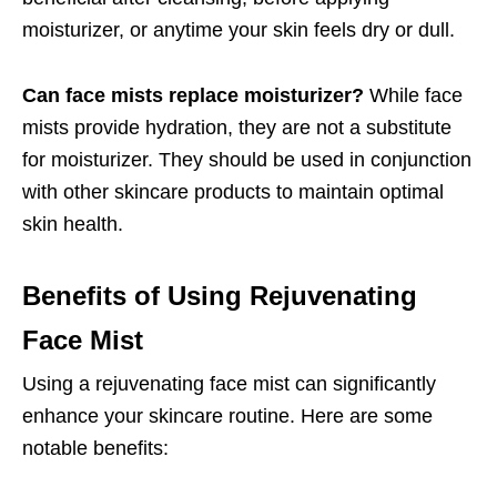
moisturizer, or anytime your skin feels dry or dull.
Can face mists replace moisturizer?
While face
mists provide hydration, they are not a substitute
for moisturizer. They should be used in conjunction
with other skincare products to maintain optimal
skin health.
Benefits of Using Rejuvenating
Face Mist
Using a rejuvenating face mist can significantly
enhance your skincare routine. Here are some
notable benefits: