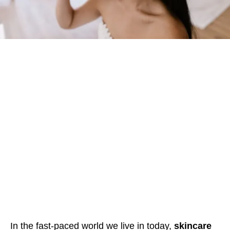
In the fast-paced world we live in today,
skincare