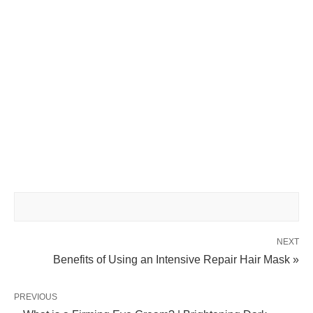
NEXT
Benefits of Using an Intensive Repair Hair Mask »
PREVIOUS