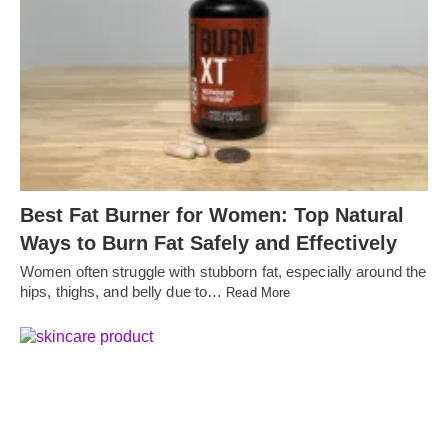
Best Fat Burner for Women: Top Natural
Ways to Burn Fat Safely and Effectively
Women often struggle with stubborn fat, especially around the
hips, thighs, and belly due to…
Read More