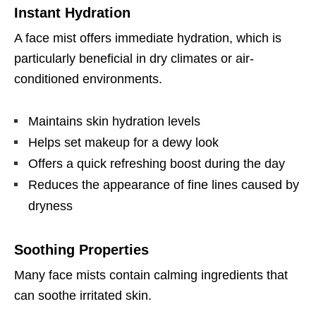
Instant Hydration
A face mist offers immediate hydration, which is
particularly beneficial in dry climates or air-
conditioned environments.
Maintains skin hydration levels
Helps set makeup for a dewy look
Offers a quick refreshing boost during the day
Reduces the appearance of fine lines caused by
dryness
Soothing Properties
Many face mists contain calming ingredients that
can soothe irritated skin.