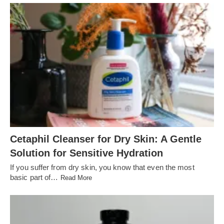
Cetaphil Cleanser for Dry Skin: A Gentle
Solution for Sensitive Hydration
If you suffer from dry skin, you know that even the most
basic part of…
Read More