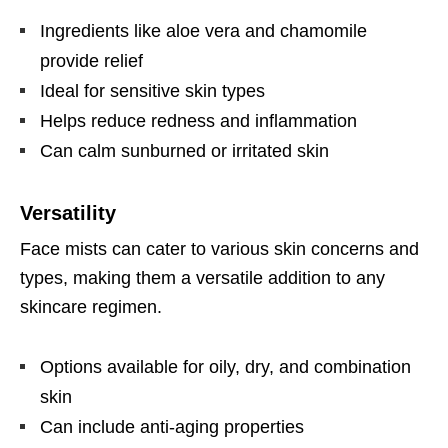
Ingredients like aloe vera and chamomile
provide relief
Ideal for sensitive skin types
Helps reduce redness and inflammation
Can calm sunburned or irritated skin
Versatility
Face mists can cater to various skin concerns and
types, making them a versatile addition to any
skincare regimen.
Options available for oily, dry, and combination
skin
Can include anti-aging properties