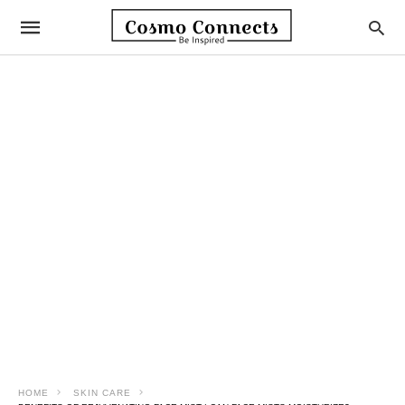
HOME
SKIN CARE