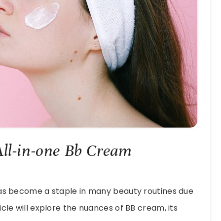
All-in-one Bb Cream
has become a staple in many beauty routines due
ticle will explore the nuances of BB cream, its