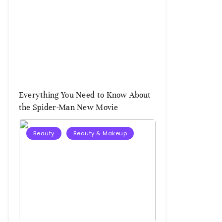
Everything You Need to Know About
the Spider-Man New Movie
Beauty
Beauty & Makeup
August
3,
2026