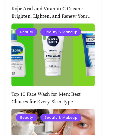
Kojic Acid and Vitamin C Cream:
Brighten, Lighten, and Renew Your
Skin Naturally
Beauty
Beauty & Makeup
August
2,
2025
Top 10 Face Wash for Men: Best
Choices for Every Skin Type
Beauty
Beauty & Makeup
August
2,
2025