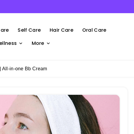
Care
Self Care
Hair Care
Oral Care
ellness
More
 All-in-one Bb Cream