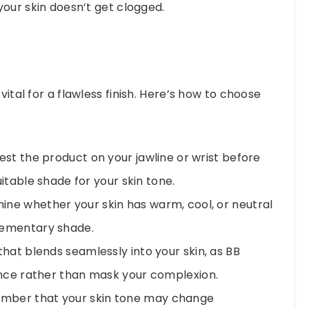
your skin doesn’t get clogged.
vital for a flawless finish. Here’s how to choose
st the product on your jawline or wrist before
itable shade for your skin tone.
ne whether your skin has warm, cool, or neutral
lementary shade.
at blends seamlessly into your skin, as BB
nce rather than mask your complexion.
ber that your skin tone may change