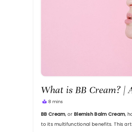
What is BB Cream? | 
8 mins
August
BB Cream
, or
Blemish Balm Cream
, 
28,
2024
to its multifunctional benefits. This ar