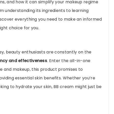
ons, and how it can simplify your makeup regime
om understanding its ingredients to learning
discover everything you need to make an informed
ght choice for you.
day, beauty enthusiasts are constantly on the
ency and effectiveness
. Enter the all-in-one
re and makeup, this product promises to
viding essential skin benefits. Whether you’re
king to hydrate your skin, BB cream might just be