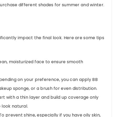
 purchase different shades for summer and winter.
ficantly impact the final look. Here are some tips
lean, moisturized face to ensure smooth
ending on your preference, you can apply BB
keup sponge, or a brush for even distribution.
rt with a thin layer and build up coverage only
look natural.
o prevent shine, especially if you have oily skin,