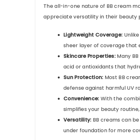
The all-in-one nature of BB cream mak
appreciate versatility in their beauty
Lightweight Coverage:
Unlike
sheer layer of coverage that e
Skincare Properties:
Many BB c
acid or antioxidants that hydr
Sun Protection:
Most BB creams
defense against harmful UV ra
Convenience:
With the combi
simplifies your beauty routine
Versatility:
BB creams can be u
under foundation for more c