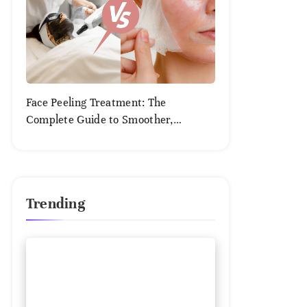
Face Peeling Treatment: The
Complete Guide to Smoother,
Healthier Skin
August
2,
2025
Trending