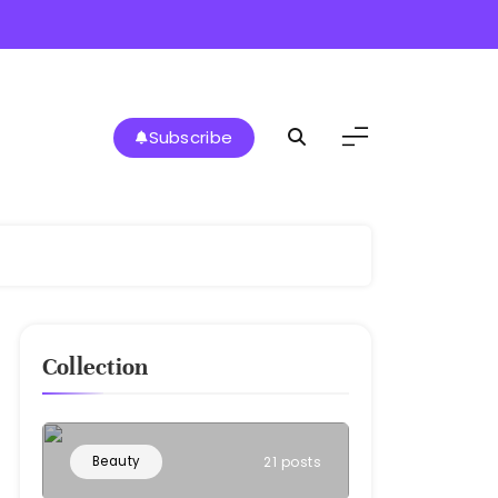
Subscribe
Collection
Beauty
21 posts