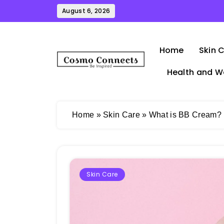
Skip
August 6, 2026
to
content
Home
Skin 
Health and W
Cosmo Connects
Home
»
Skin Care
»
What is BB Cream? |
Skin Care