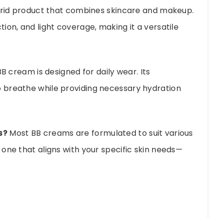
rid product that combines skincare and makeup.
ction, and light coverage, making it a versatile
B cream is designed for daily wear. Its
to breathe while providing necessary hydration
s?
Most BB creams are formulated to suit various
e one that aligns with your specific skin needs—