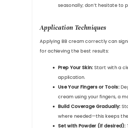
seasonally; don’t hesitate to
Application Techniques
Applying BB cream correctly can signi
for achieving the best results:
Prep Your Skin:
Start with a c
application.
Use Your Fingers or Tools:
Dep
cream using your fingers, a ma
Build Coverage Gradually:
Sta
where needed—this keeps the 
Set with Powder (if desired):
T