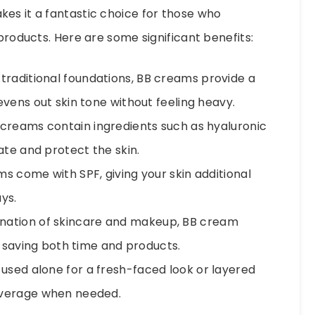
es it a fantastic choice for those who
 products. Here are some significant benefits:
 traditional foundations, BB creams provide a
vens out skin tone without feeling heavy.
reams contain ingredients such as hyaluronic
ate and protect the skin.
 come with SPF, giving your skin additional
ys.
nation of skincare and makeup, BB cream
, saving both time and products.
sed alone for a fresh-faced look or layered
overage when needed.