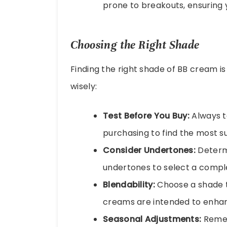
prone to breakouts, ensuring 
Choosing the Right Shade
Finding the right shade of BB cream is 
wisely:
Test Before You Buy:
Always te
purchasing to find the most su
Consider Undertones:
Determi
undertones to select a comp
Blendability:
Choose a shade th
creams are intended to enha
Seasonal Adjustments:
Remem