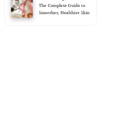
2,
The Complete Guide to
2025
Smoother, Healthier Skin
August
2,
2025