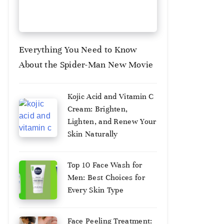
Everything You Need to Know
About the Spider-Man New Movie
August
Kojic Acid and Vitamin C
3,
Cream: Brighten,
2026
Lighten, and Renew Your
Skin Naturally
August
Top 10 Face Wash for
2,
Men: Best Choices for
2025
Every Skin Type
August
Face Peeling Treatment: