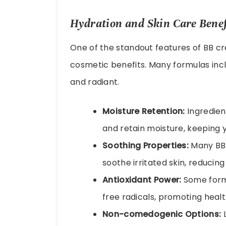
Hydration and Skin Care Benef
One of the standout features of BB crea
cosmetic benefits. Many formulas incl
and radiant.
Moisture Retention:
Ingredient
and retain moisture, keeping 
Soothing Properties:
Many BB 
soothe irritated skin, reducin
Antioxidant Power:
Some formu
free radicals, promoting health
Non-comedogenic Options:
L