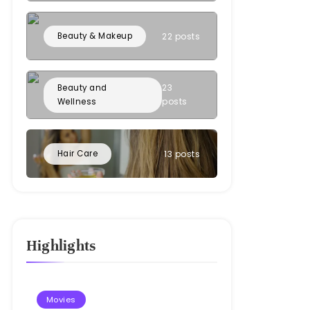
Beauty & Makeup
22 posts
23
Beauty and
posts
Wellness
Hair Care
13 posts
Highlights
Movies