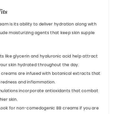
its
m is its ability to deliver hydration along with
ude moisturizing agents that keep skin supple
s like glycerin and hyaluronic acid help attract
your skin hydrated throughout the day.
creams are infused with botanical extracts that
g redness and inflammation.
lations incorporate antioxidants that combat
ier skin.
ook for non-comedogenic BB creams if you are