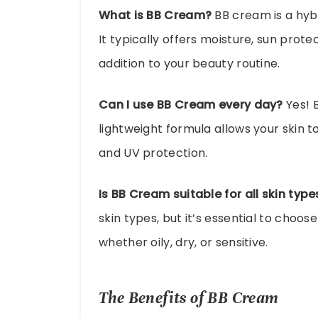
What is BB Cream?
BB cream is a hyb
It typically offers moisture, sun prote
addition to your beauty routine.
Can I use BB Cream every day?
Yes! B
lightweight formula allows your skin 
and UV protection.
Is BB Cream suitable for all skin type
skin types, but it’s essential to choos
whether oily, dry, or sensitive.
The Benefits of BB Cream