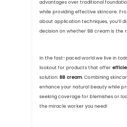
advantages over traditional foundati
while providing effective skincare. Fr
about application techniques, you’ll 
decision on whether BB cream is the ri
In the fast-paced world we live in to
lookout for products that offer
effici
solution:
BB cream
. Combining skinca
enhance your natural beauty while pro
seeking coverage for blemishes or loo
the miracle worker you need!